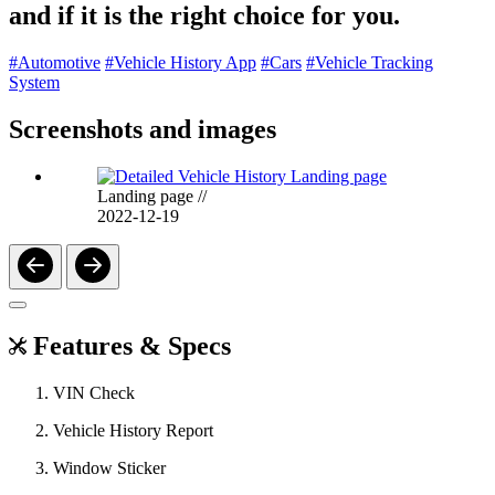
and if it is the right choice for you.
#Automotive
#Vehicle History App
#Cars
#Vehicle Tracking
System
Screenshots and images
Landing page
//
2022-12-19
Features & Specs
VIN Check
Vehicle History Report
Window Sticker