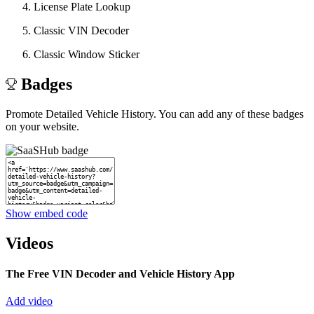
License Plate Lookup
Classic VIN Decoder
Classic Window Sticker
Badges
Promote Detailed Vehicle History. You can add any of these badges
on your website.
Show embed code
Videos
The Free VIN Decoder and Vehicle History App
Add video