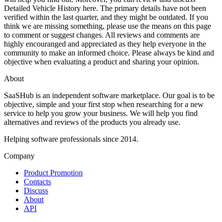
Detailed Vehicle History here. The primary details have not been
verified within the last quarter, and they might be outdated. If you
think we are missing something, please use the means on this page
to comment or suggest changes. All reviews and comments are
highly encouranged and appreciated as they help everyone in the
community to make an informed choice. Please always be kind and
objective when evaluating a product and sharing your opinion.
About
SaaSHub is an independent software marketplace. Our goal is to be
objective, simple and your first stop when researching for a new
service to help you grow your business. We will help you find
alternatives and reviews of the products you already use.
Helping software professionals since 2014.
Company
Product Promotion
Contacts
Discuss
About
API