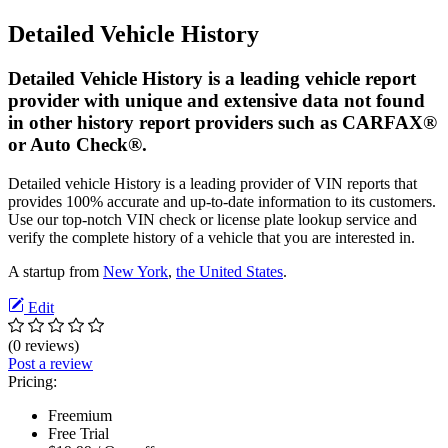
Detailed Vehicle History
Detailed Vehicle History is a leading vehicle report
provider with unique and extensive data not found
in other history report providers such as CARFAX®
or Auto Check®.
Detailed vehicle History is a leading provider of VIN reports that
provides 100% accurate and up-to-date information to its customers.
Use our top-notch VIN check or license plate lookup service and
verify the complete history of a vehicle that you are interested in.
A startup from
New York
,
the United States
.
Edit
(0 reviews)
Post a review
Pricing:
Freemium
Free Trial