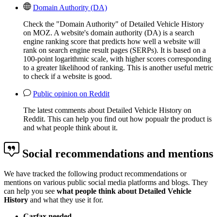
Domain Authority (DA)
Check the "Domain Authority" of Detailed Vehicle History
on MOZ. A website's domain authority (DA) is a search
engine ranking score that predicts how well a website will
rank on search engine result pages (SERPs). It is based on a
100-point logarithmic scale, with higher scores corresponding
to a greater likelihood of ranking. This is another useful metric
to check if a website is good.
Public opinion on Reddit
The latest comments about Detailed Vehicle History on
Reddit. This can help you find out how popualr the product is
and what people think about it.
Social recommendations and mentions
We have tracked the following product recommendations or
mentions on various public social media platforms and blogs. They
can help you see
what people think about Detailed Vehicle
History
and what they use it for.
Carfax needed