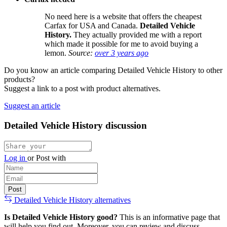
No need here is a website that offers the cheapest
Carfax for USA and Canada.
Detailed Vehicle
History.
They actually provided me with a report
which made it possible for me to avoid buying a
lemon.
Source:
over 3 years ago
Do you know an article comparing Detailed Vehicle History to other
products?
Suggest a link to a post with product alternatives.
Suggest an article
Detailed Vehicle History discussion
Log in
or
Post with
Detailed Vehicle History alternatives
Is Detailed Vehicle History good?
This is an informative page that
will help you find out. Moreover, you can review and discuss