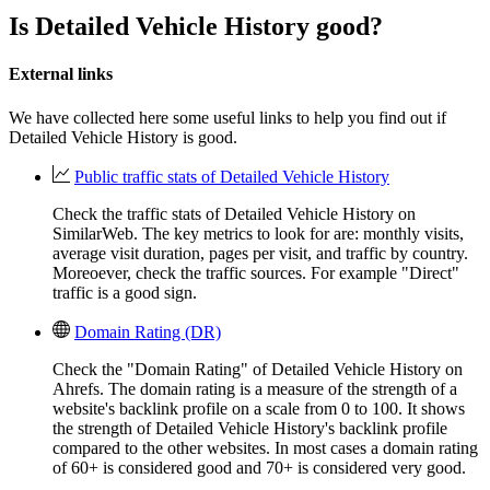
Is Detailed Vehicle History good?
External links
We have collected here some useful links to help you find out if
Detailed Vehicle History is good.
Public traffic stats of Detailed Vehicle History
Check the traffic stats of Detailed Vehicle History on
SimilarWeb. The key metrics to look for are: monthly visits,
average visit duration, pages per visit, and traffic by country.
Moreoever, check the traffic sources. For example "Direct"
traffic is a good sign.
Domain Rating (DR)
Check the "Domain Rating" of Detailed Vehicle History on
Ahrefs. The domain rating is a measure of the strength of a
website's backlink profile on a scale from 0 to 100. It shows
the strength of Detailed Vehicle History's backlink profile
compared to the other websites. In most cases a domain rating
of 60+ is considered good and 70+ is considered very good.