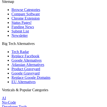
Sitemap
Browse Categories
Compare Software
Chrome Extension
Status Pages!
Funding News
Submit List
Newsletter
Big Tech Alternatives
Tech Radar
Replace Facebook
Google Alternatives
Atlassian Alternatives
Product Graveyard
Google Graveyard
Replace Google Domains
EU Alternatives
Verticals & Popular Categories
AI
No-Code
Developer Tools