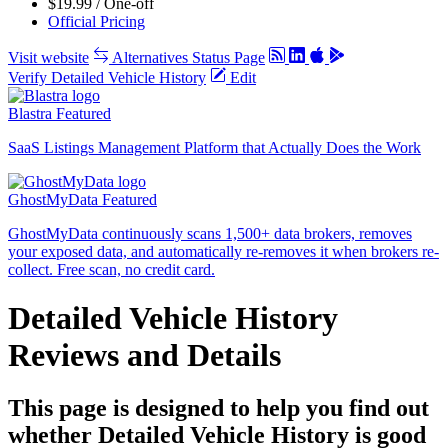
$19.99 / One-off
Official Pricing
Visit website
Alternatives
Status Page
Verify Detailed Vehicle History
Edit
Blastra
Featured
SaaS Listings Management Platform that Actually Does the Work
GhostMyData
Featured
GhostMyData continuously scans 1,500+ data brokers, removes
your exposed data, and automatically re-removes it when brokers re-
collect. Free scan, no credit card.
Detailed Vehicle History
Reviews and Details
This page is designed to help you find out
whether Detailed Vehicle History is good