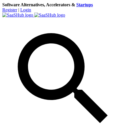
Software Alternatives, Accelerators &
Startups
Register
|
Login