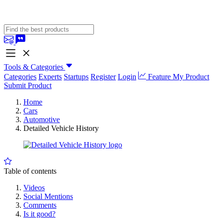
Tools & Categories
Categories
Experts
Startups
Register
Login
Feature My Product
Submit Product
Home
Cars
Automotive
Detailed Vehicle History
Table of contents
Videos
Social Mentions
Comments
Is it good?