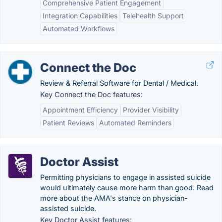
Comprehensive Patient Engagement
Integration Capabilities
Telehealth Support
Automated Workflows
Connect the Doc
Review & Referral Software for Dental / Medical.
Key Connect the Doc features:
Appointment Efficiency
Provider Visibility
Patient Reviews
Automated Reminders
Doctor Assist
Permitting physicians to engage in assisted suicide
would ultimately cause more harm than good. Read
more about the AMA's stance on physician-
assisted suicide.
Key Doctor Assist features: