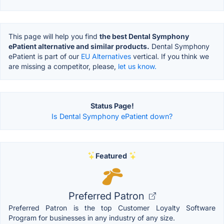
This page will help you find
the best Dental Symphony
ePatient alternative and similar products.
Dental Symphony
ePatient is part of our
EU Alternatives
vertical. If you think we
are missing a competitor, please,
let us know.
Status Page!
Is Dental Symphony ePatient down?
Featured
Preferred Patron
Preferred Patron is the top Customer Loyalty Software
Program for businesses in any industry of any size.