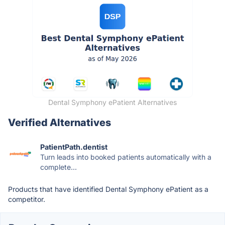
Dental Symphony ePatient Alternatives
Verified Alternatives
PatientPath.dentist
Turn leads into booked patients automatically with a
complete...
Products that have identified Dental Symphony ePatient as a
competitor.