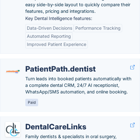
easy side-by-side layout to quickly compare their
features, pricing and integrations.
Key Dental Intelligence features:
Data-Driven Decisions
Performance Tracking
Automated Reporting
Improved Patient Experience
PatientPath.dentist
Turn leads into booked patients automatically with
a complete dental CRM, 24/7 AI receptionist,
WhatsApp/SMS automation, and online booking.
Paid
DentalCareLinks
Family dentists & specialists in oral surgery,