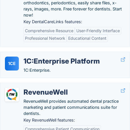
orthodontics, periodontics, easily share files, x-
rays, images, more. Free forever for dentists. Start
now!
Key DentalCareLinks features:
Comprehensive Resource
User-Friendly Interface
Professional Network
Educational Content
1C:Enterprise Platform
1CE
1C:Enterprise.
RevenueWell
RevenueWell provides automated dental practice
marketing and patient communications suite for
dentists.
Key RevenueWell features:
Comprehensive Patient Communication