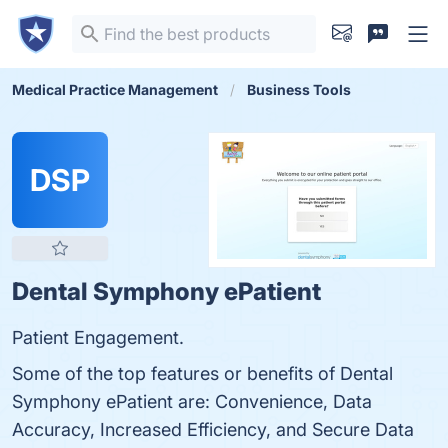
Medical Practice Management
Business Tools
DSP
Dental Symphony ePatient
Patient Engagement.
Some of the top features or benefits of Dental
Symphony ePatient are: Convenience, Data
Accuracy, Increased Efficiency, and Secure Data