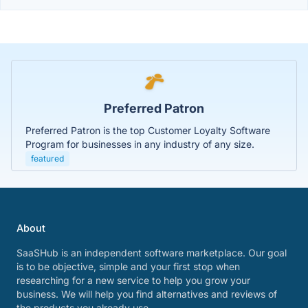
Preferred Patron
Preferred Patron is the top Customer Loyalty Software
Program for businesses in any industry of any size.
featured
About
SaaSHub is an independent software marketplace. Our goal
is to be objective, simple and your first stop when
researching for a new service to help you grow your
business. We will help you find alternatives and reviews of
the products you already use.