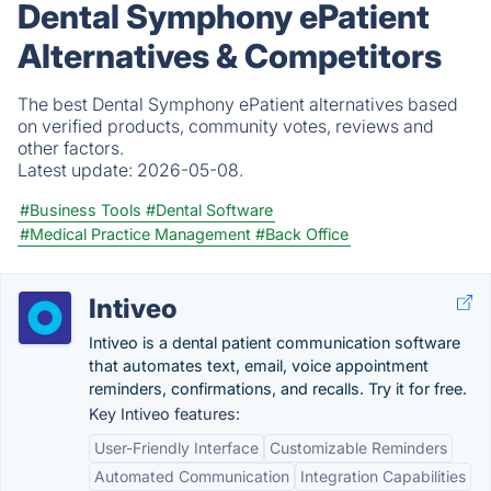
Dental Symphony ePatient
Alternatives & Competitors
The best Dental Symphony ePatient alternatives based
on verified products, community votes, reviews and
other factors.
Latest update:
2026-05-08.
#Business Tools
#Dental Software
#Medical Practice Management
#Back Office
Intiveo
Intiveo is a dental patient communication software
that automates text, email, voice appointment
reminders, confirmations, and recalls. Try it for free.
Key Intiveo features:
User-Friendly Interface
Customizable Reminders
Automated Communication
Integration Capabilities