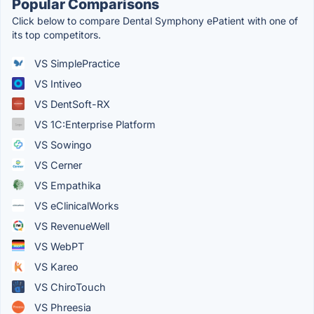
Popular Comparisons
Click below to compare Dental Symphony ePatient with one of
its top competitors.
VS SimplePractice
VS Intiveo
VS DentSoft-RX
VS 1C:Enterprise Platform
VS Sowingo
VS Cerner
VS Empathika
VS eClinicalWorks
VS RevenueWell
VS WebPT
VS Kareo
VS ChiroTouch
VS Phreesia