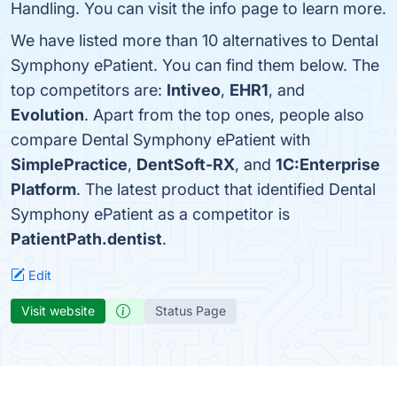
Handling. You can visit the info page to learn more.
We have listed more than 10 alternatives to Dental
Symphony ePatient. You can find them below. The
top competitors are:
Intiveo
,
EHR1
, and
Evolution
. Apart from the top ones, people also
compare Dental Symphony ePatient with
SimplePractice
,
DentSoft-RX
, and
1C:Enterprise
Platform
. The latest product that identified Dental
Symphony ePatient as a competitor is
PatientPath.dentist
.
Edit
Visit website
Status Page