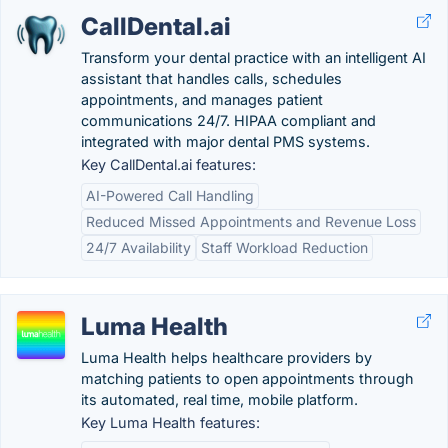
CallDental.ai
Transform your dental practice with an intelligent AI
assistant that handles calls, schedules
appointments, and manages patient
communications 24/7. HIPAA compliant and
integrated with major dental PMS systems.
Key CallDental.ai features:
AI-Powered Call Handling
Reduced Missed Appointments and Revenue Loss
24/7 Availability
Staff Workload Reduction
Luma Health
Luma Health helps healthcare providers by
matching patients to open appointments through
its automated, real time, mobile platform.
Key Luma Health features: