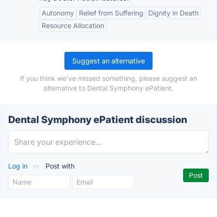
Autonomy
Relief from Suffering
Dignity in Death
Resource Allocation
Suggest an alternative
If you think we've missed something, please suggest an
alternative to Dental Symphony ePatient.
Dental Symphony ePatient discussion
Log in
or
Post with