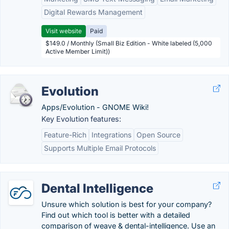
Digital Rewards Management
Visit website
Paid
$149.0 / Monthly (Small Biz Edition - White labeled (5,000
Active Member Limit))
Evolution
Apps/Evolution - GNOME Wiki!
Key Evolution features:
Feature-Rich
Integrations
Open Source
Supports Multiple Email Protocols
Dental Intelligence
Unsure which solution is best for your company?
Find out which tool is better with a detailed
comparison of weave & dental-intelligence. Use an