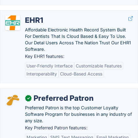
EHR1
Affordable Electronic Health Record System Built
For Dentists That Is Cloud Based & Easy To Use.
Our Detal Users Across The Nation Trust Our EHR1
Software.
Key EHR1 features:
User-Friendly Interface
Customizable Features
Interoperability
Cloud-Based Access
Preferred Patron
✓
Preferred Patron is the top Customer Loyalty
Software Program for businesses in any industry of
any size.
Key Preferred Patron features:
Marketing
SMS Text Messaging
Email Marketing