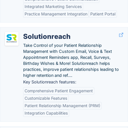
Integrated Marketing Services
Practice Management Integration
Patient Portal
Solutionreach
Take Control of your Patient Relationship
Management with Custom Email, Voice & Text
Appointment Reminders app, Recall, Surveys,
Birthday Wishes & More! Solutionreach helps
practices, improve patient relationships leading to
higher retention and ref….
Key Solutionreach features:
Comprehensive Patient Engagement
Customizable Features
Patient Relationship Management (PRM)
Integration Capabilities