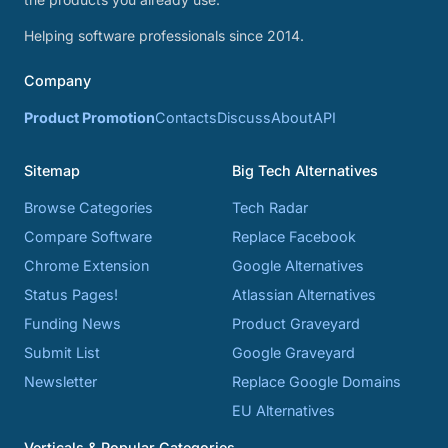
Helping software professionals since 2014.
Company
Product Promotion
Contacts
Discuss
About
API
Sitemap
Big Tech Alternatives
Browse Categories
Tech Radar
Compare Software
Replace Facebook
Chrome Extension
Google Alternatives
Status Pages!
Atlassian Alternatives
Funding News
Product Graveyard
Submit List
Google Graveyard
Newsletter
Replace Google Domains
EU Alternatives
Verticals & Popular Categories