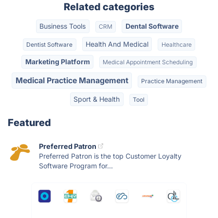
Related categories
Business Tools
Dental Software
CRM
Health And Medical
Dentist Software
Healthcare
Marketing Platform
Medical Appointment Scheduling
Medical Practice Management
Practice Management
Sport & Health
Tool
Featured
Preferred Patron
Preferred Patron is the top Customer Loyalty
Software Program for...