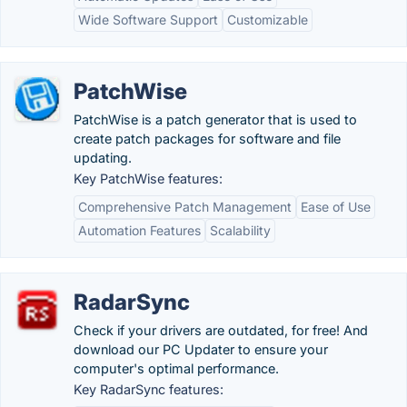
Wide Software Support
Customizable
PatchWise
PatchWise is a patch generator that is used to
create patch packages for software and file
updating.
Key PatchWise features:
Comprehensive Patch Management
Ease of Use
Automation Features
Scalability
RadarSync
Check if your drivers are outdated, for free! And
download our PC Updater to ensure your
computer's optimal performance.
Key RadarSync features: