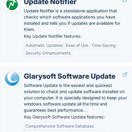
Update Notifier
Update Notifier is a standalone application that
checks which software applications you have
installed and tells you if updates are available for
them.
Key Update Notifier features:
Automatic Updates
Ease of Use
Time-Saving
Security Enhancements
Glarysoft Software Update
Software Update is the easiest and quickest
solution to check and update software installed on
your computer. It is specially designed to keep your
windows software update all the time and
guarantees best performance. .
Key Glarysoft Software Update features:
Comprehensive Software Database