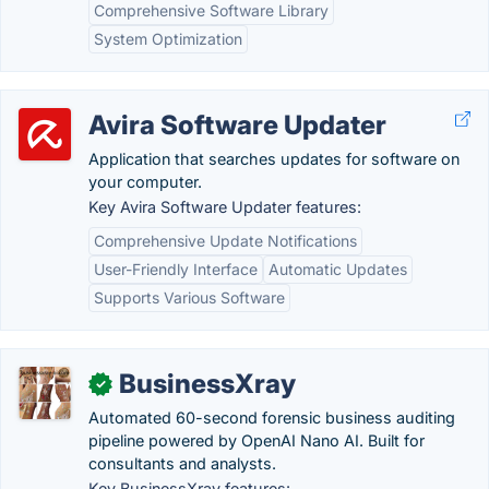
Comprehensive Software Library
System Optimization
Avira Software Updater
Application that searches updates for software on
your computer.
Key Avira Software Updater features:
Comprehensive Update Notifications
User-Friendly Interface
Automatic Updates
Supports Various Software
BusinessXray
✓
Automated 60-second forensic business auditing
pipeline powered by OpenAI Nano AI. Built for
consultants and analysts.
Key BusinessXray features: