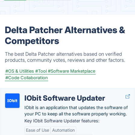
Delta Patcher Alternatives &
Competitors
The best Delta Patcher alternatives based on verified
products, community votes, reviews and other factors.
#OS & Utilities
#Tool
#Software Marketplace
#Code Collaboration
IObit Software Updater
IObit is an application that updates the software of
your PC to keep all the software properly working.
Key IObit Software Updater features:
Ease of Use
Automation