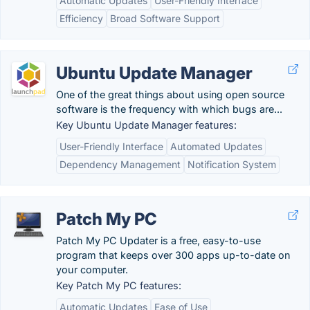
Automatic Updates
User-Friendly Interface
Efficiency
Broad Software Support
Ubuntu Update Manager
One of the great things about using open source
software is the frequency with which bugs are...
Key Ubuntu Update Manager features:
User-Friendly Interface
Automated Updates
Dependency Management
Notification System
Patch My PC
Patch My PC Updater is a free, easy-to-use
program that keeps over 300 apps up-to-date on
your computer.
Key Patch My PC features:
Automatic Updates
Ease of Use