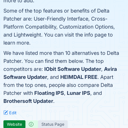
more to add.
Some of the top features or benefits of Delta
Patcher are: User-Friendly Interface, Cross-
Platform Compatibility, Customization Options,
and Lightweight. You can visit the info page to
learn more.
We have listed more than 10 alternatives to Delta
Patcher. You can find them below. The top
competitors are:
IObit Software Updater
,
Avira
Software Updater
, and
HEIMDAL FREE
. Apart
from the top ones, people also compare Delta
Patcher with
Floating IPS
,
Lunar IPS
, and
Brothersoft Updater
.
Edit
Website
Status Page