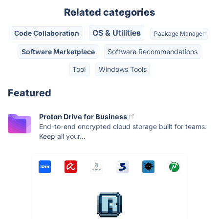
Related categories
OS & Utilities
Code Collaboration
Package Manager
Software Marketplace
Software Recommendations
Tool
Windows Tools
Featured
Proton Drive for Business
End-to-end encrypted cloud storage built for teams.
Keep all your...