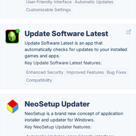
User-Friendly Interface
Automatic Updates
Customizable Settings
Update Software Latest
Update Software Latest is an app that
automatically checks for updates to your installed
games and apps.
Key Update Software Latest features:
Enhanced Security
Improved Features
Bug Fixes
Compatibility
NeoSetup Updater
NeoSetup is a brand new concept of application
installer and updater for Windows.
Key NeoSetup Updater features: