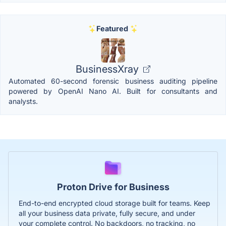
Featured
BusinessXray
Automated 60-second forensic business auditing pipeline
powered by OpenAI Nano AI. Built for consultants and
analysts.
Proton Drive for Business
End-to-end encrypted cloud storage built for teams. Keep
all your business data private, fully secure, and under
your complete control. No backdoors, no tracking, no