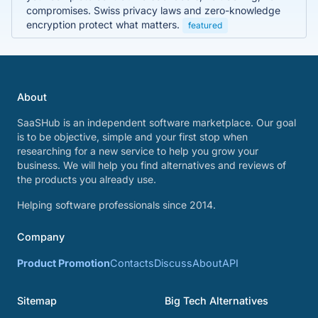
compromises. Swiss privacy laws and zero-knowledge
encryption protect what matters.
featured
About
SaaSHub is an independent software marketplace. Our goal
is to be objective, simple and your first stop when
researching for a new service to help you grow your
business. We will help you find alternatives and reviews of
the products you already use.
Helping software professionals since 2014.
Company
Product Promotion
Contacts
Discuss
About
API
Sitemap
Big Tech Alternatives