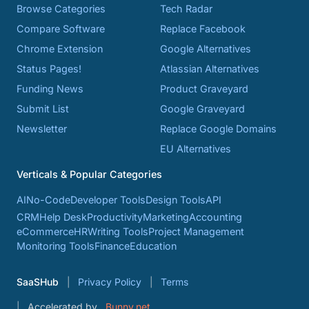
Browse Categories
Tech Radar
Compare Software
Replace Facebook
Chrome Extension
Google Alternatives
Status Pages!
Atlassian Alternatives
Funding News
Product Graveyard
Submit List
Google Graveyard
Newsletter
Replace Google Domains
EU Alternatives
Verticals & Popular Categories
AI
No-Code
Developer Tools
Design Tools
API
CRM
Help Desk
Productivity
Marketing
Accounting
eCommerce
HR
Writing Tools
Project Management
Monitoring Tools
Finance
Education
SaaSHub
Privacy Policy
Terms
Accelerated by
Bunny.net