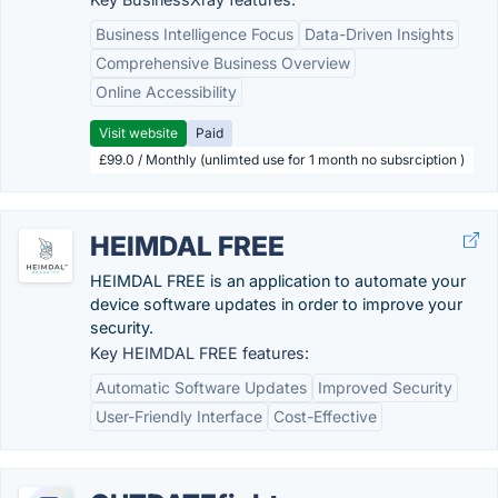
Business Intelligence Focus
Data-Driven Insights
Comprehensive Business Overview
Online Accessibility
Visit website
Paid
£99.0 / Monthly (unlimted use for 1 month no subsrciption )
HEIMDAL FREE
HEIMDAL FREE is an application to automate your
device software updates in order to improve your
security.
Key HEIMDAL FREE features:
Automatic Software Updates
Improved Security
User-Friendly Interface
Cost-Effective