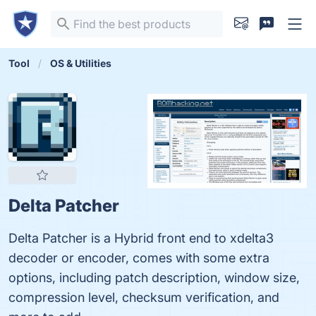
Tool
OS & Utilities
Delta Patcher
Delta Patcher is a Hybrid front end to xdelta3
decoder or encoder, comes with some extra
options, including patch description, window size,
compression level, checksum verification, and