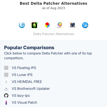
Delta Patcher Alternatives
Popular Comparisons
Click below to compare Delta Patcher with one of its top
competitors.
VS Floating IPS
VS Lunar IPS
VS HEIMDAL FREE
VS Brothersoft Updater
VS lazy-ips
VS Visual Patch