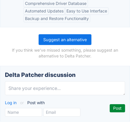
Comprehensive Driver Database
Automated Updates
Easy to Use Interface
Backup and Restore Functionality
Suggest an alternative
If you think we've missed something, please suggest an
alternative to Delta Patcher.
Delta Patcher discussion
Log in
or
Post with