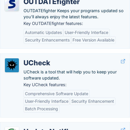
OUTDATEfighter
OUTDATEfighter Keeps your programs updated so
you'll always enjoy the latest features.
Key OUTDATEfighter features:
Automatic Updates
User-Friendly Interface
Security Enhancements
Free Version Available
UCheck
UCheck is a tool that will help you to keep your
software updated.
Key UCheck features:
Comprehensive Software Update
User-Friendly Interface
Security Enhancement
Batch Processing