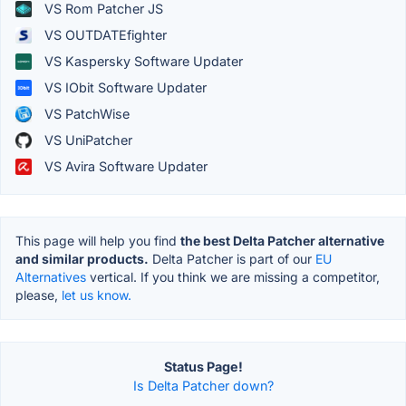
VS Rom Patcher JS
VS OUTDATEfighter
VS Kaspersky Software Updater
VS IObit Software Updater
VS PatchWise
VS UniPatcher
VS Avira Software Updater
This page will help you find
the best Delta Patcher alternative
and similar products.
Delta Patcher is part of our
EU
Alternatives
vertical. If you think we are missing a competitor,
please,
let us know.
Status Page!
Is Delta Patcher down?