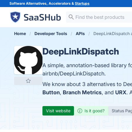
Software Alternatives, Accelerators &
Startups
Home
Developer Tools
APIs
DeepLinkDispatch a
DeepLinkDispatch
A simple, annotation-based library f
airbnb/DeepLinkDispatch.
We know about 3 alternatives to Dee
Button
,
Branch Metrics
, and
URX
. 
Visit website
Is it good?
Status Pa