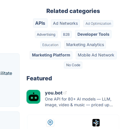
Related categories
APIs
Ad Networks
Ad Optimization
Developer Tools
Advertising
B2B
Marketing Analytics
Education
Marketing Platform
Mobile Ad Network
No Code
litate
Featured
you.bot
One API for 80+ AI models — LLM,
image, video & music — priced up...