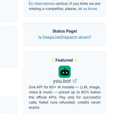
EU Alternatives
vertical. If you think we are
missing a competitor, please,
let us know.
Status Page!
Is DeepLinkDispatch down?
Featured
you.bot
One API for 80+ AI models — LLM, image,
video & music — priced up to 80% below
the official APIs. Pay only for successful
calls; failed runs refunded; credits never
expire.