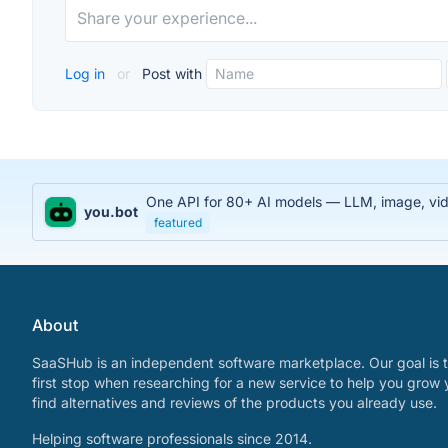
Log in
or
Post with
One API for 80+ AI models — LLM, image, video
you.bot
featured
About
SaaSHub is an independent software marketplace. Our goal is t
first stop when researching for a new service to help you grow 
find alternatives and reviews of the products you already use.
Helping software professionals since 2014.