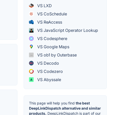
VS LXD
VS CoSchedule
VS ReAccess
VS JavaScript Operator Lookup
VS Codesphere
VS Google Maps
VS ob1 by Outerbase
VS Decodo
VS Codezero
VS Abyssale
This page will help you find
the best
DeepLinkDispatch alternative and similar
products.
DeepLinkDispatch is part of our