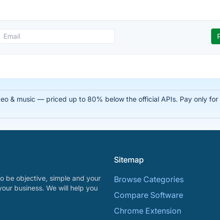
 & music — priced up to 80% below the official APIs. Pay only for su
Sitemap
o be objective, simple and your
Browse Categories
your business. We will help you
Compare Software
Chrome Extension