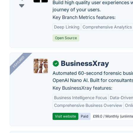
Build high quality user experiences 
journey of your users.
Key Branch Metrics features:
Deep Linking
Comprehensive Analytics
Open Source
FEATURED
BusinessXray
✓
Automated 60-second forensic busin
OpenAI Nano AI. Built for consultant
Key BusinessXray features:
Business Intelligence Focus
Data-Driven
Comprehensive Business Overview
Onli
Visit website
Paid
£99.0 / Monthly (unlimte