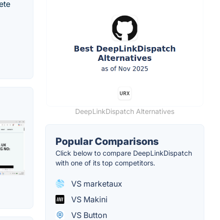
ete
DeepLinkDispatch Alternatives
Popular Comparisons
Click below to compare DeepLinkDispatch
with one of its top competitors.
VS marketaux
VS Makini
VS Button