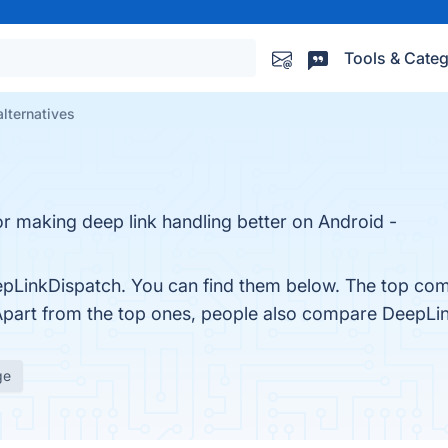
Tools & Categ
lternatives
or making deep link handling better on Android -
pLinkDispatch. You can find them below. The top com
Apart from the top ones, people also compare DeepLi
ge