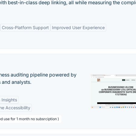
with best-in-class deep linking, all while measuring the compl
Cross-Platform Support
Improved User Experience
ess auditing pipeline powered by
s and analysts.
 Insights
ne Accessibility
d use for 1 month no subsrciption )