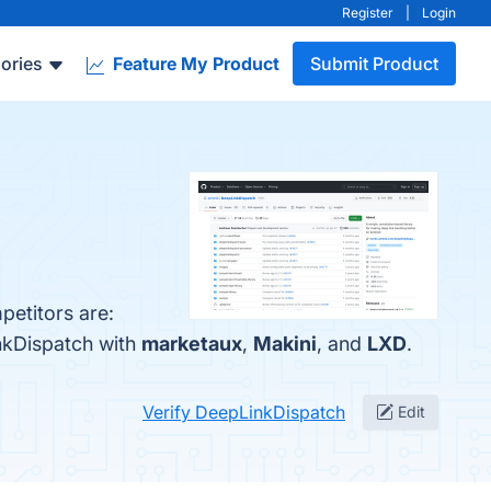
Register
|
Login
ories
Feature My Product
Submit Product
petitors are:
nkDispatch with
marketaux
,
Makini
, and
LXD
.
Verify DeepLinkDispatch
Edit