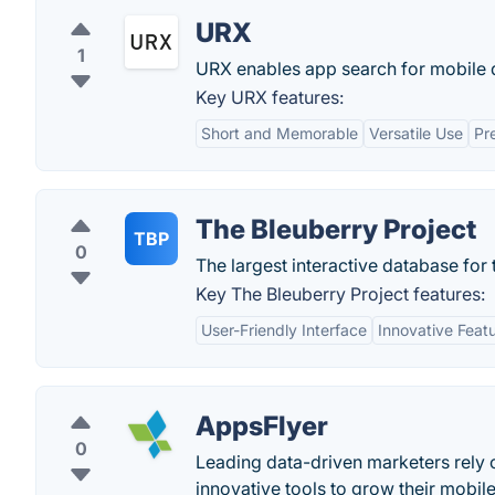
URX
1
URX enables app search for mobile 
Key URX features:
Short and Memorable
Versatile Use
Pr
The Bleuberry Project
TBP
0
The largest interactive database f
Key The Bleuberry Project features:
User-Friendly Interface
Innovative Feat
AppsFlyer
0
Leading data-driven marketers rely
innovative tools to grow their mobil