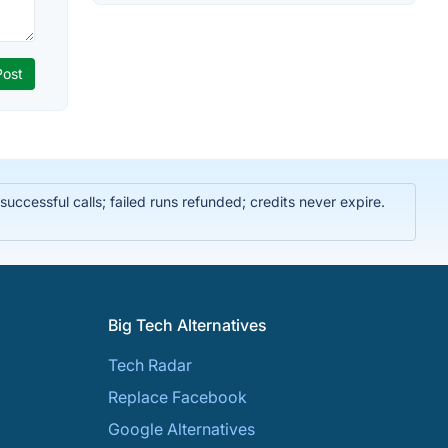
ccessful calls; failed runs refunded; credits never expire.
Big Tech Alternatives
Tech Radar
Replace Facebook
Google Alternatives