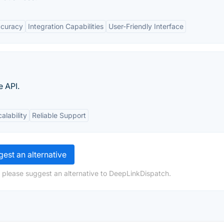
ccuracy
Integration Capabilities
User-Friendly Interface
e API.
alability
Reliable Support
est an alternative
 please suggest an alternative to DeepLinkDispatch.