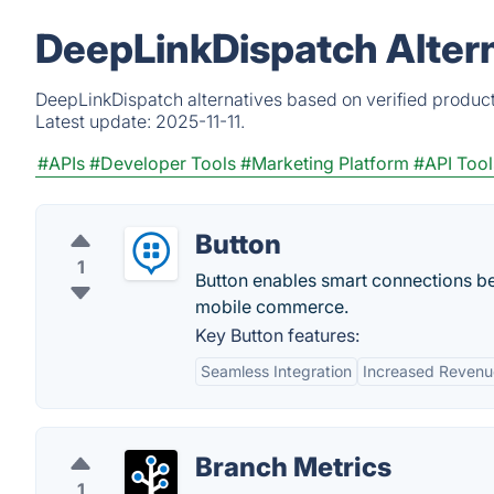
DeepLinkDispatch Alter
DeepLinkDispatch alternatives based on verified product
Latest update:
2025-11-11.
#APIs
#Developer Tools
#Marketing Platform
#API Tool
Button
1
Button enables smart connections bet
mobile commerce.
Key Button features:
Seamless Integration
Increased Revenu
Branch Metrics
1