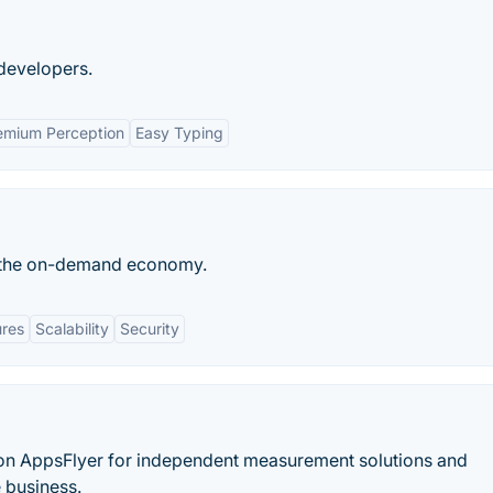
developers.
emium Perception
Easy Typing
or the on-demand economy.
ures
Scalability
Security
 on AppsFlyer for independent measurement solutions and
e business.