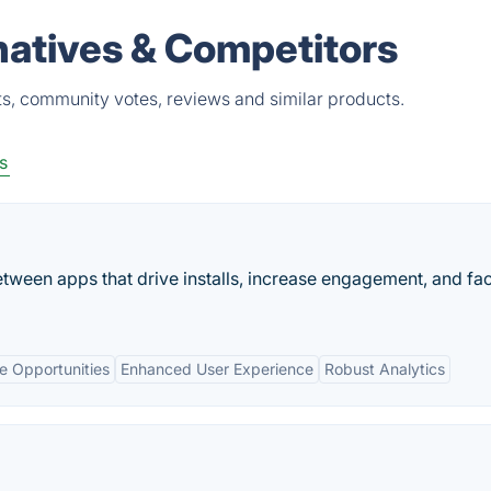
natives & Competitors
s, community votes, reviews and similar products.
s
ween apps that drive installs, increase engagement, and faci
e Opportunities
Enhanced User Experience
Robust Analytics