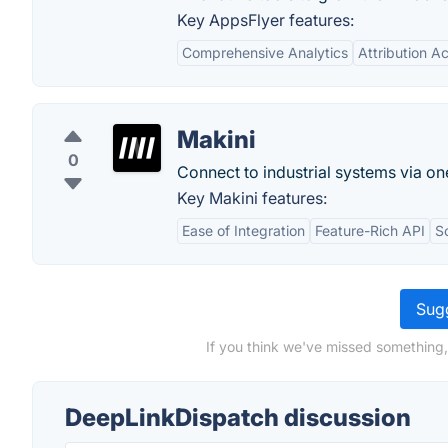
Key AppsFlyer features:
Comprehensive Analytics
Attribution A
Makini
0
Connect to industrial systems via on
Key Makini features:
Ease of Integration
Feature-Rich API
Sc
Sugg
If you think we've missed something,
DeepLinkDispatch discussion