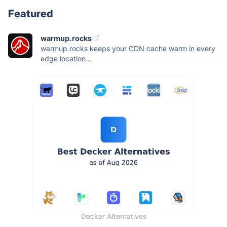
Featured
warmup.rocks
warmup.rocks keeps your CDN cache warm in every
edge location...
Decker Alternatives