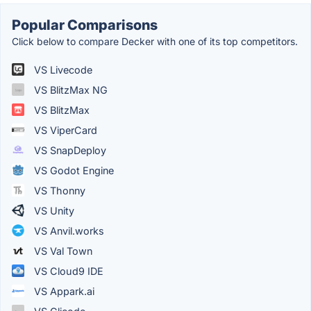
Popular Comparisons
Click below to compare Decker with one of its top competitors.
VS Livecode
VS BlitzMax NG
VS BlitzMax
VS ViperCard
VS SnapDeploy
VS Godot Engine
VS Thonny
VS Unity
VS Anvil.works
VS Val Town
VS Cloud9 IDE
VS Appark.ai