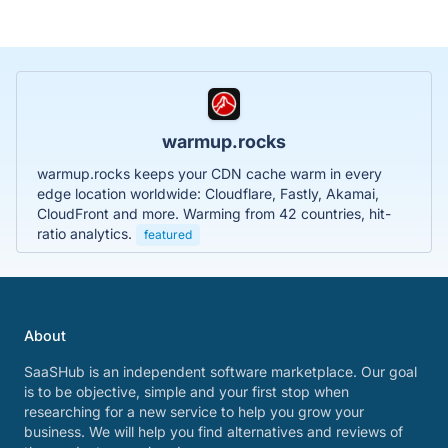
warmup.rocks
warmup.rocks keeps your CDN cache warm in every
edge location worldwide: Cloudflare, Fastly, Akamai,
CloudFront and more. Warming from 42 countries, hit-
ratio analytics.
featured
About
SaaSHub is an independent software marketplace. Our goal
is to be objective, simple and your first stop when
researching for a new service to help you grow your
business. We will help you find alternatives and reviews of