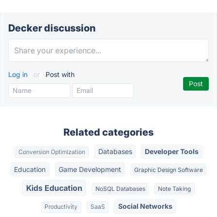
Decker discussion
Log in
or
Post with
Related categories
Databases
Developer Tools
Conversion Optimization
Education
Game Development
Graphic Design Software
Kids Education
NoSQL Databases
Note Taking
Social Networks
Productivity
SaaS