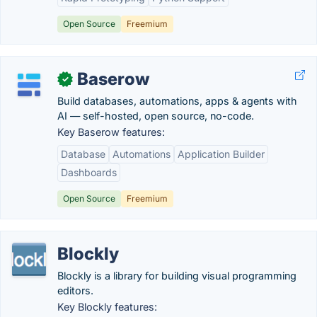
Open Source
Freemium
Baserow
✓
Build databases, automations, apps & agents with
AI — self-hosted, open source, no-code.
Key Baserow features:
Database
Automations
Application Builder
Dashboards
Open Source
Freemium
Blockly
Blockly is a library for building visual programming
editors.
Key Blockly features: