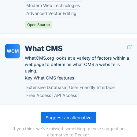
Modern Web Technologies
Advanced Vector Editing
Open Source
What CMS
WCM
WhatCMS.org looks at a variety of factors within a
webpage to determine what CMS a website is
using.
Key What CMS features:
Extensive Database
User Friendly Interface
Free Access
API Access
Suggest an alternative
If you think we've missed something, please suggest an
alternative to Decker.