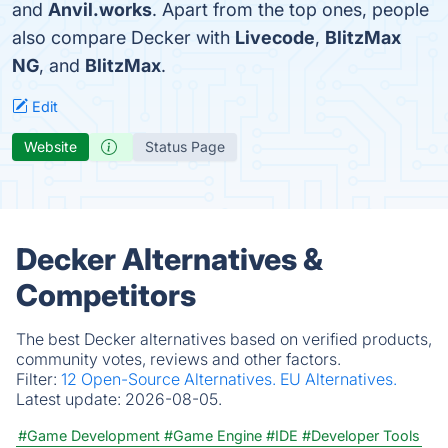
and
Anvil.works
. Apart from the top ones, people
also compare Decker with
Livecode
,
BlitzMax
NG
, and
BlitzMax
.
Edit
Website
Status Page
Decker Alternatives &
Competitors
The best Decker alternatives based on verified products,
community votes, reviews and other factors.
Filter:
12 Open-Source Alternatives.
EU Alternatives.
Latest update:
2026-08-05.
#Game Development
#Game Engine
#IDE
#Developer Tools