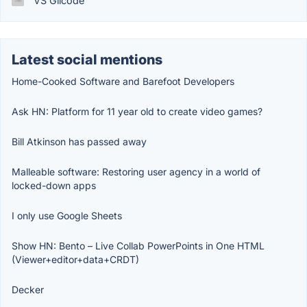
VS Glicode
Latest social mentions
Home-Cooked Software and Barefoot Developers
Ask HN: Platform for 11 year old to create video games?
Bill Atkinson has passed away
Malleable software: Restoring user agency in a world of
locked-down apps
I only use Google Sheets
Show HN: Bento – Live Collab PowerPoints in One HTML
(Viewer+editor+data+CRDT)
Decker