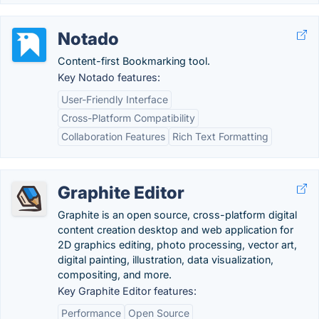
Notado
Content-first Bookmarking tool.
Key Notado features:
User-Friendly Interface
Cross-Platform Compatibility
Collaboration Features
Rich Text Formatting
Graphite Editor
Graphite is an open source, cross-platform digital
content creation desktop and web application for
2D graphics editing, photo processing, vector art,
digital painting, illustration, data visualization,
compositing, and more.
Key Graphite Editor features:
Performance
Open Source