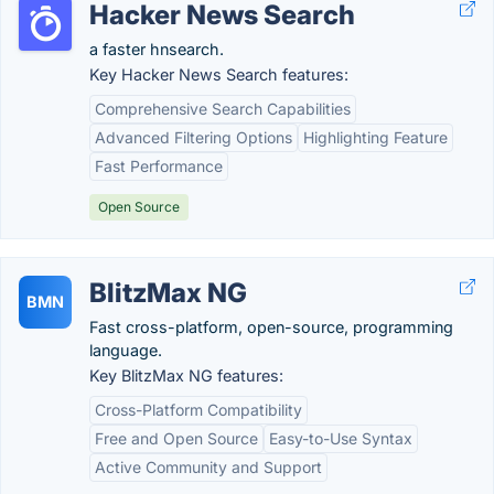
Hacker News Search
a faster hnsearch.
Key Hacker News Search features:
Comprehensive Search Capabilities
Advanced Filtering Options
Highlighting Feature
Fast Performance
Open Source
BlitzMax NG
BMN
Fast cross-platform, open-source, programming
language.
Key BlitzMax NG features:
Cross-Platform Compatibility
Free and Open Source
Easy-to-Use Syntax
Active Community and Support