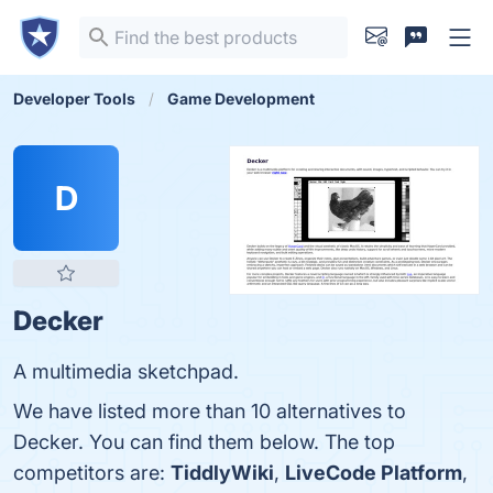
Developer Tools
Game Development
D
Decker
A multimedia sketchpad.
We have listed more than 10 alternatives to
Decker. You can find them below. The top
competitors are:
TiddlyWiki
,
LiveCode Platform
,