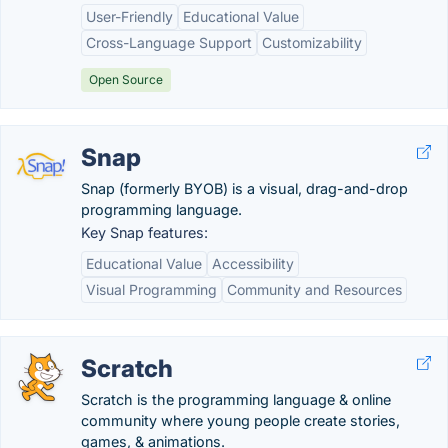
User-Friendly
Educational Value
Cross-Language Support
Customizability
Open Source
Snap
Snap (formerly BYOB) is a visual, drag-and-drop
programming language.
Key Snap features:
Educational Value
Accessibility
Visual Programming
Community and Resources
Scratch
Scratch is the programming language & online
community where young people create stories,
games, & animations.