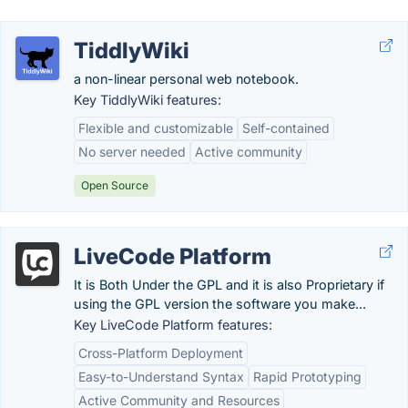
TiddlyWiki
a non-linear personal web notebook.
Key TiddlyWiki features:
Flexible and customizable
Self-contained
No server needed
Active community
Open Source
LiveCode Platform
It is Both Under the GPL and it is also Proprietary if
using the GPL version the software you make...
Key LiveCode Platform features:
Cross-Platform Deployment
Easy-to-Understand Syntax
Rapid Prototyping
Active Community and Resources