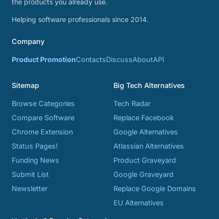
the products you already use.
Helping software professionals since 2014.
Company
Product Promotion
Contacts
Discuss
About
API
Sitemap
Big Tech Alternatives
Browse Categories
Tech Radar
Compare Software
Replace Facebook
Chrome Extension
Google Alternatives
Status Pages!
Atlassian Alternatives
Funding News
Product Graveyard
Submit List
Google Graveyard
Newsletter
Replace Google Domains
EU Alternatives