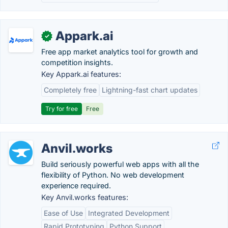
Appark.ai
✓
Free app market analytics tool for growth and
competition insights.
Key Appark.ai features:
Completely free
Lightning-fast chart updates
Try for free
Free
Anvil.works
Build seriously powerful web apps with all the
flexibility of Python. No web development
experience required.
Key Anvil.works features:
Ease of Use
Integrated Development
Rapid Prototyping
Python Support