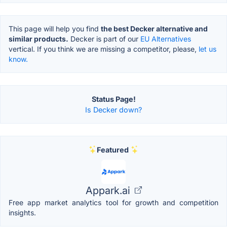
This page will help you find
the best Decker alternative and
similar products.
Decker is part of our
EU Alternatives
vertical. If you think we are missing a competitor, please,
let us
know.
Status Page!
Is Decker down?
Featured
Appark.ai
Free app market analytics tool for growth and competition
insights.