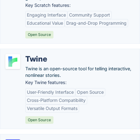
Key Scratch features:
Engaging Interface
Community Support
Educational Value
Drag-and-Drop Programming
Open Source
Twine
Twine is an open-source tool for telling interactive,
nonlinear stories.
Key Twine features:
User-Friendly Interface
Open Source
Cross-Platform Compatibility
Versatile Output Formats
Open Source