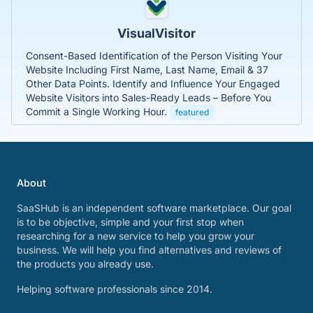
VisualVisitor
Consent-Based Identification of the Person Visiting Your
Website Including First Name, Last Name, Email & 37
Other Data Points. Identify and Influence Your Engaged
Website Visitors into Sales-Ready Leads – Before You
Commit a Single Working Hour.
featured
About
SaaSHub is an independent software marketplace. Our goal
is to be objective, simple and your first stop when
researching for a new service to help you grow your
business. We will help you find alternatives and reviews of
the products you already use.
Helping software professionals since 2014.