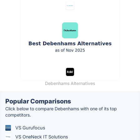
Debenhams Alternatives
Popular Comparisons
Click below to compare Debenhams with one of its top
competitors.
VS Gurufocus
VS OneNeck IT Solutions