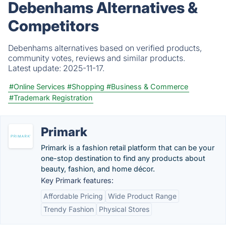
Debenhams Alternatives &
Competitors
Debenhams alternatives based on verified products,
community votes, reviews and similar products.
Latest update:
2025-11-17.
#Online Services
#Shopping
#Business & Commerce
#Trademark Registration
Primark
Primark is a fashion retail platform that can be your
one-stop destination to find any products about
beauty, fashion, and home décor.
Key Primark features:
Affordable Pricing
Wide Product Range
Trendy Fashion
Physical Stores