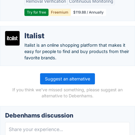
Removal Verification
Continuous Monitoring
Try for free
Freemium
$119.88 / Annually
Italist
Italist is an online shopping platform that makes it
easy for people to find and buy products from their
favorite brands.
Suggest an alternative
If you think we've missed something, please suggest an
alternative to Debenhams.
Debenhams discussion