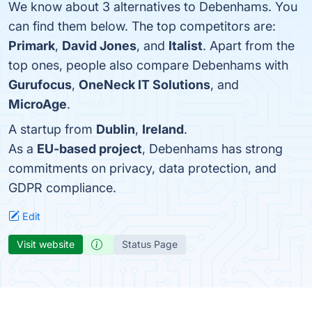
We know about 3 alternatives to Debenhams. You
can find them below. The top competitors are:
Primark
,
David Jones
, and
Italist
. Apart from the
top ones, people also compare Debenhams with
Gurufocus
,
OneNeck IT Solutions
, and
MicroAge
.
A startup from
Dublin
,
Ireland
.
As a
EU-based project
, Debenhams has strong
commitments on privacy, data protection, and
GDPR compliance.
Edit
Visit website
Status Page