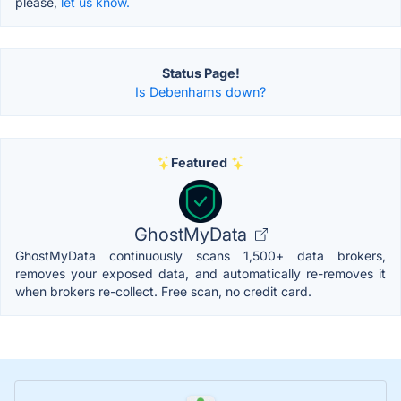
please,
let us know.
Status Page!
Is Debenhams down?
Featured
GhostMyData
GhostMyData continuously scans 1,500+ data brokers,
removes your exposed data, and automatically re-removes it
when brokers re-collect. Free scan, no credit card.