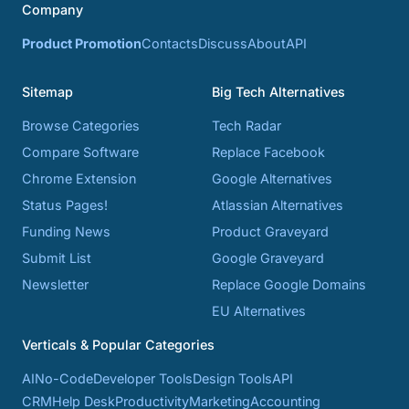
Company
Product Promotion
Contacts
Discuss
About
API
Sitemap
Big Tech Alternatives
Browse Categories
Tech Radar
Compare Software
Replace Facebook
Chrome Extension
Google Alternatives
Status Pages!
Atlassian Alternatives
Funding News
Product Graveyard
Submit List
Google Graveyard
Newsletter
Replace Google Domains
EU Alternatives
Verticals & Popular Categories
AI
No-Code
Developer Tools
Design Tools
API
CRM
Help Desk
Productivity
Marketing
Accounting