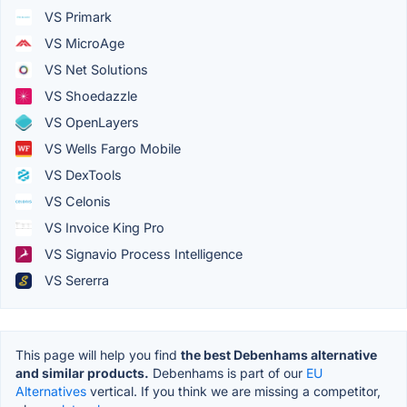
VS Primark
VS MicroAge
VS Net Solutions
VS Shoedazzle
VS OpenLayers
VS Wells Fargo Mobile
VS DexTools
VS Celonis
VS Invoice King Pro
VS Signavio Process Intelligence
VS Sererra
This page will help you find
the best Debenhams alternative
and similar products.
Debenhams is part of our
EU
Alternatives
vertical. If you think we are missing a competitor,