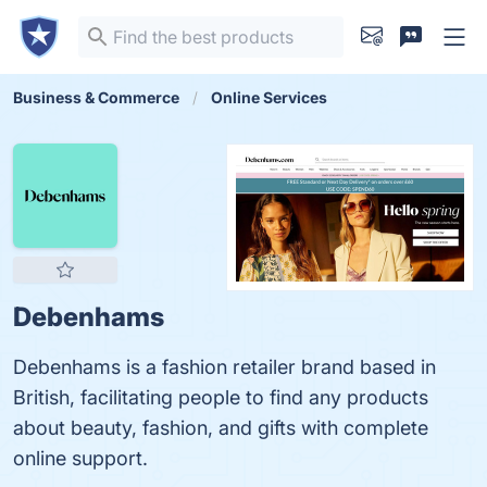
Business & Commerce
Online Services
Debenhams
Debenhams is a fashion retailer brand based in
British, facilitating people to find any products
about beauty, fashion, and gifts with complete
online support.