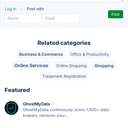
Log in
or
Post with
Related categories
Business & Commerce
Office & Productivity
Online Services
Online Shopping
Shopping
Trademark Registration
Featured
GhostMyData
GhostMyData continuously scans 1,500+ data
brokers, removes your...