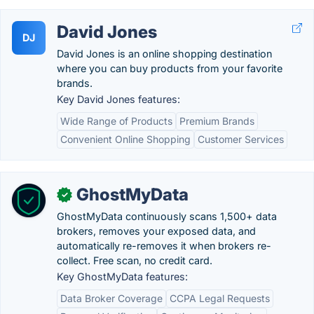
David Jones
DJ
David Jones is an online shopping destination
where you can buy products from your favorite
brands.
Key David Jones features:
Wide Range of Products
Premium Brands
Convenient Online Shopping
Customer Services
GhostMyData
✓
GhostMyData continuously scans 1,500+ data
brokers, removes your exposed data, and
automatically re-removes it when brokers re-
collect. Free scan, no credit card.
Key GhostMyData features:
Data Broker Coverage
CCPA Legal Requests