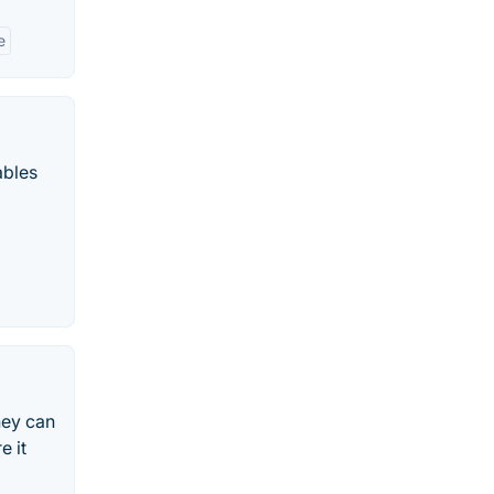
e
ables
hey can
e it