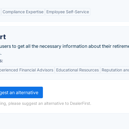
Compliance Expertise
Employee Self-Service
rt
ers to get all the necessary information about their retirem
.
s:
perienced Financial Advisors
Educational Resources
Reputation an
est an alternative
ng, please suggest an alternative to DealerFirst.