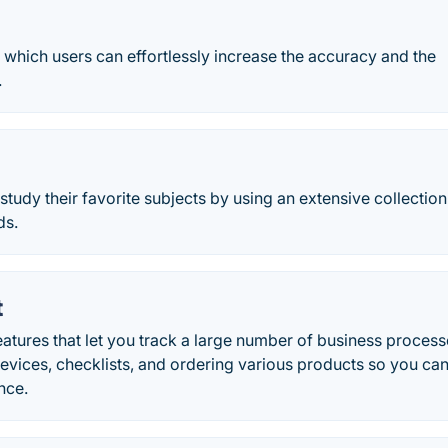
which users can effortlessly increase the accuracy and the
.
 study their favorite subjects by using an extensive collection
ds.
t
atures that let you track a large number of business process
devices, checklists, and ordering various products so you ca
nce.