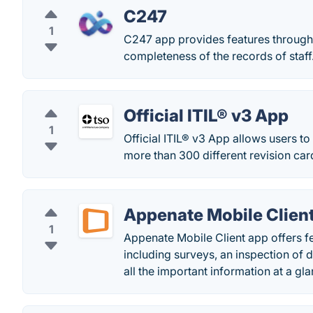
C247
1
C247 app provides features through 
completeness of the records of staff
Official ITIL® v3 App
1
Official ITIL® v3 App allows users to
more than 300 different revision car
Appenate Mobile Clien
1
Appenate Mobile Client app offers fe
including surveys, an inspection of 
all the important information at a gla