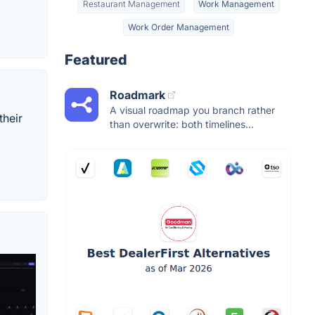
Restaurant Management
Work Management
Work Order Management
Featured
Roadmark
A visual roadmap you branch rather
their
than overwrite: both timelines...