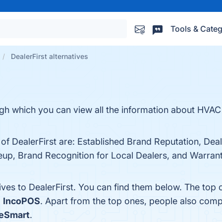
Tools & Categ
DealerFirst alternatives
ugh which you can view all the information about HVAC
 of DealerFirst are: Established Brand Reputation, Dea
up, Brand Recognition for Local Dealers, and Warranty
ives to DealerFirst. You can find them below. The top
d
IncoPOS
. Apart from the top ones, people also comp
reSmart
.