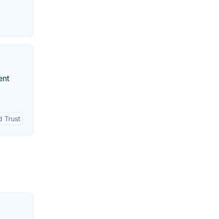
ent
d Trust