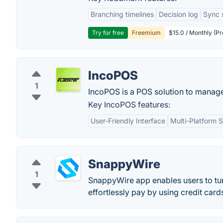
Branching timelines
Decision log
Sync 
Try for free
Freemium
$15.0 / Monthly (Pr
IncoPOS
1
IncoPOS is a POS solution to manage a
Key IncoPOS features:
User-Friendly Interface
Multi-Platform 
SnappyWire
1
SnappyWire app enables users to tur
effortlessly pay by using credit car