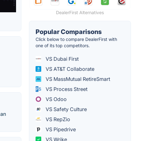
DealerFirst Alternatives
Popular Comparisons
Click below to compare DealerFirst with
one of its top competitors.
VS Dubai First
VS AT&T Collaborate
VS MassMutual RetireSmart
VS Process Street
VS Odoo
VS Safety Culture
can
VS RepZio
VS Pipedrive
VS Wrike