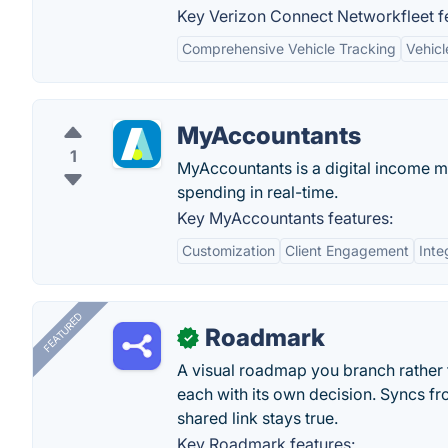
Key Verizon Connect Networkfleet f
Comprehensive Vehicle Tracking
Vehicl
MyAccountants
1
MyAccountants is a digital income m
spending in real-time.
Key MyAccountants features:
Customization
Client Engagement
Inte
FEATURED
Roadmark
✓
A visual roadmap you branch rather t
each with its own decision. Syncs fr
shared link stays true.
Key Roadmark features: