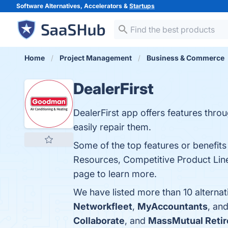
Software Alternatives, Accelerators &
Startups
Home
Project Management
Business & Commerce
DealerFirst
DealerFirst app offers features thro
easily repair them.
Some of the top features or benefits
Resources, Competitive Product Line
page to learn more.
We have listed more than 10 alternat
Networkfleet
,
MyAccountants
, an
Collaborate
, and
MassMutual Reti