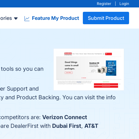
Register
|
Login
ories
Feature My Product
Submit Product
 tools so you can
ler Support and
 and Product Backing. You can visit the info
 competitors are:
Verizon Connect
are DealerFirst with
Dubai First
,
AT&T