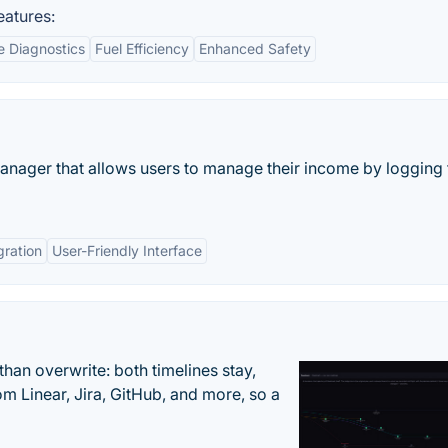
eatures:
e Diagnostics
Fuel Efficiency
Enhanced Safety
anager that allows users to manage their income by logging 
gration
User-Friendly Interface
han overwrite: both timelines stay,
om Linear, Jira, GitHub, and more, so a