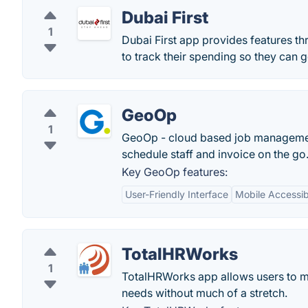
Dubai First
1
Dubai First app provides features thr
to track their spending so they can 
GeoOp
1
GeoOp - cloud based job management
schedule staff and invoice on the go
Key GeoOp features:
User-Friendly Interface
Mobile Accessibi
TotalHRWorks
1
TotalHRWorks app allows users to m
needs without much of a stretch.