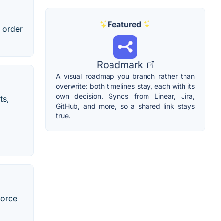
Featured
n order
Roadmark
A visual roadmap you branch rather than
overwrite: both timelines stay, each with its
own decision. Syncs from Linear, Jira,
ts,
GitHub, and more, so a shared link stays
true.
force