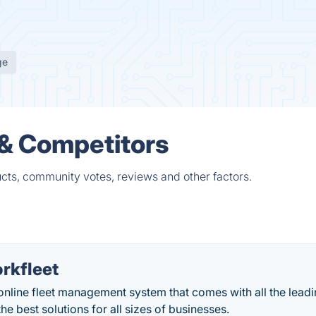
ge
 & Competitors
ucts, community votes, reviews and other factors.
rkfleet
online fleet management system that comes with all the lead
he best solutions for all sizes of businesses.