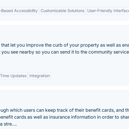
-Based Accessibility
Customizable Solutions
User-Friendly Interfac
 that let you improve the curb of your property as well as en
t you see nearby so you can send it to the community service
-Time Updates
Integration
gh which users can keep track of their benefit cards, and t
benefit cards as well as insurance information in order to shar
a stre….