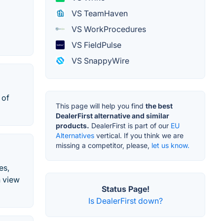
VS TeamHaven
VS WorkProcedures
VS FieldPulse
VS SnappyWire
 of
This page will help you find
the best
DealerFirst alternative and similar
products.
DealerFirst is part of our
EU
Alternatives
vertical. If you think we are
missing a competitor, please,
let us know.
es,
n view
Status Page!
Is DealerFirst down?