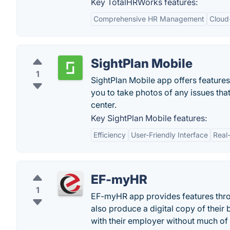
Key TotalHRWorks features:
Comprehensive HR Management
Cloud
SightPlan Mobile
1
SightPlan Mobile app offers features
you to take photos of any issues tha
center.
Key SightPlan Mobile features:
Efficiency
User-Friendly Interface
Real
EF-myHR
1
EF-myHR app provides features throu
also produce a digital copy of their 
with their employer without much of 