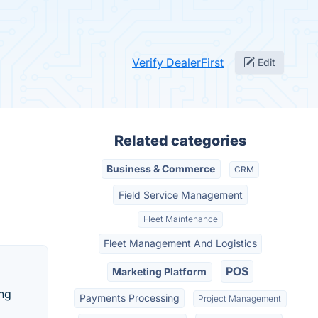
Verify DealerFirst
Edit
Related categories
Business & Commerce
CRM
Field Service Management
Fleet Maintenance
Fleet Management And Logistics
POS
Marketing Platform
ing
Payments Processing
Project Management