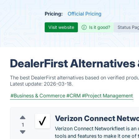
Pricing:
Official Pricing
Visit website
Is it good?
Status Pa
DealerFirst Alternatives
The best DealerFirst alternatives based on verified prod
Latest update:
2026-03-18.
#Business & Commerce
#CRM
#Project Management
Verizon Connect Netwo
1
Verizon Connect Networkfleet is an 
tools and features to make it one of t