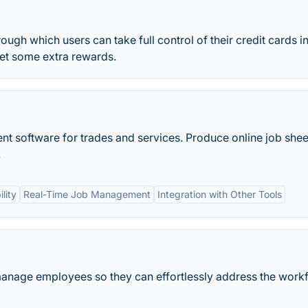
ough which users can take full control of their credit cards i
get some extra rewards.
 software for trades and services. Produce online job shee
.
lity
Real-Time Job Management
Integration with Other Tools
anage employees so they can effortlessly address the work