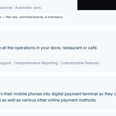
sources
Automatic sync
o — flat rate, unlimited boards, 4 members)
ll the operations in your store, restaurant or café.
Support
Comprehensive Reporting
Customizable Features
n their mobile phones into digital payment terminal so they 
ds as well as various other online payment methods.