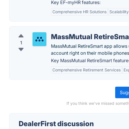
Key EF-myHR features:
Comprehensive HR Solutions
Scalability
MassMutual RetireSma
1
MassMutual RetireSmart app allows us
account right on their mobile phones
Key MassMutual RetireSmart feature
Comprehensive Retirement Services
Ex
Sugg
If you think we've missed somethi
DealerFirst discussion