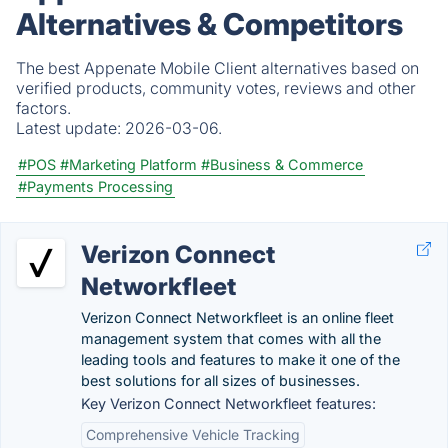
Alternatives & Competitors
The best Appenate Mobile Client alternatives based on
verified products, community votes, reviews and other
factors.
Latest update:
2026-03-06.
#POS
#Marketing Platform
#Business & Commerce
#Payments Processing
Verizon Connect
Networkfleet
Verizon Connect Networkfleet is an online fleet
management system that comes with all the
leading tools and features to make it one of the
best solutions for all sizes of businesses.
Key Verizon Connect Networkfleet features:
Comprehensive Vehicle Tracking