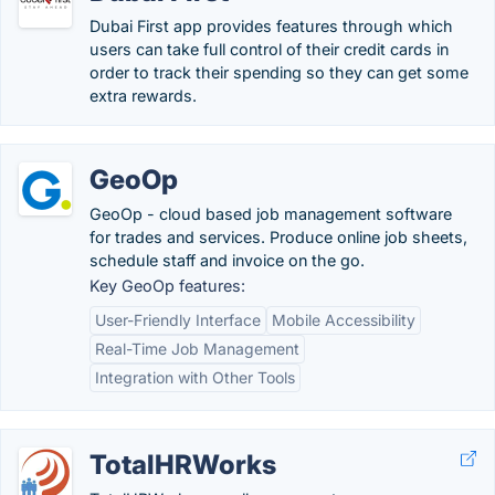
Dubai First app provides features through which
users can take full control of their credit cards in
order to track their spending so they can get some
extra rewards.
GeoOp
GeoOp - cloud based job management software
for trades and services. Produce online job sheets,
schedule staff and invoice on the go.
Key GeoOp features:
User-Friendly Interface
Mobile Accessibility
Real-Time Job Management
Integration with Other Tools
TotalHRWorks