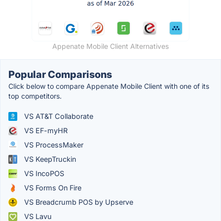
Appenate Mobile Client Alternatives
Popular Comparisons
Click below to compare Appenate Mobile Client with one of its
top competitors.
VS AT&T Collaborate
VS EF-myHR
VS ProcessMaker
VS KeepTruckin
VS IncoPOS
VS Forms On Fire
VS Breadcrumb POS by Upserve
VS Lavu