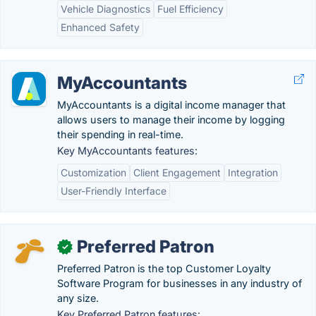
Vehicle Diagnostics
Fuel Efficiency
Enhanced Safety
MyAccountants
MyAccountants is a digital income manager that
allows users to manage their income by logging
their spending in real-time.
Key MyAccountants features:
Customization
Client Engagement
Integration
User-Friendly Interface
Preferred Patron
✓
Preferred Patron is the top Customer Loyalty
Software Program for businesses in any industry of
any size.
Key Preferred Patron features: