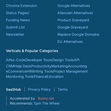
Chrome Extension
Google Alternatives
Status Pages!
Atlassian Alternatives
Funding News
Product Graveyard
Submit List
Google Graveyard
Newsletter
Replace Google Domains
EU Alternatives
Verticals & Popular Categories
AI
No-Code
Developer Tools
Design Tools
API
CRM
Help Desk
Productivity
Marketing
Accounting
eCommerce
HR
Writing Tools
Project Management
Monitoring Tools
Finance
Education
SaaSHub
Privacy Policy
Terms
Accelerated by
Bunny.net
Recommends:
Spin The Wheel