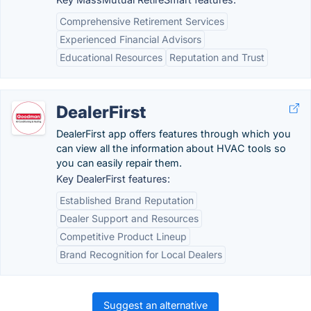
Comprehensive Retirement Services
Experienced Financial Advisors
Educational Resources
Reputation and Trust
DealerFirst
DealerFirst app offers features through which you
can view all the information about HVAC tools so
you can easily repair them.
Key DealerFirst features:
Established Brand Reputation
Dealer Support and Resources
Competitive Product Lineup
Brand Recognition for Local Dealers
Suggest an alternative