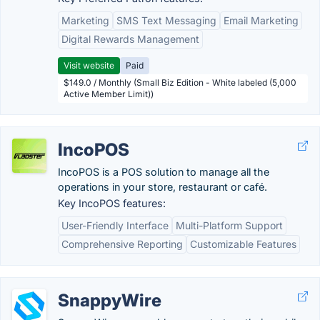
Marketing
SMS Text Messaging
Email Marketing
Digital Rewards Management
Visit website
Paid
$149.0 / Monthly (Small Biz Edition - White labeled (5,000
Active Member Limit))
IncoPOS
IncoPOS is a POS solution to manage all the
operations in your store, restaurant or café.
Key IncoPOS features:
User-Friendly Interface
Multi-Platform Support
Comprehensive Reporting
Customizable Features
SnappyWire