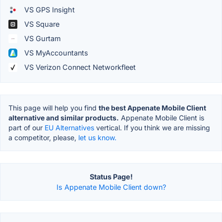
VS GPS Insight
VS Square
VS Gurtam
VS MyAccountants
VS Verizon Connect Networkfleet
This page will help you find
the best Appenate Mobile Client
alternative and similar products.
Appenate Mobile Client is
part of our
EU Alternatives
vertical. If you think we are missing
a competitor, please,
let us know.
Status Page!
Is Appenate Mobile Client down?