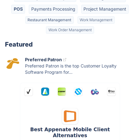
POS
Payments Processing
Project Management
Restaurant Management
Work Management
Work Order Management
Featured
Preferred Patron
Preferred Patron is the top Customer Loyalty
Software Program for...