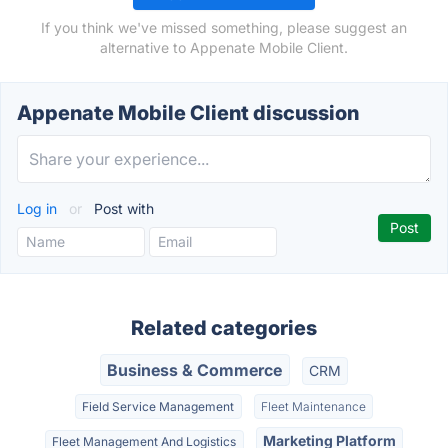
If you think we've missed something, please suggest an
alternative to Appenate Mobile Client.
Appenate Mobile Client discussion
Log in
or
Post with
Related categories
Business & Commerce
CRM
Field Service Management
Fleet Maintenance
Marketing Platform
Fleet Management And Logistics