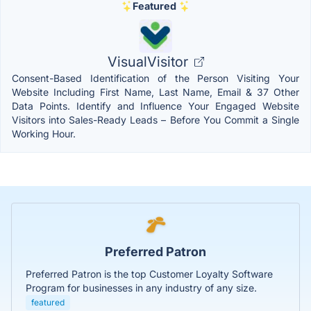
Featured
VisualVisitor
Consent-Based Identification of the Person Visiting Your
Website Including First Name, Last Name, Email & 37 Other
Data Points. Identify and Influence Your Engaged Website
Visitors into Sales-Ready Leads – Before You Commit a Single
Working Hour.
Preferred Patron
Preferred Patron is the top Customer Loyalty Software
Program for businesses in any industry of any size.
featured