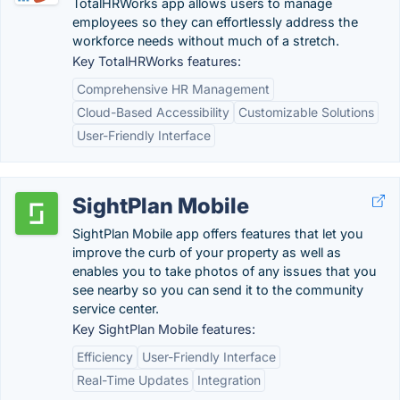
TotalHRWorks app allows users to manage
employees so they can effortlessly address the
workforce needs without much of a stretch.
Key TotalHRWorks features:
Comprehensive HR Management
Cloud-Based Accessibility
Customizable Solutions
User-Friendly Interface
SightPlan Mobile
SightPlan Mobile app offers features that let you
improve the curb of your property as well as
enables you to take photos of any issues that you
see nearby so you can send it to the community
service center.
Key SightPlan Mobile features:
Efficiency
User-Friendly Interface
Real-Time Updates
Integration