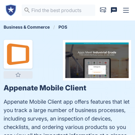
Business & Commerce
POS
Appenate Mobile Client
Appenate Mobile Client app offers features that let
you track a large number of business processes,
including surveys, an inspection of devices,
checklists, and ordering various products so you