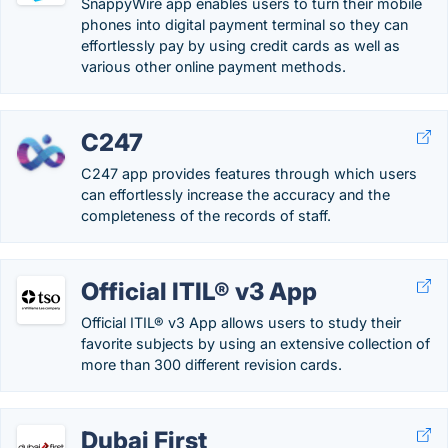
SnappyWire app enables users to turn their mobile
phones into digital payment terminal so they can
effortlessly pay by using credit cards as well as
various other online payment methods.
C247
C247 app provides features through which users
can effortlessly increase the accuracy and the
completeness of the records of staff.
Official ITIL® v3 App
Official ITIL® v3 App allows users to study their
favorite subjects by using an extensive collection of
more than 300 different revision cards.
Dubai First