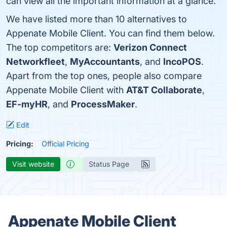
can view all the important information at a glance.
We have listed more than 10 alternatives to
Appenate Mobile Client. You can find them below.
The top competitors are:
Verizon Connect
Networkfleet
,
MyAccountants
, and
IncoPOS
.
Apart from the top ones, people also compare
Appenate Mobile Client with
AT&T Collaborate
,
EF-myHR
, and
ProcessMaker
.
Edit
Pricing:
Official Pricing
Visit website
Status Page
Appenate Mobile Client