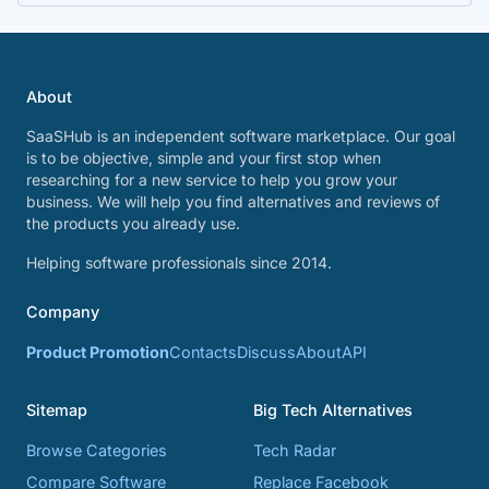
About
SaaSHub is an independent software marketplace. Our goal
is to be objective, simple and your first stop when
researching for a new service to help you grow your
business. We will help you find alternatives and reviews of
the products you already use.
Helping software professionals since 2014.
Company
Product Promotion
Contacts
Discuss
About
API
Sitemap
Big Tech Alternatives
Browse Categories
Tech Radar
Compare Software
Replace Facebook