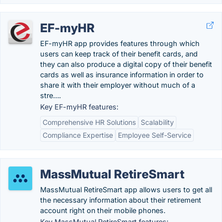
EF-myHR
EF-myHR app provides features through which
users can keep track of their benefit cards, and
they can also produce a digital copy of their benefit
cards as well as insurance information in order to
share it with their employer without much of a
stre….
Key EF-myHR features:
Comprehensive HR Solutions
Scalability
Compliance Expertise
Employee Self-Service
MassMutual RetireSmart
MassMutual RetireSmart app allows users to get all
the necessary information about their retirement
account right on their mobile phones.
Key MassMutual RetireSmart features: