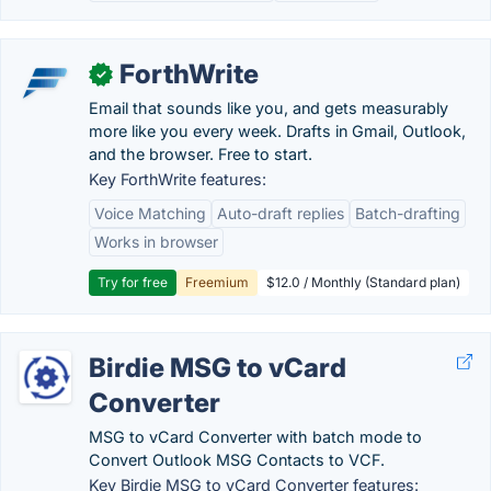
ForthWrite
✓
Email that sounds like you, and gets measurably
more like you every week. Drafts in Gmail, Outlook,
and the browser. Free to start.
Key ForthWrite features:
Voice Matching
Auto-draft replies
Batch-drafting
Works in browser
Try for free
Freemium
$12.0 / Monthly (Standard plan)
Birdie MSG to vCard
Converter
MSG to vCard Converter with batch mode to
Convert Outlook MSG Contacts to VCF.
Key Birdie MSG to vCard Converter features: