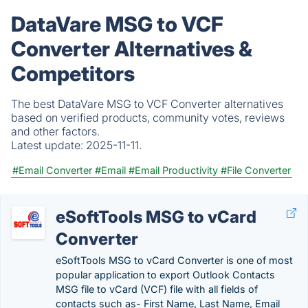
DataVare MSG to VCF
Converter Alternatives &
Competitors
The best DataVare MSG to VCF Converter alternatives
based on verified products, community votes, reviews
and other factors.
Latest update:
2025-11-11.
#Email Converter
#Email
#Email Productivity
#File Converter
eSoftTools MSG to vCard
Converter
eSoftTools MSG to vCard Converter is one of most
popular application to export Outlook Contacts
MSG file to vCard (VCF) file with all fields of
contacts such as- First Name, Last Name, Email