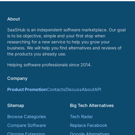
About
SaaSHub is an independent software marketplace. Our goal
is to be objective, simple and your first stop when
researching for a new service to help you grow your
business. We will help you find alternatives and reviews of
the products you already use.
Helping software professionals since 2014.
Company
Product Promotion
Contacts
Discuss
About
API
Sitemap
Big Tech Alternatives
Browse Categories
Tech Radar
Compare Software
Replace Facebook
Chrome Extension
Google Alternatives