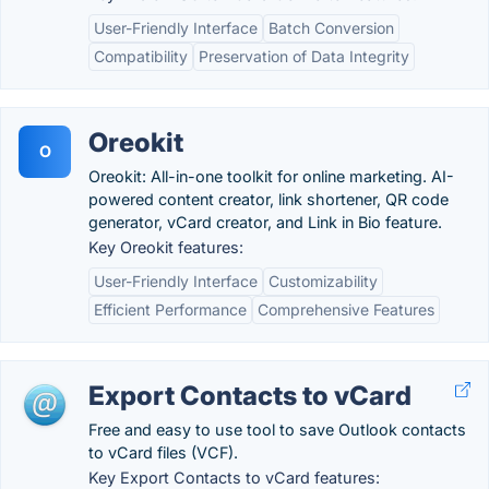
User-Friendly Interface
Batch Conversion
Compatibility
Preservation of Data Integrity
Oreokit
O
Oreokit: All-in-one toolkit for online marketing. AI-
powered content creator, link shortener, QR code
generator, vCard creator, and Link in Bio feature.
Key Oreokit features:
User-Friendly Interface
Customizability
Efficient Performance
Comprehensive Features
Export Contacts to vCard
Free and easy to use tool to save Outlook contacts
to vCard files (VCF).
Key Export Contacts to vCard features: