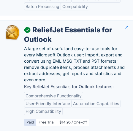
Batch Processing
Compatibility
ReliefJet Essentials for
✓
Outlook
A large set of useful and easy-to-use tools for
every Microsoft Outlook user: Import, export and
convert using EML,MSG,TXT and PST formats;
remove duplicate items, process attachments and
extract addresses; get reports and statistics and
even more...
Key ReliefJet Essentials for Outlook features:
Comprehensive Functionality
User-Friendly Interface
Automation Capabilities
High Compatibility
Paid
Free Trial
$14.95 / One-off