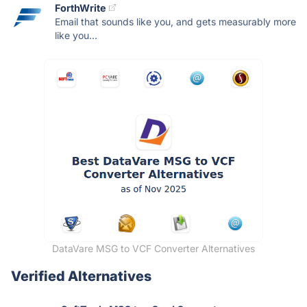
ForthWrite
Email that sounds like you, and gets measurably more
like you...
DataVare MSG to VCF Converter Alternatives
Verified Alternatives