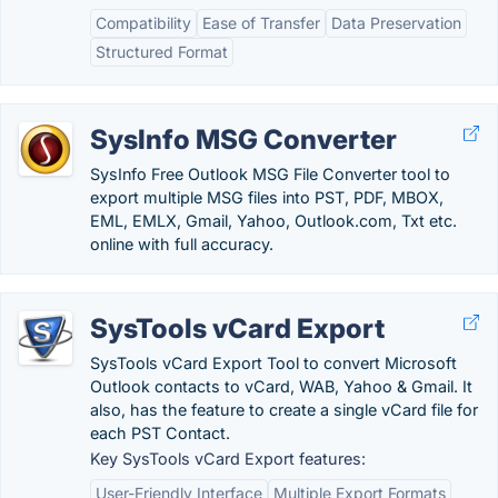
Compatibility
Ease of Transfer
Data Preservation
Structured Format
SysInfo MSG Converter
SysInfo Free Outlook MSG File Converter tool to
export multiple MSG files into PST, PDF, MBOX,
EML, EMLX, Gmail, Yahoo, Outlook.com, Txt etc.
online with full accuracy.
SysTools vCard Export
SysTools vCard Export Tool to convert Microsoft
Outlook contacts to vCard, WAB, Yahoo & Gmail. It
also, has the feature to create a single vCard file for
each PST Contact.
Key SysTools vCard Export features:
User-Friendly Interface
Multiple Export Formats