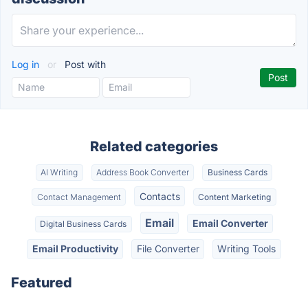
Log in
or
Post with
Related categories
AI Writing
Address Book Converter
Business Cards
Contacts
Contact Management
Content Marketing
Email
Email Converter
Digital Business Cards
Email Productivity
File Converter
Writing Tools
Featured