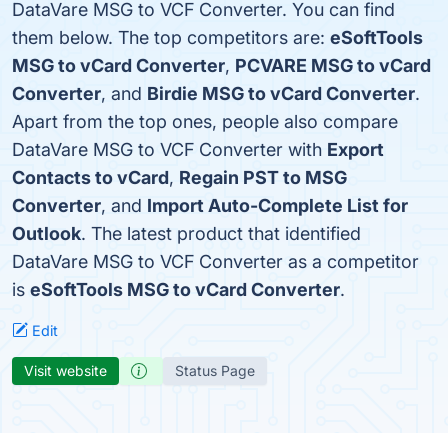
DataVare MSG to VCF Converter. You can find
them below. The top competitors are:
eSoftTools
MSG to vCard Converter
,
PCVARE MSG to vCard
Converter
, and
Birdie MSG to vCard Converter
.
Apart from the top ones, people also compare
DataVare MSG to VCF Converter with
Export
Contacts to vCard
,
Regain PST to MSG
Converter
, and
Import Auto-Complete List for
Outlook
. The latest product that identified
DataVare MSG to VCF Converter as a competitor
is
eSoftTools MSG to vCard Converter
.
Edit
Visit website
Status Page