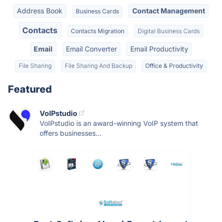
Address Book
Contact Management
Business Cards
Contacts
Contacts Migration
Digital Business Cards
Email
Email Converter
Email Productivity
File Sharing
File Sharing And Backup
Office & Productivity
Featured
VoIPstudio
VoIPstudio is an award-winning VoIP system that
offers businesses...