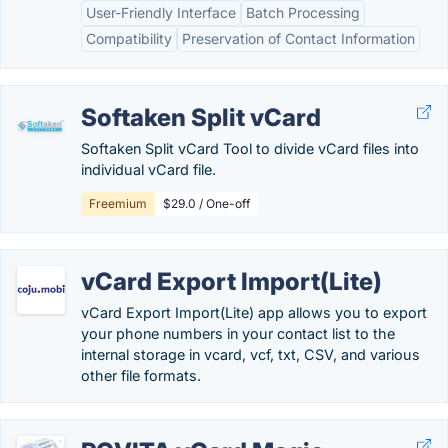
User-Friendly Interface
Batch Processing
Compatibility
Preservation of Contact Information
Softaken Split vCard
Softaken Split vCard Tool to divide vCard files into
individual vCard file.
Freemium
$29.0 / One-off
vCard Export Import(Lite)
vCard Export Import(Lite) app allows you to export
your phone numbers in your contact list to the
internal storage in vcard, vcf, txt, CSV, and various
other file formats.