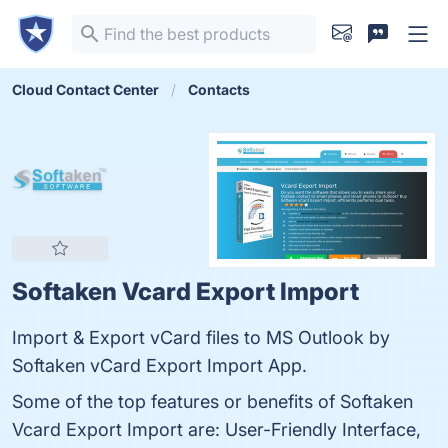
Cloud Contact Center
Contacts
Softaken Vcard Export Import
Import & Export vCard files to MS Outlook by
Softaken vCard Export Import App.
Some of the top features or benefits of Softaken
Vcard Export Import are: User-Friendly Interface,