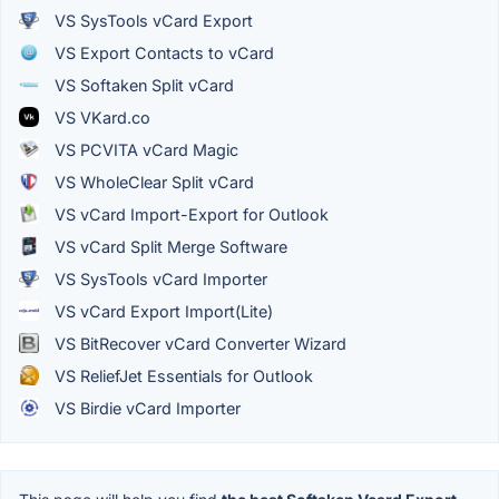
VS SysTools vCard Export
VS Export Contacts to vCard
VS Softaken Split vCard
VS VKard.co
VS PCVITA vCard Magic
VS WholeClear Split vCard
VS vCard Import-Export for Outlook
VS vCard Split Merge Software
VS SysTools vCard Importer
VS vCard Export Import(Lite)
VS BitRecover vCard Converter Wizard
VS ReliefJet Essentials for Outlook
VS Birdie vCard Importer