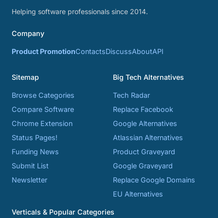
Helping software professionals since 2014.
Company
Product Promotion
Contacts
Discuss
About
API
Sitemap
Big Tech Alternatives
Browse Categories
Tech Radar
Compare Software
Replace Facebook
Chrome Extension
Google Alternatives
Status Pages!
Atlassian Alternatives
Funding News
Product Graveyard
Submit List
Google Graveyard
Newsletter
Replace Google Domains
EU Alternatives
Verticals & Popular Categories