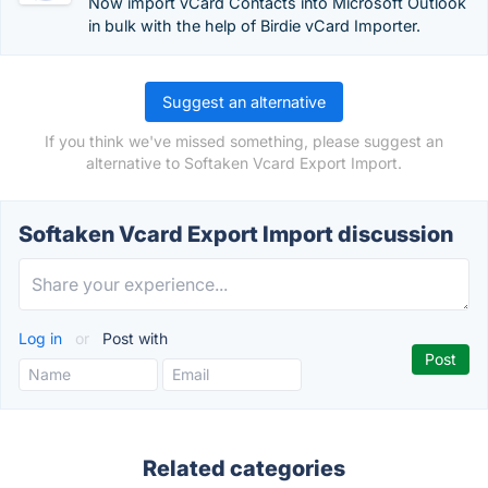
Now import vCard Contacts into Microsoft Outlook
in bulk with the help of Birdie vCard Importer.
Suggest an alternative
If you think we've missed something, please suggest an
alternative to Softaken Vcard Export Import.
Softaken Vcard Export Import discussion
Log in
or
Post with
Related categories