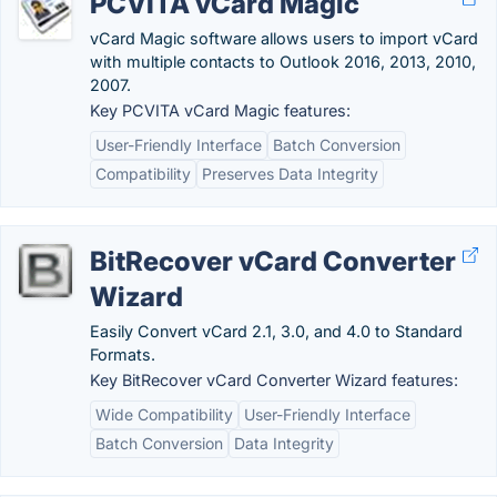
PCVITA vCard Magic
vCard Magic software allows users to import vCard
with multiple contacts to Outlook 2016, 2013, 2010,
2007.
Key PCVITA vCard Magic features:
User-Friendly Interface
Batch Conversion
Compatibility
Preserves Data Integrity
BitRecover vCard Converter
Wizard
Easily Convert vCard 2.1, 3.0, and 4.0 to Standard
Formats.
Key BitRecover vCard Converter Wizard features:
Wide Compatibility
User-Friendly Interface
Batch Conversion
Data Integrity