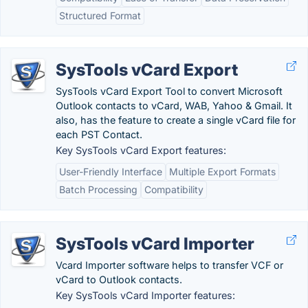
Structured Format
SysTools vCard Export
SysTools vCard Export Tool to convert Microsoft
Outlook contacts to vCard, WAB, Yahoo & Gmail. It
also, has the feature to create a single vCard file for
each PST Contact.
Key SysTools vCard Export features:
User-Friendly Interface
Multiple Export Formats
Batch Processing
Compatibility
SysTools vCard Importer
Vcard Importer software helps to transfer VCF or
vCard to Outlook contacts.
Key SysTools vCard Importer features: