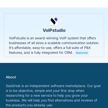
VoIPstudio
VoIPstudio is an award-winning VoIP system that offers
businesses of all sizes a scalable communication solution.
It’s affordable, easy-to-use, offers a full suite of PBX
features, and is fully integrated for CRM.
featured
About
SaaSHub is an independent software marketplace. Our goal
is to be objective, simple and your first stop when
researching for a new service to help you grow your
business. We will help you find alternatives and reviews of
the products you already use.