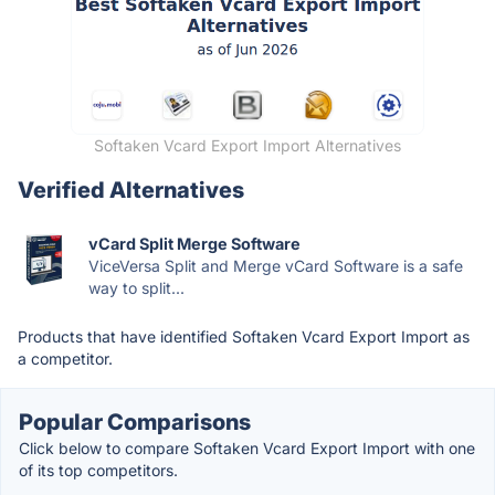
Softaken Vcard Export Import Alternatives
Verified Alternatives
vCard Split Merge Software
ViceVersa Split and Merge vCard Software is a safe
way to split...
Products that have identified Softaken Vcard Export Import as
a competitor.
Popular Comparisons
Click below to compare Softaken Vcard Export Import with one
of its top competitors.