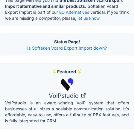
This page will help you find
the best Softaken Vcard Export
Import alternative and similar products.
Softaken Vcard
Export Import is part of our
EU Alternatives
vertical. If you think
we are missing a competitor, please,
let us know.
Status Page!
Is Softaken Vcard Export Import down?
Featured
VoIPstudio
VoIPstudio is an award-winning VoIP system that offers
businesses of all sizes a scalable communication solution. It’s
affordable, easy-to-use, offers a full suite of PBX features, and
is fully integrated for CRM.