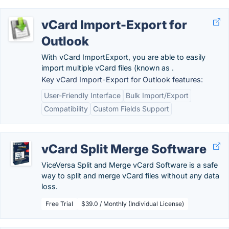
vCard Import-Export for
Outlook
With vCard ImportExport, you are able to easily
import multiple vCard files (known as .
Key vCard Import-Export for Outlook features:
User-Friendly Interface
Bulk Import/Export
Compatibility
Custom Fields Support
vCard Split Merge Software
ViceVersa Split and Merge vCard Software is a safe
way to split and merge vCard files without any data
loss.
Free Trial
$39.0 / Monthly (Individual License)