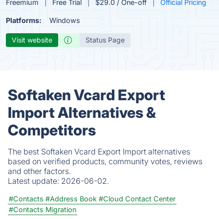
Freemium
Free Trial
$29.0 / One-off
Official Pricing
Platforms:
Windows
Visit website
Status Page
Softaken Vcard Export
Import Alternatives &
Competitors
The best Softaken Vcard Export Import alternatives
based on verified products, community votes, reviews
and other factors.
Latest update:
2026-06-02.
#Contacts
#Address Book
#Cloud Contact Center
#Contacts Migration