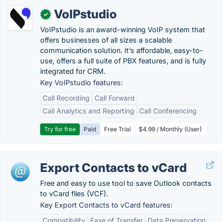
VoIPstudio
✓
VoIPstudio is an award-winning VoIP system that
offers businesses of all sizes a scalable
communication solution. It’s affordable, easy-to-
use, offers a full suite of PBX features, and is fully
integrated for CRM.
Key VoIPstudio features:
Call Recording
Call Forward
Call Analytics and Reporting
Call Conferencing
Try for free
Paid
Free Trial
$4.99 / Monthly (User)
Export Contacts to vCard
Free and easy to use tool to save Outlook contacts
to vCard files (VCF).
Key Export Contacts to vCard features:
Compatibility
Ease of Transfer
Data Preservation