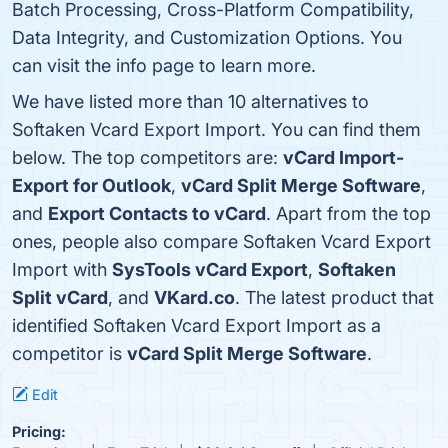
Batch Processing, Cross-Platform Compatibility,
Data Integrity, and Customization Options. You
can visit the info page to learn more.
We have listed more than 10 alternatives to
Softaken Vcard Export Import. You can find them
below. The top competitors are:
vCard Import-
Export for Outlook
,
vCard Split Merge Software
,
and
Export Contacts to vCard
. Apart from the top
ones, people also compare Softaken Vcard Export
Import with
SysTools vCard Export
,
Softaken
Split vCard
, and
VKard.co
. The latest product that
identified Softaken Vcard Export Import as a
competitor is
vCard Split Merge Software
.
Edit
Pricing: