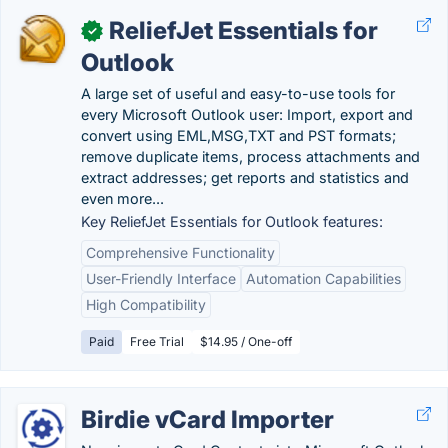
ReliefJet Essentials for
✓
Outlook
A large set of useful and easy-to-use tools for
every Microsoft Outlook user: Import, export and
convert using EML,MSG,TXT and PST formats;
remove duplicate items, process attachments and
extract addresses; get reports and statistics and
even more...
Key ReliefJet Essentials for Outlook features:
Comprehensive Functionality
User-Friendly Interface
Automation Capabilities
High Compatibility
Paid
Free Trial
$14.95 / One-off
Birdie vCard Importer