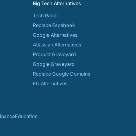
Big Tech Alternatives
Tech Radar
Replace Facebook
Google Alternatives
Atlassian Alternatives
Product Graveyard
Google Graveyard
Replace Google Domains
EU Alternatives
inance
Education