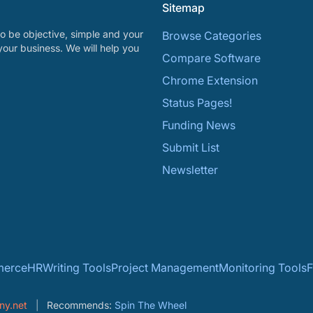
Sitemap
o be objective, simple and your
Browse Categories
your business. We will help you
Compare Software
Chrome Extension
Status Pages!
Funding News
Submit List
Newsletter
erce
HR
Writing Tools
Project Management
Monitoring Tools
F
ny.net
Recommends:
Spin The Wheel