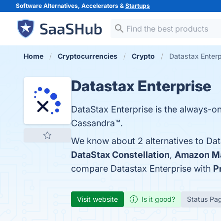
Software Alternatives, Accelerators &
Startups
Home
Cryptocurrencies
Crypto
Datastax Enterp
Datastax Enterprise
DataStax Enterprise is the always-on
Cassandra™.
We know about 2 alternatives to Dat
DataStax Constellation
,
Amazon Ma
compare Datastax Enterprise with
P
Visit website
Is it good?
Status Pa