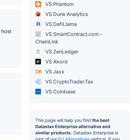
VS Phantom
VS Dune Analytics
VS DefiLlama
 host
VS SmartContract.com -
ChainLink
VS ZenLedger
VS Akord
VS Jaxx
VS CryptoTrader.Tax
VS Coinbase
This page will help you find
the best
Datastax Enterprise alternative and
similar products.
Datastax Enterprise is
part of our
EU Alternatives
vertical. If you