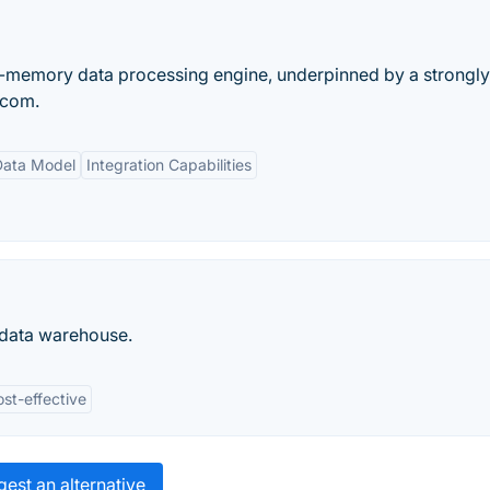
in-memory data processing engine, underpinned by a strongl
 com.
 Data Model
Integration Capabilities
 data warehouse.
st-effective
est an alternative