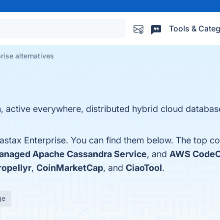
Tools & Categ
rise alternatives
, active everywhere, distributed hybrid cloud databas
astax Enterprise. You can find them below. The top co
naged Apache Cassandra Service
, and
AWS Code
ropellyr
,
CoinMarketCap
, and
CiaoTool
.
ge