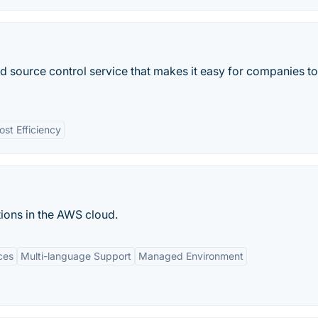
source control service that makes it easy for companies to
ost Efficiency
ions in the AWS cloud.
ces
Multi-language Support
Managed Environment