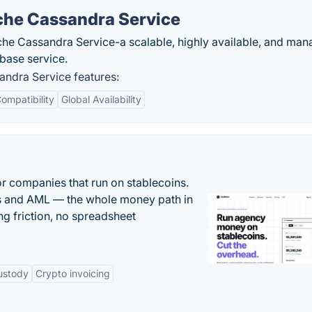
he Cassandra Service
 Cassandra Service-a scalable, highly available, and ma
ase service.
dra Service features:
ompatibility
Global Availability
or companies that run on stablecoins.
ts and AML — the whole money path in
g friction, no spreadsheet
ustody
Crypto invoicing