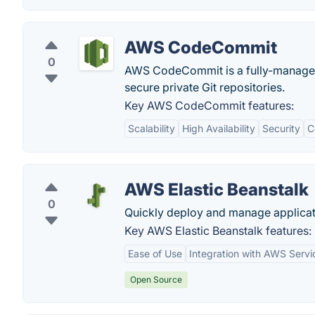
AWS CodeCommit
0
AWS CodeCommit is a fully-managed 
secure private Git repositories.
Key AWS CodeCommit features:
Scalability
High Availability
Security
C
AWS Elastic Beanstalk
0
Quickly deploy and manage applicat
Key AWS Elastic Beanstalk features:
Ease of Use
Integration with AWS Servi
Open Source