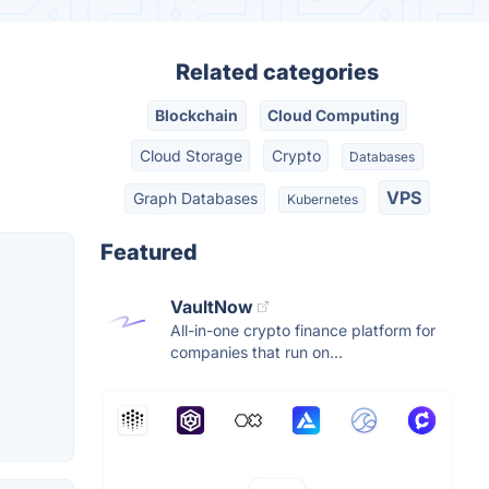
Related categories
Blockchain
Cloud Computing
Cloud Storage
Crypto
Databases
VPS
Graph Databases
Kubernetes
Featured
VaultNow
All-in-one crypto finance platform for
companies that run on...