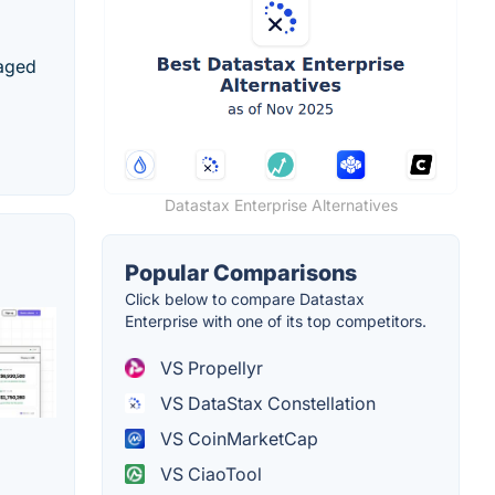
naged
Datastax Enterprise Alternatives
Popular Comparisons
Click below to compare Datastax
Enterprise with one of its top competitors.
VS Propellyr
VS DataStax Constellation
VS CoinMarketCap
VS CiaoTool