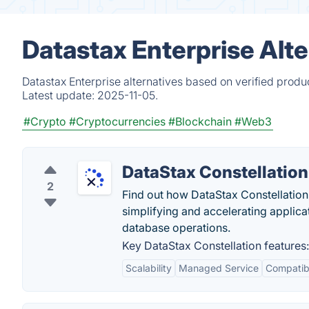
Datastax Enterprise Alte
Datastax Enterprise alternatives based on verified produ
Latest update:
2025-11-05.
#Crypto
#Cryptocurrencies
#Blockchain
#Web3
DataStax Constellation
2
Find out how DataStax Constellation, 
simplifying and accelerating applic
database operations.
Key DataStax Constellation features:
Scalability
Managed Service
Compatib