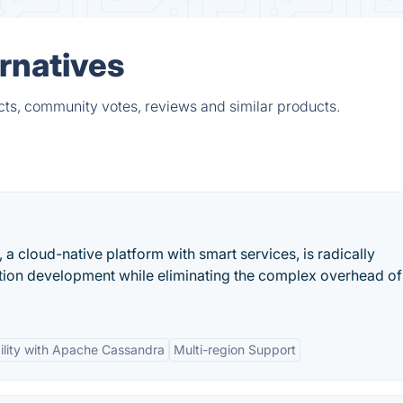
rnatives
cts, community votes, reviews and similar products.
a cloud-native platform with smart services, is radically
ation development while eliminating the complex overhead of
ility with Apache Cassandra
Multi-region Support