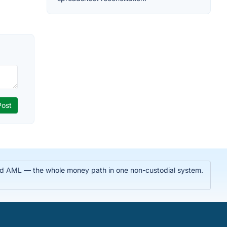
 and AML — the whole money path in one non-custodial system.