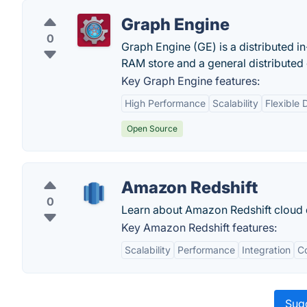
Graph Engine
0
Graph Engine (GE) is a distributed 
RAM store and a general distributed
Key Graph Engine features:
High Performance
Scalability
Flexible
Open Source
Amazon Redshift
0
Learn about Amazon Redshift cloud
Key Amazon Redshift features:
Scalability
Performance
Integration
Co
Sugg