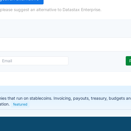
please suggest an alternative to Datastax Enterprise.
nies that run on stablecoins. Invoicing, payouts, treasury, budgets
ation.
featured