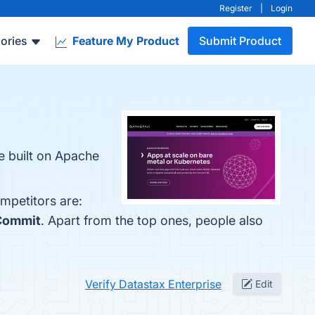
Register
|
Login
ories
Feature My Product
Submit Product
e built on Apache
mpetitors are:
Commit
. Apart from the top ones, people also
Verify Datastax Enterprise
Edit