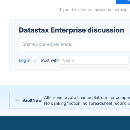
If you think we've missed something, 
Datastax Enterprise discussion
Log in
or
Post with
All-in-one crypto finance platform for compa
VaultNow
No banking friction, no spreadsheet reconcili