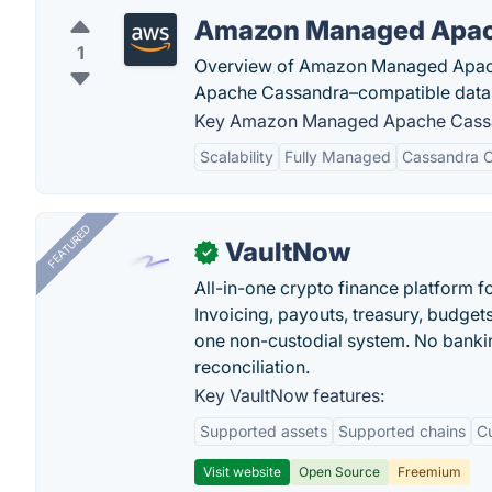
Amazon Managed Apac
1
Overview of Amazon Managed Apache
Apache Cassandra–compatible datab
Key Amazon Managed Apache Cassan
Scalability
Fully Managed
Cassandra C
FEATURED
VaultNow
✓
All-in-one crypto finance platform f
Invoicing, payouts, treasury, budge
one non-custodial system. No bankin
reconciliation.
Key VaultNow features:
Supported assets
Supported chains
C
Visit website
Open Source
Freemium