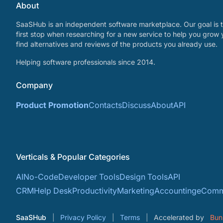
About
SaaSHub is an independent software marketplace. Our goal is t
first stop when researching for a new service to help you grow 
find alternatives and reviews of the products you already use.
Helping software professionals since 2014.
Company
Product Promotion
Contacts
Discuss
About
API
Verticals & Popular Categories
AI
No-Code
Developer Tools
Design Tools
API
CRM
Help Desk
Productivity
Marketing
Accounting
eComm
SaaSHub
Privacy Policy
Terms
Accelerated by
Bun