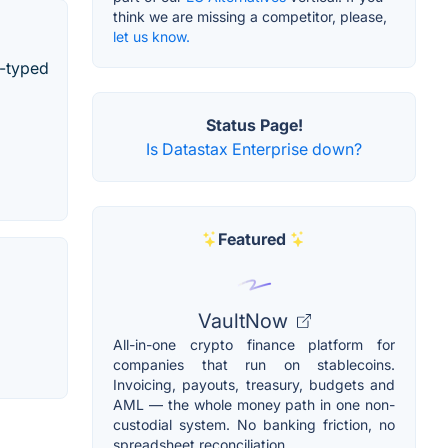
think we are missing a competitor, please,
let us know.
y-typed
Status Page!
Is Datastax Enterprise down?
Featured
VaultNow
All-in-one crypto finance platform for
companies that run on stablecoins.
Invoicing, payouts, treasury, budgets and
AML — the whole money path in one non-
custodial system. No banking friction, no
spreadsheet reconciliation.