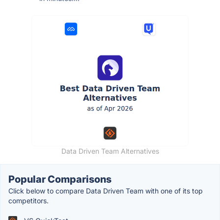
Data Driven Team Alternatives
Popular Comparisons
Click below to compare Data Driven Team with one of its top
competitors.