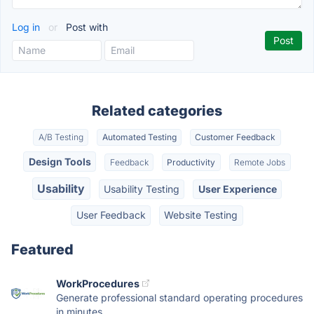
Log in
or
Post with
Related categories
A/B Testing
Automated Testing
Customer Feedback
Design Tools
Feedback
Productivity
Remote Jobs
Usability
Usability Testing
User Experience
User Feedback
Website Testing
Featured
WorkProcedures
Generate professional standard operating procedures
in minutes....