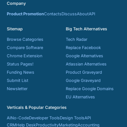
Company
Product Promotion
Contacts
Discuss
About
API
Sitemap
Big Tech Alternatives
Browse Categories
Tech Radar
Compare Software
Replace Facebook
Chrome Extension
Google Alternatives
Status Pages!
Atlassian Alternatives
Funding News
Product Graveyard
Submit List
Google Graveyard
Newsletter
Replace Google Domains
EU Alternatives
Verticals & Popular Categories
AI
No-Code
Developer Tools
Design Tools
API
CRM
Help Desk
Productivity
Marketing
Accounting