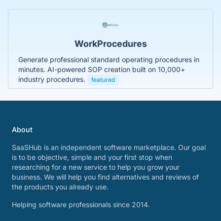
WorkProcedures
Generate professional standard operating procedures in
minutes. AI-powered SOP creation built on 10,000+
industry procedures.
featured
About
SaaSHub is an independent software marketplace. Our goal
is to be objective, simple and your first stop when
researching for a new service to help you grow your
business. We will help you find alternatives and reviews of
the products you already use.
Helping software professionals since 2014.