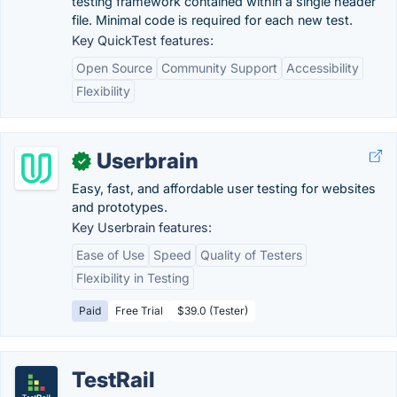
testing framework contained within a single header
file. Minimal code is required for each new test.
Key QuickTest features:
Open Source
Community Support
Accessibility
Flexibility
Userbrain
✓
Easy, fast, and affordable user testing for websites
and prototypes.
Key Userbrain features:
Ease of Use
Speed
Quality of Testers
Flexibility in Testing
Paid
Free Trial
$39.0 (Tester)
TestRail