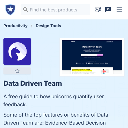
Productivity
Design Tools
Data Driven Team
A free guide to how unicorns quantify user
feedback.
Some of the top features or benefits of Data
Driven Team are: Evidence-Based Decision