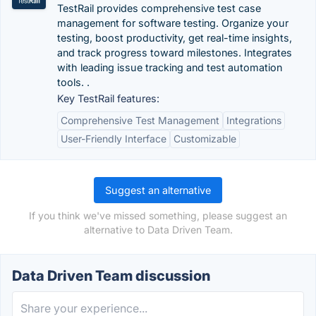
TestRail provides comprehensive test case
management for software testing. Organize your
testing, boost productivity, get real-time insights,
and track progress toward milestones. Integrates
with leading issue tracking and test automation
tools. .
Key TestRail features:
Comprehensive Test Management
Integrations
User-Friendly Interface
Customizable
Suggest an alternative
If you think we've missed something, please suggest an
alternative to Data Driven Team.
Data Driven Team discussion