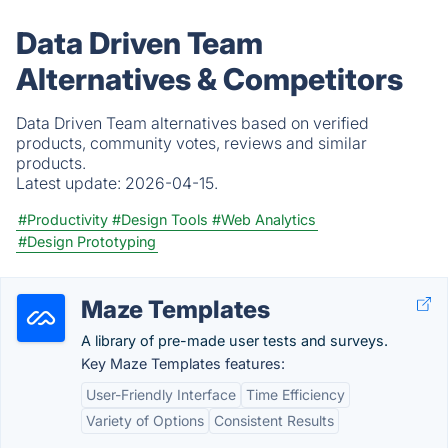
Data Driven Team
Alternatives & Competitors
Data Driven Team alternatives based on verified
products, community votes, reviews and similar
products.
Latest update:
2026-04-15.
#Productivity
#Design Tools
#Web Analytics
#Design Prototyping
Maze Templates
A library of pre-made user tests and surveys.
Key Maze Templates features:
User-Friendly Interface
Time Efficiency
Variety of Options
Consistent Results