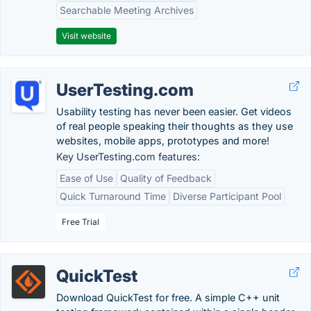
Searchable Meeting Archives
Visit website
UserTesting.com
Usability testing has never been easier. Get videos
of real people speaking their thoughts as they use
websites, mobile apps, prototypes and more!
Key UserTesting.com features:
Ease of Use
Quality of Feedback
Quick Turnaround Time
Diverse Participant Pool
Free Trial
QuickTest
Download QuickTest for free. A simple C++ unit