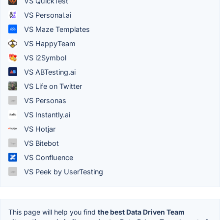
VS QuickTest
VS Personal.ai
VS Maze Templates
VS HappyTeam
VS i2Symbol
VS ABTesting.ai
VS Life on Twitter
VS Personas
VS Instantly.ai
VS Hotjar
VS Bitebot
VS Confluence
VS Peek by UserTesting
This page will help you find
the best Data Driven Team