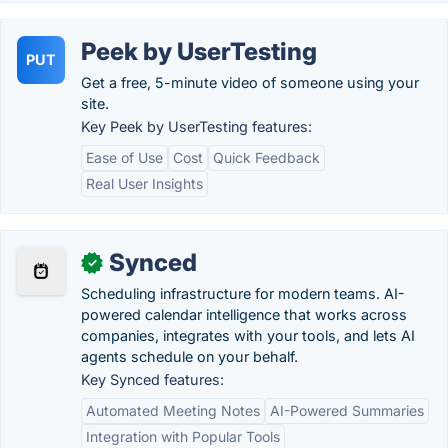
Peek by UserTesting
PUT
Get a free, 5-minute video of someone using your
site.
Key Peek by UserTesting features:
Ease of Use
Cost
Quick Feedback
Real User Insights
Synced
✓
Scheduling infrastructure for modern teams. AI-
powered calendar intelligence that works across
companies, integrates with your tools, and lets AI
agents schedule on your behalf.
Key Synced features:
Automated Meeting Notes
AI-Powered Summaries
Integration with Popular Tools