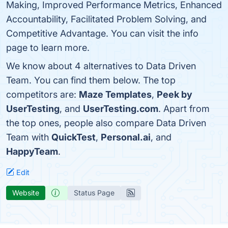
Making, Improved Performance Metrics, Enhanced
Accountability, Facilitated Problem Solving, and
Competitive Advantage. You can visit the info
page to learn more.
We know about 4 alternatives to Data Driven
Team. You can find them below. The top
competitors are:
Maze Templates
,
Peek by
UserTesting
, and
UserTesting.com
. Apart from
the top ones, people also compare Data Driven
Team with
QuickTest
,
Personal.ai
, and
HappyTeam
.
Edit
Website
Status Page