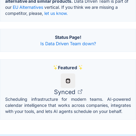
alternative and similar products.
Data Driven Team is part of
our
EU Alternatives
vertical. If you think we are missing a
competitor, please,
let us know.
Status Page!
Is Data Driven Team down?
Featured
Synced
Scheduling infrastructure for modern teams. AI-powered
calendar intelligence that works across companies, integrates
with your tools, and lets AI agents schedule on your behalf.