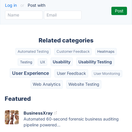
Log in
or
Post with
Related categories
Automated Testing
Customer Feedback
Heatmaps
Usability
Usability Testing
Testing
UX
User Experience
User Feedback
User Monitoring
Web Analytics
Website Testing
Featured
BusinessXray
Automated 60-second forensic business auditing
pipeline powered...