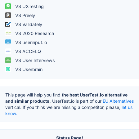
VS UXTesting
VS Preely
VS Validately
VS 2020 Research
VS userinput.io
VS ACCELQ
VS User Interviews
VS Userbrain
This page will help you find
the best UserTest.io alternative
and similar products.
UserTest.io is part of our
EU Alternatives
vertical. If you think we are missing a competitor, please,
let us
know.
Status Page!