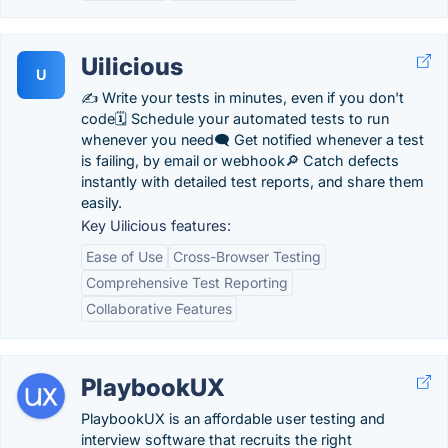
Uilicious
U
✍️ Write your tests in minutes, even if you don't
code🗓️ Schedule your automated tests to run
whenever you need🗨️ Get notified whenever a test
is failing, by email or webhook🔎 Catch defects
instantly with detailed test reports, and share them
easily.
Key Uilicious features:
Ease of Use
Cross-Browser Testing
Comprehensive Test Reporting
Collaborative Features
PlaybookUX
PlaybookUX is an affordable user testing and
interview software that recruits the right