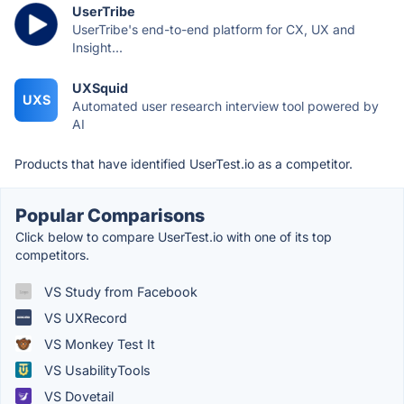
UserTribe
UserTribe's end-to-end platform for CX, UX and
Insight...
UXSquid
UXS
Automated user research interview tool powered by
AI
Products that have identified UserTest.io as a competitor.
Popular Comparisons
Click below to compare UserTest.io with one of its top
competitors.
VS Study from Facebook
VS UXRecord
VS Monkey Test It
VS UsabilityTools
VS Dovetail