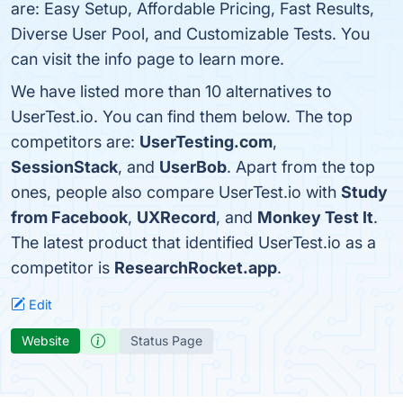
are: Easy Setup, Affordable Pricing, Fast Results,
Diverse User Pool, and Customizable Tests. You
can visit the info page to learn more.
We have listed more than 10 alternatives to
UserTest.io. You can find them below. The top
competitors are:
UserTesting.com
,
SessionStack
, and
UserBob
. Apart from the top
ones, people also compare UserTest.io with
Study
from Facebook
,
UXRecord
, and
Monkey Test It
.
The latest product that identified UserTest.io as a
competitor is
ResearchRocket.app
.
Edit
Website
Status Page