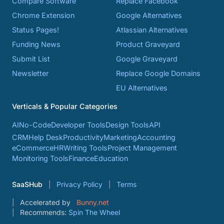
Compare Software
Replace Facebook
Chrome Extension
Google Alternatives
Status Pages!
Atlassian Alternatives
Funding News
Product Graveyard
Submit List
Google Graveyard
Newsletter
Replace Google Domains
EU Alternatives
Verticals & Popular Categories
AI
No-Code
Developer Tools
Design Tools
API
CRM
Help Desk
Productivity
Marketing
Accounting
eCommerce
HR
Writing Tools
Project Management
Monitoring Tools
Finance
Education
SaaSHub
Privacy Policy
Terms
Accelerated by
Bunny.net
Recommends:
Spin The Wheel