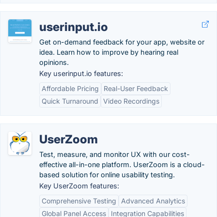
userinput.io
Get on-demand feedback for your app, website or
idea. Learn how to improve by hearing real
opinions.
Key userinput.io features:
Affordable Pricing
Real-User Feedback
Quick Turnaround
Video Recordings
UserZoom
Test, measure, and monitor UX with our cost-
effective all-in-one platform. UserZoom is a cloud-
based solution for online usability testing.
Key UserZoom features:
Comprehensive Testing
Advanced Analytics
Global Panel Access
Integration Capabilities