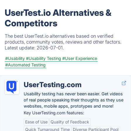
UserTest.io Alternatives &
Competitors
The best UserTest.io alternatives based on verified
products, community votes, reviews and other factors.
Latest update:
2026-07-01.
#Usability
#Usability Testing
#User Experience
#Automated Testing
UserTesting.com
Usability testing has never been easier. Get videos
of real people speaking their thoughts as they use
websites, mobile apps, prototypes and more!
Key UserTesting.com features:
Ease of Use
Quality of Feedback
Quick Turnaround Time
Diverse Participant Pool