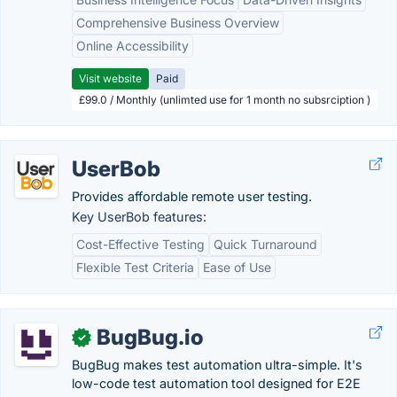
Comprehensive Business Overview
Online Accessibility
Visit website
Paid
£99.0 / Monthly (unlimted use for 1 month no subsrciption )
UserBob
Provides affordable remote user testing.
Key UserBob features:
Cost-Effective Testing
Quick Turnaround
Flexible Test Criteria
Ease of Use
BugBug.io
✓
BugBug makes test automation ultra-simple. It's
low-code test automation tool designed for E2E