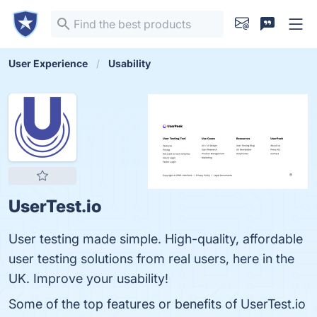
User Experience
Usability
UserTest.io
User testing made simple. High-quality, affordable
user testing solutions from real users, here in the
UK. Improve your usability!
Some of the top features or benefits of UserTest.io