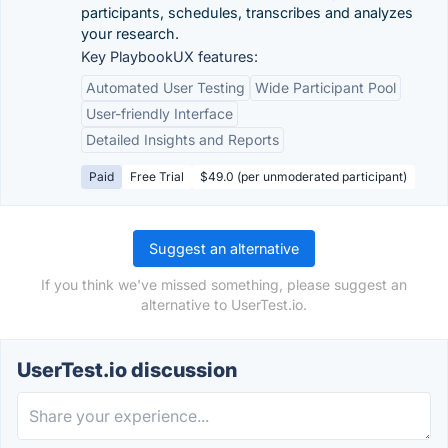
participants, schedules, transcribes and analyzes
your research.
Key PlaybookUX features:
Automated User Testing
Wide Participant Pool
User-friendly Interface
Detailed Insights and Reports
Paid
Free Trial
$49.0 (per unmoderated participant)
Suggest an alternative
If you think we've missed something, please suggest an
alternative to UserTest.io.
UserTest.io discussion