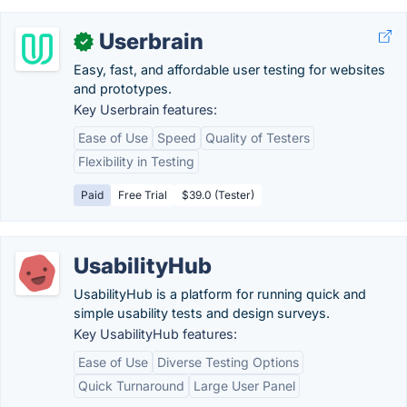
Userbrain
✓
Easy, fast, and affordable user testing for websites
and prototypes.
Key Userbrain features:
Ease of Use
Speed
Quality of Testers
Flexibility in Testing
Paid
Free Trial
$39.0 (Tester)
UsabilityHub
UsabilityHub is a platform for running quick and
simple usability tests and design surveys.
Key UsabilityHub features:
Ease of Use
Diverse Testing Options
Quick Turnaround
Large User Panel