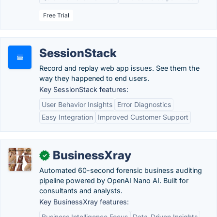
Free Trial
SessionStack
Record and replay web app issues. See them the
way they happened to end users.
Key SessionStack features:
User Behavior Insights
Error Diagnostics
Easy Integration
Improved Customer Support
BusinessXray
✓
Automated 60-second forensic business auditing
pipeline powered by OpenAI Nano AI. Built for
consultants and analysts.
Key BusinessXray features:
Business Intelligence Focus
Data-Driven Insights