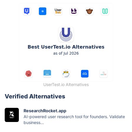
UserTest.io Alternatives
Verified Alternatives
ResearchRocket.app
AI-powered user research tool for founders. Validate
business...