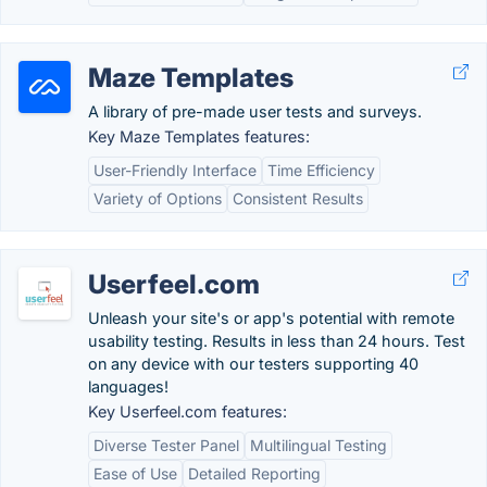
Maze Templates
A library of pre-made user tests and surveys.
Key Maze Templates features:
User-Friendly Interface
Time Efficiency
Variety of Options
Consistent Results
Userfeel.com
Unleash your site's or app's potential with remote
usability testing. Results in less than 24 hours. Test
on any device with our testers supporting 40
languages!
Key Userfeel.com features:
Diverse Tester Panel
Multilingual Testing
Ease of Use
Detailed Reporting