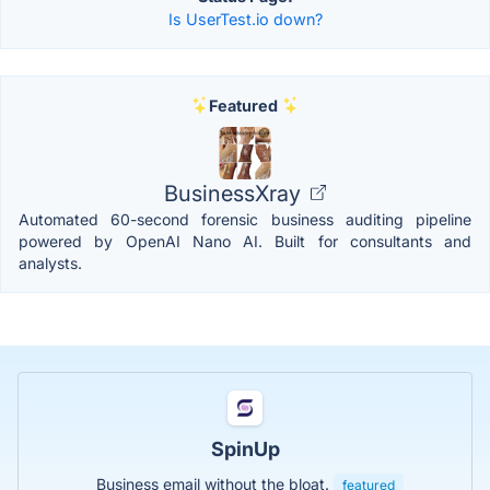
Is UserTest.io down?
Featured
BusinessXray
Automated 60-second forensic business auditing pipeline
powered by OpenAI Nano AI. Built for consultants and
analysts.
SpinUp
Business email without the bloat.
featured