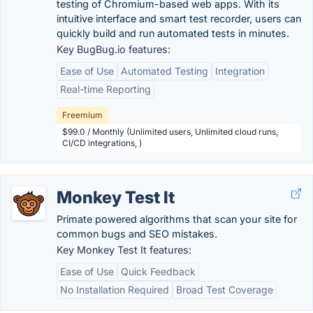
testing of Chromium-based web apps. With its
intuitive interface and smart test recorder, users can
quickly build and run automated tests in minutes.
Key BugBug.io features:
Ease of Use
Automated Testing
Integration
Real-time Reporting
Freemium
$99.0 / Monthly (Unlimited users, Unlimited cloud runs,
CI/CD integrations, )
Monkey Test It
Primate powered algorithms that scan your site for
common bugs and SEO mistakes.
Key Monkey Test It features:
Ease of Use
Quick Feedback
No Installation Required
Broad Test Coverage