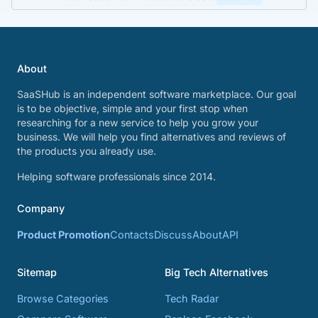
About
SaaSHub is an independent software marketplace. Our goal
is to be objective, simple and your first stop when
researching for a new service to help you grow your
business. We will help you find alternatives and reviews of
the products you already use.
Helping software professionals since 2014.
Company
Product Promotion
Contacts
Discuss
About
API
Sitemap
Big Tech Alternatives
Browse Categories
Tech Radar