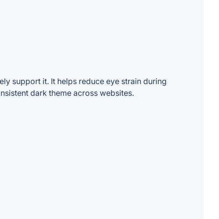
y support it. It helps reduce eye strain during
consistent dark theme across websites.