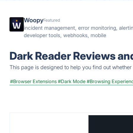
Woopy
Featured
incident management, error monitoring, alertin
developer tools, webhooks, mobile
Dark Reader Reviews and
This page is designed to help you find out whether D
#Browser Extensions
#Dark Mode
#Browsing Experien