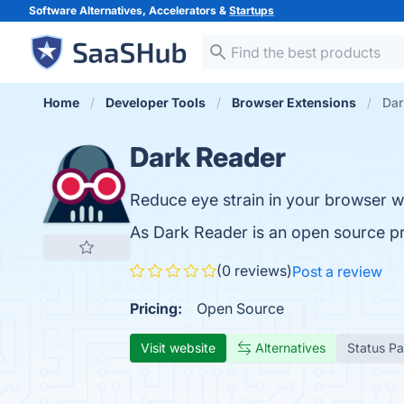
Software Alternatives, Accelerators &
Startups
Home
Developer Tools
Browser Extensions
Dar
Dark Reader
Reduce eye strain in your browser wi
As Dark Reader is an open source p
(0 reviews)
Post a review
Pricing:
Open Source
Visit website
Alternatives
Status P