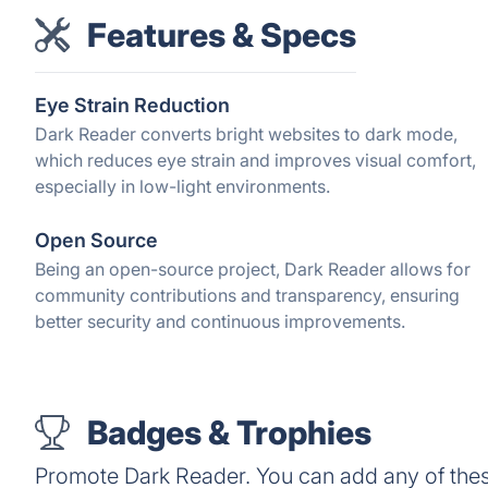
Features & Specs
Eye Strain Reduction
Dark Reader converts bright websites to dark mode,
which reduces eye strain and improves visual comfort,
especially in low-light environments.
Open Source
Being an open-source project, Dark Reader allows for
community contributions and transparency, ensuring
better security and continuous improvements.
Badges & Trophies
Promote Dark Reader. You can add any of the