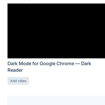
Dark Mode for Google Chrome — Dark
Reader
Add video