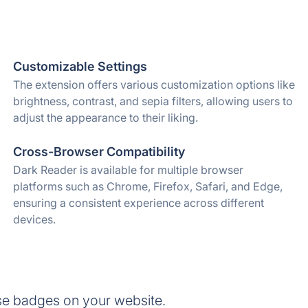
Customizable Settings
The extension offers various customization options like
brightness, contrast, and sepia filters, allowing users to
adjust the appearance to their liking.
Cross-Browser Compatibility
Dark Reader is available for multiple browser
platforms such as Chrome, Firefox, Safari, and Edge,
ensuring a consistent experience across different
devices.
se badges on your website.