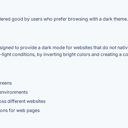
dered good by users who prefer browsing with a dark theme.
gned to provide a dark mode for websites that do not nativel
light conditions, by inverting bright colors and creating a 
creens
 environments
ss different websites
ions for web pages