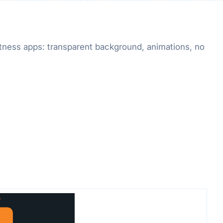
fitness apps: transparent background, animations, no