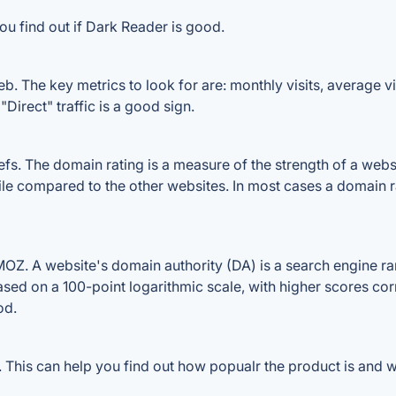
ou find out if Dark Reader is good.
. The key metrics to look for are: monthly visits, average visi
Direct" traffic is a good sign.
. The domain rating is a measure of the strength of a website
ile compared to the other websites. In most cases a domain 
Z. A website's domain authority (DA) is a search engine ran
ased on a 100-point logarithmic scale, with higher scores cor
od.
This can help you find out how popualr the product is and wh