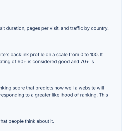
t duration, pages per visit, and traffic by country.
's backlink profile on a scale from 0 to 100. It
rating of 60+ is considered good and 70+ is
king score that predicts how well a website will
responding to a greater likelihood of ranking. This
at people think about it.