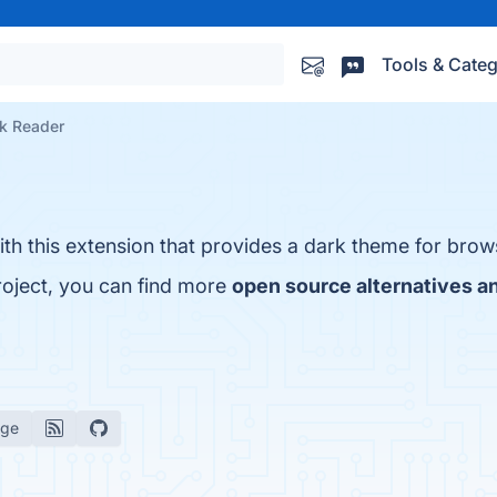
Tools & Categ
k Reader
th this extension that provides a dark theme for brow
roject, you can find more
open source alternatives a
age