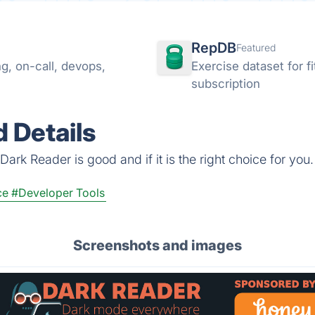
RepDB
Featured
g, on-call, devops,
Exercise dataset for 
subscription
 Details
ark Reader is good and if it is the right choice for you.
ce
#Developer Tools
Screenshots and images