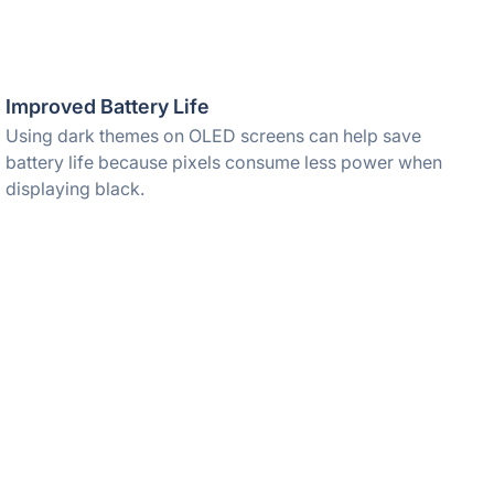
Improved Battery Life
Using dark themes on OLED screens can help save
battery life because pixels consume less power when
displaying black.