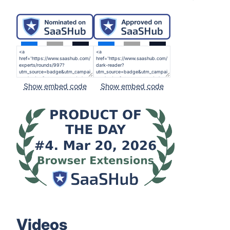
Show embed code
Show embed code
Videos