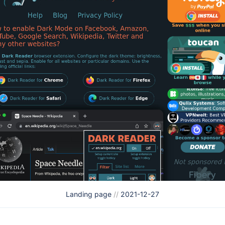
Landing page
//
2021-12-27