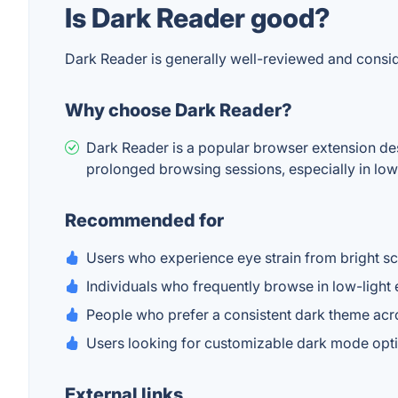
Is Dark Reader good?
Dark Reader is generally well-reviewed and consi
Why choose Dark Reader?
Dark Reader is a popular browser extension desi
prolonged browsing sessions, especially in low-
Recommended for
Users who experience eye strain from bright s
Individuals who frequently browse in low-light
People who prefer a consistent dark theme acro
Users looking for customizable dark mode opt
External links