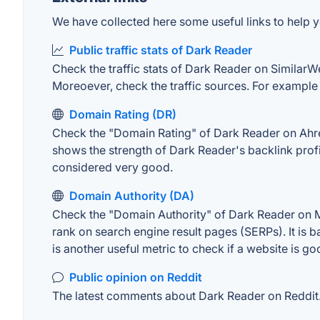
We have collected here some useful links to help y
Public traffic stats of Dark Reader
Check the traffic stats of Dark Reader on SimilarWeb
Moreoever, check the traffic sources. For example "
Domain Rating (DR)
Check the "Domain Rating" of Dark Reader on Ahrefs
shows the strength of Dark Reader's backlink prof
considered very good.
Domain Authority (DA)
Check the "Domain Authority" of Dark Reader on MO
rank on search engine result pages (SERPs). It is b
is another useful metric to check if a website is go
Public opinion on Reddit
The latest comments about Dark Reader on Reddit. 