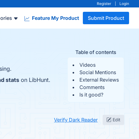
Register
|
Login
ories
Feature My Product
Submit Product
Table of contents
Videos
sing.
Social Mentions
nd stats
on LibHunt.
External Reviews
Comments
Is it good?
Verify Dark Reader
Edit