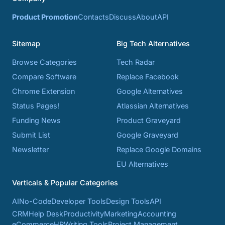
Product Promotion
Contacts
Discuss
About
API
Sitemap
Big Tech Alternatives
Browse Categories
Tech Radar
Compare Software
Replace Facebook
Chrome Extension
Google Alternatives
Status Pages!
Atlassian Alternatives
Funding News
Product Graveyard
Submit List
Google Graveyard
Newsletter
Replace Google Domains
EU Alternatives
Verticals & Popular Categories
AI
No-Code
Developer Tools
Design Tools
API
CRM
Help Desk
Productivity
Marketing
Accounting
eCommerce
HR
Writing Tools
Project Management