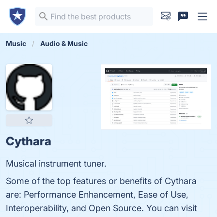
Music
Audio & Music
Cythara
Musical instrument tuner.
Some of the top features or benefits of Cythara
are: Performance Enhancement, Ease of Use,
Interoperability, and Open Source. You can visit