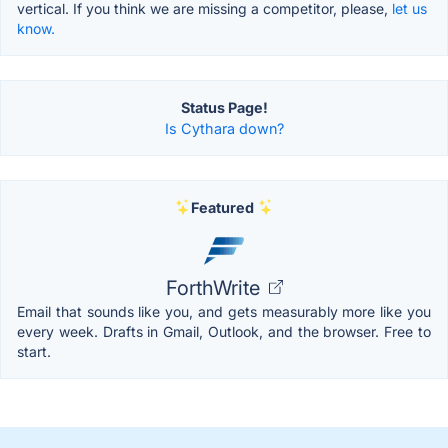
vertical. If you think we are missing a competitor, please,
let us
know.
Status Page!
Is Cythara down?
Featured
ForthWrite
Email that sounds like you, and gets measurably more like you
every week. Drafts in Gmail, Outlook, and the browser. Free to
start.