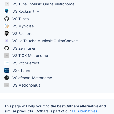
VS TuneOnMusic Online Metronome
VS Rocksmith+
VS Tuneo
VS MyNoise
VS Fachords
VS La Touche Musicale GuitarConvert
VS Zen Tuner
VS TICK Metronome
VS PitchPerfect
VS oTuner
VS afractal Metronome
VS Metronomus
This page will help you find
the best Cythara alternative and
similar products.
Cythara is part of our
EU Alternatives