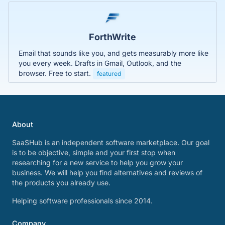
ForthWrite
Email that sounds like you, and gets measurably more like
you every week. Drafts in Gmail, Outlook, and the
browser. Free to start.
featured
About
SaaSHub is an independent software marketplace. Our goal
is to be objective, simple and your first stop when
researching for a new service to help you grow your
business. We will help you find alternatives and reviews of
the products you already use.
Helping software professionals since 2014.
Company