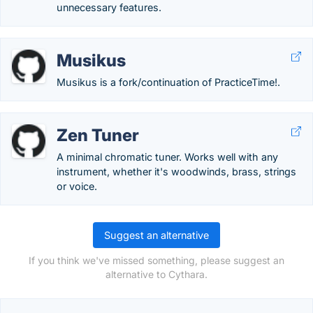
unnecessary features.
Musikus
Musikus is a fork/continuation of PracticeTime!.
Zen Tuner
A minimal chromatic tuner. Works well with any
instrument, whether it's woodwinds, brass, strings
or voice.
Suggest an alternative
If you think we've missed something, please suggest an
alternative to Cythara.