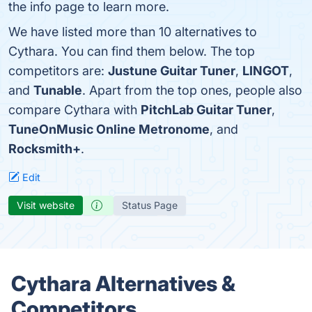
the info page to learn more.
We have listed more than 10 alternatives to
Cythara. You can find them below. The top
competitors are:
Justune Guitar Tuner
,
LINGOT
,
and
Tunable
. Apart from the top ones, people also
compare Cythara with
PitchLab Guitar Tuner
,
TuneOnMusic Online Metronome
, and
Rocksmith+
.
Edit
Visit website
Status Page
Cythara Alternatives &
Competitors