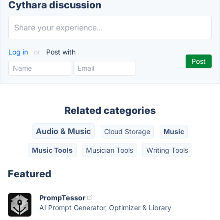
Cythara discussion
Log in
or
Post with
Related categories
Audio & Music
Cloud Storage
Music
Music Tools
Musician Tools
Writing Tools
Featured
PrompTessor
AI Prompt Generator, Optimizer & Library