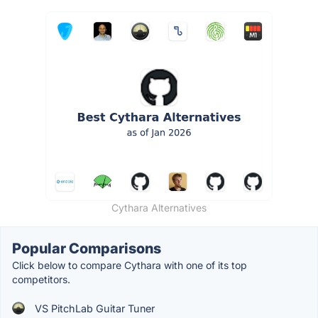
Cythara Alternatives
Popular Comparisons
Click below to compare Cythara with one of its top
competitors.
VS PitchLab Guitar Tuner