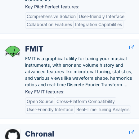
Key PitchPerfect features:
Comprehensive Solution
User-friendly Interface
Collaboration Features
Integration Capabilities
FMIT
FMIT is a graphical utility for tuning your musical
instruments, with error and volume history and
advanced features like microtonal tuning, statistics,
and various views like waveform shape, harmonics
ratios and real-time Discrete Fourier Transform….
Key FMIT features:
Open Source
Cross-Platform Compatibility
User-Friendly Interface
Real-Time Tuning Analysis
Chronal