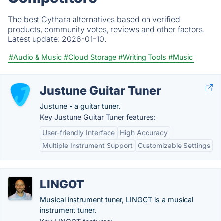
The best Cythara alternatives based on verified
products, community votes, reviews and other factors.
Latest update:
2026-01-10.
#Audio & Music
#Cloud Storage
#Writing Tools
#Music
Justune Guitar Tuner
Justune - a guitar tuner.
Key Justune Guitar Tuner features:
User-friendly Interface
High Accuracy
Multiple Instrument Support
Customizable Settings
LINGOT
Musical instrument tuner, LINGOT is a musical
instrument tuner.