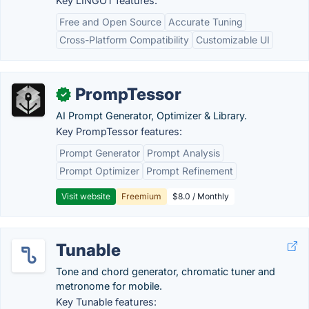
Key LINGOT features:
Free and Open Source
Accurate Tuning
Cross-Platform Compatibility
Customizable UI
PrompTessor
✓
AI Prompt Generator, Optimizer & Library.
Key PrompTessor features:
Prompt Generator
Prompt Analysis
Prompt Optimizer
Prompt Refinement
Visit website
Freemium
$8.0 / Monthly
Tunable
Tone and chord generator, chromatic tuner and
metronome for mobile.
Key Tunable features: