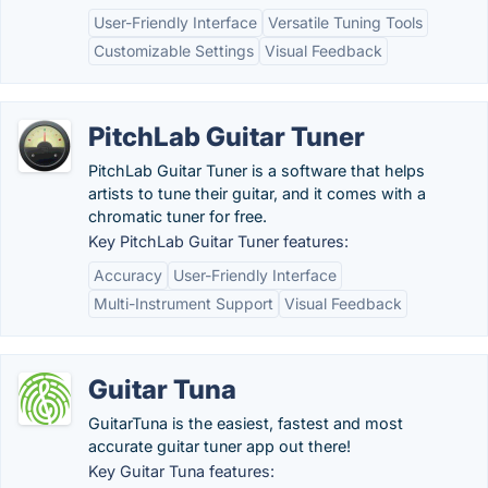
User-Friendly Interface
Versatile Tuning Tools
Customizable Settings
Visual Feedback
PitchLab Guitar Tuner
PitchLab Guitar Tuner is a software that helps
artists to tune their guitar, and it comes with a
chromatic tuner for free.
Key PitchLab Guitar Tuner features:
Accuracy
User-Friendly Interface
Multi-Instrument Support
Visual Feedback
Guitar Tuna
GuitarTuna is the easiest, fastest and most
accurate guitar tuner app out there!
Key Guitar Tuna features: