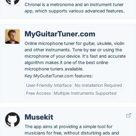
Chronal is a metronome and an instrument tuner
app, which supports various advanced features.
MyGuitarTuner.com
Online microphone tuner for guitar, ukulele, violin
and other instruments. Tune by ear or using the
microphone of your device. It's fast and accurate
algorithm makes it one of the best online
microphone tuners available.
Key MyGuitarTuner.com features:
User-Friendly Interface
No Installation Required
Free Access
Multiple Instruments Supported
Musekit
The app aims at providing a simple tool for
musicians for free, without disturbing ads and