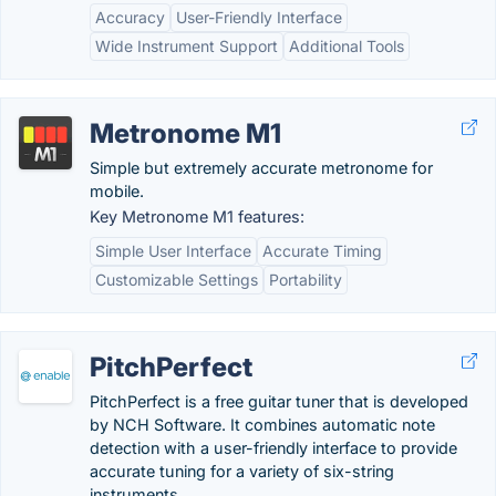
Accuracy
User-Friendly Interface
Wide Instrument Support
Additional Tools
Metronome M1
Simple but extremely accurate metronome for
mobile.
Key Metronome M1 features:
Simple User Interface
Accurate Timing
Customizable Settings
Portability
PitchPerfect
PitchPerfect is a free guitar tuner that is developed
by NCH Software. It combines automatic note
detection with a user-friendly interface to provide
accurate tuning for a variety of six-string
instruments.