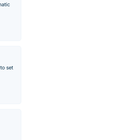
matic
to set