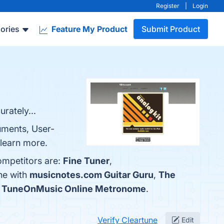
Register
|
Login
ories
Feature My Product
Submit Product
rately...
ruments, User-
 learn more.
ompetitors are:
Fine Tuner
,
ne with
musicnotes.com Guitar Guru
,
The
s
TuneOnMusic Online Metronome
.
Verify Cleartune
Edit