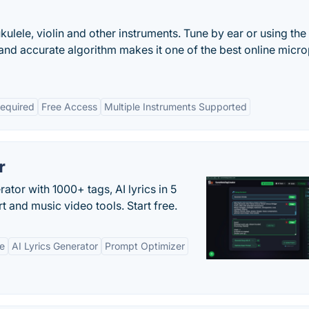
kulele, violin and other instruments. Tune by ear or using the
 and accurate algorithm makes it one of the best online mic
Required
Free Access
Multiple Instruments Supported
r
tor with 1000+ tags, AI lyrics in 5
t and music video tools. Start free.
ne
AI Lyrics Generator
Prompt Optimizer