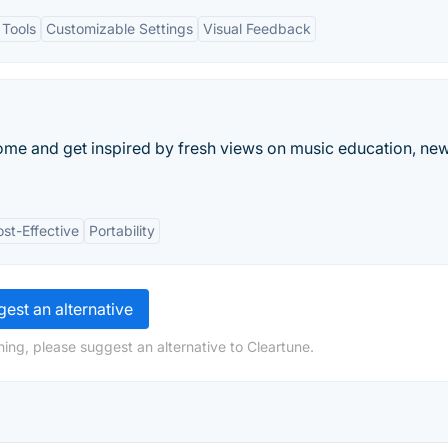
 Tools
Customizable Settings
Visual Feedback
nome and get inspired by fresh views on music education, ne
st-Effective
Portability
est an alternative
ing, please suggest an alternative to Cleartune.