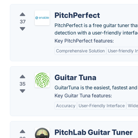
PitchPerfect
37
PitchPerfect is a free guitar tuner 
detection with a user-friendly interfa
Key PitchPerfect features:
Comprehensive Solution
User-friendly I
Guitar Tuna
35
GuitarTuna is the easiest, fastest an
Key Guitar Tuna features:
Accuracy
User-Friendly Interface
Wide
PitchLab Guitar Tuner