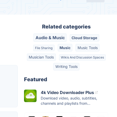
Related categories
Audio & Music
Cloud Storage
Music
Music Tools
File Sharing
Musician Tools
Wikis And Discussion Spaces
Writing Tools
Featured
4k Video Downloader Plus
Download video, audio, subtitles,
channels and playlists from...