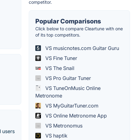
competitor.
Popular Comparisons
Click below to compare Cleartune with one
of its top competitors.
VS musicnotes.com Guitar Guru
VS Fine Tuner
VS The Snail
VS Pro Guitar Tuner
VS TuneOnMusic Online
Metronome
VS MyGuitarTuner.com
VS Online Metronome App
VS Metronomus
d users
VS haptik