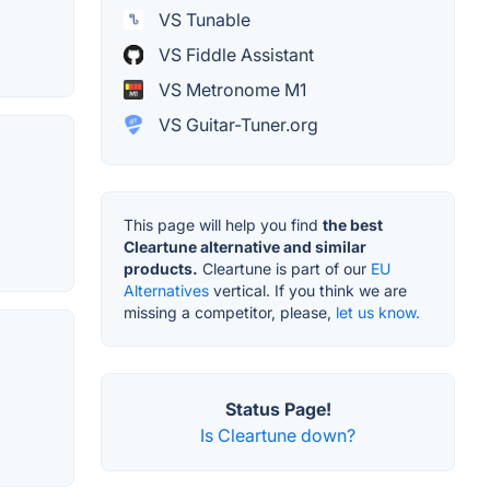
VS Tunable
VS Fiddle Assistant
VS Metronome M1
VS Guitar-Tuner.org
This page will help you find
the best
Cleartune alternative and similar
products.
Cleartune is part of our
EU
Alternatives
vertical. If you think we are
missing a competitor, please,
let us know.
Status Page!
Is Cleartune down?