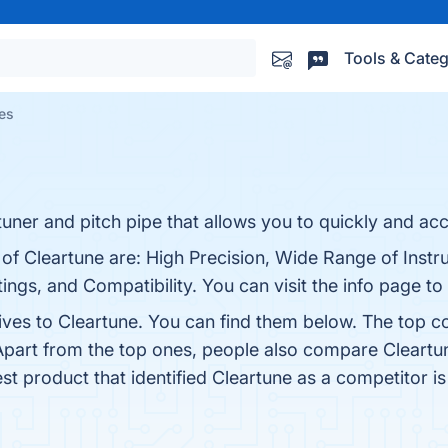
Tools & Categ
ves
uner and pitch pipe that allows you to quickly and accu
 of Cleartune are: High Precision, Wide Range of Inst
ings, and Compatibility. You can visit the info page to
ives to Cleartune. You can find them below. The top c
Apart from the top ones, people also compare Cleartu
est product that identified Cleartune as a competitor i