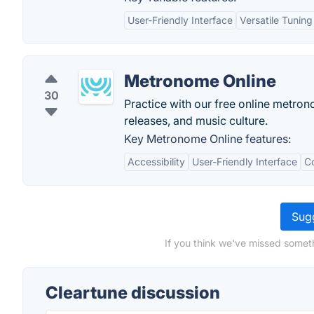
User-Friendly Interface
Versatile Tuning
Metronome Online
30
Practice with our free online metro
releases, and music culture.
Key Metronome Online features:
Accessibility
User-Friendly Interface
Co
Sugg
If you think we've missed someth
Cleartune discussion