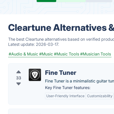
Cleartune Alternatives 
The best Cleartune alternatives based on verified produc
Latest update:
2026-03-17.
#Audio & Music
#Music
#Music Tools
#Musician Tools
Fine Tuner
33
Fine Tuner is a minimalistic guitar tu
Key Fine Tuner features:
User-Friendly Interface
Customizability