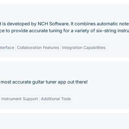
that is developed by NCH Software. It combines automatic note
ce to provide accurate tuning for a variety of six-string inst
nterface
Collaboration Features
Integration Capabilities
d most accurate guitar tuner app out there!
 Instrument Support
Additional Tools