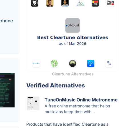
rophone
Cleartune Alternatives
Verified Alternatives
TuneOnMusic Online Metronome
A free online metronome that helps
musicians keep time with...
Products that have identified Cleartune as a