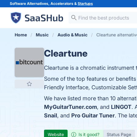
Software Alternatives, Accelerators &
Startups
Home
Music
Audio & Music
Cleartune alternati
Cleartune
Cleartune is a chromatic instrument t
Some of the top features or benefits
Friendly Interface, Customizable Sett
We have listed more than 10 alternat
MyGuitarTuner.com
, and
LINGOT
. 
Snail
, and
Pro Guitar Tuner
. The lat
Website
Is it good?
Status Page