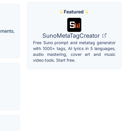
Featured
ruments.
SunoMetaTagCreator
Free Suno prompt and metatag generator
with 1000+ tags, AI lyrics in 5 languages,
audio mastering, cover art and music
video tools. Start free.