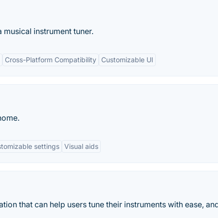
a musical instrument tuner.
Cross-Platform Compatibility
Customizable UI
onome.
tomizable settings
Visual aids
ation that can help users tune their instruments with ease, an