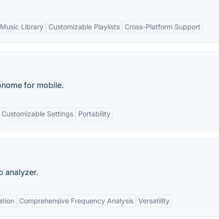
Music Library
Customizable Playlists
Cross-Platform Support
onome for mobile.
Customizable Settings
Portability
o analyzer.
ation
Comprehensive Frequency Analysis
Versatility