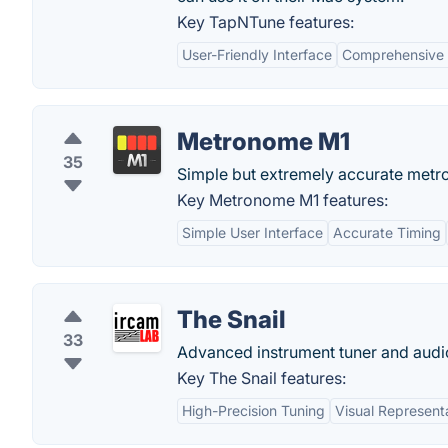
Key TapNTune features:
User-Friendly Interface
Comprehensive 
Metronome M1
35
Simple but extremely accurate metr
Key Metronome M1 features:
Simple User Interface
Accurate Timing
The Snail
33
Advanced instrument tuner and audi
Key The Snail features:
High-Precision Tuning
Visual Represent