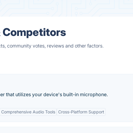
& Competitors
ts, community votes, reviews and other factors.
ner that utilizes your device's built-in microphone.
Comprehensive Audio Tools
Cross-Platform Support