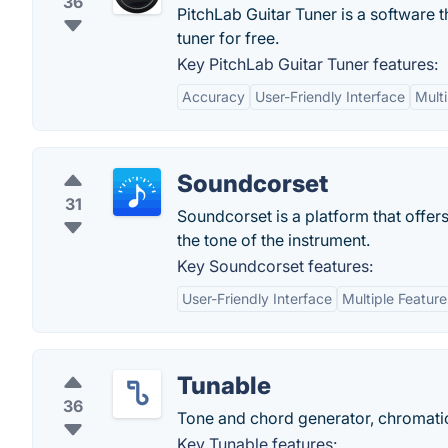
36
PitchLab Guitar Tuner is a software th
tuner for free.
Key PitchLab Guitar Tuner features:
Accuracy
User-Friendly Interface
Mult
Soundcorset
31
Soundcorset is a platform that offers
the tone of the instrument.
Key Soundcorset features:
User-Friendly Interface
Multiple Feature
Tunable
36
Tone and chord generator, chromati
Key Tunable features: