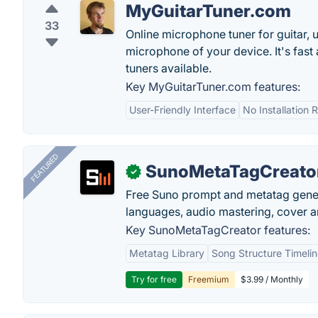
MyGuitarTuner.com
33
Online microphone tuner for guitar, u
microphone of your device. It's fast
tuners available.
Key MyGuitarTuner.com features:
User-Friendly Interface
No Installation 
FEATURED
SunoMetaTagCreato
✓
Free Suno prompt and metatag genera
languages, audio mastering, cover ar
Key SunoMetaTagCreator features:
Metatag Library
Song Structure Timeli
Try for free
Freemium
$3.99 / Monthly