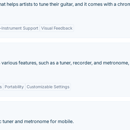
at helps artists to tune their guitar, and it comes with a chro
i-Instrument Support
Visual Feedback
 various features, such as a tuner, recorder, and metronome, 
s
Portability
Customizable Settings
c tuner and metronome for mobile.