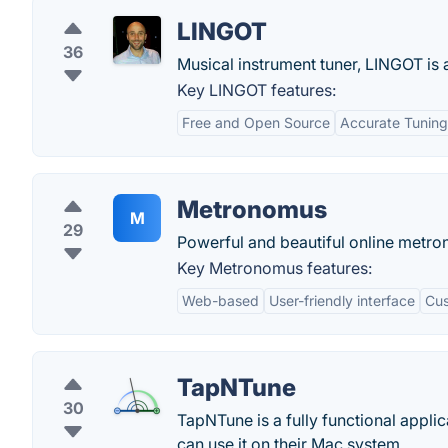
LINGOT
36
Musical instrument tuner, LINGOT is 
Key LINGOT features:
Free and Open Source
Accurate Tuning
Metronomus
M
29
Powerful and beautiful online metr
Key Metronomus features:
Web-based
User-friendly interface
Cus
TapNTune
30
TapNTune is a fully functional applic
can use it on their Mac system.