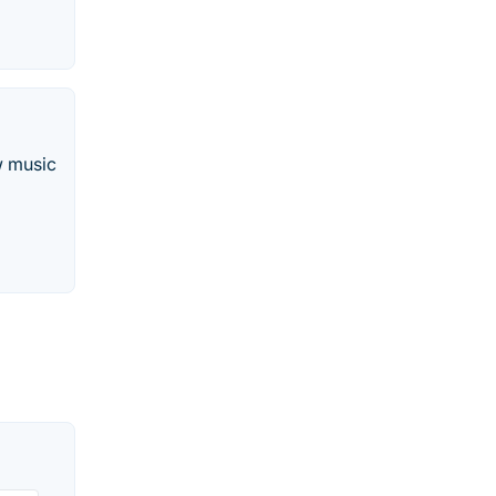
w music