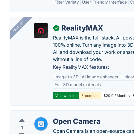
Filter Variety
User-Friendly Interface
C
FEATURED
RealityMAX
✓
RealityMAX is the full-stack, AI-pow
100% online. Turn any image into 3D
AI, and download your work or share 
without a line of code.
Key RealityMAX features:
Image to 3D
AI image enhancer
Uploa
Edit 3D model materials
Visit website
Freemium
$20.0 / Monthly (S
Open Camera
1
Open Camera is an open-source came