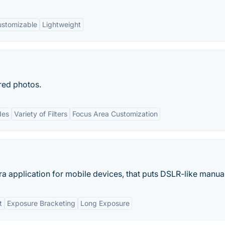
stomizable
Lightweight
red photos.
des
Variety of Filters
Focus Area Customization
 application for mobile devices, that puts DSLR-like manual
t
Exposure Bracketing
Long Exposure