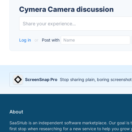
Cymera Camera discussion
Log in
or
Post with
ScreenSnap Pro
Stop sharing plain, boring screenshot
About
SaaSHub is an independent software marketplace. Our goal is t
first stop when researching for a new service to help you grow 