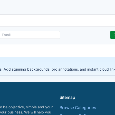
s. Add stunning backgrounds, pro annotations, and instant cloud links
Sitemap
o be objective, simple and your
Browse Categories
your business. We will help you