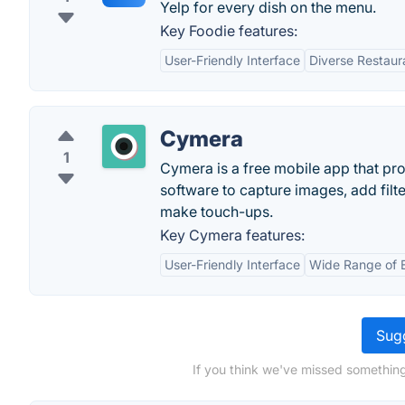
Yelp for every dish on the menu.
Key Foodie features:
User-Friendly Interface
Diverse Restaur
Cymera
1
Cymera is a free mobile app that pr
software to capture images, add filte
make touch-ups.
Key Cymera features:
User-Friendly Interface
Wide Range of E
Sugg
If you think we've missed somethin