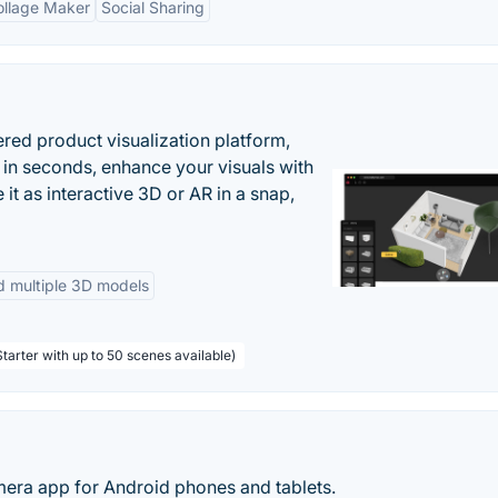
ollage Maker
Social Sharing
ered product visualization platform,
 in seconds, enhance your visuals with
it as interactive 3D or AR in a snap,
d multiple 3D models
tarter with up to 50 scenes available)
ra app for Android phones and tablets.