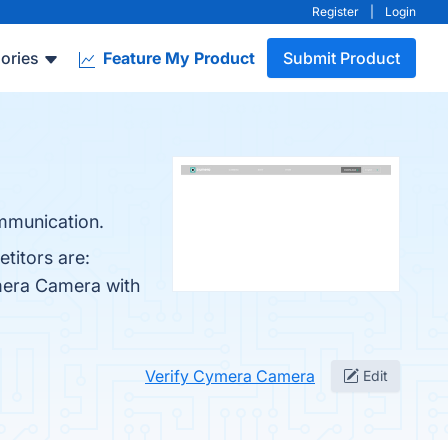
Register
|
Login
ories
Feature My Product
Submit Product
mmunication.
titors are:
mera Camera with
Verify Cymera Camera
Edit