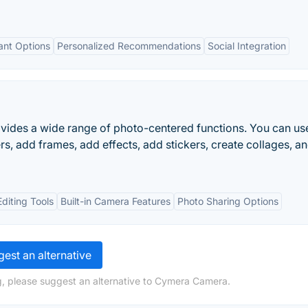
ant Options
Personalized Recommendations
Social Integration
ovides a wide range of photo-centered functions. You can us
rs, add frames, add effects, add stickers, create collages, a
diting Tools
Built-in Camera Features
Photo Sharing Options
est an alternative
g, please suggest an alternative to Cymera Camera.