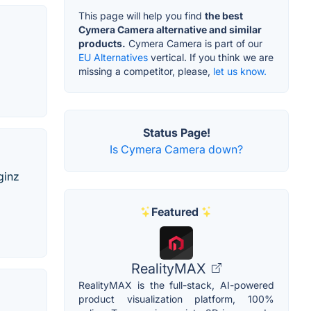
This page will help you find
the best
Cymera Camera alternative and similar
products.
Cymera Camera is part of our
EU Alternatives
vertical. If you think we are
missing a competitor, please,
let us know.
Status Page!
Is Cymera Camera down?
ginz
Featured
RealityMAX
RealityMAX is the full-stack, AI-powered
product visualization platform, 100%