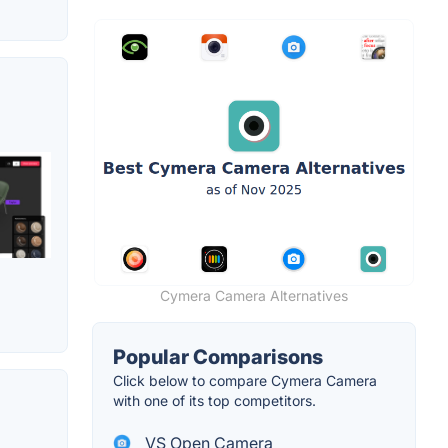
Cymera Camera Alternatives
Popular Comparisons
Click below to compare Cymera Camera
with one of its top competitors.
VS Open Camera