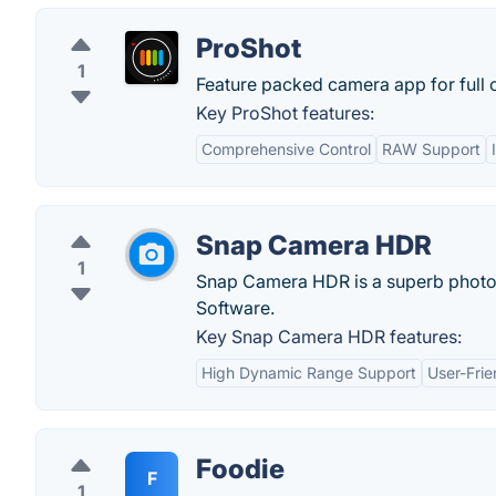
ProShot
1
Feature packed camera app for full c
Key ProShot features:
Comprehensive Control
RAW Support
Snap Camera HDR
1
Snap Camera HDR is a superb photo-t
Software.
Key Snap Camera HDR features:
High Dynamic Range Support
User-Frie
Foodie
F
1