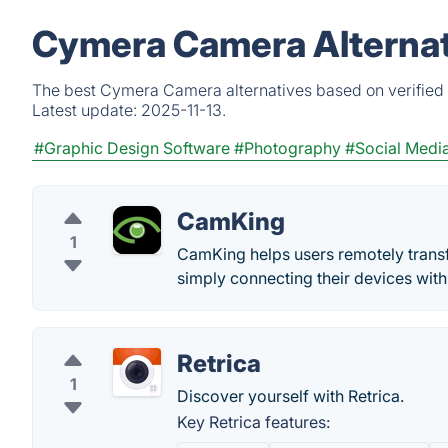
Cymera Camera Alternat
The best Cymera Camera alternatives based on verified 
Latest update:
2025-11-13.
#Graphic Design Software
#Photography
#Social Medi
CamKing
1
CamKing helps users remotely transfe
simply connecting their devices wit
Retrica
1
Discover yourself with Retrica.
Key Retrica features: