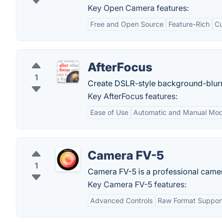
Key Open Camera features:
Free and Open Source
Feature-Rich
Cu
AfterFocus
1
Create DSLR-style background-blur
Key AfterFocus features:
Ease of Use
Automatic and Manual Mo
Camera FV-5
1
Camera FV-5 is a professional camera
Key Camera FV-5 features:
Advanced Controls
Raw Format Suppor