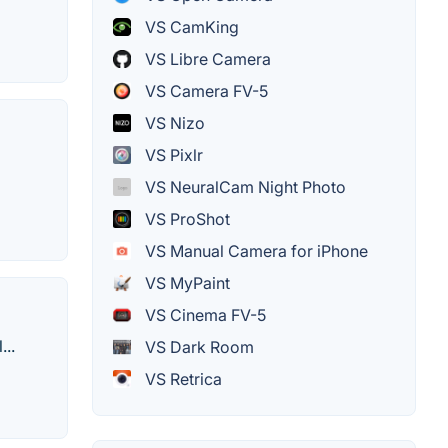
VS CamKing
VS Libre Camera
VS Camera FV-5
VS Nizo
VS Pixlr
VS NeuralCam Night Photo
VS ProShot
VS Manual Camera for iPhone
VS MyPaint
VS Cinema FV-5
...
VS Dark Room
VS Retrica