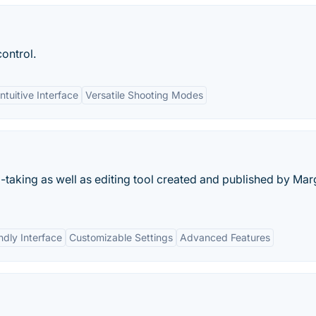
ontrol.
Intuitive Interface
Versatile Shooting Modes
aking as well as editing tool created and published by Mar
ndly Interface
Customizable Settings
Advanced Features