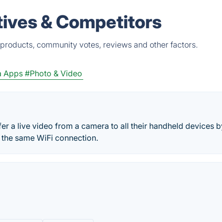
ives & Competitors
products, community votes, reviews and other factors.
a Apps
#Photo & Video
r a live video from a camera to all their handheld devices b
h the same WiFi connection.