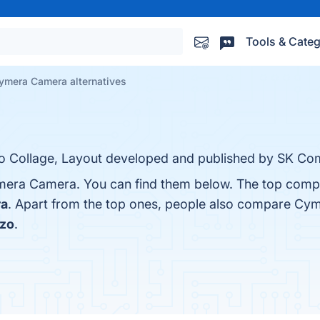
Tools & Categ
ymera Camera alternatives
o Collage, Layout developed and published by SK Co
mera Camera. You can find them below. The top compe
ra
. Apart from the top ones, people also compare Cy
zo
.