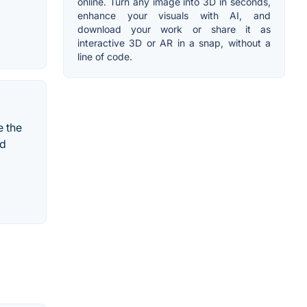
online. Turn any image into 3D in seconds,
enhance your visuals with AI, and
download your work or share it as
interactive 3D or AR in a snap, without a
line of code.
e the
nd