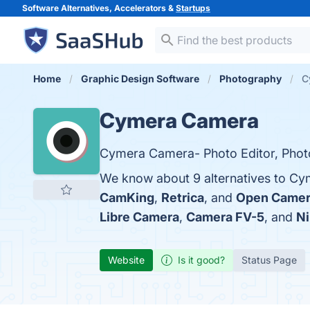
Software Alternatives, Accelerators &
Startups
Home
Graphic Design Software
Photography
C
Cymera Camera
Cymera Camera- Photo Editor, Phot
We know about 9 alternatives to Cy
CamKing
,
Retrica
, and
Open Came
Libre Camera
,
Camera FV-5
, and
Ni
Website
Is it good?
Status Page