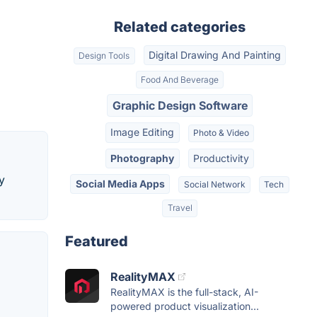
Related categories
Digital Drawing And Painting
Design Tools
Food And Beverage
Graphic Design Software
Image Editing
Photo & Video
Photography
Productivity
y
Social Media Apps
Social Network
Tech
Travel
Featured
RealityMAX
RealityMAX is the full-stack, AI-
powered product visualization...