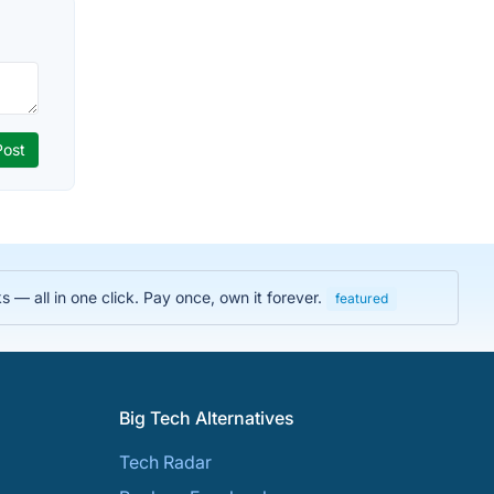
 — all in one click. Pay once, own it forever.
featured
Big Tech Alternatives
Tech Radar