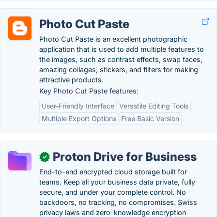
Photo Cut Paste
Photo Cut Paste is an excellent photographic
application that is used to add multiple features to
the images, such as contrast effects, swap faces,
amazing collages, stickers, and filters for making
attractive products.
Key Photo Cut Paste features:
User-Friendly Interface
Versatile Editing Tools
Multiple Export Options
Free Basic Version
Proton Drive for Business
✓
End-to-end encrypted cloud storage built for
teams. Keep all your business data private, fully
secure, and under your complete control. No
backdoors, no tracking, no compromises. Swiss
privacy laws and zero-knowledge encryption