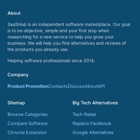
About
SaaSHub is an independent software marketplace. Our goal
is to be objective, simple and your first stop when
researching for a new service to help you grow your
business. We will help you find alternatives and reviews of
the products you already use.
Helping software professionals since 2014.
Company
Product Promotion
Contacts
Discuss
About
API
Sitemap
Big Tech Alternatives
Browse Categories
Tech Radar
Compare Software
Replace Facebook
Chrome Extension
Google Alternatives