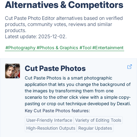
Alternatives & Competitors
Cut Paste Photo Editor alternatives based on verified
products, community votes, reviews and similar
products.
Latest update:
2025-12-02.
#Photography
#Photos & Graphics
#Tool
#Entertainment
Cut Paste Photos
Cut Paste Photos is a smart photographic
application that lets you change the background of
the images by transforming them from one
scenario to the other click view with a simple copy-
pasting or crop out technique developed by Dexati.
Key Cut Paste Photos features:
User-Friendly Interface
Variety of Editing Tools
High-Resolution Outputs
Regular Updates