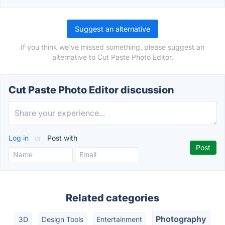
Suggest an alternative
If you think we've missed something, please suggest an
alternative to Cut Paste Photo Editor.
Cut Paste Photo Editor discussion
Log in
or
Post with
Related categories
Photography
3D
Design Tools
Entertainment