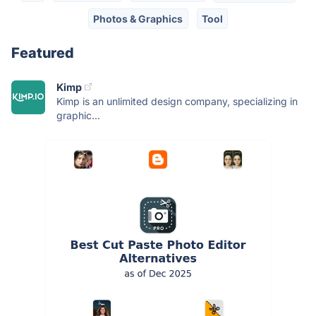
Photos & Graphics
Tool
Featured
Kimp
Kimp is an unlimited design company, specializing in
graphic...