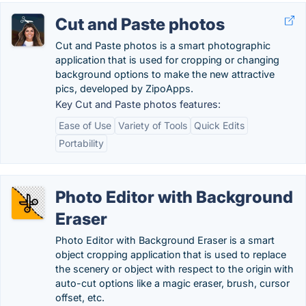
Cut and Paste photos
Cut and Paste photos is a smart photographic
application that is used for cropping or changing
background options to make the new attractive
pics, developed by ZipoApps.
Key Cut and Paste photos features:
Ease of Use
Variety of Tools
Quick Edits
Portability
Photo Editor with Background
Eraser
Photo Editor with Background Eraser is a smart
object cropping application that is used to replace
the scenery or object with respect to the origin with
auto-cut options like a magic eraser, brush, cursor
offset, etc.