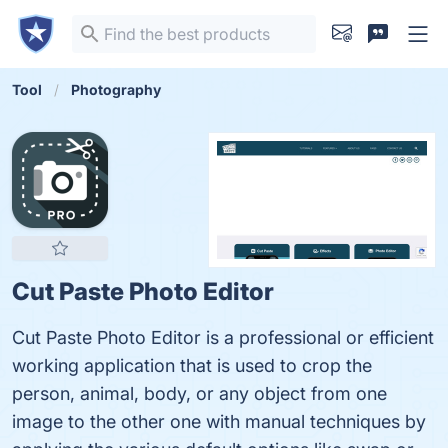
Tool
Photography
Cut Paste Photo Editor
Cut Paste Photo Editor is a professional or efficient
working application that is used to crop the
person, animal, body, or any object from one
image to the other one with manual techniques by