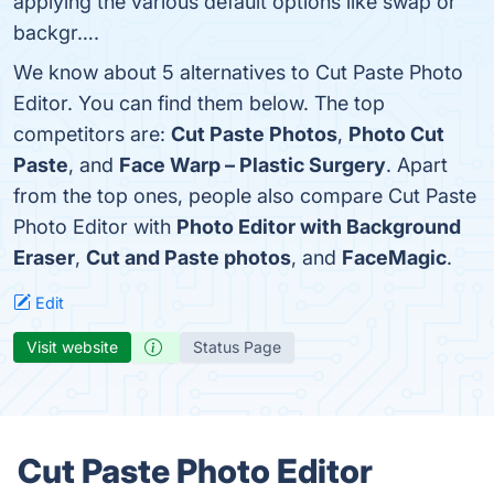
applying the various default options like swap or
backgr….
We know about 5 alternatives to Cut Paste Photo
Editor. You can find them below. The top
competitors are:
Cut Paste Photos
,
Photo Cut
Paste
, and
Face Warp – Plastic Surgery
. Apart
from the top ones, people also compare Cut Paste
Photo Editor with
Photo Editor with Background
Eraser
,
Cut and Paste photos
, and
FaceMagic
.
Edit
Visit website
Status Page
Cut Paste Photo Editor