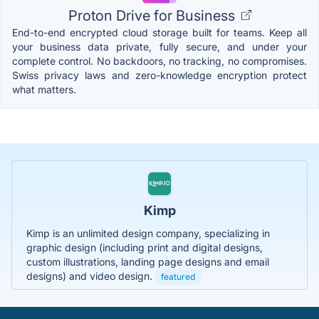
Proton Drive for Business
End-to-end encrypted cloud storage built for teams. Keep all
your business data private, fully secure, and under your
complete control. No backdoors, no tracking, no compromises.
Swiss privacy laws and zero-knowledge encryption protect
what matters.
Kimp
Kimp is an unlimited design company, specializing in
graphic design (including print and digital designs,
custom illustrations, landing page designs and email
designs) and video design.
featured