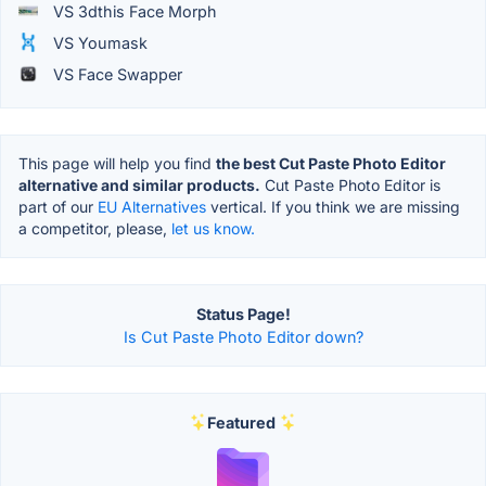
VS 3dthis Face Morph
VS Youmask
VS Face Swapper
This page will help you find
the best Cut Paste Photo Editor
alternative and similar products.
Cut Paste Photo Editor is
part of our
EU Alternatives
vertical. If you think we are missing
a competitor, please,
let us know.
Status Page!
Is Cut Paste Photo Editor down?
Featured