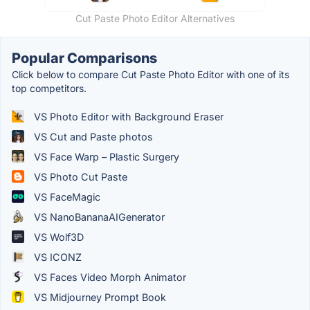
Cut Paste Photo Editor Alternatives
Popular Comparisons
Click below to compare Cut Paste Photo Editor with one of its
top competitors.
VS Photo Editor with Background Eraser
VS Cut and Paste photos
VS Face Warp – Plastic Surgery
VS Photo Cut Paste
VS FaceMagic
VS NanoBananaAIGenerator
VS Wolf3D
VS ICONZ
VS Faces Video Morph Animator
VS Midjourney Prompt Book