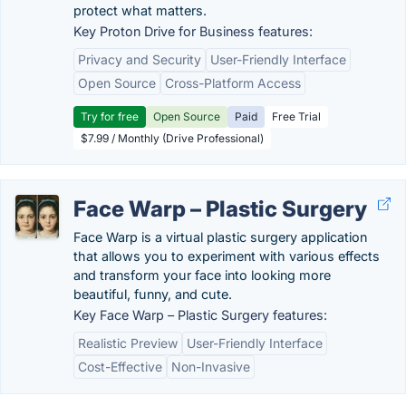
protect what matters.
Key Proton Drive for Business features:
Privacy and Security
User-Friendly Interface
Open Source
Cross-Platform Access
Try for free
Open Source
Paid
Free Trial
$7.99 / Monthly (Drive Professional)
Face Warp – Plastic Surgery
Face Warp is a virtual plastic surgery application
that allows you to experiment with various effects
and transform your face into looking more
beautiful, funny, and cute.
Key Face Warp – Plastic Surgery features:
Realistic Preview
User-Friendly Interface
Cost-Effective
Non-Invasive