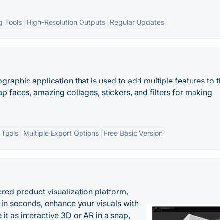
ng Tools
High-Resolution Outputs
Regular Updates
graphic application that is used to add multiple features to 
p faces, amazing collages, stickers, and filters for making
 Tools
Multiple Export Options
Free Basic Version
ered product visualization platform,
 in seconds, enhance your visuals with
it as interactive 3D or AR in a snap,