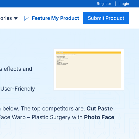
Register
|
Login
ories
Feature My Product
Submit Product
s effects and
 User-Friendly
em below. The top competitors are:
Cut Paste
Face Warp – Plastic Surgery with
Photo Face