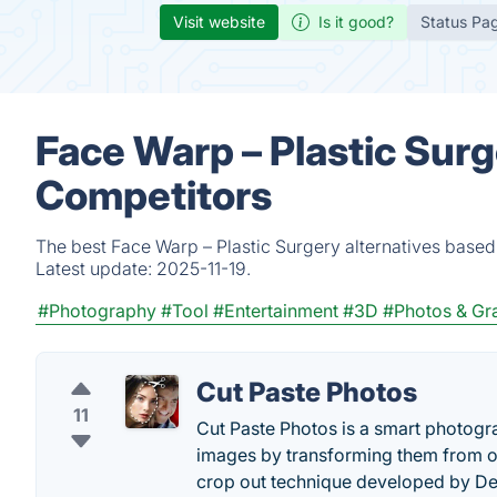
Visit website
Is it good?
Status Pa
Face Warp – Plastic Surg
Competitors
The best Face Warp – Plastic Surgery alternatives based
Latest update:
2025-11-19.
#Photography
#Tool
#Entertainment
#3D
#Photos & Gr
Cut Paste Photos
11
Cut Paste Photos is a smart photogr
images by transforming them from on
crop out technique developed by De