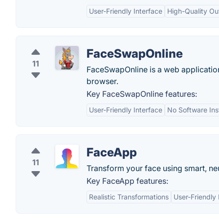
User-Friendly Interface
High-Quality Ou
FaceSwapOnline
11
FaceSwapOnline is a web application
browser.
Key FaceSwapOnline features:
User-Friendly Interface
No Software Inst
FaceApp
11
Transform your face using smart, neur
Key FaceApp features:
Realistic Transformations
User-Friendly 