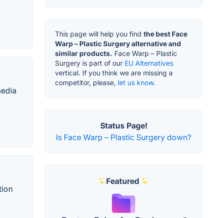
This page will help you find
the best Face
Warp – Plastic Surgery alternative and
similar products.
Face Warp – Plastic
Surgery is part of our
EU Alternatives
vertical. If you think we are missing a
competitor, please,
let us know.
media
Status Page!
Is Face Warp – Plastic Surgery down?
Featured
tion