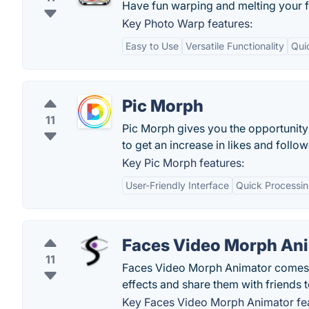
Have fun warping and melting your 
Key Photo Warp features:
Easy to Use
Versatile Functionality
Qui
Pic Morph
11
Pic Morph gives you the opportunity
to get an increase in likes and follow
Key Pic Morph features:
User-Friendly Interface
Quick Processi
Faces Video Morph An
11
Faces Video Morph Animator comes pa
effects and share them with friends t
Key Faces Video Morph Animator fea