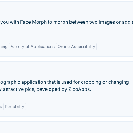
des you with Face Morph to morph between two images or add 
hing
Variety of Applications
Online Accessibility
ographic application that is used for cropping or changing
 attractive pics, developed by ZipoApps.
s
Portability