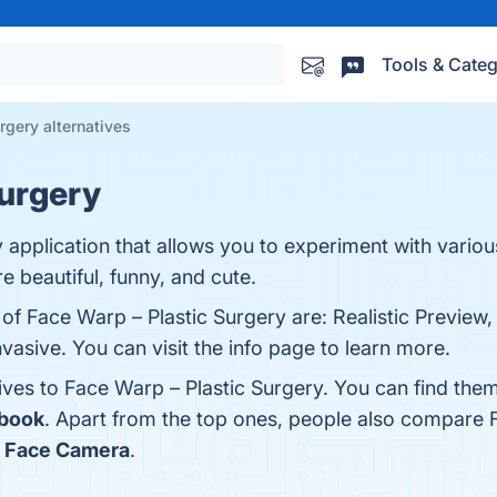
Tools & Categ
rgery alternatives
Surgery
y application that allows you to experiment with variou
e beautiful, funny, and cute.
 of Face Warp – Plastic Surgery are: Realistic Preview,
vasive. You can visit the info page to learn more.
tives to Face Warp – Plastic Surgery. You can find th
book
. Apart from the top ones, people also compare 
e Face Camera
.