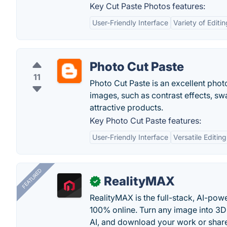
Key Cut Paste Photos features:
User-Friendly Interface
Variety of Editi
Photo Cut Paste
11
Photo Cut Paste is an excellent photo
images, such as contrast effects, swa
attractive products.
Key Photo Cut Paste features:
User-Friendly Interface
Versatile Editing
FEATURED
RealityMAX
✓
RealityMAX is the full-stack, AI-pow
100% online. Turn any image into 3D
AI, and download your work or share 