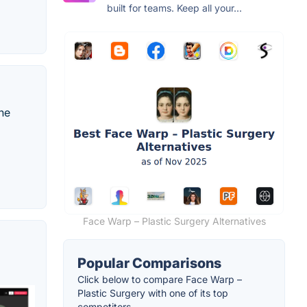
built for teams. Keep all your...
the
Face Warp – Plastic Surgery Alternatives
Popular Comparisons
Click below to compare Face Warp –
Plastic Surgery with one of its top
competitors.