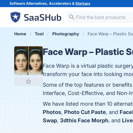
Software Alternatives, Accelerators &
Startups
Home
Tool
Photography
Face Warp – Plastic Su
Face Warp – Plastic 
Face Warp is a virtual plastic surger
transform your face into looking mor
Some of the top features or benefits
Interface, Cost-Effective, and Non-In
We have listed more than 10 alterna
Photos
,
Photo Cut Paste
, and
Face
Swap
,
3dthis Face Morph
, and
Liv