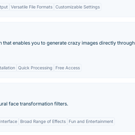
tput
Versatile File Formats
Customizable Settings
 that enables you to generate crazy images directly through
allation
Quick Processing
Free Access
al face transformation filters.
Interface
Broad Range of Effects
Fun and Entertainment