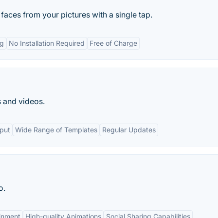
aces from your pictures with a single tap.
ng
No Installation Required
Free of Charge
s and videos.
tput
Wide Range of Templates
Regular Updates
o.
inment
High-quality Animations
Social Sharing Capabilities