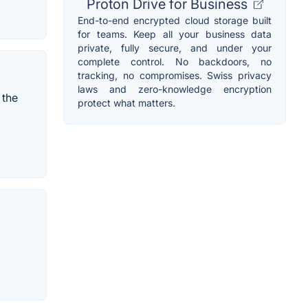
Proton Drive for Business
End-to-end encrypted cloud storage built
for teams. Keep all your business data
private, fully secure, and under your
complete control. No backdoors, no
tracking, no compromises. Swiss privacy
laws and zero-knowledge encryption
 the
protect what matters.