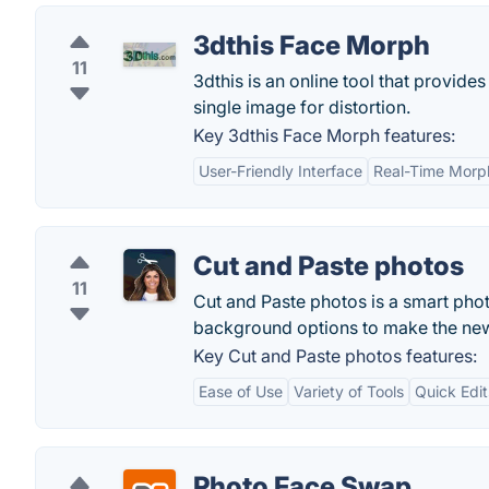
3dthis Face Morph
11
3dthis is an online tool that provi
single image for distortion.
Key 3dthis Face Morph features:
User-Friendly Interface
Real-Time Morp
Cut and Paste photos
11
Cut and Paste photos is a smart phot
background options to make the new
Key Cut and Paste photos features:
Ease of Use
Variety of Tools
Quick Edit
Photo Face Swap