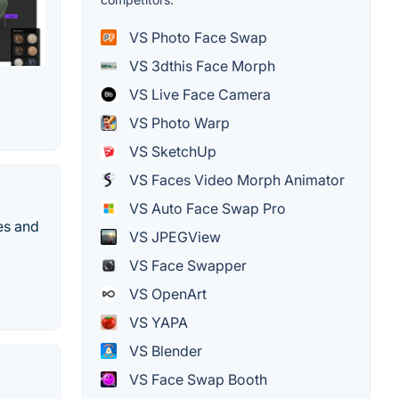
VS Photo Face Swap
VS 3dthis Face Morph
VS Live Face Camera
VS Photo Warp
VS SketchUp
VS Faces Video Morph Animator
VS Auto Face Swap Pro
es and
VS JPEGView
VS Face Swapper
VS OpenArt
VS YAPA
VS Blender
VS Face Swap Booth