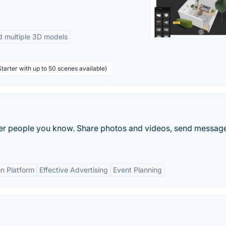
d multiple 3D models
tarter with up to 50 scenes available)
ther people you know. Share photos and videos, send messag
n Platform
Effective Advertising
Event Planning