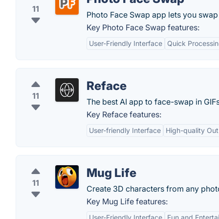
11
Photo Face Swap app lets you swap f
Key Photo Face Swap features:
User-Friendly Interface
Quick Processi
Reface
11
The best AI app to face-swap in GIF
Key Reface features:
User-friendly Interface
High-quality Ou
Mug Life
11
Create 3D characters from any phot
Key Mug Life features:
User-Friendly Interface
Fun and Enterta