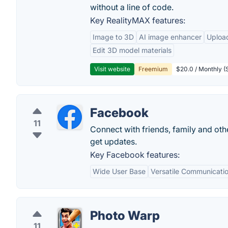
without a line of code.
Key RealityMAX features:
Image to 3D
AI image enhancer
Uploa
Edit 3D model materials
Visit website
Freemium
$20.0 / Monthly (S
Facebook
11
Connect with friends, family and o
get updates.
Key Facebook features:
Wide User Base
Versatile Communicatio
Photo Warp
11