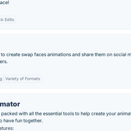
face!
ck Edits
 to create swap faces animations and share them on social 
ers.
ng
Variety of Formats
imator
cked with all the essential tools to help create your anima
o have fun together.
tures: