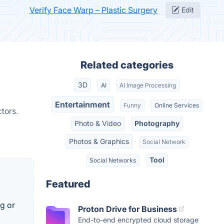
Verify Face Warp – Plastic Surgery
Edit
Related categories
3D
AI
AI Image Processing
Entertainment
Funny
Online Services
tors.
Photo & Video
Photography
Photos & Graphics
Social Network
Tool
Social Networks
Featured
g or
Proton Drive for Business
End-to-end encrypted cloud storage