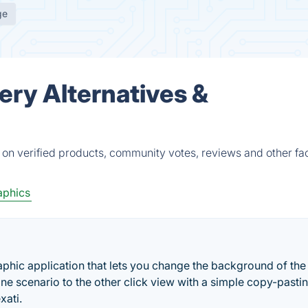
ge
ery Alternatives &
 on verified products, community votes, reviews and other fac
aphics
aphic application that lets you change the background of the
e scenario to the other click view with a simple copy-pastin
xati.