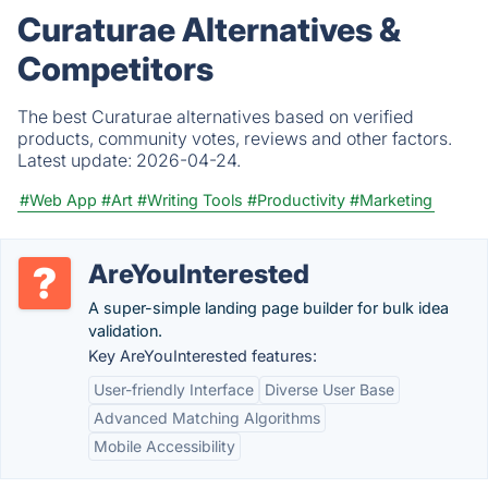
Curaturae Alternatives &
Competitors
The best Curaturae alternatives based on verified
products, community votes, reviews and other factors.
Latest update:
2026-04-24.
#Web App
#Art
#Writing Tools
#Productivity
#Marketing
AreYouInterested
A super-simple landing page builder for bulk idea
validation.
Key AreYouInterested features:
User-friendly Interface
Diverse User Base
Advanced Matching Algorithms
Mobile Accessibility