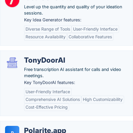
Level up the quantity and quality of your ideation
sessions.
Key Idea Generator features:
Diverse Range of Tools
User-Friendly Interface
Resource Availability
Collaborative Features
TonyDoorAI
Free transcription AI assistant for calls and video
meetings.
Key TonyDoorAI features:
User-Friendly Interface
Comprehensive AI Solutions
High Customizability
Cost-Effective Pricing
Polarite.app
P