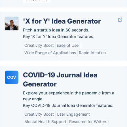
'X for Y' Idea Generator
Pitch a startup idea in 60 seconds.
Key 'X for Y' Idea Generator features:
Creativity Boost
Ease of Use
Wide Range of Applications
Rapid Ideation
COVID-19 Journal Idea
COV
Generator
Explore your experience in the pandemic from a
new angle.
Key COVID-19 Journal Idea Generator features:
Creativity Boost
User Engagement
Mental Health Support
Resource for Writers