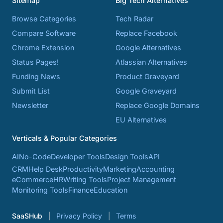
Sitemap
Big Tech Alternatives
Browse Categories
Tech Radar
Compare Software
Replace Facebook
Chrome Extension
Google Alternatives
Status Pages!
Atlassian Alternatives
Funding News
Product Graveyard
Submit List
Google Graveyard
Newsletter
Replace Google Domains
EU Alternatives
Verticals & Popular Categories
AI
No-Code
Developer Tools
Design Tools
API
CRM
Help Desk
Productivity
Marketing
Accounting
eCommerce
HR
Writing Tools
Project Management
Monitoring Tools
Finance
Education
SaaSHub
Privacy Policy
Terms