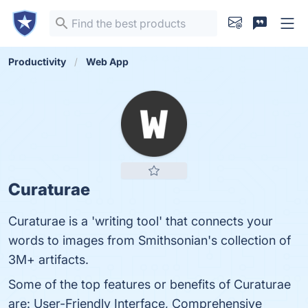
Productivity
Web App
Curaturae
Curaturae is a 'writing tool' that connects your
words to images from Smithsonian's collection of
3M+ artifacts.
Some of the top features or benefits of Curaturae
are: User-Friendly Interface, Comprehensive