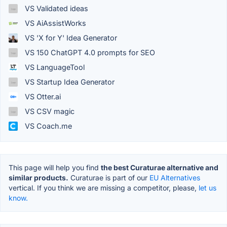
VS Validated ideas
VS AiAssistWorks
VS 'X for Y' Idea Generator
VS 150 ChatGPT 4.0 prompts for SEO
VS LanguageTool
VS Startup Idea Generator
VS Otter.ai
VS CSV magic
VS Coach.me
This page will help you find
the best Curaturae alternative and
similar products.
Curaturae is part of our
EU Alternatives
vertical. If you think we are missing a competitor, please,
let us
know.