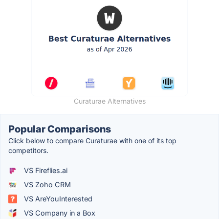
Curaturae Alternatives
Popular Comparisons
Click below to compare Curaturae with one of its top
competitors.
VS Fireflies.ai
VS Zoho CRM
VS AreYouInterested
VS Company in a Box