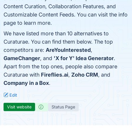
Content Curation, Collaboration Features, and
Customizable Content Feeds. You can visit the info
page to learn more.
We have listed more than 10 alternatives to
Curaturae. You can find them below. The top
competitors are:
AreYouInterested
,
GameChanger
, and
'X for Y' Idea Generator
.
Apart from the top ones, people also compare
Curaturae with
Fireflies.ai
,
Zoho CRM
, and
Company in a Box
.
Edit
Visit website
Status Page