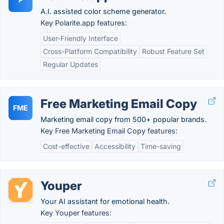
A.I. assisted color scheme generator.
Key Polarite.app features:
User-Friendly Interface
Cross-Platform Compatibility
Robust Feature Set
Regular Updates
Free Marketing Email Copy
FME
Marketing email copy from 500+ popular brands.
Key Free Marketing Email Copy features:
Cost-effective
Accessibility
Time-saving
Youper
Your AI assistant for emotional health.
Key Youper features: