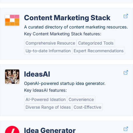
Content Marketing Stack
A curated directory of content marketing resources.
Key Content Marketing Stack features:
Comprehensive Resource
Categorized Tools
Up-to-date Information
Expert Recommendations
IdeasAI
OpenAI-powered startup idea generator.
Key IdeasAI features:
AI-Powered Ideation
Convenience
Diverse Range of Ideas
Cost-Effective
Idea Generator