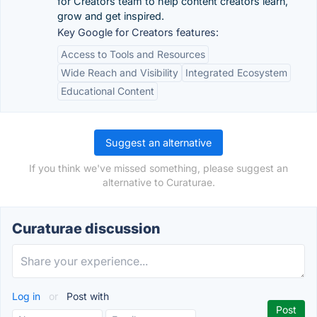
for Creators team to help content creators learn,
grow and get inspired.
Key Google for Creators features:
Access to Tools and Resources
Wide Reach and Visibility
Integrated Ecosystem
Educational Content
Suggest an alternative
If you think we've missed something, please suggest an
alternative to Curaturae.
Curaturae discussion
Log in
or
Post with