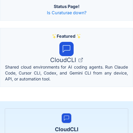
Status Page!
Is Curaturae down?
Featured
CloudCLI
Shared cloud environments for AI coding agents. Run Claude
Code, Cursor CLI, Codex, and Gemini CLI from any device,
API, or automation tool.
CloudCLI