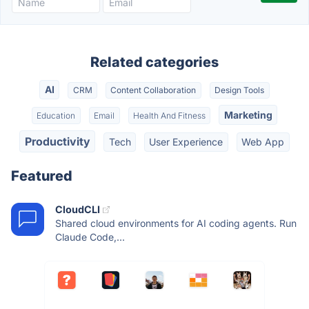
Related categories
AI
CRM
Content Collaboration
Design Tools
Marketing
Education
Email
Health And Fitness
Productivity
Tech
User Experience
Web App
Featured
CloudCLI
Shared cloud environments for AI coding agents. Run
Claude Code,...