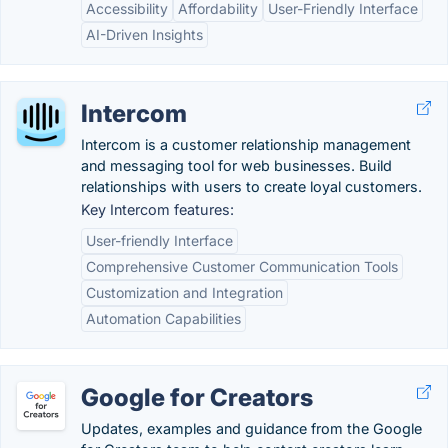
Accessibility
Affordability
User-Friendly Interface
AI-Driven Insights
Intercom
Intercom is a customer relationship management
and messaging tool for web businesses. Build
relationships with users to create loyal customers.
Key Intercom features:
User-friendly Interface
Comprehensive Customer Communication Tools
Customization and Integration
Automation Capabilities
Google for Creators
Updates, examples and guidance from the Google