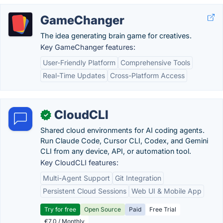
GameChanger
The idea generating brain game for creatives.
Key GameChanger features:
User-Friendly Platform
Comprehensive Tools
Real-Time Updates
Cross-Platform Access
CloudCLI
✓
Shared cloud environments for AI coding agents.
Run Claude Code, Cursor CLI, Codex, and Gemini
CLI from any device, API, or automation tool.
Key CloudCLI features:
Multi-Agent Support
Git Integration
Persistent Cloud Sessions
Web UI & Mobile App
Try for free
Open Source
Paid
Free Trial
€7.0 / Monthly