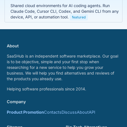
Shared cloud environments for AI coding agents. Run
Claude Code, Cursor CLI, Codex, and Gemini CLI from any
device, API, or automation tool.
featured
About
SaaSHub is an independent software marketplace. Our goal
is to be objective, simple and your first stop when
researching for a new service to help you grow your
business. We will help you find alternatives and reviews of
the products you already use.
Helping software professionals since 2014.
Company
Product Promotion
Contacts
Discuss
About
API