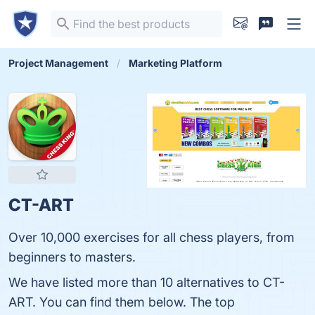
Project Management
Marketing Platform
CT-ART
Over 10,000 exercises for all chess players, from
beginners to masters.
We have listed more than 10 alternatives to CT-
ART. You can find them below. The top