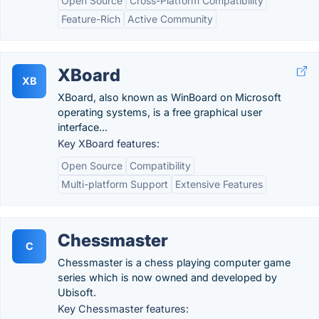
Open Source
Cross-Platform Compatibility
Feature-Rich
Active Community
XBoard
XB
XBoard, also known as WinBoard on Microsoft
operating systems, is a free graphical user
interface...
Key XBoard features:
Open Source
Compatibility
Multi-platform Support
Extensive Features
Chessmaster
C
Chessmaster is a chess playing computer game
series which is now owned and developed by
Ubisoft.
Key Chessmaster features: