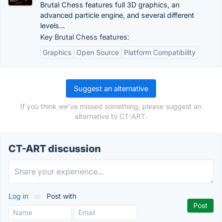
Brutal Chess features full 3D graphics, an
advanced particle engine, and several different
levels...
Key Brutal Chess features:
Graphics
Open Source
Platform Compatibility
Suggest an alternative
If you think we've missed something, please suggest an
alternative to CT-ART.
CT-ART discussion
Log in
or
Post with