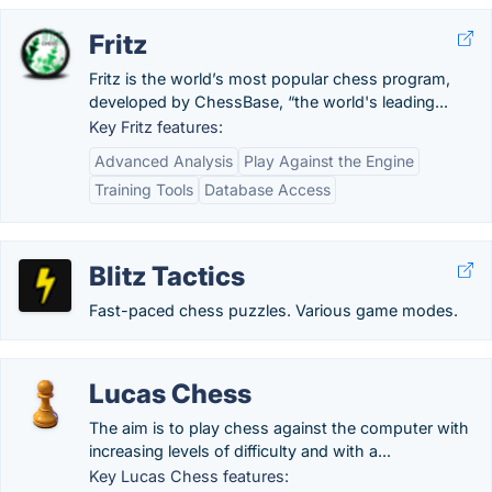
Fritz
Fritz is the world’s most popular chess program,
developed by ChessBase, “the world's leading...
Key Fritz features:
Advanced Analysis
Play Against the Engine
Training Tools
Database Access
Blitz Tactics
Fast-paced chess puzzles. Various game modes.
Lucas Chess
The aim is to play chess against the computer with
increasing levels of difficulty and with a...
Key Lucas Chess features: