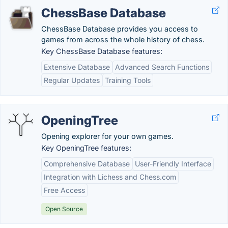
ChessBase Database
ChessBase Database provides you access to
games from across the whole history of chess.
Key ChessBase Database features:
Extensive Database
Advanced Search Functions
Regular Updates
Training Tools
OpeningTree
Opening explorer for your own games.
Key OpeningTree features:
Comprehensive Database
User-Friendly Interface
Integration with Lichess and Chess.com
Free Access
Open Source