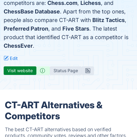
competitors are:
Chess.com
,
Lichess
, and
ChessBase Database
. Apart from the top ones,
people also compare CT-ART with
Blitz Tactics
,
Preferred Patron
, and
Five Stars
. The latest
product that identified CT-ART as a competitor is
ChessEver
.
Edit
Visit website
Status Page
CT-ART Alternatives &
Competitors
The best CT-ART alternatives based on verified
products, community votes, reviews and other factors.