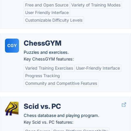
Free and Open Source
Variety of Training Modes
User Friendly Interface
Customizable Difficulty Levels
ChessGYM
CGY
Puzzles and exercises.
Key ChessGYM features:
Varied Training Exercises
User-Friendly Interface
Progress Tracking
Community and Competitive Features
Scid vs. PC
Chess database and playing program.
Key Scid vs. PC features: