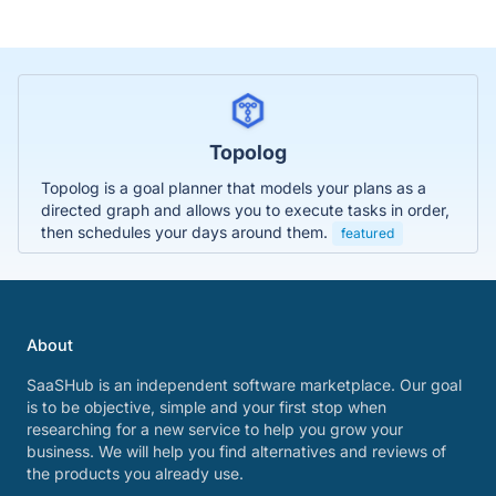
Topolog
Topolog is a goal planner that models your plans as a
directed graph and allows you to execute tasks in order,
then schedules your days around them.
featured
About
SaaSHub is an independent software marketplace. Our goal
is to be objective, simple and your first stop when
researching for a new service to help you grow your
business. We will help you find alternatives and reviews of
the products you already use.