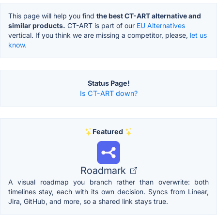
This page will help you find
the best CT-ART alternative and
similar products.
CT-ART is part of our
EU Alternatives
vertical. If you think we are missing a competitor, please,
let us
know.
Status Page!
Is CT-ART down?
Featured
Roadmark
A visual roadmap you branch rather than overwrite: both
timelines stay, each with its own decision. Syncs from Linear,
Jira, GitHub, and more, so a shared link stays true.