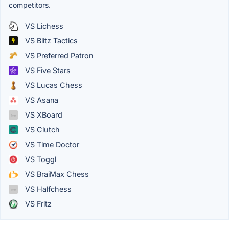
competitors.
VS Lichess
VS Blitz Tactics
VS Preferred Patron
VS Five Stars
VS Lucas Chess
VS Asana
VS XBoard
VS Clutch
VS Time Doctor
VS Toggl
VS BraiMax Chess
VS Halfchess
VS Fritz