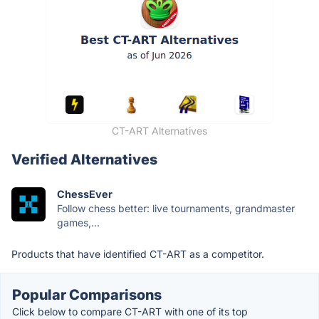
CT-ART Alternatives
Verified Alternatives
ChessEver
Follow chess better: live tournaments, grandmaster
games,...
Products that have identified CT-ART as a competitor.
Popular Comparisons
Click below to compare CT-ART with one of its top