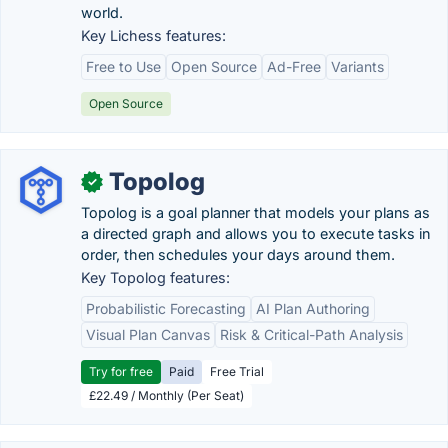
world.
Key Lichess features:
Free to Use
Open Source
Ad-Free
Variants
Open Source
Topolog
✓
Topolog is a goal planner that models your plans as
a directed graph and allows you to execute tasks in
order, then schedules your days around them.
Key Topolog features:
Probabilistic Forecasting
AI Plan Authoring
Visual Plan Canvas
Risk & Critical-Path Analysis
Try for free
Paid
Free Trial
£22.49 / Monthly (Per Seat)