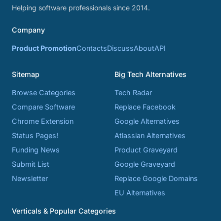
Helping software professionals since 2014.
Company
Product Promotion
Contacts
Discuss
About
API
Sitemap
Big Tech Alternatives
Browse Categories
Tech Radar
Compare Software
Replace Facebook
Chrome Extension
Google Alternatives
Status Pages!
Atlassian Alternatives
Funding News
Product Graveyard
Submit List
Google Graveyard
Newsletter
Replace Google Domains
EU Alternatives
Verticals & Popular Categories