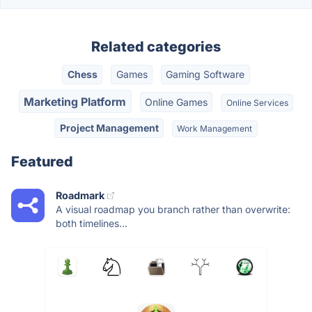
Related categories
Chess
Games
Gaming Software
Marketing Platform
Online Games
Online Services
Project Management
Work Management
Featured
Roadmark
A visual roadmap you branch rather than overwrite:
both timelines...