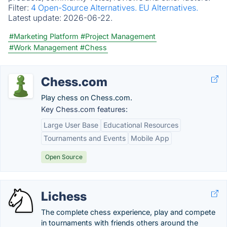
Filter:
4 Open-Source Alternatives.
EU Alternatives.
Latest update:
2026-06-22.
#Marketing Platform
#Project Management
#Work Management
#Chess
Chess.com
Play chess on Chess.com.
Key Chess.com features:
Large User Base
Educational Resources
Tournaments and Events
Mobile App
Open Source
Lichess
The complete chess experience, play and compete
in tournaments with friends others around the