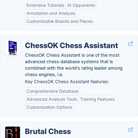
Extensive Tutorials
AI Opponents
Annotation and Analysis
Customizable Boards and Pieces
ChessOK Chess Assistant
ChessOK Chess Assistant is one of the most
advanced chess database systems that is
combined with the world’s rating leader among
chess engines, i.e.
Key ChessOK Chess Assistant features:
Comprehensive Database
Advanced Analysis Tools
Training Features
Customization Options
Brutal Chess