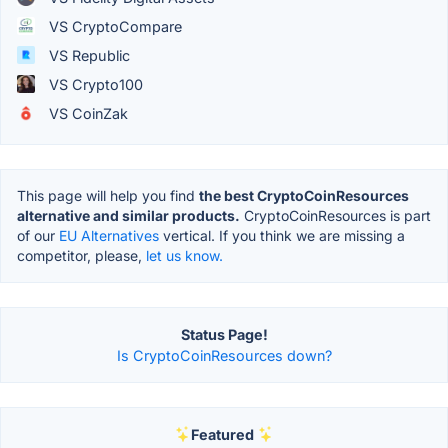
VS CryptoCompare
VS Republic
VS Crypto100
VS CoinZak
This page will help you find
the best CryptoCoinResources
alternative and similar products.
CryptoCoinResources is part
of our
EU Alternatives
vertical. If you think we are missing a
competitor, please,
let us know.
Status Page!
Is CryptoCoinResources down?
Featured