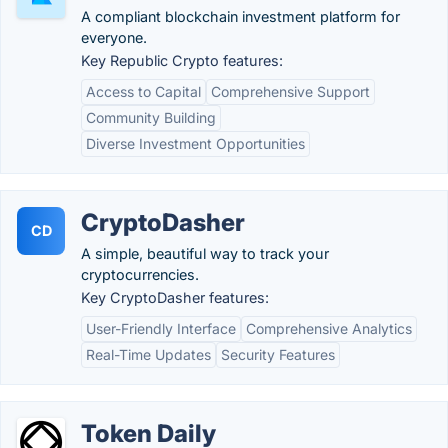
A compliant blockchain investment platform for
everyone.
Key Republic Crypto features:
Access to Capital
Comprehensive Support
Community Building
Diverse Investment Opportunities
CryptoDasher
CD
A simple, beautiful way to track your
cryptocurrencies.
Key CryptoDasher features:
User-Friendly Interface
Comprehensive Analytics
Real-Time Updates
Security Features
Token Daily