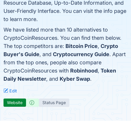
Resource Database, Up-to-Date Information, and
User-Friendly Interface. You can visit the info page
to learn more.
We have listed more than 10 alternatives to
CryptoCoinResources. You can find them below.
The top competitors are:
Bitcoin Price
,
Crypto
Buyer's Guide
, and
Cryptocurrency Guide
. Apart
from the top ones, people also compare
CryptoCoinResources with
Robinhood
,
Token
Daily Newsletter
, and
Kyber Swap
.
Edit
Website
Status Page