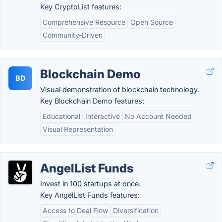
Key CryptoList features:
Comprehensive Resource
Open Source
Community-Driven
Blockchain Demo
BD
Visual demonstration of blockchain technology.
Key Blockchain Demo features:
Educational
Interactive
No Account Needed
Visual Representation
AngelList Funds
Invest in 100 startups at once.
Key AngelList Funds features:
Access to Deal Flow
Diversification