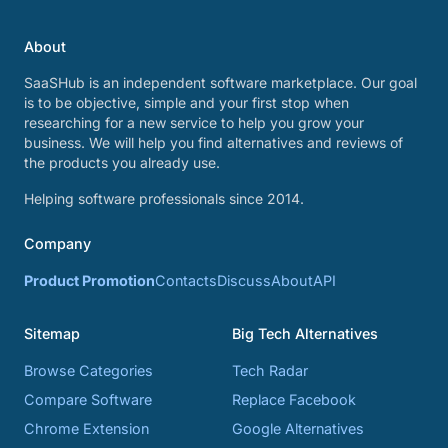
About
SaaSHub is an independent software marketplace. Our goal
is to be objective, simple and your first stop when
researching for a new service to help you grow your
business. We will help you find alternatives and reviews of
the products you already use.
Helping software professionals since 2014.
Company
Product Promotion
Contacts
Discuss
About
API
Sitemap
Big Tech Alternatives
Browse Categories
Tech Radar
Compare Software
Replace Facebook
Chrome Extension
Google Alternatives