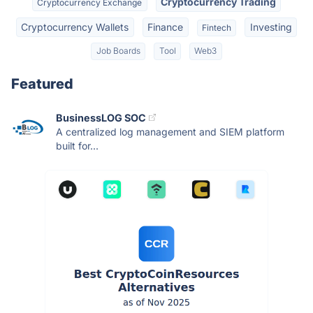
Cryptocurrency Trading
Cryptocurrency Exchange
Cryptocurrency Wallets
Finance
Investing
Fintech
Job Boards
Tool
Web3
Featured
BusinessLOG SOC
A centralized log management and SIEM platform
built for...