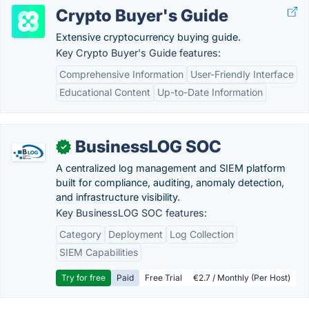
Crypto Buyer's Guide
Extensive cryptocurrency buying guide.
Key Crypto Buyer's Guide features:
Comprehensive Information
User-Friendly Interface
Educational Content
Up-to-Date Information
BusinessLOG SOC
✓
A centralized log management and SIEM platform
built for compliance, auditing, anomaly detection,
and infrastructure visibility.
Key BusinessLOG SOC features:
Category
Deployment
Log Collection
SIEM Capabilities
Try for free
Paid
Free Trial
€2.7 / Monthly (Per Host)