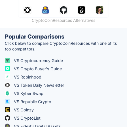
CryptoCoinResources Alternatives
Popular Comparisons
Click below to compare CryptoCoinResources with one of its
top competitors.
VS Cryptocurrency Guide
VS Crypto Buyer's Guide
VS Robinhood
VS Token Daily Newsletter
VS Kyber Swap
VS Republic Crypto
VS Coinzy
VS CryptoList
VS Fidelity Digital Assets