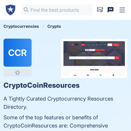
Cryptocurrencies
Crypto
CCR
CryptoCoinResources
A Tightly Curated Cryptocurrency Resources
Directory.
Some of the top features or benefits of
CryptoCoinResources are: Comprehensive