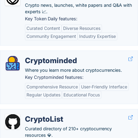
Crypto news, launches, white papers and Q&A with
experts 📈.
Key Token Daily features:
Curated Content
Diverse Resources
Community Engagement
Industry Expertise
Cryptominded
Where you learn more about cryptocurrencies.
Key Cryptominded features:
Comprehensive Resource
User-Friendly Interface
Regular Updates
Educational Focus
CryptoList
Curated directory of 210+ cryptocurrency
resources 💎.