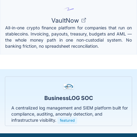
VaultNow
All-in-one crypto finance platform for companies that run on
stablecoins. Invoicing, payouts, treasury, budgets and AML —
the whole money path in one non-custodial system. No
banking friction, no spreadsheet reconciliation.
BusinessLOG SOC
A centralized log management and SIEM platform built for
compliance, auditing, anomaly detection, and
infrastructure visibility.
featured