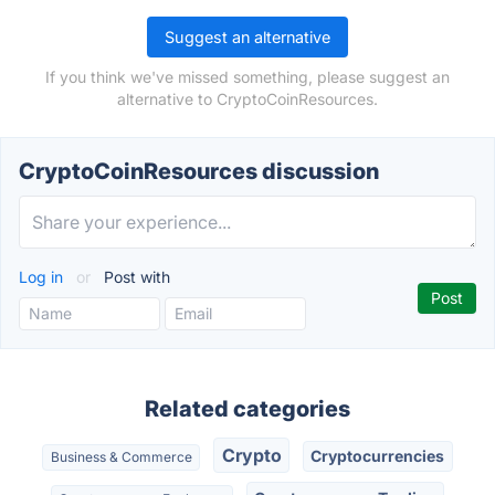
Suggest an alternative
If you think we've missed something, please suggest an
alternative to CryptoCoinResources.
CryptoCoinResources discussion
Log in
or
Post with
Related categories
Crypto
Cryptocurrencies
Business & Commerce