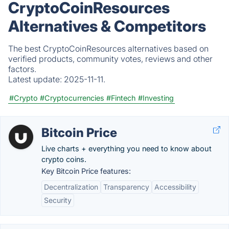
CryptoCoinResources
Alternatives & Competitors
The best CryptoCoinResources alternatives based on
verified products, community votes, reviews and other
factors.
Latest update:
2025-11-11.
#Crypto
#Cryptocurrencies
#Fintech
#Investing
Bitcoin Price
Live charts + everything you need to know about
crypto coins.
Key Bitcoin Price features:
Decentralization
Transparency
Accessibility
Security