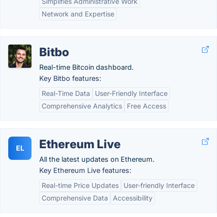
Simplifies Administrative Work
Network and Expertise
Bitbo
Real-time Bitcoin dashboard.
Key Bitbo features:
Real-Time Data
User-Friendly Interface
Comprehensive Analytics
Free Access
Ethereum Live
EL
All the latest updates on Ethereum.
Key Ethereum Live features:
Real-time Price Updates
User-friendly Interface
Comprehensive Data
Accessibility