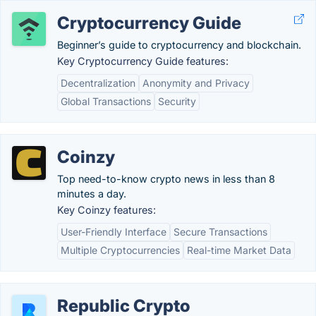
Cryptocurrency Guide
Beginner’s guide to cryptocurrency and blockchain.
Key Cryptocurrency Guide features:
Decentralization
Anonymity and Privacy
Global Transactions
Security
Coinzy
Top need-to-know crypto news in less than 8
minutes a day.
Key Coinzy features:
User-Friendly Interface
Secure Transactions
Multiple Cryptocurrencies
Real-time Market Data
Republic Crypto