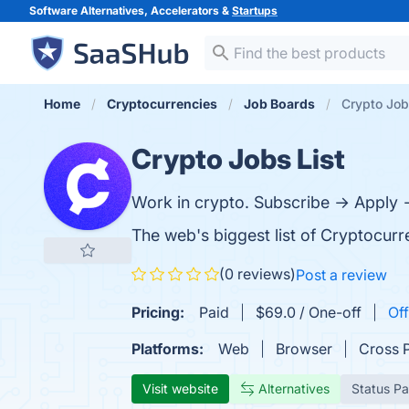
Software Alternatives, Accelerators &
Startups
Home
Cryptocurrencies
Job Boards
Crypto Job
Crypto Jobs List
Work in crypto. Subscribe → Apply →
The web's biggest list of Cryptocur
(0 reviews)
Post a review
Pricing:
Paid
$69.0 / One-off
Off
Platforms:
Web
Browser
Cross 
Visit website
Alternatives
Status P