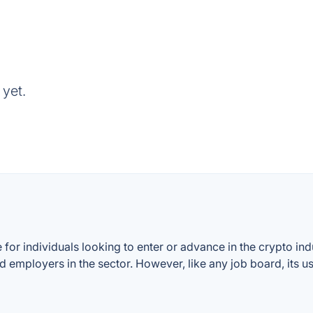
 yet.
for individuals looking to enter or advance in the crypto indu
d employers in the sector. However, like any job board, its