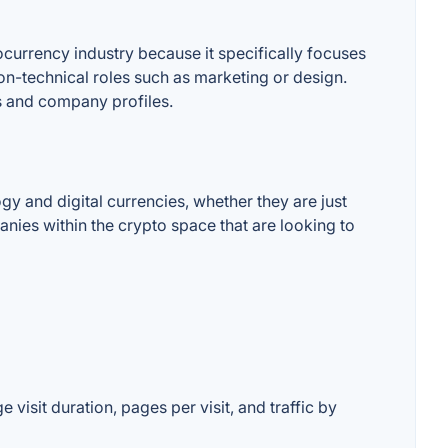
ocurrency industry because it specifically focuses
non-technical roles such as marketing or design.
s and company profiles.
y and digital currencies, whether they are just
anies within the crypto space that are looking to
 visit duration, pages per visit, and traffic by