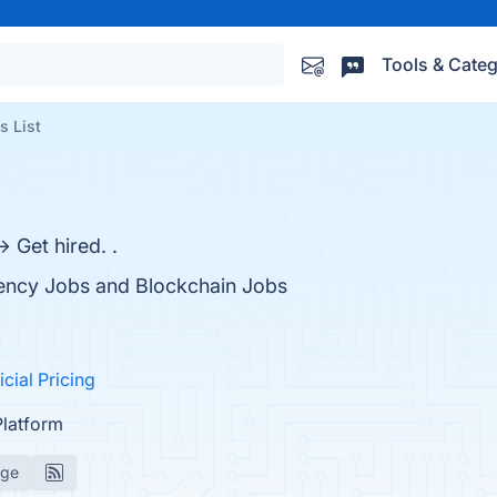
Tools & Categ
s List
 Get hired. .
rency Jobs and Blockchain Jobs
icial Pricing
Platform
age