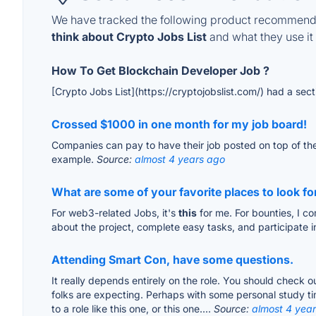
We have tracked the following product recommenda
think about Crypto Jobs List
and what they use it 
How To Get Blockchain Developer Job ?
[Crypto Jobs List](https://cryptojobslist.com/) had a sect
Crossed $1000 in one month for my job board!
Companies can pay to have their job posted on top of the 
example.
Source:
almost 4 years ago
What are some of your favorite places to look fo
For web3-related Jobs, it's
this
for me. For bounties, I c
about the project, complete easy tasks, and participate in
Attending Smart Con, have some questions.
It really depends entirely on the role. You should check ou
folks are expecting. Perhaps with some personal study tim
to a role like this one, or this one....
Source:
almost 4 yea