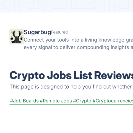
Sugarbug
Featured
Connect your tools into a living knowledge g
every signal to deliver compounding insights a
Crypto Jobs List Reviews
This page is designed to help you find out whether Cr
#Job Boards
#Remote Jobs
#Crypto
#Cryptocurrencie