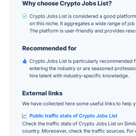
Why choose Crypto Jobs List?
Crypto Jobs List is considered a good platform 
on this niche. It aggregates a wide range of job
The platform is user-friendly and provides res
Recommended for
Crypto Jobs List is particularly recommended f
entering the industry or are seasoned profession
hire talent with industry-specific knowledge.
External links
We have collected here some useful links to help yo
Public traffic stats of Crypto Jobs List
Check the traffic stats of Crypto Jobs List on Simil
country. Moreoever, check the traffic sources. For 