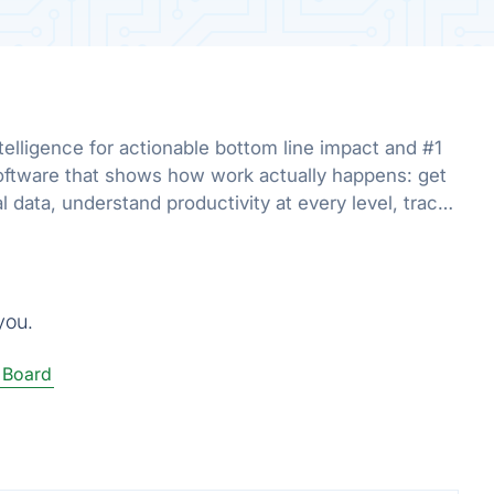
telligence for actionable bottom line impact and #1
oftware that shows how work actually happens: get
al data, understand productivity at every level, track
r org.
you.
 Board