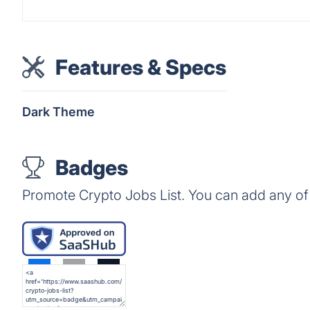
Features & Specs
Dark Theme
Badges
Promote Crypto Jobs List. You can add any of