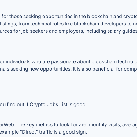
for those seeking opportunities in the blockchain and crypt
 listings, from technical roles like blockchain developers to 
ources for job seekers and employers, including salary guide
or individuals who are passionate about blockchain technolog
als seeking new opportunities. It is also beneficial for comp
u find out if Crypto Jobs List is good.
arWeb. The key metrics to look for are: monthly visits, average
example "Direct" traffic is a good sign.