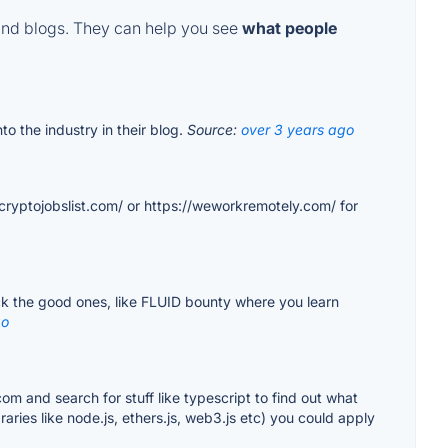
and blogs. They can help you see
what people
to the industry in their blog.
Source:
over 3 years ago
/cryptojobslist.com/ or https://weworkremotely.com/ for
ick the good ones, like FLUID bounty where you learn
go
com and search for stuff like typescript to find out what
ries like node.js, ethers.js, web3.js etc) you could apply