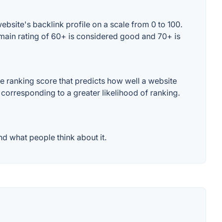
bsite's backlink profile on a scale from 0 to 100.
omain rating of 60+ is considered good and 70+ is
e ranking score that predicts how well a website
 corresponding to a greater likelihood of ranking.
d what people think about it.