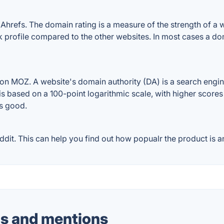
hrefs. The domain rating is a measure of the strength of a we
nk profile compared to the other websites. In most cases a d
on MOZ. A website's domain authority (DA) is a search engin
 is based on a 100-point logarithmic scale, with higher scores
is good.
it. This can help you find out how popualr the product is an
s and mentions