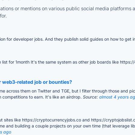
tions or mentions on various public social media platforms 
for.
ion for developer jobs. And they publish solid guides on how to get in
list for 1month It's the same system as other job boards like https:/
r web3-related job or bounties?
ome across them on Twitter and TGE, but I filter through those and p
 competitions to earn. It's like an airdrop.
Source:
almost 4 years a
t sites like https://cryptocurrencyjobs.co and https://cryptojobslist.
e and building a couple projects on your own time (that leverage libra
rs ago