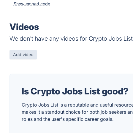
Show embed code
Videos
We don't have any videos for Crypto Jobs List
Add video
Is Crypto Jobs List good?
Crypto Jobs List is a reputable and useful resource 
makes it a standout choice for both job seekers an
roles and the user's specific career goals.