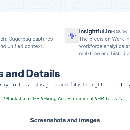
Insightful.io
Featured
raph. Sugarbug captures
The precision Work In
nd unified context.
workforce analytics s
real-time and historic
AI adoption across you
 and Details
ypto Jobs List is good and if it is the right choice for 
s
#Blockchain
#HR
#Hiring And Recruitment
#HR Tools
#Job
Screenshots and images