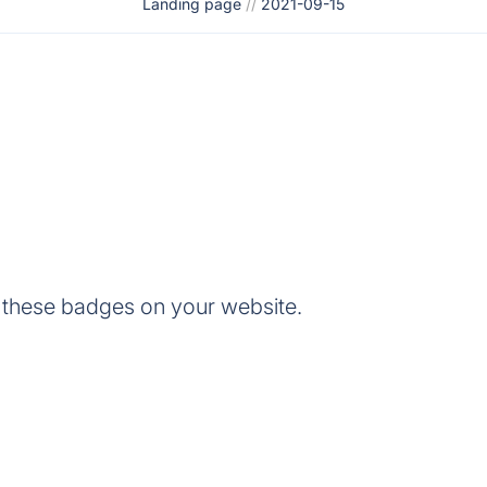
Landing page
//
2021-09-15
 these badges on your website.