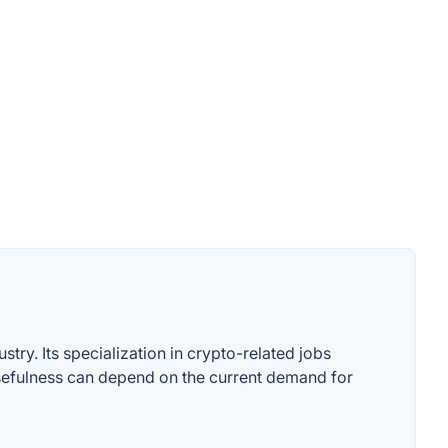
stry. Its specialization in crypto-related jobs
 usefulness can depend on the current demand for