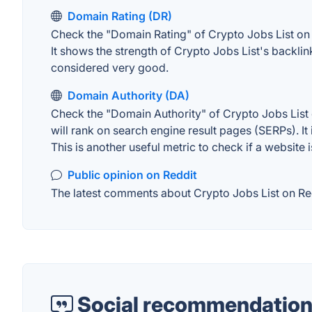
Domain Rating (DR)
Check the "Domain Rating" of Crypto Jobs List on A
It shows the strength of Crypto Jobs List's backli
considered very good.
Domain Authority (DA)
Check the "Domain Authority" of Crypto Jobs List 
will rank on search engine result pages (SERPs). It
This is another useful metric to check if a website 
Public opinion on Reddit
The latest comments about Crypto Jobs List on Redd
Social recommendation