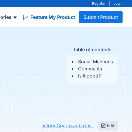
Register
|
Login
ories
Feature My Product
Submit Product
Table of contents
Social Mentions
Comments
Is it good?
Verify Crypto Jobs List
Edit