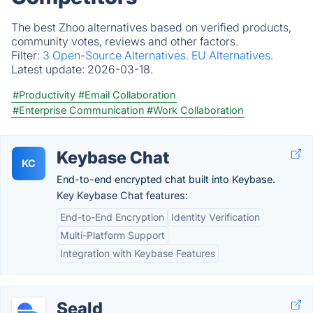
The best Zhoo alternatives based on verified products,
community votes, reviews and other factors.
Filter:
3 Open-Source Alternatives.
EU Alternatives.
Latest update:
2026-03-18.
#Productivity
#Email Collaboration
#Enterprise Communication
#Work Collaboration
Keybase Chat
KC
End-to-end encrypted chat built into Keybase.
Key Keybase Chat features:
End-to-End Encryption
Identity Verification
Multi-Platform Support
Integration with Keybase Features
Seald