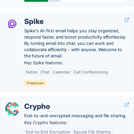
Spike
Spike's AI-first email helps you stay organized,
respond faster, and boost productivity effortlessly.
By turning email into chat, you can work and
collaborate efficiently - with anyone. Welcome to
the future of email.
Key Spike features:
Notes
Chat
Calendar
Call Conferencing
Freemium
Crypho
End-to-end-encrypted messaging and file sharing.
Key Crypho features:
End-to-End Encryption
Secure File Sharing