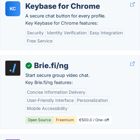
Keybase for Chrome
KC
A secure chat button for every profile.
Key Keybase for Chrome features:
Security
Identity Verification
Easy Integration
Free Service
Brie.fi/ng
✓
Start secure group video chat.
Key Brie.fi/ng features:
Concise Information Delivery
User-Friendly Interface
Personalization
Mobile Accessibility
Open Source
Freemium
€500.0 / One-off