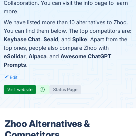
Collaboration. You can visit the info page to learn
more.
We have listed more than 10 alternatives to Zhoo.
You can find them below. The top competitors are:
Keybase Chat
,
Seald
, and
Spike
. Apart from the
top ones, people also compare Zhoo with
eSolidar
,
Alpaca
, and
Awesome ChatGPT
Prompts
.
Edit
Visit website
Status Page
Zhoo Alternatives &
Competitors