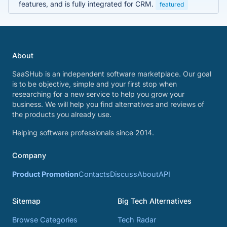
features, and is fully integrated for CRM.
featured
About
SaaSHub is an independent software marketplace. Our goal
is to be objective, simple and your first stop when
researching for a new service to help you grow your
business. We will help you find alternatives and reviews of
the products you already use.
Helping software professionals since 2014.
Company
Product Promotion
Contacts
Discuss
About
API
Sitemap
Big Tech Alternatives
Browse Categories
Tech Radar