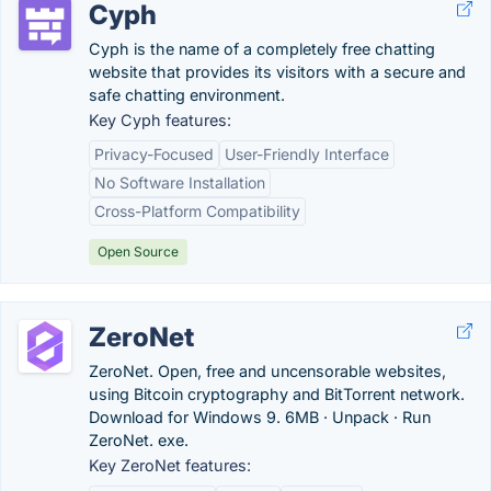
Cyph
Cyph is the name of a completely free chatting
website that provides its visitors with a secure and
safe chatting environment.
Key Cyph features:
Privacy-Focused
User-Friendly Interface
No Software Installation
Cross-Platform Compatibility
Open Source
ZeroNet
ZeroNet. Open, free and uncensorable websites,
using Bitcoin cryptography and BitTorrent network.
Download for Windows 9. 6MB · Unpack · Run
ZeroNet. exe.
Key ZeroNet features: