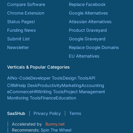
Compare Software
Replace Facebook
Chrome Extension
Google Alternatives
Status Pages!
Atlassian Alternatives
Funding News
Product Graveyard
Submit List
Google Graveyard
Newsletter
Replace Google Domains
EU Alternatives
Verticals & Popular Categories
AI
No-Code
Developer Tools
Design Tools
API
CRM
Help Desk
Productivity
Marketing
Accounting
eCommerce
HR
Writing Tools
Project Management
Monitoring Tools
Finance
Education
SaaSHub
Privacy Policy
Terms
Accelerated by
Bunny.net
Recommends:
Spin The Wheel