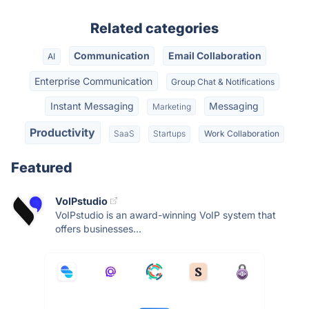
Related categories
Communication
Email Collaboration
AI
Enterprise Communication
Group Chat & Notifications
Instant Messaging
Messaging
Marketing
Productivity
SaaS
Startups
Work Collaboration
Featured
VoIPstudio
VoIPstudio is an award-winning VoIP system that
offers businesses...