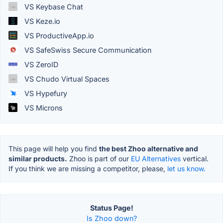
VS Keybase Chat
VS Keze.io
VS ProductiveApp.io
VS SafeSwiss Secure Communication
VS ZeroID
VS Chudo Virtual Spaces
VS Hypefury
VS Microns
This page will help you find
the best Zhoo alternative and
similar products.
Zhoo is part of our
EU Alternatives
vertical.
If you think we are missing a competitor, please,
let us know.
Status Page!
Is Zhoo down?