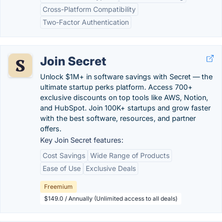
Cross-Platform Compatibility
Two-Factor Authentication
Join Secret
Unlock $1M+ in software savings with Secret — the
ultimate startup perks platform. Access 700+
exclusive discounts on top tools like AWS, Notion,
and HubSpot. Join 100K+ startups and grow faster
with the best software, resources, and partner
offers.
Key Join Secret features:
Cost Savings
Wide Range of Products
Ease of Use
Exclusive Deals
Freemium
$149.0 / Annually (Unlimited access to all deals)