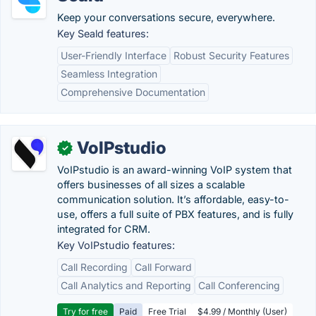
Keep your conversations secure, everywhere.
Key Seald features:
User-Friendly Interface
Robust Security Features
Seamless Integration
Comprehensive Documentation
VoIPstudio
✓
VoIPstudio is an award-winning VoIP system that
offers businesses of all sizes a scalable
communication solution. It’s affordable, easy-to-
use, offers a full suite of PBX features, and is fully
integrated for CRM.
Key VoIPstudio features:
Call Recording
Call Forward
Call Analytics and Reporting
Call Conferencing
Try for free
Paid
Free Trial
$4.99 / Monthly (User)