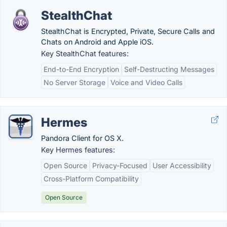
StealthChat
StealthChat is Encrypted, Private, Secure Calls and
Chats on Android and Apple iOS.
Key StealthChat features:
End-to-End Encryption
Self-Destructing Messages
No Server Storage
Voice and Video Calls
Hermes
Pandora Client for OS X.
Key Hermes features:
Open Source
Privacy-Focused
User Accessibility
Cross-Platform Compatibility
Open Source