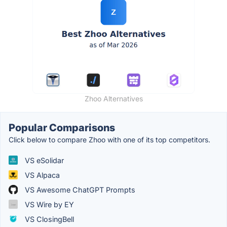
Zhoo Alternatives
Popular Comparisons
Click below to compare Zhoo with one of its top competitors.
VS eSolidar
VS Alpaca
VS Awesome ChatGPT Prompts
VS Wire by EY
VS ClosingBell