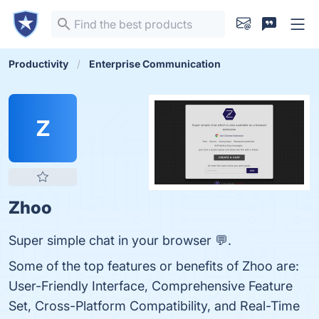
Productivity
Enterprise Communication
Z
Zhoo
Super simple chat in your browser 💬.
Some of the top features or benefits of Zhoo are:
User-Friendly Interface, Comprehensive Feature
Set, Cross-Platform Compatibility, and Real-Time