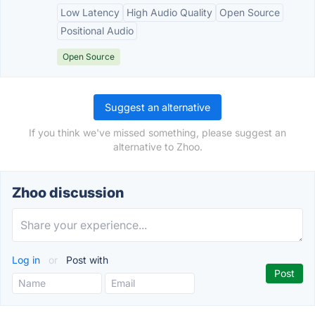
Low Latency
High Audio Quality
Open Source
Positional Audio
Open Source
Suggest an alternative
If you think we've missed something, please suggest an
alternative to Zhoo.
Zhoo discussion
Log in
or
Post with