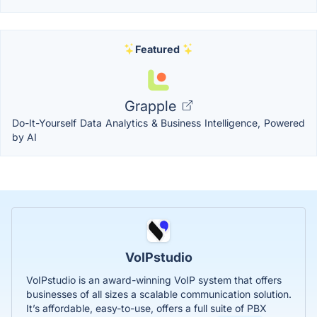
Featured
Grapple
Do-It-Yourself Data Analytics & Business Intelligence, Powered
by AI
VoIPstudio
VoIPstudio is an award-winning VoIP system that offers
businesses of all sizes a scalable communication solution.
It’s affordable, easy-to-use, offers a full suite of PBX