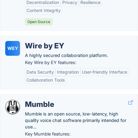
Decentralization
Privacy
Resilience
Content Integrity
Open Source
Wire by EY
WEY
A highly secured collaboration platform.
Key Wire by EY features:
Data Security
Integration
User-friendly Interface
Collaboration Tools
Mumble
Mumble is an open source, low-latency, high
quality voice chat software primarily intended for
use...
Key Mumble features: