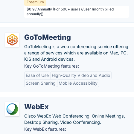
Freemium
$0.9 / Annually (For 500+ users (/user /month billed
annually))
GoToMeeting
GoToMeeting is a web conferencing service offering
a range of services which are available on Mac, PC,
iOS and Android devices.
Key GoToMeeting features:
Ease of Use
High-Quality Video and Audio
Screen Sharing
Mobile Accessibility
WebEx
Cisco WebEx Web Conferencing, Online Meetings,
Desktop Sharing, Video Conferencing.
Key WebEx features: