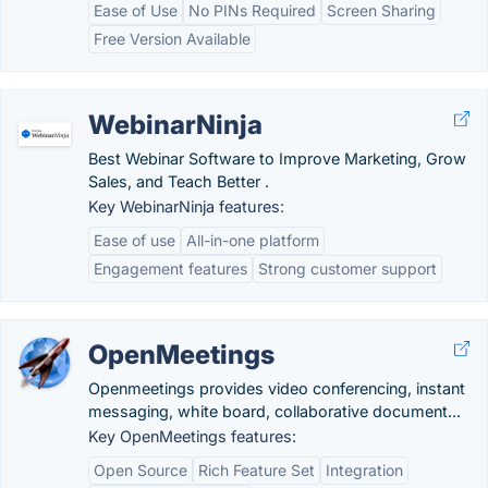
Ease of Use
No PINs Required
Screen Sharing
Free Version Available
WebinarNinja
Best Webinar Software to Improve Marketing, Grow
Sales, and Teach Better .
Key WebinarNinja features:
Ease of use
All-in-one platform
Engagement features
Strong customer support
OpenMeetings
Openmeetings provides video conferencing, instant
messaging, white board, collaborative document...
Key OpenMeetings features:
Open Source
Rich Feature Set
Integration