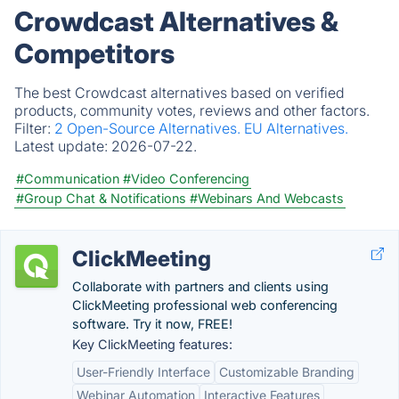
Crowdcast Alternatives &
Competitors
The best Crowdcast alternatives based on verified
products, community votes, reviews and other factors.
Filter:
2 Open-Source Alternatives.
EU Alternatives.
Latest update:
2026-07-22.
#Communication
#Video Conferencing
#Group Chat & Notifications
#Webinars And Webcasts
ClickMeeting
Collaborate with partners and clients using
ClickMeeting professional web conferencing
software. Try it now, FREE!
Key ClickMeeting features:
User-Friendly Interface
Customizable Branding
Webinar Automation
Interactive Features