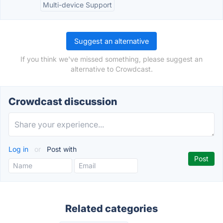
Multi-device Support
Suggest an alternative
If you think we've missed something, please suggest an
alternative to Crowdcast.
Crowdcast discussion
Log in
or
Post with
Related categories