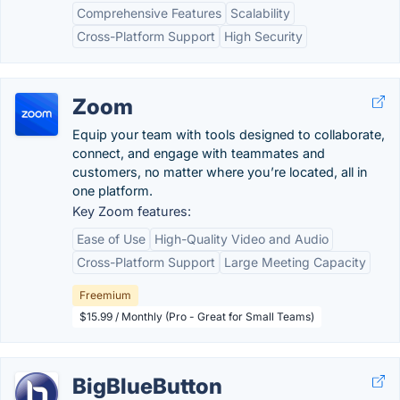
Comprehensive Features
Scalability
Cross-Platform Support
High Security
Zoom
Equip your team with tools designed to collaborate,
connect, and engage with teammates and
customers, no matter where you’re located, all in
one platform.
Key Zoom features:
Ease of Use
High-Quality Video and Audio
Cross-Platform Support
Large Meeting Capacity
Freemium
$15.99 / Monthly (Pro - Great for Small Teams)
BigBlueButton