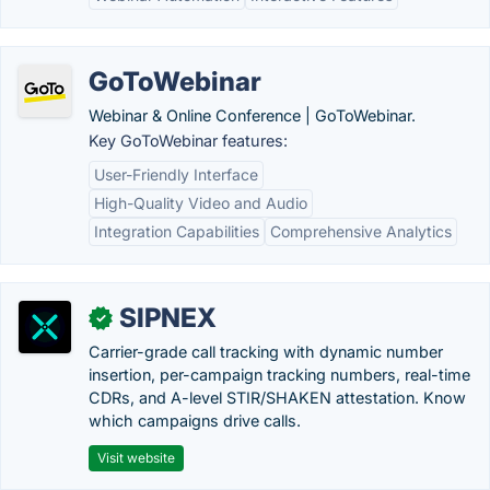
GoToWebinar
Webinar & Online Conference | GoToWebinar.
Key GoToWebinar features:
User-Friendly Interface
High-Quality Video and Audio
Integration Capabilities
Comprehensive Analytics
SIPNEX
✓
Carrier-grade call tracking with dynamic number
insertion, per-campaign tracking numbers, real-time
CDRs, and A-level STIR/SHAKEN attestation. Know
which campaigns drive calls.
Visit website