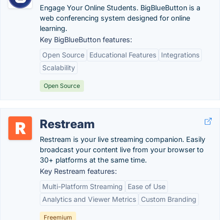
Engage Your Online Students. BigBlueButton is a
web conferencing system designed for online
learning.
Key BigBlueButton features:
Open Source
Educational Features
Integrations
Scalability
Open Source
Restream
Restream is your live streaming companion. Easily
broadcast your content live from your browser to
30+ platforms at the same time.
Key Restream features:
Multi-Platform Streaming
Ease of Use
Analytics and Viewer Metrics
Custom Branding
Freemium