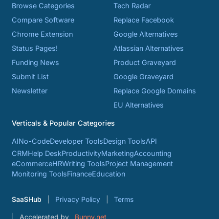
Browse Categories
Tech Radar
Compare Software
Replace Facebook
Chrome Extension
Google Alternatives
Status Pages!
Atlassian Alternatives
Funding News
Product Graveyard
Submit List
Google Graveyard
Newsletter
Replace Google Domains
EU Alternatives
Verticals & Popular Categories
AI
No-Code
Developer Tools
Design Tools
API
CRM
Help Desk
Productivity
Marketing
Accounting
eCommerce
HR
Writing Tools
Project Management
Monitoring Tools
Finance
Education
SaaSHub
Privacy Policy
Terms
Accelerated by
Bunny.net