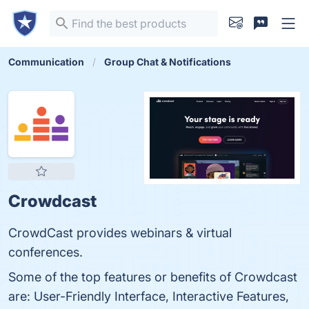
Communication
Group Chat & Notifications
Crowdcast
CrowdCast provides webinars & virtual
conferences.
Some of the top features or benefits of Crowdcast
are: User-Friendly Interface, Interactive Features,