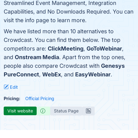
Streamlined Event Management, Integration
Capabilities, and No Downloads Required. You can
visit the info page to learn more.
We have listed more than 10 alternatives to
Crowdcast. You can find them below. The top
competitors are:
ClickMeeting
,
GoToWebinar
,
and
Onstream Media
. Apart from the top ones,
people also compare Crowdcast with
Genesys
PureConnect
,
WebEx
, and
EasyWebinar
.
Edit
Pricing:
Official Pricing
Visit website
Status Page