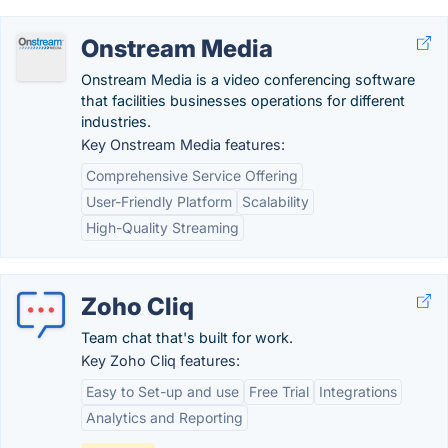
Onstream Media
Onstream Media is a video conferencing software
that facilities businesses operations for different
industries.
Key Onstream Media features:
Comprehensive Service Offering
User-Friendly Platform
Scalability
High-Quality Streaming
Zoho Cliq
Team chat that's built for work.
Key Zoho Cliq features:
Easy to Set-up and use
Free Trial
Integrations
Analytics and Reporting