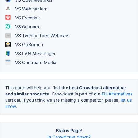
VS WebinarJam
VS Eventials
VS 6connex
VS TwentyThree Webinars
VS GoBrunch
VS LAN Messenger
VS Onstream Media
This page will help you find
the best Crowdcast alternative
and similar products.
Crowdcast is part of our
EU Alternatives
vertical. If you think we are missing a competitor, please,
let us
know.
Status Page!
Is Crowdcast down?