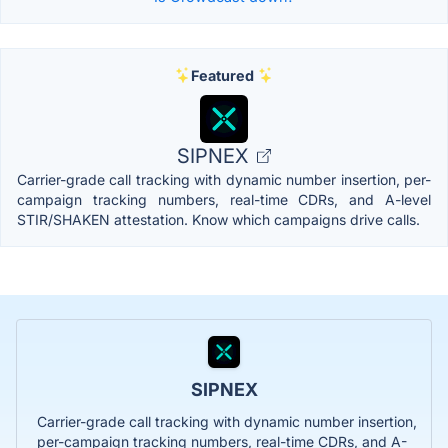
Featured
SIPNEX
Carrier-grade call tracking with dynamic number insertion, per-
campaign tracking numbers, real-time CDRs, and A-level
STIR/SHAKEN attestation. Know which campaigns drive calls.
SIPNEX
Carrier-grade call tracking with dynamic number insertion,
per-campaign tracking numbers, real-time CDRs, and A-