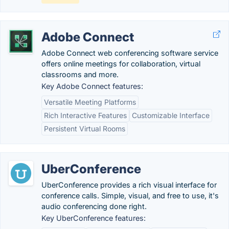
Adobe Connect
Adobe Connect web conferencing software service
offers online meetings for collaboration, virtual
classrooms and more.
Key Adobe Connect features:
Versatile Meeting Platforms
Rich Interactive Features
Customizable Interface
Persistent Virtual Rooms
UberConference
UberConference provides a rich visual interface for
conference calls. Simple, visual, and free to use, it's
audio conferencing done right.
Key UberConference features: