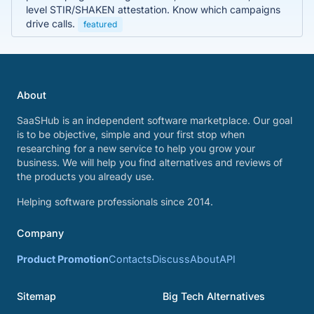
level STIR/SHAKEN attestation. Know which campaigns
drive calls.
featured
About
SaaSHub is an independent software marketplace. Our goal
is to be objective, simple and your first stop when
researching for a new service to help you grow your
business. We will help you find alternatives and reviews of
the products you already use.
Helping software professionals since 2014.
Company
Product Promotion
Contacts
Discuss
About
API
Sitemap
Big Tech Alternatives