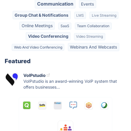
Communication
Events
Group Chat & Notifications
LMS
Live Streaming
Online Meetings
SaaS
Team Collaboration
Video Conferencing
Video Streaming
Webinars And Webcasts
Web And Video Conferencing
Featured
VoIPstudio
VoIPstudio is an award-winning VoIP system that
offers businesses...