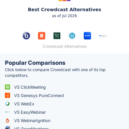
Crowdcast Alternatives
Popular Comparisons
Click below to compare Crowdcast with one of its top
competitors.
VS ClickMeeting
VS Genesys PureConnect
VS WebEx
VS EasyWebinar
VS WebinarIgnition
VS OpenMeetings