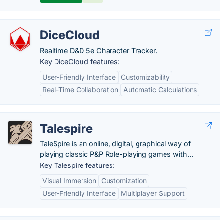
DiceCloud
Realtime D&D 5e Character Tracker.
Key DiceCloud features:
User-Friendly Interface
Customizability
Real-Time Collaboration
Automatic Calculations
Talespire
TaleSpire is an online, digital, graphical way of
playing classic P&P Role-playing games with...
Key Talespire features:
Visual Immersion
Customization
User-Friendly Interface
Multiplayer Support