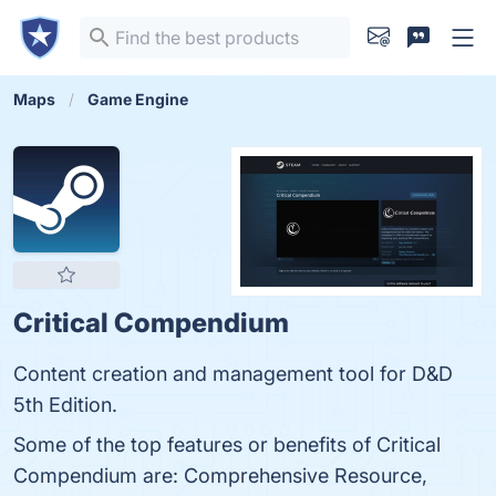
Maps
Game Engine
Critical Compendium
Content creation and management tool for D&D
5th Edition.
Some of the top features or benefits of Critical
Compendium are: Comprehensive Resource,