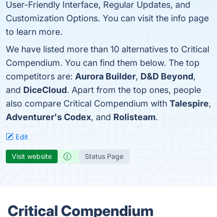
User-Friendly Interface, Regular Updates, and
Customization Options. You can visit the info page
to learn more.
We have listed more than 10 alternatives to Critical
Compendium. You can find them below. The top
competitors are:
Aurora Builder
,
D&D Beyond
,
and
DiceCloud
. Apart from the top ones, people
also compare Critical Compendium with
Talespire
,
Adventurer's Codex
, and
Rolisteam
.
Edit
Visit website
Status Page
Critical Compendium