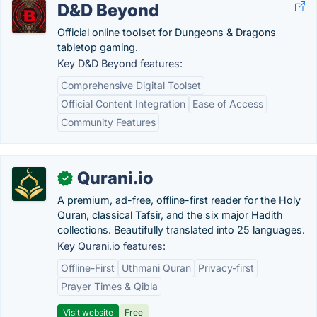
D&D Beyond
Official online toolset for Dungeons & Dragons
tabletop gaming.
Key D&D Beyond features:
Comprehensive Digital Toolset
Official Content Integration
Ease of Access
Community Features
Qurani.io
✓
A premium, ad-free, offline-first reader for the Holy
Quran, classical Tafsir, and the six major Hadith
collections. Beautifully translated into 25 languages.
Key Qurani.io features:
Offline-First
Uthmani Quran
Privacy-first
Prayer Times & Qibla
Visit website
Free