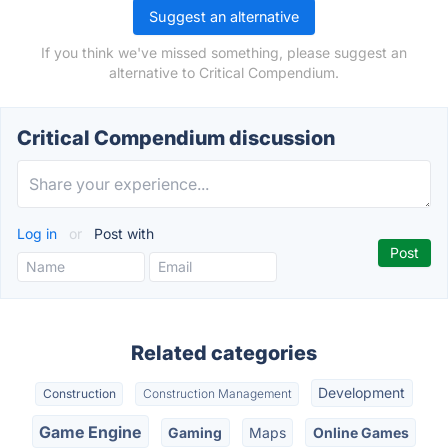
Suggest an alternative
If you think we've missed something, please suggest an
alternative to Critical Compendium.
Critical Compendium discussion
Log in
or
Post with
Related categories
Development
Construction
Construction Management
Game Engine
Gaming
Maps
Online Games