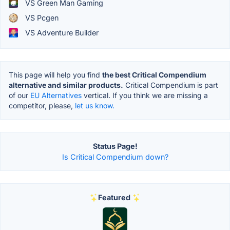
VS Green Man Gaming
VS Pcgen
VS Adventure Builder
This page will help you find
the best Critical Compendium
alternative and similar products.
Critical Compendium is part
of our
EU Alternatives
vertical. If you think we are missing a
competitor, please,
let us know.
Status Page!
Is Critical Compendium down?
Featured