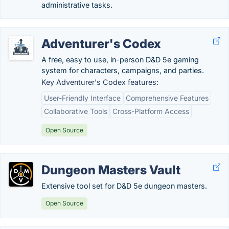
administrative tasks.
Adventurer's Codex
A free, easy to use, in-person D&D 5e gaming
system for characters, campaigns, and parties.
Key Adventurer's Codex features:
User-Friendly Interface
Comprehensive Features
Collaborative Tools
Cross-Platform Access
Open Source
Dungeon Masters Vault
Extensive tool set for D&D 5e dungeon masters.
Open Source