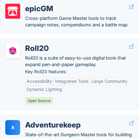
epicGM
Cross-platform Game Master tools to track
campaign notes, compendiums and a battle map.
Roll20
Roll20 is a suite of easy-to-use digital tools that
expand pen-and-paper gameplay.
Key Roll20 features:
Accessibility
Integrated Tools
Large Community
Dynamic Lighting
Open Source
Adventurekeep
A
State-of-the-art Dungeon Master tools for building