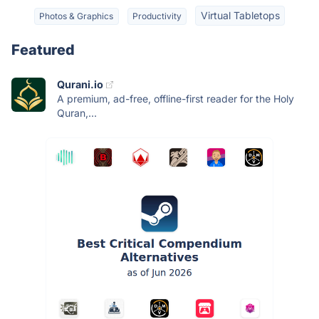
Virtual Tabletops
Photos & Graphics
Productivity
Featured
Qurani.io
A premium, ad-free, offline-first reader for the Holy
Quran,...