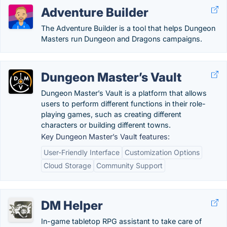
Adventure Builder
The Adventure Builder is a tool that helps Dungeon
Masters run Dungeon and Dragons campaigns.
Dungeon Master’s Vault
Dungeon Master’s Vault is a platform that allows
users to perform different functions in their role-
playing games, such as creating different
characters or building different towns.
Key Dungeon Master’s Vault features:
User-Friendly Interface
Customization Options
Cloud Storage
Community Support
DM Helper
In-game tabletop RPG assistant to take care of