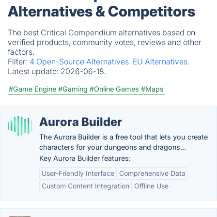
Alternatives & Competitors
The best Critical Compendium alternatives based on
verified products, community votes, reviews and other
factors.
Filter:
4 Open-Source Alternatives.
EU Alternatives.
Latest update:
2026-06-18.
#Game Engine
#Gaming
#Online Games
#Maps
Aurora Builder
The Aurora Builder is a free tool that lets you create
characters for your dungeons and dragons...
Key Aurora Builder features:
User-Friendly Interface
Comprehensive Data
Custom Content Integration
Offline Use