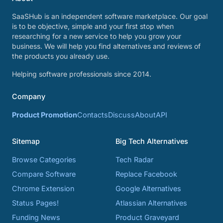
SaaSHub is an independent software marketplace. Our goal
is to be objective, simple and your first stop when
researching for a new service to help you grow your
business. We will help you find alternatives and reviews of
the products you already use.
Helping software professionals since 2014.
Company
Product Promotion
Contacts
Discuss
About
API
Sitemap
Big Tech Alternatives
Browse Categories
Tech Radar
Compare Software
Replace Facebook
Chrome Extension
Google Alternatives
Status Pages!
Atlassian Alternatives
Funding News
Product Graveyard