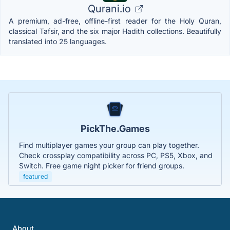
Qurani.io
A premium, ad-free, offline-first reader for the Holy Quran,
classical Tafsir, and the six major Hadith collections. Beautifully
translated into 25 languages.
PickThe.Games
Find multiplayer games your group can play together.
Check crossplay compatibility across PC, PS5, Xbox, and
Switch. Free game night picker for friend groups.
featured
About