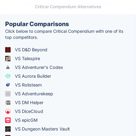
Critical Compendium Alternatives
Popular Comparisons
Click below to compare Critical Compendium with one of its
top competitors.
VS D&D Beyond
VS Talespire
VS Adventurer's Codex
VS Aurora Builder
VS Rolisteam
VS Adventurekeep
VS DM Helper
VS DiceCloud
VS epicGM
VS Dungeon Masters Vault