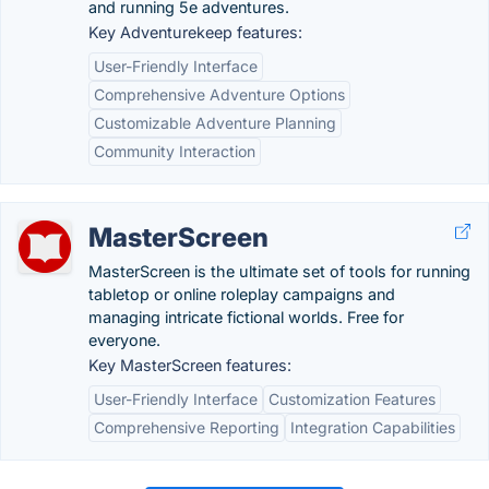
and running 5e adventures.
Key Adventurekeep features:
User-Friendly Interface
Comprehensive Adventure Options
Customizable Adventure Planning
Community Interaction
MasterScreen
MasterScreen is the ultimate set of tools for running
tabletop or online roleplay campaigns and
managing intricate fictional worlds. Free for
everyone.
Key MasterScreen features:
User-Friendly Interface
Customization Features
Comprehensive Reporting
Integration Capabilities