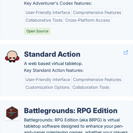
Key Adventurer's Codex features:
User-Friendly Interface
Comprehensive Features
Collaborative Tools
Cross-Platform Access
Open Source
Standard Action
A web based virtual tabletop.
Key Standard Action features:
User-Friendly Interface
Comprehensive Features
Customization Options
Collaboration Tools
Battlegrounds: RPG Edition
Battlegrounds: RPG Edition (aka BRPG) is virtual
tabletop software designed to enhance your pen-
and-paper roleplaying games, whether your players