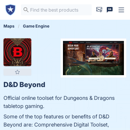
Maps
Game Engine
D&D Beyond
Official online toolset for Dungeons & Dragons
tabletop gaming.
Some of the top features or benefits of D&D
Beyond are: Comprehensive Digital Toolset,