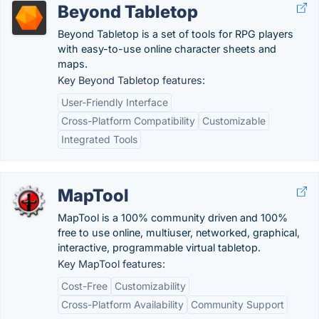
Beyond Tabletop
Beyond Tabletop is a set of tools for RPG players
with easy-to-use online character sheets and
maps.
Key Beyond Tabletop features:
User-Friendly Interface
Cross-Platform Compatibility
Customizable
Integrated Tools
MapTool
MapTool is a 100% community driven and 100%
free to use online, multiuser, networked, graphical,
interactive, programmable virtual tabletop.
Key MapTool features:
Cost-Free
Customizability
Cross-Platform Availability
Community Support