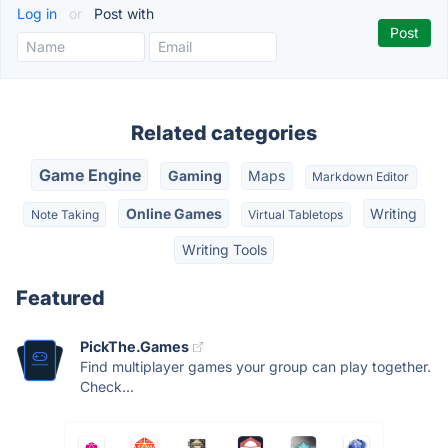
Log in
or
Post with
Related categories
Game Engine
Gaming
Maps
Markdown Editor
Online Games
Writing
Note Taking
Virtual Tabletops
Writing Tools
Featured
PickThe.Games
Find multiplayer games your group can play together.
Check...