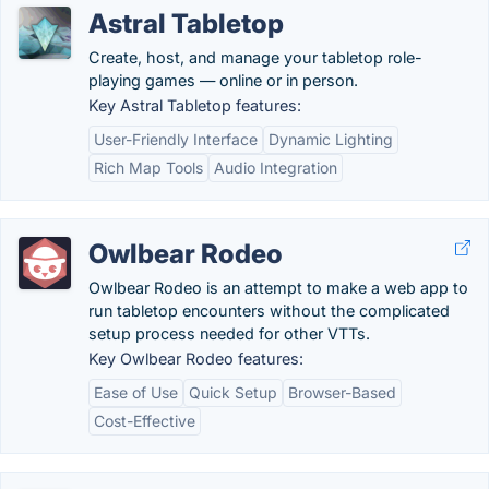
Astral Tabletop
Create, host, and manage your tabletop role-
playing games — online or in person.
Key Astral Tabletop features:
User-Friendly Interface
Dynamic Lighting
Rich Map Tools
Audio Integration
Owlbear Rodeo
Owlbear Rodeo is an attempt to make a web app to
run tabletop encounters without the complicated
setup process needed for other VTTs.
Key Owlbear Rodeo features:
Ease of Use
Quick Setup
Browser-Based
Cost-Effective