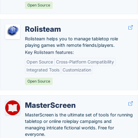
Open Source
Rolisteam
Rolisteam helps you to manage tabletop role
playing games with remote friends/players.
Key Rolisteam features:
Open Source
Cross-Platform Compatibility
Integrated Tools
Customization
Open Source
MasterScreen
MasterScreen is the ultimate set of tools for running
tabletop or online roleplay campaigns and
managing intricate fictional worlds. Free for
everyone.