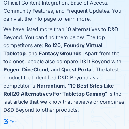
Official Content Integration, Ease of Access,
Community Features, and Frequent Updates. You
can visit the info page to learn more.
We have listed more than 10 alternatives to D&D
Beyond. You can find them below. The top
competitors are:
Roll20
,
Foundry Virtual
Tabletop
, and
Fantasy Grounds
. Apart from the
top ones, people also compare D&D Beyond with
Pcgen
,
DiceCloud
, and
Quest Portal
. The latest
product that identified D&D Beyond as a
competitor is
Narrantium
. "
10 Best Sites Like
Roll20 Alternatives For Tabletop Gaming
" is the
last article that we know that reviews or compares
D&D Beyond to other products.
Edit