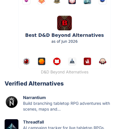
D&D Beyond Alternatives
Verified Alternatives
Narrantium
Build branching tabletop RPG adventures with
scenes, maps and...
Threadfall
AI campaign tracker for live tabletop RPGs.