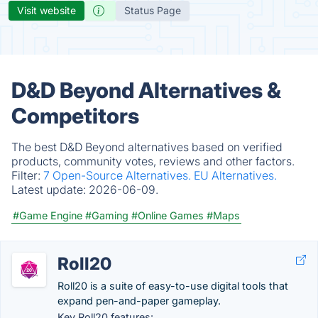
Visit website
Status Page
D&D Beyond Alternatives &
Competitors
The best D&D Beyond alternatives based on verified
products, community votes, reviews and other factors.
Filter:
7 Open-Source Alternatives.
EU Alternatives.
Latest update:
2026-06-09.
#Game Engine
#Gaming
#Online Games
#Maps
Roll20
Roll20 is a suite of easy-to-use digital tools that
expand pen-and-paper gameplay.
Key Roll20 features: