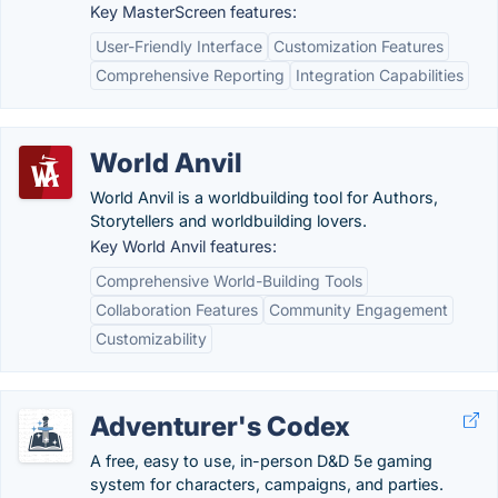
Key MasterScreen features:
User-Friendly Interface
Customization Features
Comprehensive Reporting
Integration Capabilities
World Anvil
World Anvil is a worldbuilding tool for Authors,
Storytellers and worldbuilding lovers.
Key World Anvil features:
Comprehensive World-Building Tools
Collaboration Features
Community Engagement
Customizability
Adventurer's Codex
A free, easy to use, in-person D&D 5e gaming
system for characters, campaigns, and parties.