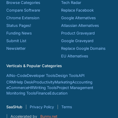
Browse Categories
Tech Radar
Compare Software
Replace Facebook
Chrome Extension
Google Alternatives
Status Pages!
Atlassian Alternatives
Funding News
Product Graveyard
Submit List
Google Graveyard
Newsletter
Replace Google Domains
EU Alternatives
Verticals & Popular Categories
AI
No-Code
Developer Tools
Design Tools
API
CRM
Help Desk
Productivity
Marketing
Accounting
eCommerce
HR
Writing Tools
Project Management
Monitoring Tools
Finance
Education
SaaSHub
Privacy Policy
Terms
Accelerated by
Bunny.net