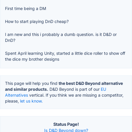
First time being a DM
How to start playing DnD cheap?
I am new and this i probably a dumb question. is it D&D or
DnD?
Spent April learning Unity, started a little dice roller to show off
the dice my brother designs
This page will help you find
the best D&D Beyond alternative
and similar products.
D&D Beyond is part of our
EU
Alternatives
vertical. If you think we are missing a competitor,
please,
let us know.
Status Page!
Is D&D Beyond down?