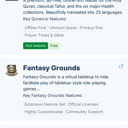
A premium, ad-free, offline-first reader for the Holy
Quran, classical Tafsir, and the six major Hadith
collections. Beautifully translated into 25 languages.
Key Qurani.io features:
Offline-First
Uthmani Quran
Privacy-first
Prayer Times & Qibla
Visit website
Free
Fantasy Grounds
Fantasy Grounds is a virtual tabletop to help
facilitate play of tabletop-style role-playing
games...
Key Fantasy Grounds features:
Extensive Feature Set
Official Licenses
Highly Customizable
Community Support