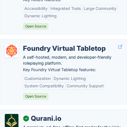
Accessibility
Integrated Tools
Large Community
Dynamic Lighting
Open Source
Foundry Virtual Tabletop
A self-hosted, modern, and developer-friendly
roleplaying platform.
Key Foundry Virtual Tabletop features:
Customization
Dynamic Lighting
System Compatibility
Community Support
Open Source
Qurani.io
✓