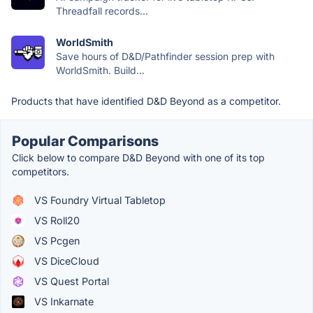
Threadfall records...
WorldSmith
Save hours of D&D/Pathfinder session prep with
WorldSmith. Build...
Products that have identified D&D Beyond as a competitor.
Popular Comparisons
Click below to compare D&D Beyond with one of its top
competitors.
VS Foundry Virtual Tabletop
VS Roll20
VS Pcgen
VS DiceCloud
VS Quest Portal
VS Inkarnate