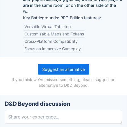
are in the same room, or on the other side of the
w….
Key Battlegrounds: RPG Edition features:
Versatile Virtual Tabletop
Customizable Maps and Tokens
Cross-Platform Compatibility
Focus on Immersive Gameplay
Suggest an alternative
If you think we've missed something, please suggest an
alternative to D&D Beyond.
D&D Beyond discussion