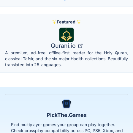
Featured
Qurani.io
A premium, ad-free, offline-first reader for the Holy Quran,
classical Tafsir, and the six major Hadith collections. Beautifully
translated into 25 languages.
PickThe.Games
Find multiplayer games your group can play together.
Check crossplay compatibility across PC, PS5, Xbox, and