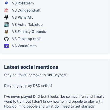
VS Rolisteam
VS Dungeondraft
VS PlanarAlly
VS Astral Tabletop
VS Fantasy Grounds
VS Tabletop tools
VS WorldSmith
Latest social mentions
Stay on Roll20 or move to DnDBeyond?
Do you guys play D&D online?
I’ve never played DnD but it looks like so much fun and I really
want to try it but I don’t know how to find people to play with!
How do I find people and what do I need to get started?