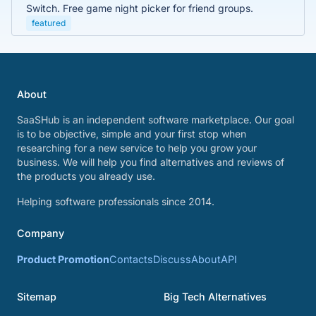
Switch. Free game night picker for friend groups.
featured
About
SaaSHub is an independent software marketplace. Our goal
is to be objective, simple and your first stop when
researching for a new service to help you grow your
business. We will help you find alternatives and reviews of
the products you already use.
Helping software professionals since 2014.
Company
Product Promotion
Contacts
Discuss
About
API
Sitemap
Big Tech Alternatives