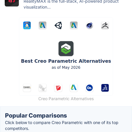
RealityMAX is the full-stack, AI-powered product
visualization...
Creo Parametric Alternatives
Popular Comparisons
Click below to compare Creo Parametric with one of its top
competitors.