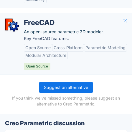
FreeCAD
An open-source parametric 3D modeler.
Key FreeCAD features:
Open Source
Cross-Platform
Parametric Modeling
Modular Architecture
Open Source
Suggest an alternative
If you think we've missed something, please suggest an
alternative to Creo Parametric.
Creo Parametric discussion