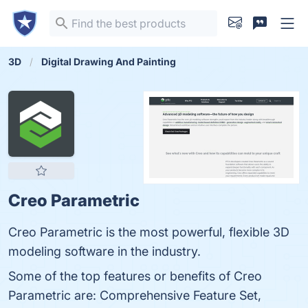
3D
Digital Drawing And Painting
Creo Parametric
Creo Parametric is the most powerful, flexible 3D
modeling software in the industry.
Some of the top features or benefits of Creo
Parametric are: Comprehensive Feature Set,