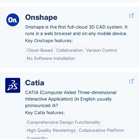
Onshape
Onshape is the first full-cloud 3D CAD system. It
runs in a web browser and on any mobile device.
Key Onshape features:
Cloud-Based
Collaboration
Version Control
No Software Installation
Catia
CATIA (Computer Aided Three-dimensional
Interactive Application) (in English usually
pronounced /k?
Key Catia features:
Comprehensive Design Functionality
High Quality Renderings
Collaborative Platform
Scalability