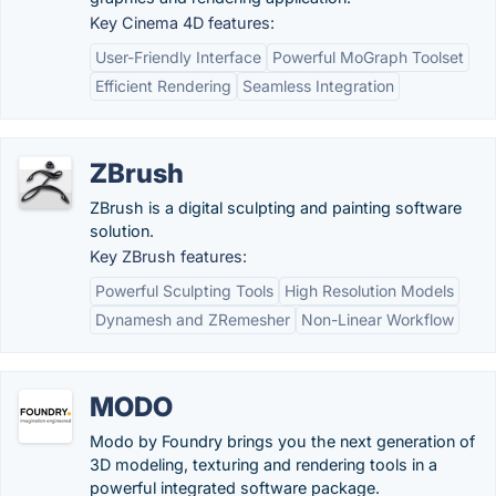
Key Cinema 4D features:
User-Friendly Interface
Powerful MoGraph Toolset
Efficient Rendering
Seamless Integration
ZBrush
ZBrush is a digital sculpting and painting software
solution.
Key ZBrush features:
Powerful Sculpting Tools
High Resolution Models
Dynamesh and ZRemesher
Non-Linear Workflow
MODO
Modo by Foundry brings you the next generation of
3D modeling, texturing and rendering tools in a
powerful integrated software package.