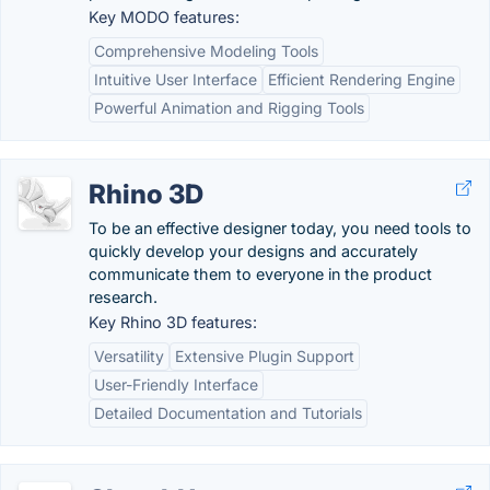
Key MODO features:
Comprehensive Modeling Tools
Intuitive User Interface
Efficient Rendering Engine
Powerful Animation and Rigging Tools
Rhino 3D
To be an effective designer today, you need tools to
quickly develop your designs and accurately
communicate them to everyone in the product
research.
Key Rhino 3D features:
Versatility
Extensive Plugin Support
User-Friendly Interface
Detailed Documentation and Tutorials