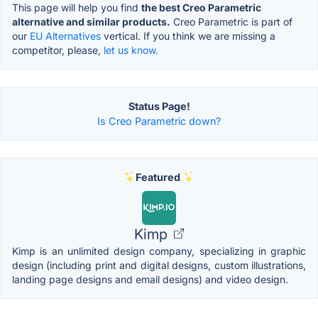
This page will help you find
the best Creo Parametric
alternative and similar products.
Creo Parametric is part of
our
EU Alternatives
vertical. If you think we are missing a
competitor, please,
let us know.
Status Page!
Is Creo Parametric down?
Featured
Kimp
Kimp is an unlimited design company, specializing in graphic
design (including print and digital designs, custom illustrations,
landing page designs and email designs) and video design.