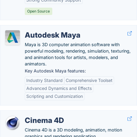
Open Source
Autodesk Maya
Maya is 3D computer animation software with
powerful modeling, rendering, simulation, texturing,
and animation tools for artists, modelers, and
animators.
Key Autodesk Maya features:
Industry Standard
Comprehensive Toolset
Advanced Dynamics and Effects
Scripting and Customization
Cinema 4D
Cinema 4D is a 3D modeling, animation, motion
graphics and rendering application.