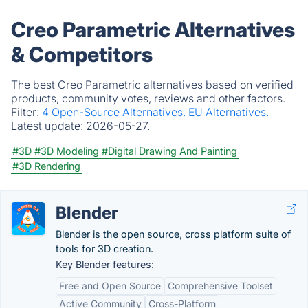
Creo Parametric Alternatives
& Competitors
The best Creo Parametric alternatives based on verified
products, community votes, reviews and other factors.
Filter:
4 Open-Source Alternatives.
EU Alternatives.
Latest update:
2026-05-27.
#3D
#3D Modeling
#Digital Drawing And Painting
#3D Rendering
Blender
Blender is the open source, cross platform suite of
tools for 3D creation.
Key Blender features:
Free and Open Source
Comprehensive Toolset
Active Community
Cross-Platform