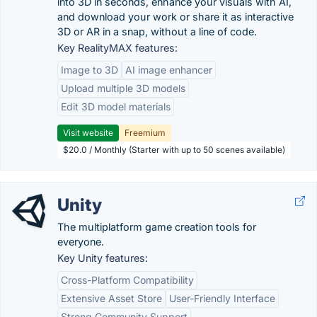
into 3D in seconds, enhance your visuals with AI,
and download your work or share it as interactive
3D or AR in a snap, without a line of code.
Key RealityMAX features:
Image to 3D
AI image enhancer
Upload multiple 3D models
Edit 3D model materials
Visit website
Freemium
$20.0 / Monthly (Starter with up to 50 scenes available)
Unity
The multiplatform game creation tools for
everyone.
Key Unity features:
Cross-Platform Compatibility
Extensive Asset Store
User-Friendly Interface
Strong Community Support