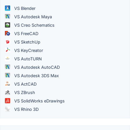
VS Blender
VS Autodesk Maya
VS Creo Schematics
VS FreeCAD
VS SketchUp
VS KeyCreator
VS AutoTURN
VS Autodesk AutoCAD
VS Autodesk 3DS Max
VS ActCAD
VS ZBrush
VS SolidWorks eDrawings
VS Rhino 3D