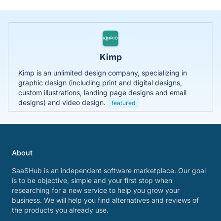
Kimp
Kimp is an unlimited design company, specializing in
graphic design (including print and digital designs,
custom illustrations, landing page designs and email
designs) and video design.
featured
About
SaaSHub is an independent software marketplace. Our goal
is to be objective, simple and your first stop when
researching for a new service to help you grow your
business. We will help you find alternatives and reviews of
the products you already use.