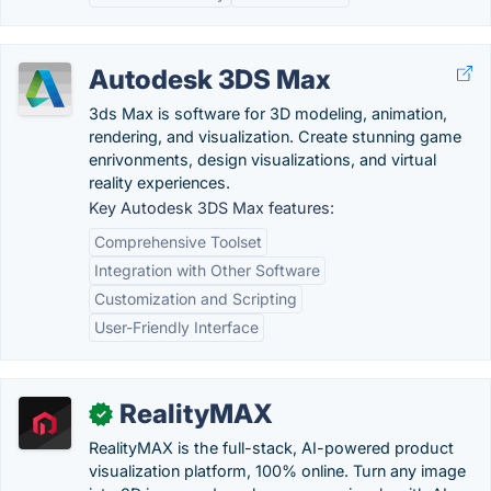
Autodesk 3DS Max
3ds Max is software for 3D modeling, animation,
rendering, and visualization. Create stunning game
enrivonments, design visualizations, and virtual
reality experiences.
Key Autodesk 3DS Max features:
Comprehensive Toolset
Integration with Other Software
Customization and Scripting
User-Friendly Interface
RealityMAX
✓
RealityMAX is the full-stack, AI-powered product
visualization platform, 100% online. Turn any image