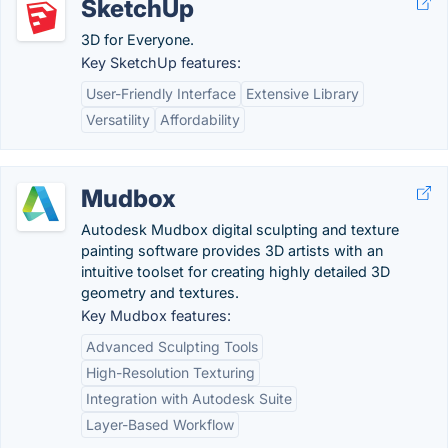
SketchUp
3D for Everyone.
Key SketchUp features:
User-Friendly Interface
Extensive Library
Versatility
Affordability
Mudbox
Autodesk Mudbox digital sculpting and texture
painting software provides 3D artists with an
intuitive toolset for creating highly detailed 3D
geometry and textures.
Key Mudbox features:
Advanced Sculpting Tools
High-Resolution Texturing
Integration with Autodesk Suite
Layer-Based Workflow