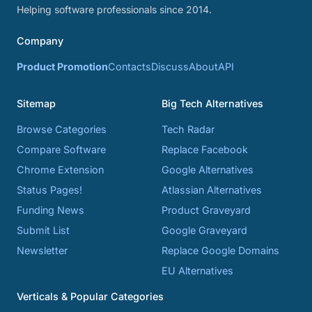
Helping software professionals since 2014.
Company
Product Promotion
Contacts
Discuss
About
API
Sitemap
Big Tech Alternatives
Browse Categories
Tech Radar
Compare Software
Replace Facebook
Chrome Extension
Google Alternatives
Status Pages!
Atlassian Alternatives
Funding News
Product Graveyard
Submit List
Google Graveyard
Newsletter
Replace Google Domains
EU Alternatives
Verticals & Popular Categories