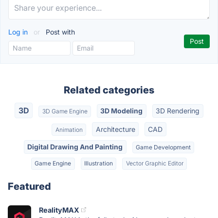
Log in
or
Post with
Related categories
3D
3D Modeling
3D Rendering
3D Game Engine
Architecture
CAD
Animation
Digital Drawing And Painting
Game Development
Game Engine
Illustration
Vector Graphic Editor
Featured
RealityMAX