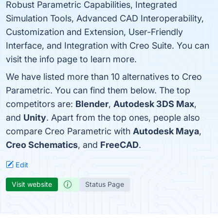
Robust Parametric Capabilities, Integrated
Simulation Tools, Advanced CAD Interoperability,
Customization and Extension, User-Friendly
Interface, and Integration with Creo Suite. You can
visit the info page to learn more.
We have listed more than 10 alternatives to Creo
Parametric. You can find them below. The top
competitors are:
Blender
,
Autodesk 3DS Max
,
and
Unity
. Apart from the top ones, people also
compare Creo Parametric with
Autodesk Maya
,
Creo Schematics
, and
FreeCAD
.
Edit
Visit website
Status Page