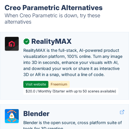
Creo Parametric Alternatives
When Creo Parametric is down, try these
alternatives
RealityMAX
✓
RealityMAX is the full-stack, AI-powered product
visualization platform, 100% online. Turn any image
into 3D in seconds, enhance your visuals with AI,
and download your work or share it as interactive
3D or AR in a snap, without a line of code.
Visit website
Freemium
$20.0 / Monthly (Starter with up to 50 scenes available)
Blender
Blender is the open source, cross platform suite of
tools for 3D creation.