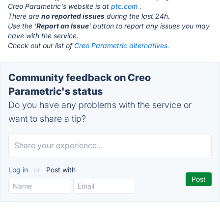
Creo Parametric's website is at
ptc.com
.
There are
no reported issues
during the last 24h.
Use the '
Report an Issue
' button to report any issues you may
have with the service.
Check out our list of
Creo Parametric alternatives.
Community feedback on Creo
Parametric's status
Do you have any problems with the service or
want to share a tip?
Log in
or
Post with