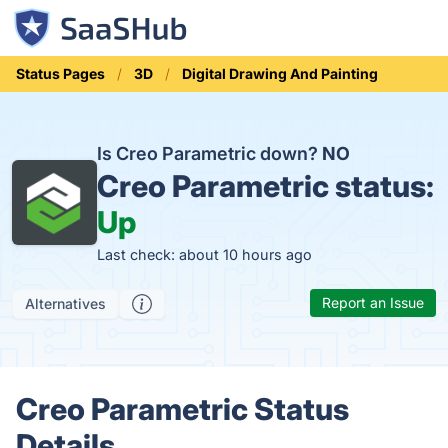
Status Pages
3D
Digital Drawing And Painting
Is Creo Parametric down?
NO
Creo Parametric status:
Up
Last check: about 10 hours ago
Report an Issue
Alternatives
Creo Parametric Status
Details