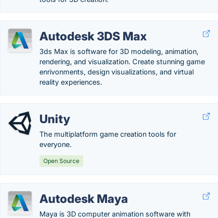
Autodesk 3DS Max
3ds Max is software for 3D modeling, animation,
rendering, and visualization. Create stunning game
enrivonments, design visualizations, and virtual
reality experiences.
Unity
The multiplatform game creation tools for
everyone.
Open Source
Autodesk Maya
Maya is 3D computer animation software with