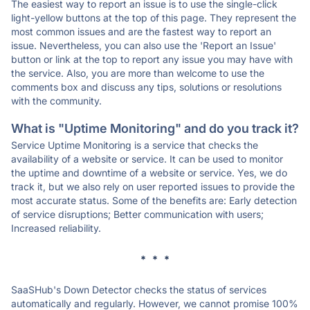
The easiest way to report an issue is to use the single-click
light-yellow buttons at the top of this page. They represent the
most common issues and are the fastest way to report an
issue. Nevertheless, you can also use the 'Report an Issue'
button or link at the top to report any issue you may have with
the service. Also, you are more than welcome to use the
comments box and discuss any tips, solutions or resolutions
with the community.
What is "Uptime Monitoring" and do you track it?
Service Uptime Monitoring is a service that checks the
availability of a website or service. It can be used to monitor
the uptime and downtime of a website or service. Yes, we do
track it, but we also rely on user reported issues to provide the
most accurate status. Some of the benefits are: Early detection
of service disruptions; Better communication with users;
Increased reliability.
* * *
SaaSHub's Down Detector checks the status of services
automatically and regularly. However, we cannot promise 100%