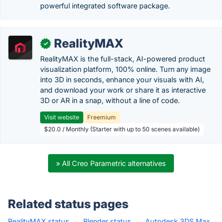
powerful integrated software package.
RealityMAX
✓
RealityMAX is the full-stack, AI-powered product
visualization platform, 100% online. Turn any image
into 3D in seconds, enhance your visuals with AI,
and download your work or share it as interactive
3D or AR in a snap, without a line of code.
Visit website
Freemium
$20.0 / Monthly (Starter with up to 50 scenes available)
» All Creo Parametric alternatives
Related status pages
RealityMAX status
·
Blender status
·
Autodesk 3DS Max