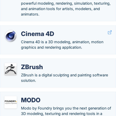
powerful modeling, rendering, simulation, texturing,
and animation tools for artists, modelers, and
animators.
Cinema 4D
Cinema 4D is a 3D modeling, animation, motion
graphics and rendering application.
ZBrush
ZBrush is a digital sculpting and painting software
solution.
MODO
Modo by Foundry brings you the next generation of
3D modeling, texturing and rendering tools in a