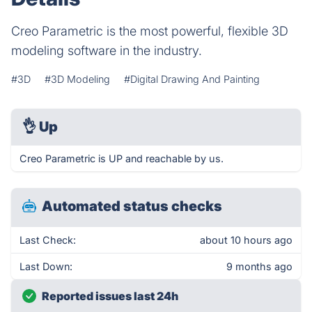
Creo Parametric is the most powerful, flexible 3D
modeling software in the industry.
#3D
#3D Modeling
#Digital Drawing And Painting
👌
Up
Creo Parametric is UP and reachable by us.
Automated status checks
Last Check:
about 10 hours ago
Last Down:
9 months ago
Reported issues last 24h