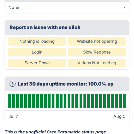
None
-
Report an issue with one click
Nothing is loading
Website not opening
Login
Slow Reponse
Server Down
Videos Not Loading
Last 30 days uptime monitor: 100.0% up
Jul 7
Aug 5
This is
the unofficial Creo Parametric status page
.