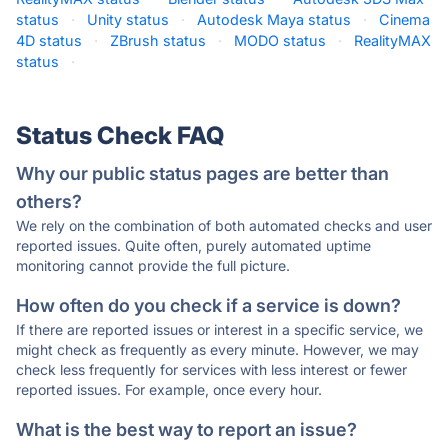
status
·
Unity status
·
Autodesk Maya status
·
Cinema
4D status
·
ZBrush status
·
MODO status
·
RealityMAX
status
·
Status Check FAQ
Why our public status pages are better than
others?
We rely on the combination of both automated checks and user
reported issues. Quite often, purely automated uptime
monitoring cannot provide the full picture.
How often do you check if a service is down?
If there are reported issues or interest in a specific service, we
might check as frequently as every minute. However, we may
check less frequently for services with less interest or fewer
reported issues. For example, once every hour.
What is the best way to report an issue?