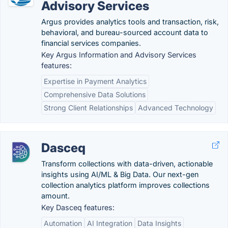
Advisory Services
Argus provides analytics tools and transaction, risk,
behavioral, and bureau-sourced account data to
financial services companies.
Key Argus Information and Advisory Services
features:
Expertise in Payment Analytics
Comprehensive Data Solutions
Strong Client Relationships
Advanced Technology
Dasceq
Transform collections with data-driven, actionable
insights using AI/ML & Big Data. Our next-gen
collection analytics platform improves collections
amount.
Key Dasceq features:
Automation
AI Integration
Data Insights