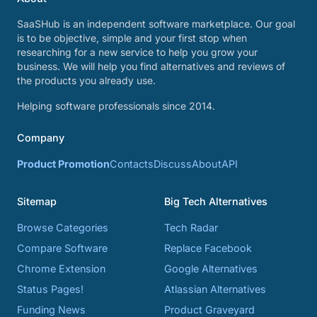
SaaSHub is an independent software marketplace. Our goal
is to be objective, simple and your first stop when
researching for a new service to help you grow your
business. We will help you find alternatives and reviews of
the products you already use.
Helping software professionals since 2014.
Company
Product Promotion
Contacts
Discuss
About
API
Sitemap
Big Tech Alternatives
Browse Categories
Tech Radar
Compare Software
Replace Facebook
Chrome Extension
Google Alternatives
Status Pages!
Atlassian Alternatives
Funding News
Product Graveyard