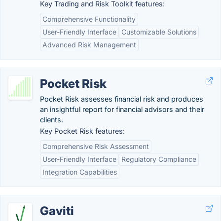
Key Trading and Risk Toolkit features:
Comprehensive Functionality
User-Friendly Interface
Customizable Solutions
Advanced Risk Management
Pocket Risk
Pocket Risk assesses financial risk and produces
an insightful report for financial advisors and their
clients.
Key Pocket Risk features:
Comprehensive Risk Assessment
User-Friendly Interface
Regulatory Compliance
Integration Capabilities
Gaviti