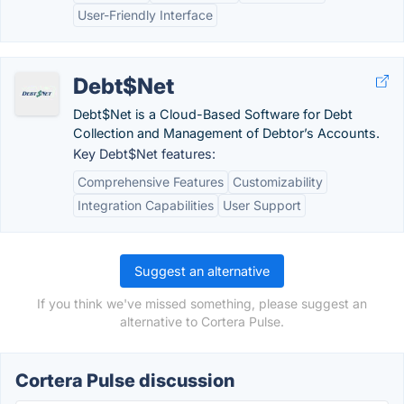
User-Friendly Interface
Debt$Net
Debt$Net is a Cloud-Based Software for Debt
Collection and Management of Debtor’s Accounts.
Key Debt$Net features:
Comprehensive Features
Customizability
Integration Capabilities
User Support
Suggest an alternative
If you think we've missed something, please suggest an
alternative to Cortera Pulse.
Cortera Pulse discussion