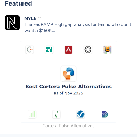
Featured
NYLE
The FedRAMP High gap analysis for teams who don't
want a $150K...
Cortera Pulse Alternatives