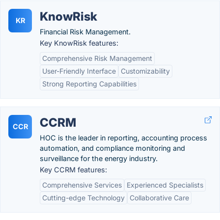
KnowRisk
KR
Financial Risk Management.
Key KnowRisk features:
Comprehensive Risk Management
User-Friendly Interface
Customizability
Strong Reporting Capabilities
CCRM
CCR
HOC is the leader in reporting, accounting process
automation, and compliance monitoring and
surveillance for the energy industry.
Key CCRM features:
Comprehensive Services
Experienced Specialists
Cutting-edge Technology
Collaborative Care