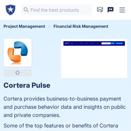
Project Management
Financial Risk Management
Cortera Pulse
Cortera provides business-to-business payment
and purchase behavior data and insights on public
and private companies.
Some of the top features or benefits of Cortera