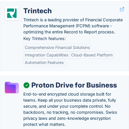
Trintech
Trintech is a leading provider of Financial Corporate
Performance Management (FCPM) software -
optimizing the entire Record to Report process.
Key Trintech features:
Comprehensive Financial Solutions
Integration Capabilities
Cloud-Based Platform
Automation Features
Proton Drive for Business
✓
End-to-end encrypted cloud storage built for
teams. Keep all your business data private, fully
secure, and under your complete control. No
backdoors, no tracking, no compromises. Swiss
privacy laws and zero-knowledge encryption
protect what matters.