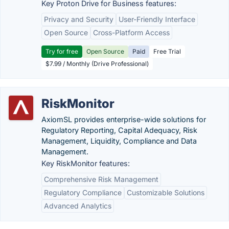
Key Proton Drive for Business features:
Privacy and Security
User-Friendly Interface
Open Source
Cross-Platform Access
Try for free
Open Source
Paid
Free Trial
$7.99 / Monthly (Drive Professional)
RiskMonitor
AxiomSL provides enterprise-wide solutions for
Regulatory Reporting, Capital Adequacy, Risk
Management, Liquidity, Compliance and Data
Management.
Key RiskMonitor features:
Comprehensive Risk Management
Regulatory Compliance
Customizable Solutions
Advanced Analytics