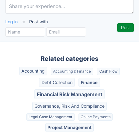
Log in
or
Post with
Related categories
Accounting
Accounting & Finance
Cash Flow
Debt Collection
Finance
Financial Risk Management
Governance, Risk And Compliance
Legal Case Management
Online Payments
Project Management