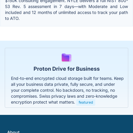
$150K consulting engagement. NYLE delivers a full NIST 800-
53 Rev. 5 assessment in 7 days—with Moderate and Low
included and 12 months of unlimited access to track your path
to ATO.
Proton Drive for Business
End-to-end encrypted cloud storage built for teams. Keep
all your business data private, fully secure, and under
your complete control. No backdoors, no tracking, no
compromises. Swiss privacy laws and zero-knowledge
encryption protect what matters.
featured
About