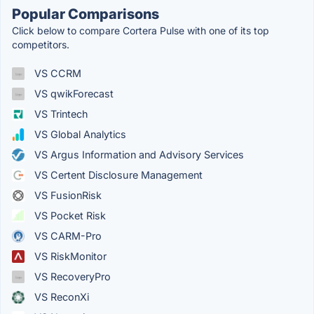
Popular Comparisons
Click below to compare Cortera Pulse with one of its top
competitors.
VS CCRM
VS qwikForecast
VS Trintech
VS Global Analytics
VS Argus Information and Advisory Services
VS Certent Disclosure Management
VS FusionRisk
VS Pocket Risk
VS CARM-Pro
VS RiskMonitor
VS RecoveryPro
VS ReconXi