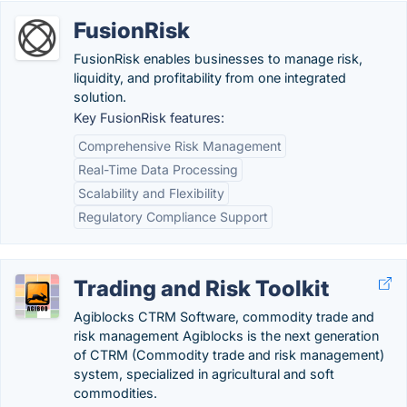
FusionRisk
FusionRisk enables businesses to manage risk,
liquidity, and profitability from one integrated
solution.
Key FusionRisk features:
Comprehensive Risk Management
Real-Time Data Processing
Scalability and Flexibility
Regulatory Compliance Support
Trading and Risk Toolkit
Agiblocks CTRM Software, commodity trade and
risk management Agiblocks is the next generation
of CTRM (Commodity trade and risk management)
system, specialized in agricultural and soft
commodities.