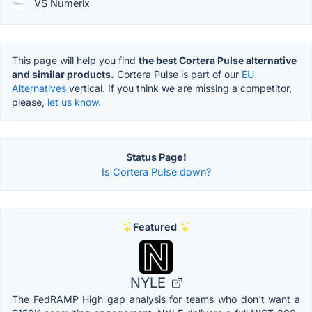
VS Numerix
This page will help you find
the best Cortera Pulse alternative
and similar products.
Cortera Pulse is part of our
EU
Alternatives
vertical. If you think we are missing a competitor,
please,
let us know.
Status Page!
Is Cortera Pulse down?
Featured
NYLE
The FedRAMP High gap analysis for teams who don't want a