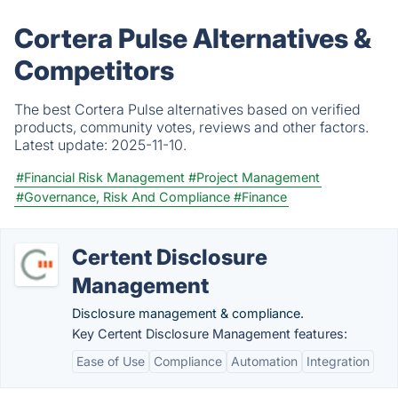
Cortera Pulse Alternatives &
Competitors
The best Cortera Pulse alternatives based on verified
products, community votes, reviews and other factors.
Latest update:
2025-11-10.
#Financial Risk Management
#Project Management
#Governance, Risk And Compliance
#Finance
Certent Disclosure
Management
Disclosure management & compliance.
Key Certent Disclosure Management features:
Ease of Use
Compliance
Automation
Integration