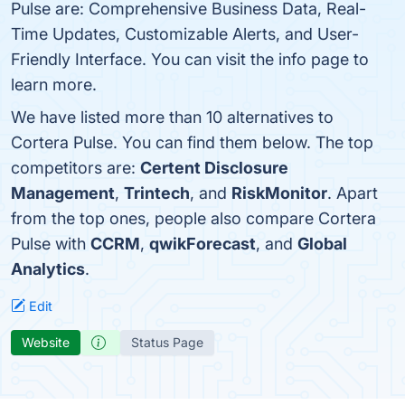
Pulse are: Comprehensive Business Data, Real-
Time Updates, Customizable Alerts, and User-
Friendly Interface. You can visit the info page to
learn more.
We have listed more than 10 alternatives to
Cortera Pulse. You can find them below. The top
competitors are:
Certent Disclosure
Management
,
Trintech
, and
RiskMonitor
. Apart
from the top ones, people also compare Cortera
Pulse with
CCRM
,
qwikForecast
, and
Global
Analytics
.
Edit
Website
Status Page