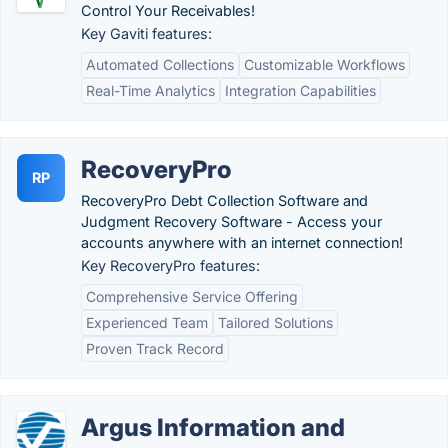
Control Your Receivables!
Key Gaviti features:
Automated Collections
Customizable Workflows
Real-Time Analytics
Integration Capabilities
RecoveryPro
RP
RecoveryPro Debt Collection Software and
Judgment Recovery Software - Access your
accounts anywhere with an internet connection!
Key RecoveryPro features:
Comprehensive Service Offering
Experienced Team
Tailored Solutions
Proven Track Record
Argus Information and