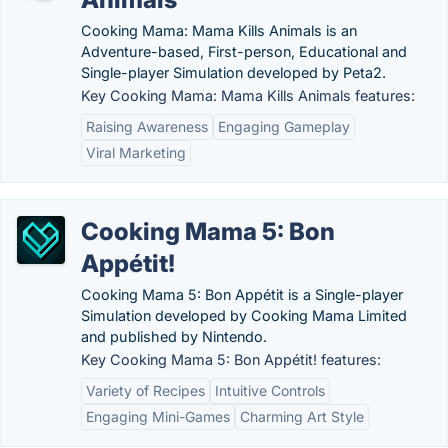
Cooking Mama: Mama Kills Animals is an
Adventure-based, First-person, Educational and
Single-player Simulation developed by Peta2.
Key Cooking Mama: Mama Kills Animals features:
Raising Awareness
Engaging Gameplay
Viral Marketing
Cooking Mama 5: Bon
Appétit!
Cooking Mama 5: Bon Appétit is a Single-player
Simulation developed by Cooking Mama Limited
and published by Nintendo.
Key Cooking Mama 5: Bon Appétit! features:
Variety of Recipes
Intuitive Controls
Engaging Mini-Games
Charming Art Style