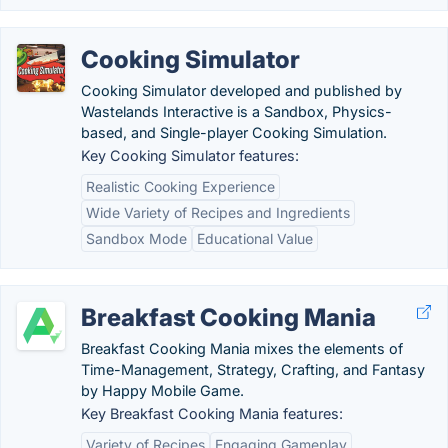
Cooking Simulator
Cooking Simulator developed and published by
Wastelands Interactive is a Sandbox, Physics-
based, and Single-player Cooking Simulation.
Key Cooking Simulator features:
Realistic Cooking Experience
Wide Variety of Recipes and Ingredients
Sandbox Mode
Educational Value
Breakfast Cooking Mania
Breakfast Cooking Mania mixes the elements of
Time-Management, Strategy, Crafting, and Fantasy
by Happy Mobile Game.
Key Breakfast Cooking Mania features:
Variety of Recipes
Engaging Gameplay