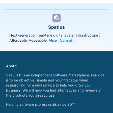
Spatius
Next-generation real-time digital avatar infrastructure |
Affordable, Accessible, Alive
featured
About
SaaSHub is an independent software marketplace. Our goal
is to be objective, simple and your first stop when
researching for a new service to help you grow your
business. We will help you find alternatives and reviews of
the products you already use.
Helping software professionals since 2014.