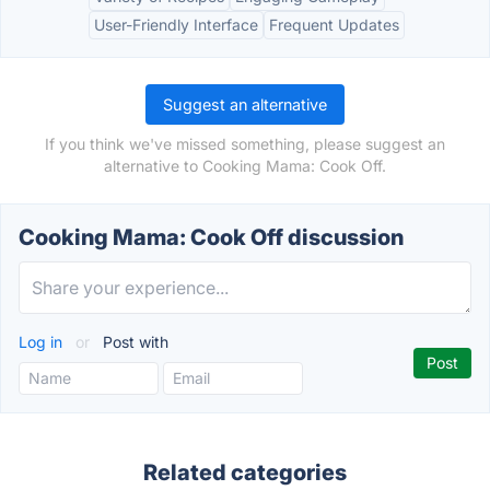
User-Friendly Interface
Frequent Updates
Suggest an alternative
If you think we've missed something, please suggest an
alternative to Cooking Mama: Cook Off.
Cooking Mama: Cook Off discussion
Log in
or
Post with
Related categories