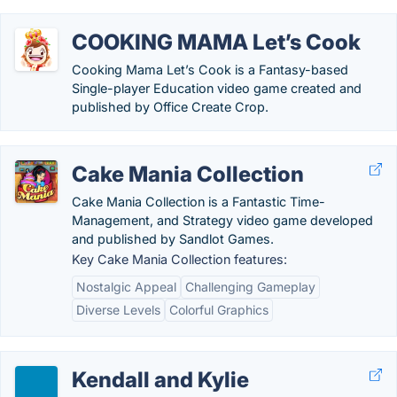
COOKING MAMA Let’s Cook
Cooking Mama Let’s Cook is a Fantasy-based
Single-player Education video game created and
published by Office Create Crop.
Cake Mania Collection
Cake Mania Collection is a Fantastic Time-
Management, and Strategy video game developed
and published by Sandlot Games.
Key Cake Mania Collection features:
Nostalgic Appeal
Challenging Gameplay
Diverse Levels
Colorful Graphics
Kendall and Kylie