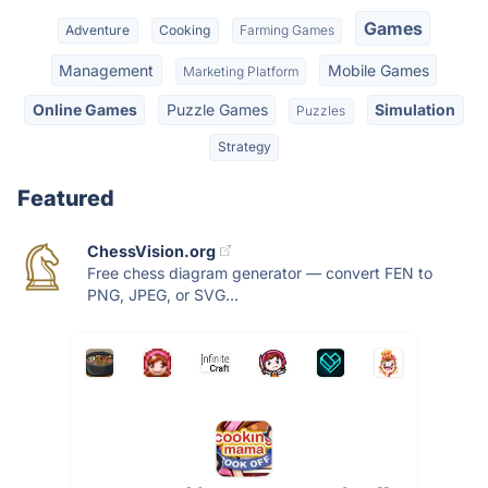
Games
Adventure
Cooking
Farming Games
Management
Mobile Games
Marketing Platform
Online Games
Puzzle Games
Simulation
Puzzles
Strategy
Featured
ChessVision.org
Free chess diagram generator — convert FEN to
PNG, JPEG, or SVG...