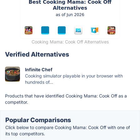
Cooking Mama: Cook Off Alternatives
Verified Alternatives
Infinite Chef
Cooking simulator playable in your browser with
hundreds of...
Products that have identified Cooking Mama: Cook Off as a
competitor.
Popular Comparisons
Click below to compare Cooking Mama: Cook Off with one of
its top competitors.