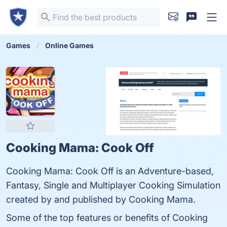
Games
Online Games
Cooking Mama: Cook Off
Cooking Mama: Cook Off is an Adventure-based,
Fantasy, Single and Multiplayer Cooking Simulation
created by and published by Cooking Mama.
Some of the top features or benefits of Cooking