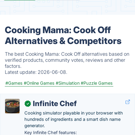
Cooking Mama: Cook Off
Alternatives & Competitors
The best Cooking Mama: Cook Off alternatives based on
verified products, community votes, reviews and other
factors.
Latest update:
2026-06-08.
#Games
#Online Games
#Simulation
#Puzzle Games
Infinite Chef
✓
Cooking simulator playable in your browser with
hundreds of ingredients and a smart dish name
generator.
Key Infinite Chef features: