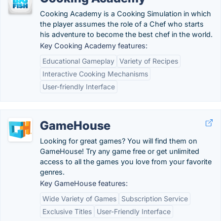
Cooking Academy is a Cooking Simulation in which
the player assumes the role of a Chef who starts
his adventure to become the best chef in the world.
Key Cooking Academy features:
Educational Gameplay
Variety of Recipes
Interactive Cooking Mechanisms
User-friendly Interface
GameHouse
Looking for great games? You will find them on
GameHouse! Try any game free or get unlimited
access to all the games you love from your favorite
genres.
Key GameHouse features:
Wide Variety of Games
Subscription Service
Exclusive Titles
User-Friendly Interface