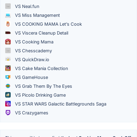
VS Neal.fun
VS Miss Management
VS COOKING MAMA Let’s Cook
VS Viscera Cleanup Detail
VS Cooking Mama
VS Chesscademy
VS QuickDraw.io
VS Cake Mania Collection
VS GameHouse
VS Grab Them By The Eyes
VS Picolo Drinking Game
VS STAR WARS Galactic Battlegrounds Saga
VS Crazygames