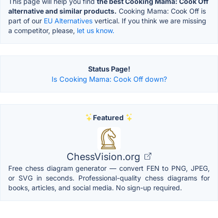
This page will help you find
the best Cooking Mama: Cook Off
alternative and similar products.
Cooking Mama: Cook Off is
part of our
EU Alternatives
vertical. If you think we are missing
a competitor, please,
let us know.
Status Page!
Is Cooking Mama: Cook Off down?
Featured
ChessVision.org
Free chess diagram generator — convert FEN to PNG, JPEG,
or SVG in seconds. Professional-quality chess diagrams for
books, articles, and social media. No sign-up required.