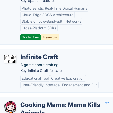
Key Spatius features:
Photorealistic Real-Time Digital Humans
Cloud-Edge 3DGS Architecture
Stable on Low-Bandwidth Networks
Cross-Platform SDKs
Try for free
Freemium
Infinite Craft
A game about crafting.
Key Infinite Craft features:
Educational Tool
Creative Exploration
User-Friendly Interface
Engagement and Fun
Cooking Mama: Mama Kills
Animals