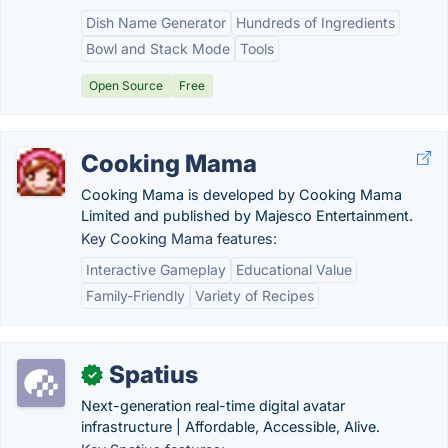
Dish Name Generator
Hundreds of Ingredients
Bowl and Stack Mode
Tools
Open Source
Free
Cooking Mama
Cooking Mama is developed by Cooking Mama
Limited and published by Majesco Entertainment.
Key Cooking Mama features:
Interactive Gameplay
Educational Value
Family-Friendly
Variety of Recipes
Spatius
✓
Next-generation real-time digital avatar
infrastructure | Affordable, Accessible, Alive.