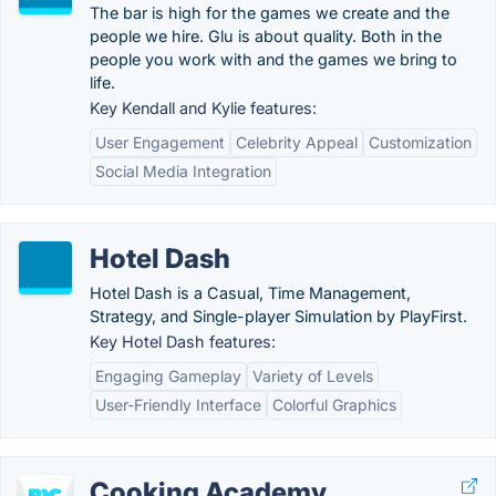
The bar is high for the games we create and the
people we hire. Glu is about quality. Both in the
people you work with and the games we bring to
life.
Key Kendall and Kylie features:
User Engagement
Celebrity Appeal
Customization
Social Media Integration
Hotel Dash
Hotel Dash is a Casual, Time Management,
Strategy, and Single-player Simulation by PlayFirst.
Key Hotel Dash features:
Engaging Gameplay
Variety of Levels
User-Friendly Interface
Colorful Graphics
Cooking Academy