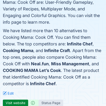
Mama: Cook Off are: User-Friendly Gameplay,
Variety of Recipes, Multiplayer Mode, and
Engaging and Colorful Graphics. You can visit the
info page to learn more.
We have listed more than 10 alternatives to
Cooking Mama: Cook Off. You can find them
below. The top competitors are:
Infinite Chef
,
Cooking Mama
, and
Infinite Craft
. Apart from the
top ones, people also compare Cooking Mama:
Cook Off with
Neal.fun
,
Miss Management
, and
COOKING MAMA Let’s Cook
. The latest product
that identified Cooking Mama: Cook Off as a
competitor is
Infinite Chef
.
Edit
Visit website
Status Page