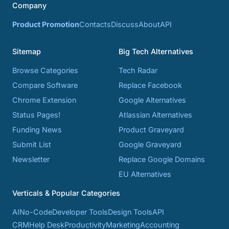
Company
Product Promotion
Contacts
Discuss
About
API
Sitemap
Big Tech Alternatives
Browse Categories
Tech Radar
Compare Software
Replace Facebook
Chrome Extension
Google Alternatives
Status Pages!
Atlassian Alternatives
Funding News
Product Graveyard
Submit List
Google Graveyard
Newsletter
Replace Google Domains
EU Alternatives
Verticals & Popular Categories
AI
No-Code
Developer Tools
Design Tools
API
CRM
Help Desk
Productivity
Marketing
Accounting