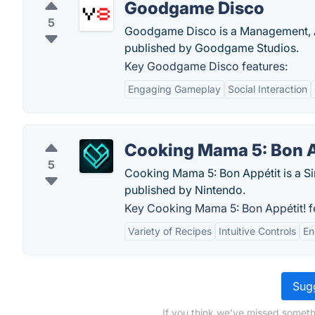
Goodgame Disco
5
Goodgame Disco is a Management, A
published by Goodgame Studios.
Key Goodgame Disco features:
Engaging Gameplay
Social Interaction
Cooking Mama 5: Bon A
5
Cooking Mama 5: Bon Appétit is a S
published by Nintendo.
Key Cooking Mama 5: Bon Appétit! f
Variety of Recipes
Intuitive Controls
En
Sugg
If you think we've missed someth