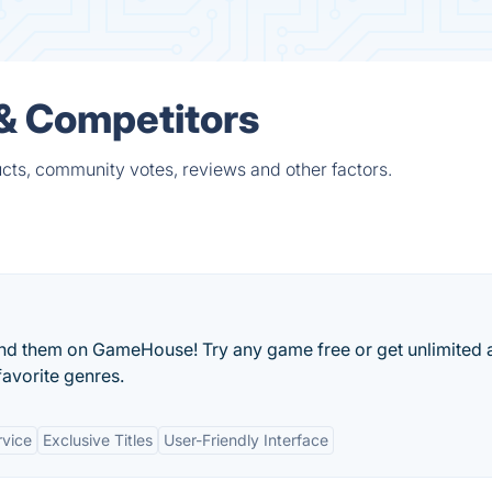
 & Competitors
ucts, community votes, reviews and other factors.
ind them on GameHouse! Try any game free or get unlimited
favorite genres.
rvice
Exclusive Titles
User-Friendly Interface