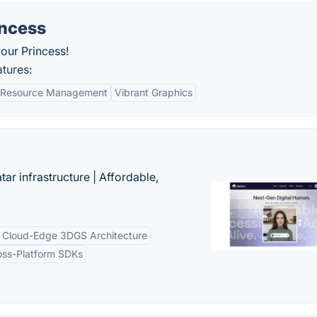
incess
our Princess!
tures:
Resource Management
Vibrant Graphics
tar infrastructure | Affordable,
Cloud-Edge 3DGS Architecture
oss-Platform SDKs