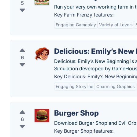
5
Run your very own working farm in th
Key Farm Frenzy features:
Engaging Gameplay
Variety of Levels
Delicious: Emily’s New
6
Delicious: Emily’s New Beginning is
Simulation developed by GameHous
Key Delicious: Emily’s New Beginning
Engaging Storyline
Charming Graphics
Burger Shop
6
Download Burger Shop and Evil Orb
Key Burger Shop features: