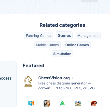
Related categories
Games
Farming Games
Management
Mobile Games
Online Games
Simulation
Featured
ChessVision.org
 access
Free chess diagram generator —
convert FEN to PNG, JPEG, or SVG...