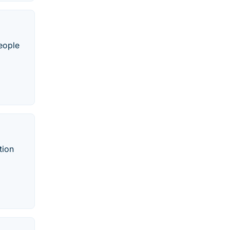
people
tion