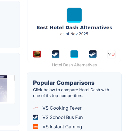
Hotel Dash Alternatives
Popular Comparisons
Click below to compare Hotel Dash with
one of its top competitors.
VS Cooking Fever
VS School Bus Fun
VS Instant Gaming