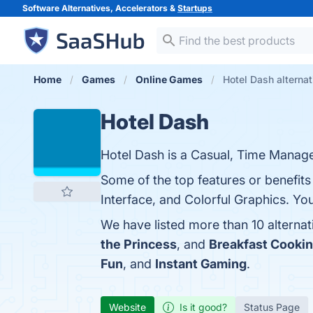
Software Alternatives, Accelerators &
Startups
Home
Games
Online Games
Hotel Dash alternat
Hotel Dash
Hotel Dash is a Casual, Time Managem
Some of the top features or benefits
Interface, and Colorful Graphics. You
We have listed more than 10 alterna
the Princess
, and
Breakfast Cooki
Fun
, and
Instant Gaming
.
Website
Is it good?
Status Page