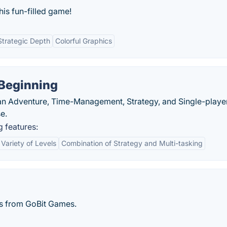
is fun-filled game!
Strategic Depth
Colorful Graphics
 Beginning
 an Adventure, Time-Management, Strategy, and Single-playe
e.
 features:
Variety of Levels
Combination of Strategy and Multi-tasking
s from GoBit Games.