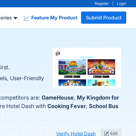
Register
|
Login
ories
Feature My Product
Submit Product
rst.
els, User-Friendly
 competitors are:
GameHouse
,
My Kingdom for
are Hotel Dash with
Cooking Fever
,
School Bus
Verify Hotel Dash
Edit