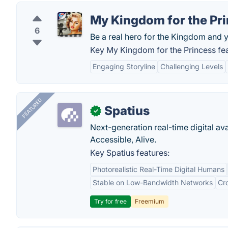
My Kingdom for the Pr
6
Be a real hero for the Kingdom and y
Key My Kingdom for the Princess fea
Engaging Storyline
Challenging Levels
FEATURED
Spatius
✓
Next-generation real-time digital ava
Accessible, Alive.
Key Spatius features:
Photorealistic Real-Time Digital Humans
Stable on Low-Bandwidth Networks
Cr
Try for free
Freemium