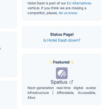
Hotel Dash is part of our
EU Alternatives
vertical. If you think we are missing a
competitor, please,
let us know.
Status Page!
Is Hotel Dash down?
r
Featured
Spatius
Next-generation real-time digital avatar
infrastructure | Affordable, Accessible,
Alive