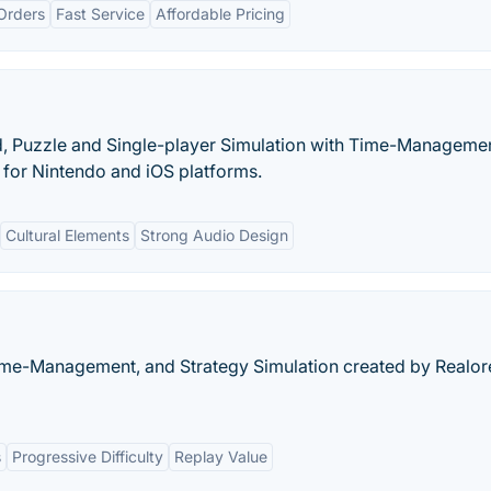
Orders
Fast Service
Affordable Pricing
, Puzzle and Single-player Simulation with Time-Manageme
 for Nintendo and iOS platforms.
Cultural Elements
Strong Audio Design
 Time-Management, and Strategy Simulation created by Realor
s
Progressive Difficulty
Replay Value