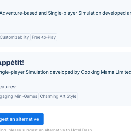
dventure-based and Single-player Simulation developed a
Customizability
Free-to-Play
ppétit!
ingle-player Simulation developed by Cooking Mama Limite
eatures:
gaging Mini-Games
Charming Art Style
est an alternative
ing, please suggest an alternative to Hotel Dash.