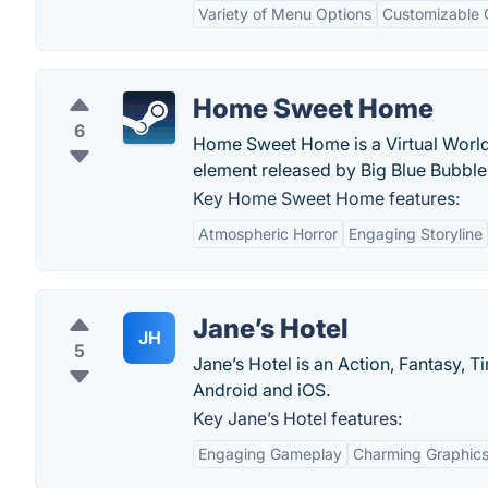
Variety of Menu Options
Customizable 
Home Sweet Home
6
Home Sweet Home is a Virtual World
element released by Big Blue Bubble
Key Home Sweet Home features:
Atmospheric Horror
Engaging Storyline
Jane’s Hotel
JH
5
Jane’s Hotel is an Action, Fantasy,
Android and iOS.
Key Jane’s Hotel features:
Engaging Gameplay
Charming Graphic