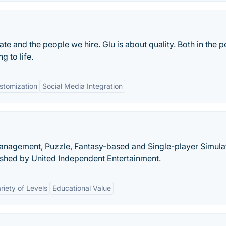
te and the people we hire. Glu is about quality. Both in the 
 to life.
stomization
Social Media Integration
Management, Puzzle, Fantasy-based and Single-player Simula
shed by United Independent Entertainment.
riety of Levels
Educational Value