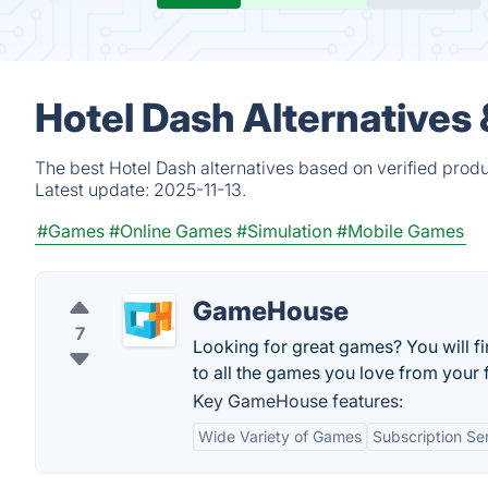
Hotel Dash Alternatives
The best Hotel Dash alternatives based on verified prod
Latest update:
2025-11-13.
#Games
#Online Games
#Simulation
#Mobile Games
GameHouse
7
Looking for great games? You will f
to all the games you love from your 
Key GameHouse features:
Wide Variety of Games
Subscription Se