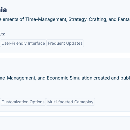
ia
elements of Time-Management, Strategy, Crafting, and Fanta
es:
User-Friendly Interface
Frequent Updates
, Time-Management, and Economic Simulation created and pub
Customization Options
Multi-faceted Gameplay