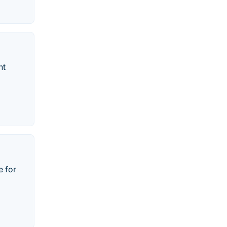
nt
e for