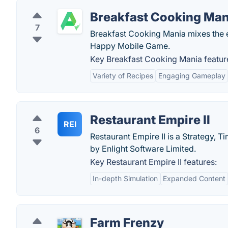
Breakfast Cooking Man
7
Breakfast Cooking Mania mixes the 
Happy Mobile Game.
Key Breakfast Cooking Mania featur
Variety of Recipes
Engaging Gameplay
Restaurant Empire II
REI
6
Restaurant Empire II is a Strategy
by Enlight Software Limited.
Key Restaurant Empire II features:
In-depth Simulation
Expanded Content
Farm Frenzy