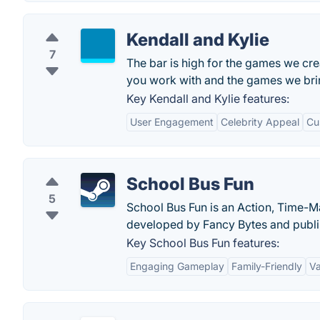
Kendall and Kylie
7
The bar is high for the games we crea
you work with and the games we bring
Key Kendall and Kylie features:
User Engagement
Celebrity Appeal
Cu
School Bus Fun
5
School Bus Fun is an Action, Time-
developed by Fancy Bytes and publi
Key School Bus Fun features:
Engaging Gameplay
Family-Friendly
Va