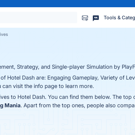
Tools & Categ
ives
ent, Strategy, and Single-player Simulation by PlayFi
 of Hotel Dash are: Engaging Gameplay, Variety of Lev
 can visit the info page to learn more.
tives to Hotel Dash. You can find them below. The top
ng Mania
. Apart from the top ones, people also comp