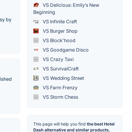
VS Delicious: Emily’s New
Beginning
sy by
VS Infinite Craft
VS Burger Shop
VS Block'hood
VS Goodgame Disco
VS Crazy Taxi
VS SurvivalCraft
VS Wedding Street
lished
VS Farm Frenzy
VS Storm Chess
This page will help you find
the best Hotel
Dash alternative and similar products.