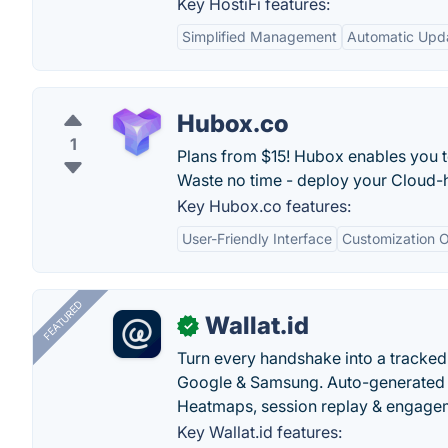
Key HostiFi features:
Simplified Management
Automatic Upd
Hubox.co
1
Plans from $15! Hubox enables you t
Waste no time - deploy your Cloud-h
Key Hubox.co features:
User-Friendly Interface
Customization O
FEATURED
Wallat.id
✓
Turn every handshake into a tracked 
Google & Samsung. Auto-generated pr
Heatmaps, session replay & engageme
Key Wallat.id features: