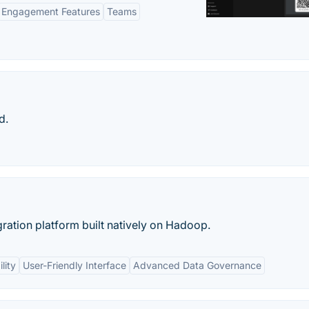
Engagement Features
Teams
d.
egration platform built natively on Hadoop.
lity
User-Friendly Interface
Advanced Data Governance