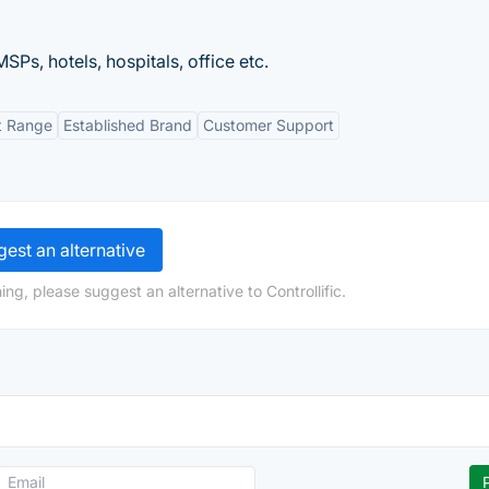
MSPs, hotels, hospitals, office etc.
t Range
Established Brand
Customer Support
est an alternative
ng, please suggest an alternative to Controllific.