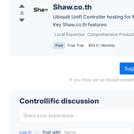
Shaw.co.th
0
Ubiquiti Unifi Controller hosting for 
Key Shaw.co.th features:
Local Expertise
Comprehensive Produc
Paid
Free Trial
$55.0 / Monthly
Sugg
If you think we've missed somethi
Controllific discussion
Log in
or
Post with