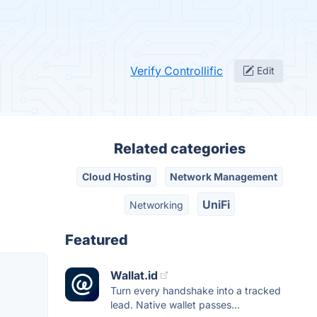
Verify Controllific
Edit
Related categories
Cloud Hosting
Network Management
UniFi
Networking
Featured
Wallat.id
Turn every handshake into a tracked
lead. Native wallet passes...