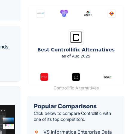
onds.
Controllific Alternatives
Popular Comparisons
Click below to compare Controllific with
one of its top competitors.
VS Informatica Enterprise Data