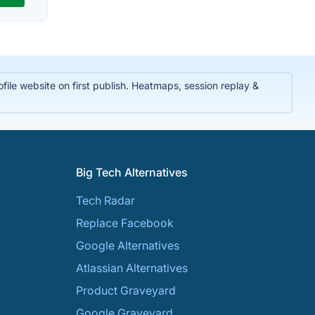
ile website on first publish. Heatmaps, session replay &
Big Tech Alternatives
Tech Radar
Replace Facebook
Google Alternatives
Atlassian Alternatives
Product Graveyard
Google Graveyard