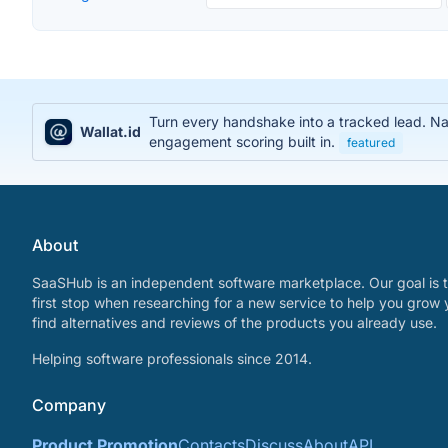
Turn every handshake into a tracked lead. Na
Wallat.id
engagement scoring built in.
featured
About
SaaSHub is an independent software marketplace. Our goal is t
first stop when researching for a new service to help you grow 
find alternatives and reviews of the products you already use.
Helping software professionals since 2014.
Company
Product Promotion
Contacts
Discuss
About
API