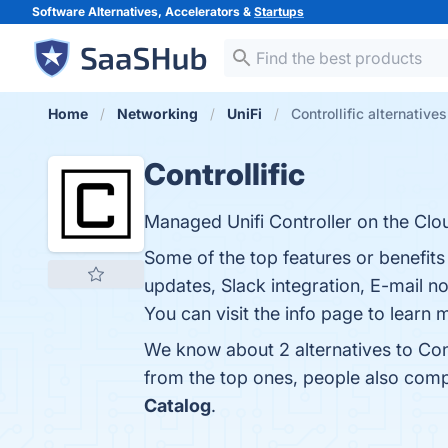
Software Alternatives, Accelerators &
Startups
Home
Networking
UniFi
Controllific alternatives
Controllific
Managed Unifi Controller on the Clo
Some of the top features or benefits
updates, Slack integration, E-mail n
You can visit the info page to learn 
We know about 2 alternatives to Cont
from the top ones, people also comp
Catalog
.