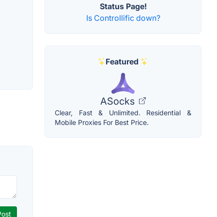
Status Page!
Is Controllific down?
Featured
ASocks
Clear, Fast & Unlimited. Residential &
Mobile Proxies For Best Price.