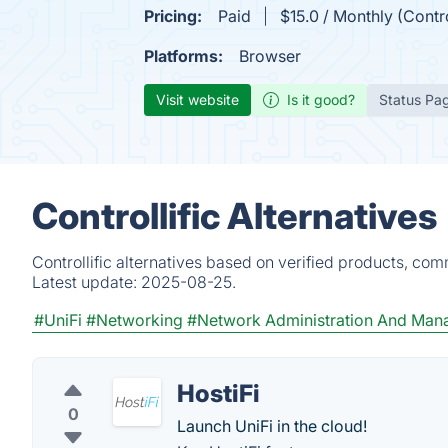
Pricing:
Paid
$15.0 / Monthly (Contr
Platforms:
Browser
Visit website
Is it good?
Status Pa
Controllific Alternatives
Controllific alternatives based on verified products, co
Latest update:
2025-08-25.
#UniFi
#Networking
#Network Administration And Ma
HostiFi
0
Launch UniFi in the cloud!