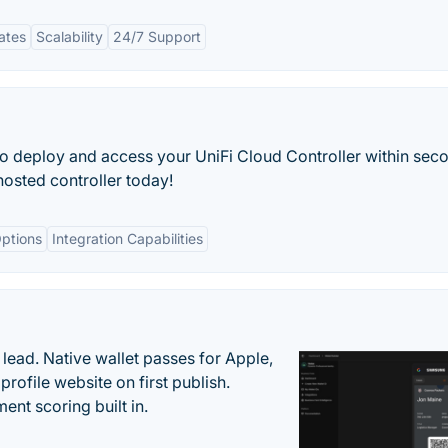
ates
Scalability
24/7 Support
o deploy and access your UniFi Cloud Controller within sec
osted controller today!
ptions
Integration Capabilities
lead. Native wallet passes for Apple,
ofile website on first publish.
nt scoring built in.