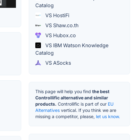
Catalog
VS HostiFi
VS Shaw.co.th
VS Hubox.co
VS IBM Watson Knowledge
Catalog
VS ASocks
This page will help you find
the best
Controllific alternative and similar
products.
Controllific is part of our
EU
Alternatives
vertical. If you think we are
missing a competitor, please,
let us know.