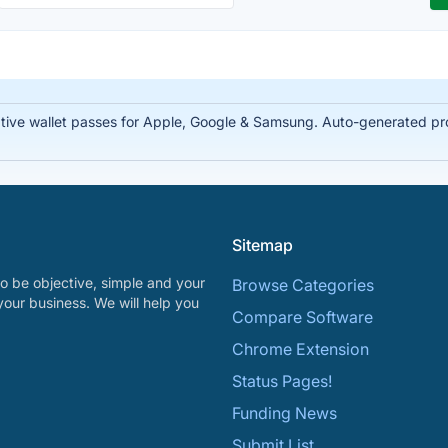
tive wallet passes for Apple, Google & Samsung. Auto-generated prof
Sitemap
o be objective, simple and your
Browse Categories
your business. We will help you
Compare Software
Chrome Extension
Status Pages!
Funding News
Submit List