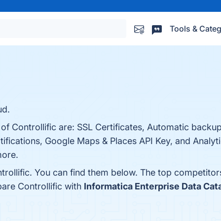
Tools & Categ
ud.
 of Controllific are: SSL Certificates, Automatic backu
otifications, Google Maps & Places API Key, and Analy
more.
rollific. You can find them below. The top competitor
are Controllific with
Informatica Enterprise Data Cat