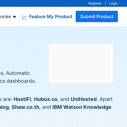
Register
|
Login
ories
Feature My Product
Submit Product
ps, Automatic
tics dashboards.
s are:
HostiFi
,
Hubox.co
, and
UniHosted
. Apart
alog
,
Shaw.co.th
, and
IBM Watson Knowledge