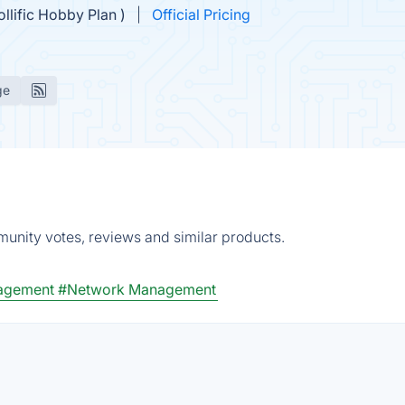
ollific Hobby Plan )
Official Pricing
ge
mmunity votes, reviews and similar products.
nagement
#Network Management