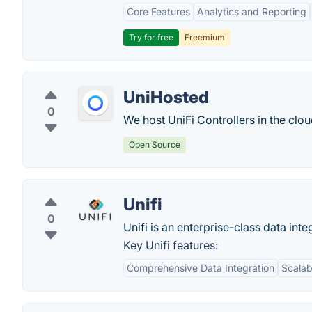
Core Features
Analytics and Reporting
Try for free
Freemium
UniHosted
0
We host UniFi Controllers in the clou
Open Source
Unifi
0
Unifi is an enterprise-class data int
Key Unifi features:
Comprehensive Data Integration
Scalabi