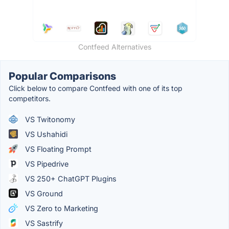
Contfeed Alternatives
Popular Comparisons
Click below to compare Contfeed with one of its top
competitors.
VS Twitonomy
VS Ushahidi
VS Floating Prompt
VS Pipedrive
VS 250+ ChatGPT Plugins
VS Ground
VS Zero to Marketing
VS Sastrify