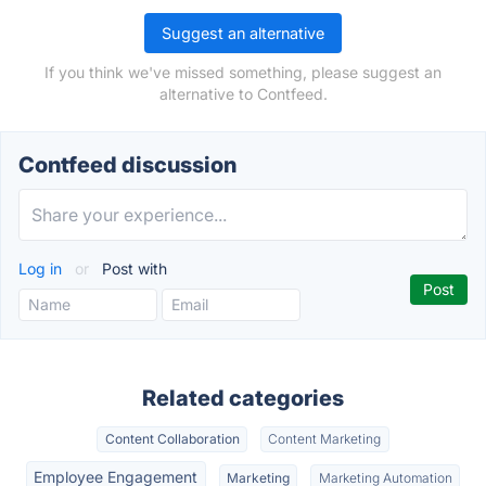
Suggest an alternative
If you think we've missed something, please suggest an
alternative to Contfeed.
Contfeed discussion
Log in
or
Post with
Related categories
Content Collaboration
Content Marketing
Employee Engagement
Marketing
Marketing Automation