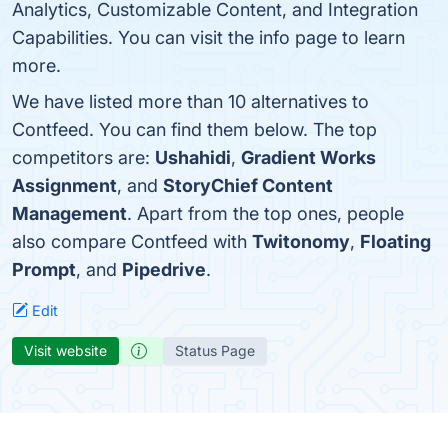
Analytics, Customizable Content, and Integration
Capabilities. You can visit the info page to learn
more.
We have listed more than 10 alternatives to
Contfeed. You can find them below. The top
competitors are:
Ushahidi
,
Gradient Works
Assignment
, and
StoryChief Content
Management
. Apart from the top ones, people
also compare Contfeed with
Twitonomy
,
Floating
Prompt
, and
Pipedrive
.
Edit
Visit website
Status Page