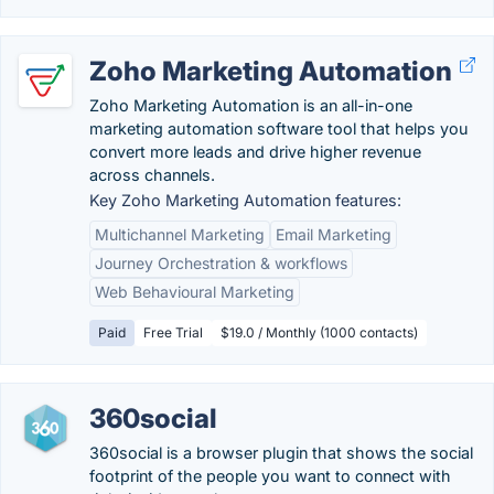
Zoho Marketing Automation
Zoho Marketing Automation is an all-in-one
marketing automation software tool that helps you
convert more leads and drive higher revenue
across channels.
Key Zoho Marketing Automation features:
Multichannel Marketing
Email Marketing
Journey Orchestration & workflows
Web Behavioural Marketing
Paid
Free Trial
$19.0 / Monthly (1000 contacts)
360social
360social is a browser plugin that shows the social
footprint of the people you want to connect with