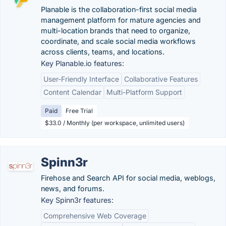
Planable is the collaboration-first social media
management platform for mature agencies and
multi-location brands that need to organize,
coordinate, and scale social media workflows
across clients, teams, and locations.
Key Planable.io features:
User-Friendly Interface
Collaborative Features
Content Calendar
Multi-Platform Support
Paid
Free Trial
$33.0 / Monthly (per workspace, unlimited users)
Spinn3r
Firehose and Search API for social media, weblogs,
news, and forums.
Key Spinn3r features:
Comprehensive Web Coverage