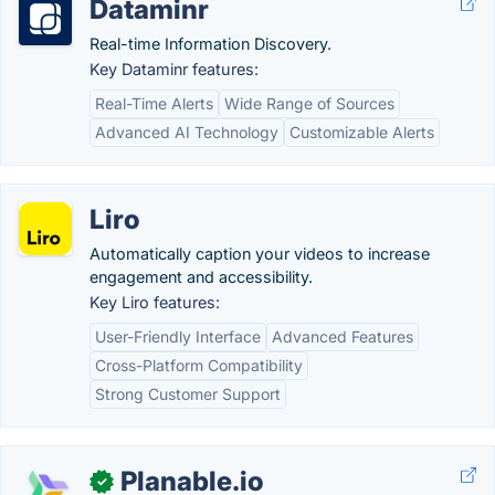
Dataminr
Real-time Information Discovery.
Key Dataminr features:
Real-Time Alerts
Wide Range of Sources
Advanced AI Technology
Customizable Alerts
Liro
Automatically caption your videos to increase
engagement and accessibility.
Key Liro features:
User-Friendly Interface
Advanced Features
Cross-Platform Compatibility
Strong Customer Support
Planable.io
✓