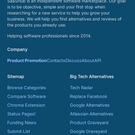
SaaSHub is an independent software marketplace. Our goal
is to be objective, simple and your first stop when
researching for a new service to help you grow your
business. We will help you find alternatives and reviews of
the products you already use.
Helping software professionals since 2014.
Company
Product Promotion
Contacts
Discuss
About
API
Sitemap
Big Tech Alternatives
Browse Categories
Tech Radar
Compare Software
Replace Facebook
Chrome Extension
Google Alternatives
Status Pages!
Atlassian Alternatives
Funding News
Product Graveyard
Submit List
Google Graveyard