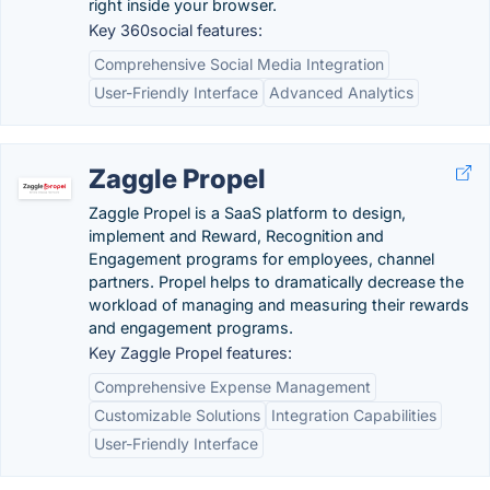
right inside your browser.
Key 360social features:
Comprehensive Social Media Integration
User-Friendly Interface
Advanced Analytics
Zaggle Propel
Zaggle Propel is a SaaS platform to design,
implement and Reward, Recognition and
Engagement programs for employees, channel
partners. Propel helps to dramatically decrease the
workload of managing and measuring their rewards
and engagement programs.
Key Zaggle Propel features:
Comprehensive Expense Management
Customizable Solutions
Integration Capabilities
User-Friendly Interface