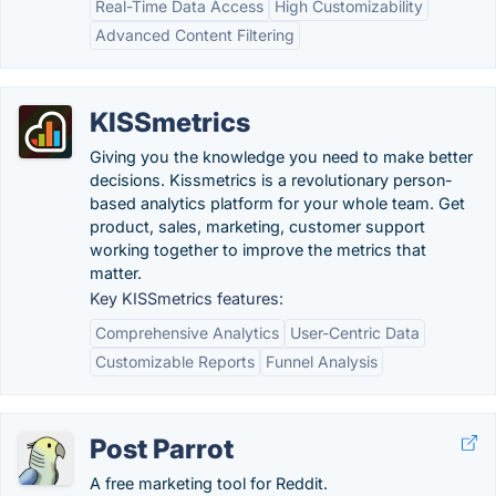
Real-Time Data Access
High Customizability
Advanced Content Filtering
KISSmetrics
Giving you the knowledge you need to make better
decisions. Kissmetrics is a revolutionary person-
based analytics platform for your whole team. Get
product, sales, marketing, customer support
working together to improve the metrics that
matter.
Key KISSmetrics features:
Comprehensive Analytics
User-Centric Data
Customizable Reports
Funnel Analysis
Post Parrot
A free marketing tool for Reddit.