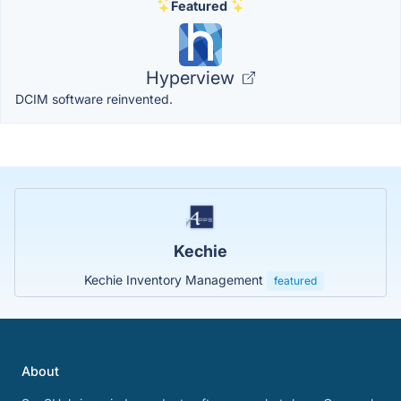
Featured
Hyperview
DCIM software reinvented.
Kechie
Kechie Inventory Management
featured
About