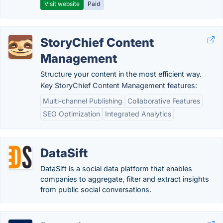
Visit website
Paid
StoryChief Content
Management
Structure your content in the most efficient way.
Key StoryChief Content Management features:
Multi-channel Publishing
Collaborative Features
SEO Optimization
Integrated Analytics
DataSift
DataSift is a social data platform that enables
companies to aggregate, filter and extract insights
from public social conversations.