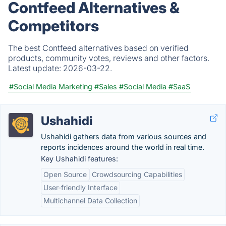
Contfeed Alternatives &
Competitors
The best Contfeed alternatives based on verified
products, community votes, reviews and other factors.
Latest update:
2026-03-22.
#Social Media Marketing
#Sales
#Social Media
#SaaS
Ushahidi
Ushahidi gathers data from various sources and
reports incidences around the world in real time.
Key Ushahidi features:
Open Source
Crowdsourcing Capabilities
User-friendly Interface
Multichannel Data Collection