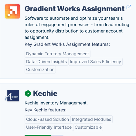
Gradient Works Assignment
Software to automate and optimize your team's
rules of engagement processes - from lead routing
to opportunity distribution to customer account
assignment.
Key Gradient Works Assignment features:
Dynamic Territory Management
Data-Driven Insights
Improved Sales Efficiency
Customization
Kechie
✓
Kechie Inventory Management.
Key Kechie features:
Cloud-Based Solution
Integrated Modules
User-Friendly Interface
Customizable