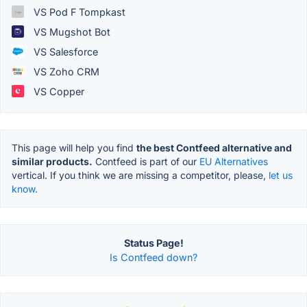
VS Pod F Tompkast
VS Mugshot Bot
VS Salesforce
VS Zoho CRM
VS Copper
This page will help you find
the best Contfeed alternative and
similar products.
Contfeed is part of our
EU Alternatives
vertical. If you think we are missing a competitor, please,
let us
know.
Status Page!
Is Contfeed down?