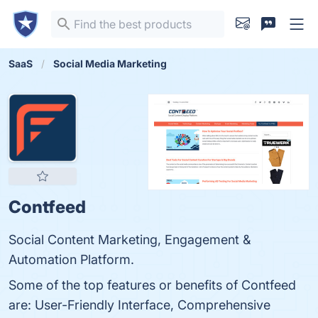
SaaS
Social Media Marketing
Contfeed
Social Content Marketing, Engagement &
Automation Platform.
Some of the top features or benefits of Contfeed
are: User-Friendly Interface, Comprehensive