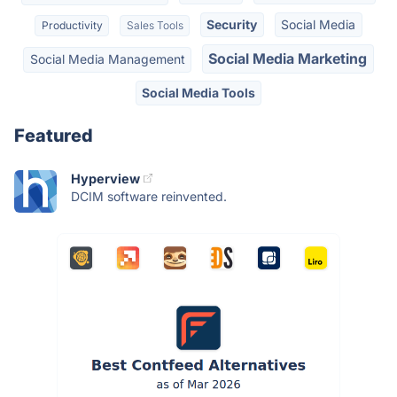
Security
Social Media
Productivity
Sales Tools
Social Media Marketing
Social Media Management
Social Media Tools
Featured
Hyperview
DCIM software reinvented.