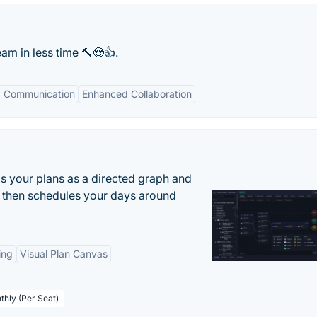
am in less time 🔨😍👍.
 Communication
Enhanced Collaboration
s your plans as a directed graph and
r, then schedules your days around
ing
Visual Plan Canvas
thly (Per Seat)