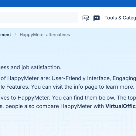
Tools & Categ
ement
HappyMeter alternatives
ess and job satisfaction.
s of HappyMeter are: User-Friendly Interface, Engagin
 Features. You can visit the info page to learn more.
tives to HappyMeter. You can find them below. The to
nes, people also compare HappyMeter with
VirtualOffi