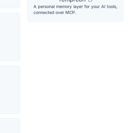
A personal memory layer for your AI tools,
connected over MCP.