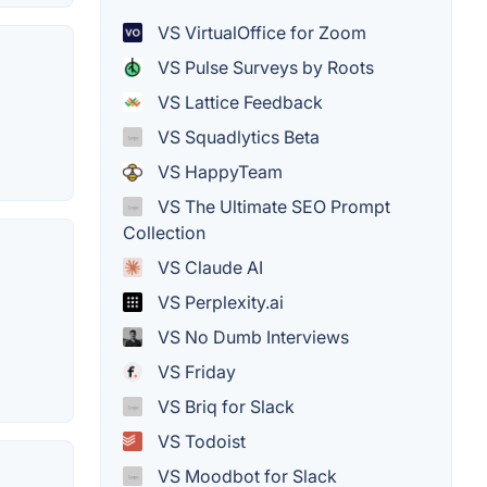
VS VirtualOffice for Zoom
VS Pulse Surveys by Roots
VS Lattice Feedback
VS Squadlytics Beta
VS HappyTeam
VS The Ultimate SEO Prompt
Collection
VS Claude AI
VS Perplexity.ai
VS No Dumb Interviews
VS Friday
VS Briq for Slack
VS Todoist
VS Moodbot for Slack