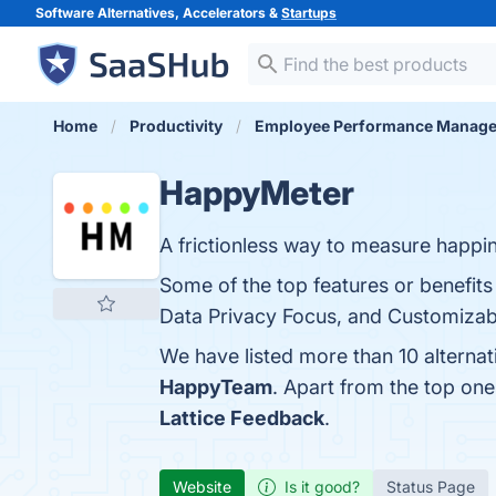
Software Alternatives, Accelerators &
Startups
Home
Productivity
Employee Performance Manag
HappyMeter
A frictionless way to measure happin
Some of the top features or benefit
Data Privacy Focus, and Customizable
We have listed more than 10 alterna
HappyTeam
. Apart from the top o
Lattice Feedback
.
Website
Is it good?
Status Page