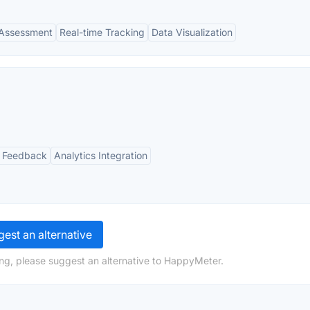
Assessment
Real-time Tracking
Data Visualization
 Feedback
Analytics Integration
est an alternative
ng, please suggest an alternative to HappyMeter.