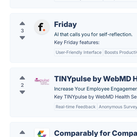
Friday
3
AI that calls you for self-reflection.
Key Friday features:
User-Friendly Interface
Boosts Producti
TINYpulse by WebMD H
2
Increase Your Employee Engagement.
Key TINYpulse by WebMD Health Ser
Real-time Feedback
Anonymous Surve
Comparably for Compa