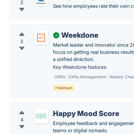
2
See how employees rate their own 
Weekdone
✓
2
Market leader and innovator since 201
focus on getting real business resu
a unified direction.
Key Weekdone features:
OKRs
OKRs Management
Weekly Chec
Freemium
Happy Mood Score
4
Employee feedback and engagement 
teams or digital nomads.