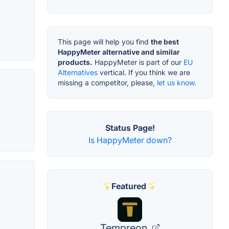
This page will help you find
the best
HappyMeter alternative and similar
products.
HappyMeter is part of our
EU
Alternatives
vertical. If you think we are
missing a competitor, please,
let us know.
Status Page!
Is HappyMeter down?
Featured
Tempreon