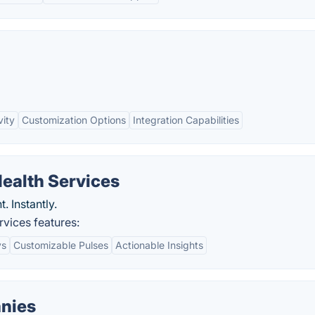
vity
Customization Options
Integration Capabilities
ealth Services
 Instantly.
vices features:
ys
Customizable Pulses
Actionable Insights
nies