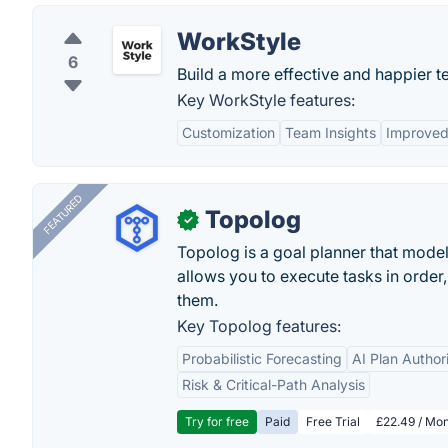
WorkStyle
6
Build a more effective and happier te
Key WorkStyle features:
Customization
Team Insights
Improved
FEATURED
Topolog
✓
Topolog is a goal planner that model
allows you to execute tasks in orde
them.
Key Topolog features:
Probabilistic Forecasting
AI Plan Author
Risk & Critical-Path Analysis
Try for free
Paid
Free Trial
£22.49 / Mon