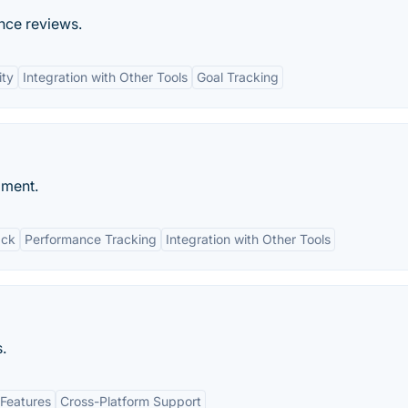
ce reviews.
ity
Integration with Other Tools
Goal Tracking
oment.
ack
Performance Tracking
Integration with Other Tools
.
Features
Cross-Platform Support