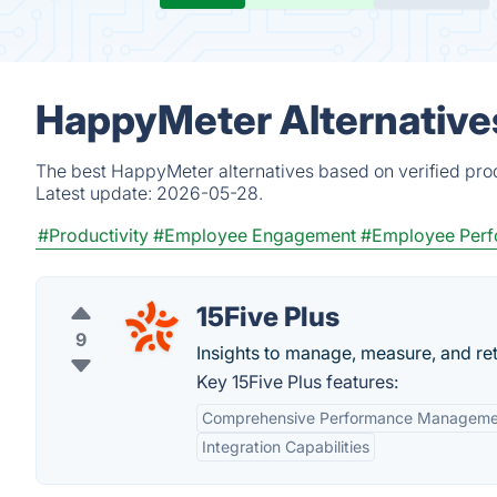
HappyMeter Alternative
The best HappyMeter alternatives based on verified prod
Latest update:
2026-05-28.
#Productivity
#Employee Engagement
#Employee Per
15Five Plus
9
Insights to manage, measure, and re
Key 15Five Plus features:
Comprehensive Performance Manageme
Integration Capabilities