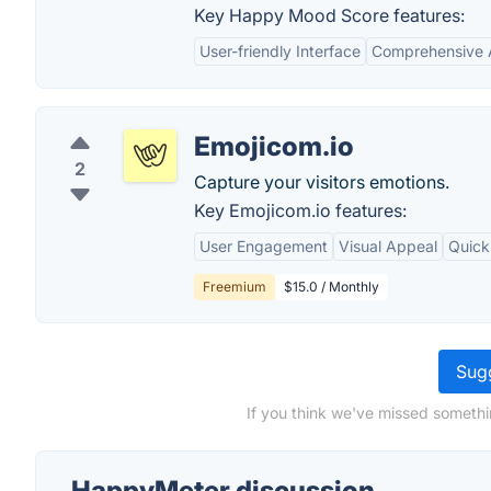
Key Happy Mood Score features:
User-friendly Interface
Comprehensive 
Emojicom.io
2
Capture your visitors emotions.
Key Emojicom.io features:
User Engagement
Visual Appeal
Quick
Freemium
$15.0 / Monthly
Sugg
If you think we've missed somethi
HappyMeter discussion