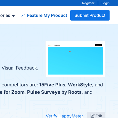
Register
|
Login
ories
Feature My Product
Submit Product
g Visual Feedback,
p competitors are:
15Five Plus
,
WorkStyle
, and
ce for Zoom
,
Pulse Surveys by Roots
, and
Verify HappyMeter
Edit