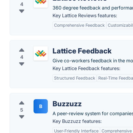
4
360 degree feedback and performan
Key Lattice Reviews features:
Comprehensive Feedback
Customizabil
Lattice Feedback
4
Give co-workers feedback in the m
Key Lattice Feedback features:
Structured Feedback
Real-Time Feedb
Buzzuzz
B
5
A peer-review system for companies
Key Buzzuzz features:
User-Friendly Interface
Comprehensive 