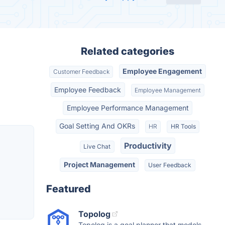
Related categories
Employee Engagement
Customer Feedback
Employee Feedback
Employee Management
Employee Performance Management
Goal Setting And OKRs
HR
HR Tools
Productivity
Live Chat
Project Management
User Feedback
Featured
Topolog
Topolog is a goal planner that models