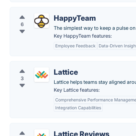
HappyTeam
6
The simplest way to keep a pulse on
Key HappyTeam features:
Employee Feedback
Data-Driven Insigh
Lattice
3
Lattice helps teams stay aligned aro
Key Lattice features:
Comprehensive Performance Manageme
Integration Capabilities
Lattice Reviews