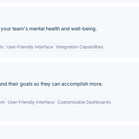
 your team's mental health and well-being.
ts
User-Friendly Interface
Integration Capabilities
und their goals so they can accomplish more.
nt
User-Friendly Interface
Customizable Dashboards