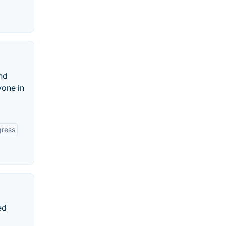
and
yone in
gress
ed