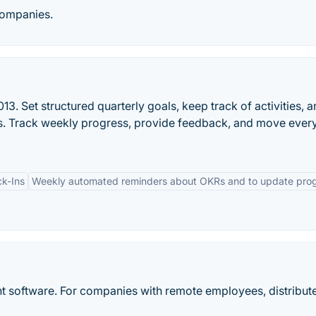
companies.
3. Set structured quarterly goals, keep track of activities, 
lts. Track weekly progress, provide feedback, and move ever
k-Ins
Weekly automated reminders about OKRs and to update pro
software. For companies with remote employees, distribut