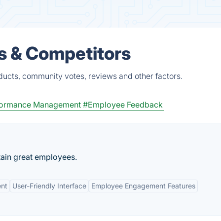
s & Competitors
ucts, community votes, reviews and other factors.
formance Management
#Employee Feedback
tain great employees.
nt
User-Friendly Interface
Employee Engagement Features