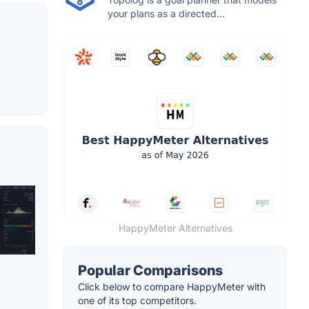
your plans as a directed...
HappyMeter Alternatives
Popular Comparisons
Click below to compare HappyMeter with
one of its top competitors.