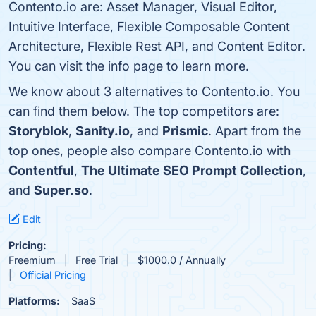
Contento.io are: Asset Manager, Visual Editor,
Intuitive Interface, Flexible Composable Content
Architecture, Flexible Rest API, and Content Editor.
You can visit the info page to learn more.
We know about 3 alternatives to Contento.io. You
can find them below. The top competitors are:
Storyblok
,
Sanity.io
, and
Prismic
. Apart from the
top ones, people also compare Contento.io with
Contentful
,
The Ultimate SEO Prompt Collection
,
and
Super.so
.
Edit
Pricing:
Freemium
Free Trial
$1000.0 / Annually
Official Pricing
Platforms:
SaaS