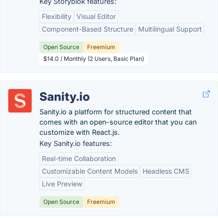
Key Storyblok features:
Flexibility
Visual Editor
Component-Based Structure
Multilingual Support
Open Source
Freemium
$14.0 / Monthly (2 Users, Basic Plan)
Sanity.io
Sanity.io a platform for structured content that
comes with an open-source editor that you can
customize with React.js.
Key Sanity.io features:
Real-time Collaboration
Customizable Content Models
Headless CMS
Live Preview
Open Source
Freemium