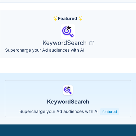
Featured
KeywordSearch
Supercharge your Ad audiences with AI
KeywordSearch
Supercharge your Ad audiences with AI
featured