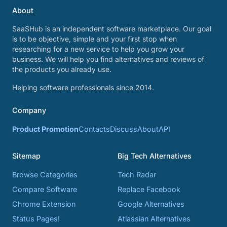
About
SaaSHub is an independent software marketplace. Our goal
is to be objective, simple and your first stop when
researching for a new service to help you grow your
business. We will help you find alternatives and reviews of
the products you already use.
Helping software professionals since 2014.
Company
Product Promotion
Contacts
Discuss
About
API
Sitemap
Big Tech Alternatives
Browse Categories
Tech Radar
Compare Software
Replace Facebook
Chrome Extension
Google Alternatives
Status Pages!
Atlassian Alternatives