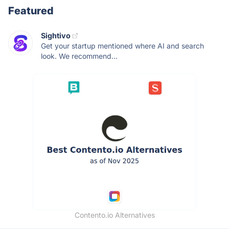
Featured
Sightivo
Get your startup mentioned where AI and search
look. We recommend...
Contento.io Alternatives