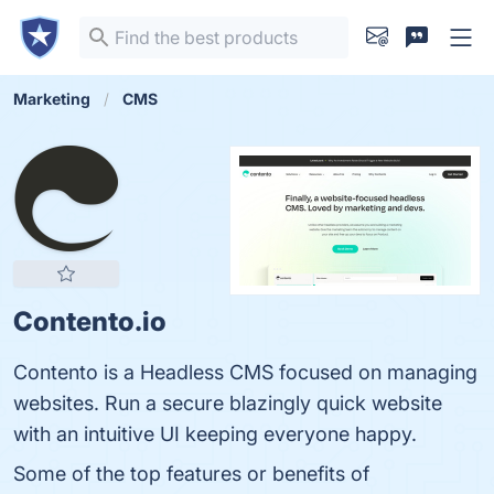
Marketing
CMS
Contento.io
Contento is a Headless CMS focused on managing
websites. Run a secure blazingly quick website
with an intuitive UI keeping everyone happy.
Some of the top features or benefits of