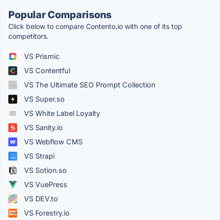
Popular Comparisons
Click below to compare Contento.io with one of its top
competitors.
VS Prismic
VS Contentful
VS The Ultimate SEO Prompt Collection
VS Super.so
VS White Label Loyalty
VS Sanity.io
VS Webflow CMS
VS Strapi
VS Sotion.so
VS VuePress
VS DEV.to
VS Forestry.io