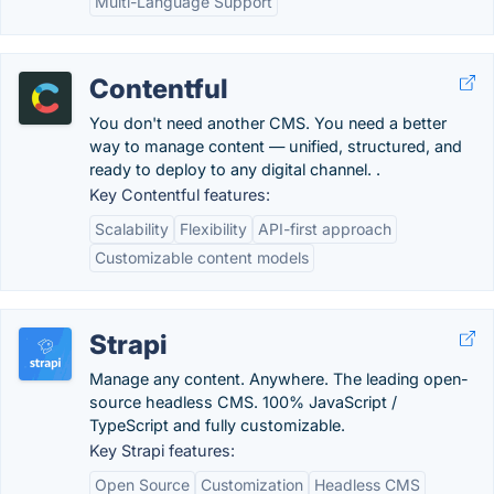
Multi-Language Support
Contentful
You don't need another CMS. You need a better
way to manage content — unified, structured, and
ready to deploy to any digital channel. .
Key Contentful features:
Scalability
Flexibility
API-first approach
Customizable content models
Strapi
Manage any content. Anywhere. The leading open-
source headless CMS. 100% JavaScript /
TypeScript and fully customizable.
Key Strapi features:
Open Source
Customization
Headless CMS