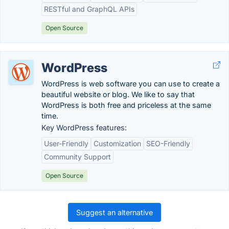
RESTful and GraphQL APIs
Open Source
WordPress
WordPress is web software you can use to create a
beautiful website or blog. We like to say that
WordPress is both free and priceless at the same
time.
Key WordPress features:
User-Friendly
Customization
SEO-Friendly
Community Support
Open Source
Suggest an alternative