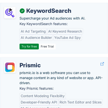
KeywordSearch
✓
Supercharge your Ad audiences with AI.
Key KeywordSearch features:
AI Ad Targeting
AI Keyword Research
AI Audience Builder
YouTube Ad Spy
Try for free
Free Trial
Prismic
prismic.io is a web software you can use to
manage content in any kind of website or app. API-
driven.
Key Prismic features:
Content Modeling Flexibility
Developer-Friendly API
Rich Text Editor and Slices