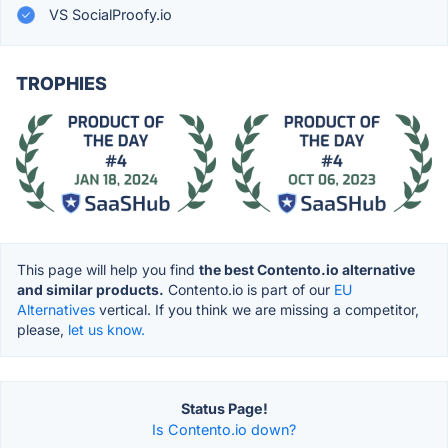
VS SocialProofy.io
TROPHIES
This page will help you find
the best Contento.io alternative
and similar products.
Contento.io is part of our
EU
Alternatives
vertical. If you think we are missing a competitor,
please,
let us know.
Status Page!
Is Contento.io down?