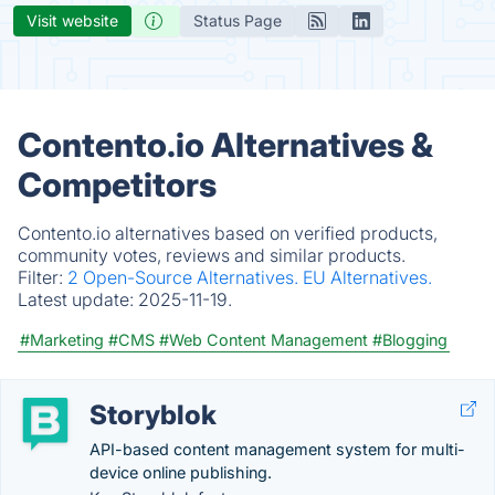
Visit website
Status Page
Contento.io Alternatives &
Competitors
Contento.io alternatives based on verified products,
community votes, reviews and similar products.
Filter:
2 Open-Source Alternatives.
EU Alternatives.
Latest update:
2025-11-19.
#Marketing
#CMS
#Web Content Management
#Blogging
Storyblok
API-based content management system for multi-
device online publishing.