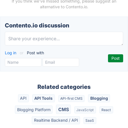
If you think we've missed something, please suggest an
alternative to Contento.io.
Contento.io discussion
Log in
or
Post with
Related categories
API
API Tools
Blogging
API-first CMS
CMS
Blogging Platform
JavaScript
React
Realtime Backend / API
SaaS