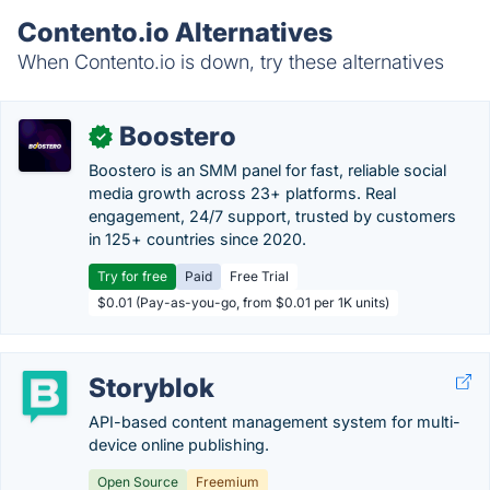
Contento.io Alternatives
When Contento.io is down, try these alternatives
Boostero
✓
Boostero is an SMM panel for fast, reliable social
media growth across 23+ platforms. Real
engagement, 24/7 support, trusted by customers
in 125+ countries since 2020.
Try for free
Paid
Free Trial
$0.01 (Pay-as-you-go, from $0.01 per 1K units)
Storyblok
API-based content management system for multi-
device online publishing.
Open Source
Freemium