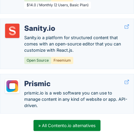
$14.0 / Monthly (2 Users, Basic Plan)
Sanity.io
Sanity.io a platform for structured content that
comes with an open-source editor that you can
customize with React.js.
Open Source
Freemium
Prismic
prismic.io is a web software you can use to
manage content in any kind of website or app. API-
driven.
» All Contento.io alternatives