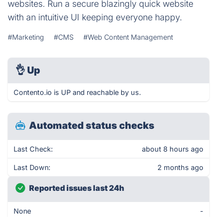
websites. Run a secure blazingly quick website
with an intuitive UI keeping everyone happy.
#Marketing
#CMS
#Web Content Management
👌
Up
Contento.io is UP and reachable by us.
Automated status checks
Last Check:
about 8 hours ago
Last Down:
2 months ago
Reported issues last 24h
None
-