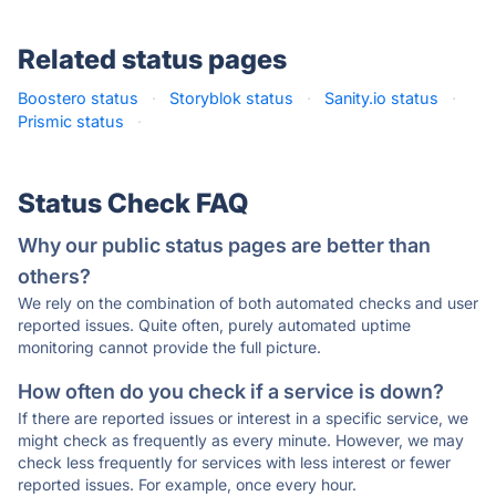
Related status pages
Boostero status
·
Storyblok status
·
Sanity.io status
·
Prismic status
·
Status Check FAQ
Why our public status pages are better than
others?
We rely on the combination of both automated checks and user
reported issues. Quite often, purely automated uptime
monitoring cannot provide the full picture.
How often do you check if a service is down?
If there are reported issues or interest in a specific service, we
might check as frequently as every minute. However, we may
check less frequently for services with less interest or fewer
reported issues. For example, once every hour.