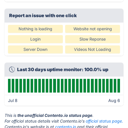
Report an issue with one click
Nothing is loading
Website not opening
Login
Slow Reponse
Server Down
Videos Not Loading
Last 30 days uptime monitor: 100.0% up
Jul 8
Aug 6
This is
the unofficial Contento.io status page
.
For official status details visit Contento.io's
official status page.
Contento.io's website is at
contento.io
and their official