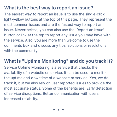
What is the best way to report an issue?
The easiest way to report an issue is to use the single-click
light-yellow buttons at the top of this page. They represent the
most common issues and are the fastest way to report an
issue. Nevertheless, you can also use the 'Report an Issue'
button or link at the top to report any issue you may have with
the service. Also, you are more than welcome to use the
comments box and discuss any tips, solutions or resolutions
with the community.
What is "Uptime Monitoring" and do you track it?
Service Uptime Monitoring is a service that checks the
availability of a website or service. It can be used to monitor
the uptime and downtime of a website or service. Yes, we do
track it, but we also rely on user reported issues to provide the
most accurate status. Some of the benefits are: Early detection
of service disruptions; Better communication with users;
Increased reliability.
* * *