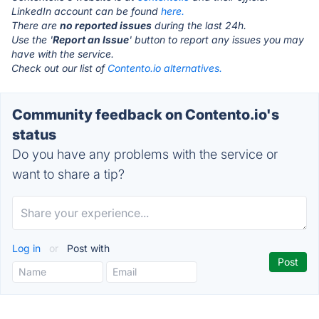
LinkedIn account can be found
here.
There are
no reported issues
during the last 24h.
Use the '
Report an Issue
' button to report any issues you may
have with the service.
Check out our list of
Contento.io alternatives.
Community feedback on Contento.io's
status
Do you have any problems with the service or
want to share a tip?
Log in
or
Post with