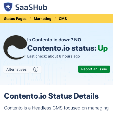
Status Pages
Marketing
CMS
Is Contento.io down?
NO
Contento.io status:
Up
Last check: about 8 hours ago
Report an Issue
Alternatives
Contento.io Status Details
Contento is a Headless CMS focused on managing