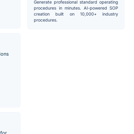
Generate professional standard operating
procedures in minutes. AI-powered SOP
creation built on 10,000+ industry
procedures.
ions
nfor