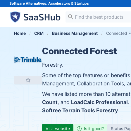
Software Alternatives, Accelerators &
Startups
Home
CRM
Business Management
Connected Fo
Connected Forest
Forestry.
Some of the top features or benefit
Management, Collaboration Tools, and
We have listed more than 10 alterna
Count
, and
LoadCalc Professional
.
Softree Terrain Tools Forestry
.
Visit website
Is it good?
Status Pa