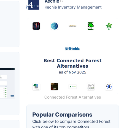
Kechie
Kechie Inventory Management
Connected Forest Alternatives
Popular Comparisons
Click below to compare Connected Forest
with one of its top competitors.