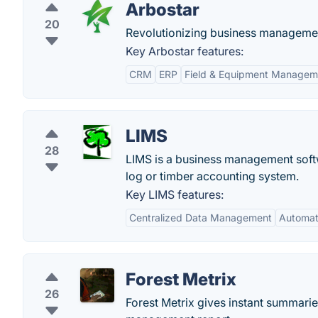
Arbostar
20
Revolutionizing business management 
Key Arbostar features:
CRM
ERP
Field & Equipment Managem
LIMS
28
LIMS is a business management softw
log or timber accounting system.
Key LIMS features:
Centralized Data Management
Automat
Forest Metrix
26
Forest Metrix gives instant summaries