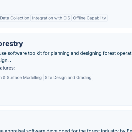
Data Collection
Integration with GIS
Offline Capability
orestry
-use software toolkit for planning and designing forest operat
gn. .
atures:
in & Surface Modelling
Site Design and Grading
e appraisal software developed for the forest industry by E