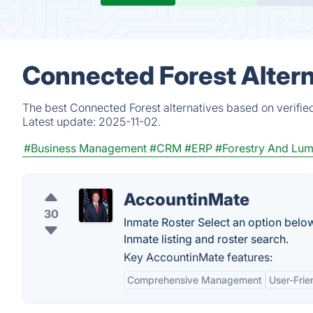
Connected Forest Altern
The best Connected Forest alternatives based on verifie
Latest update:
2025-11-02.
#Business Management
#CRM
#ERP
#Forestry And Lumb
AccountinMate
30
Inmate Roster Select an option belo
Inmate listing and roster search.
Key AccountinMate features:
Comprehensive Management
User-Frie