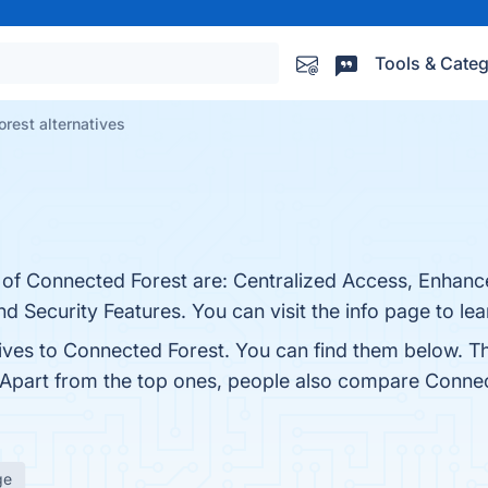
Tools & Categ
rest alternatives
s of Connected Forest are: Centralized Access, Enhan
 Security Features. You can visit the info page to le
tives to Connected Forest. You can find them below. T
 Apart from the top ones, people also compare Conne
ge