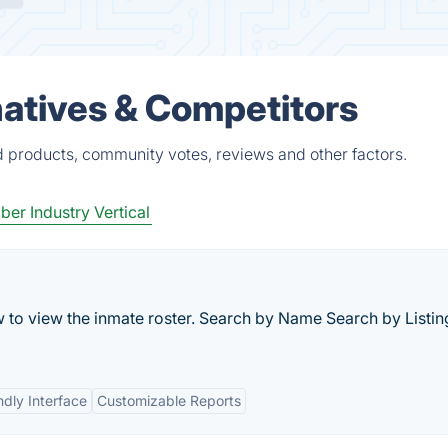
atives & Competitors
d products, community votes, reviews and other factors.
er Industry Vertical
w to view the inmate roster. Search by Name Search by Listin
ndly Interface
Customizable Reports