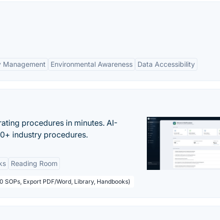
ry Management
Environmental Awareness
Data Accessibility
ating procedures in minutes. AI-
00+ industry procedures.
ks
Reading Room
50 SOPs, Export PDF/Word, Library, Handbooks)