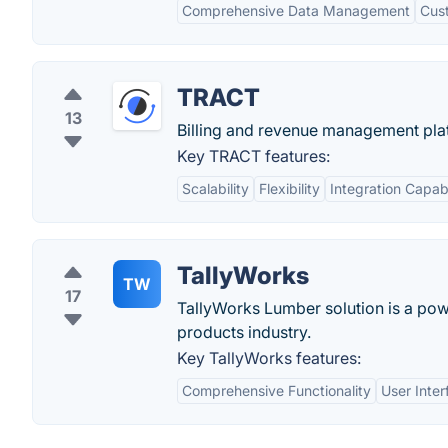
Comprehensive Data Management
Cus
TRACT
13
Billing and revenue management plat
Key TRACT features:
Scalability
Flexibility
Integration Capabi
TallyWorks
TW
17
TallyWorks Lumber solution is a pow
products industry.
Key TallyWorks features:
Comprehensive Functionality
User Inter