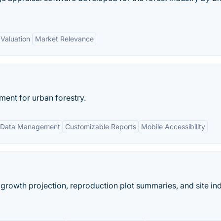
 Valuation
Market Relevance
ent for urban forestry.
 Data Management
Customizable Reports
Mobile Accessibility
 growth projection, reproduction plot summaries, and site in