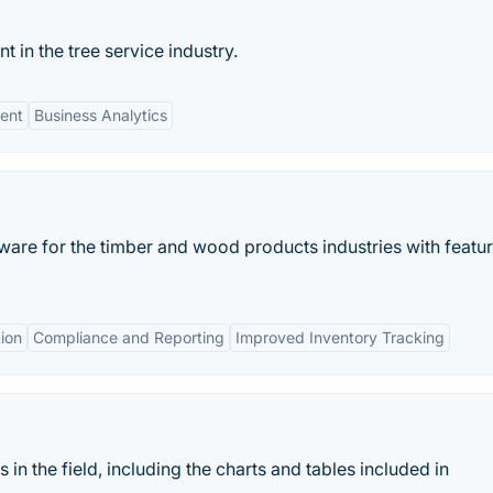
in the tree service industry.
ent
Business Analytics
are for the timber and wood products industries with featur
ion
Compliance and Reporting
Improved Inventory Tracking
 in the field, including the charts and tables included in