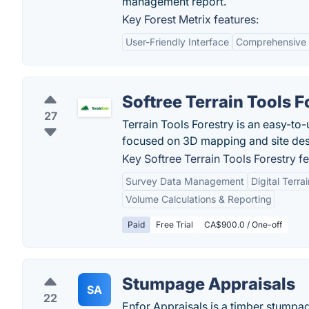
management report.
Key Forest Metrix features:
User-Friendly Interface
Comprehensive 
Softree Terrain Tools F
27
Terrain Tools Forestry is an easy-to
focused on 3D mapping and site desi
Key Softree Terrain Tools Forestry fe
Survey Data Management
Digital Terra
Volume Calculations & Reporting
Paid
Free Trial
CA$900.0 / One-off
Stumpage Appraisals
SA
22
Enfor Appraisals is a timber stumpag