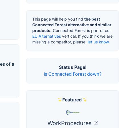
This page will help you find
the best
Connected Forest alternative and similar
products.
Connected Forest is part of our
EU Alternatives
vertical. If you think we are
missing a competitor, please,
let us know.
es of a
Status Page!
Is Connected Forest down?
Featured
WorkProcedures