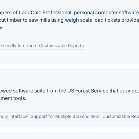
opers of LoadCalc Professional! personal computer software
cut timber to saw mills using weigh scale load tickets provid
y.
Friendly Interface
Customizable Reports
viewed software suite from the US Forest Service that provide
sment tools.
ndly Interface
Support for Multiple Stakeholders
Customizable Rep