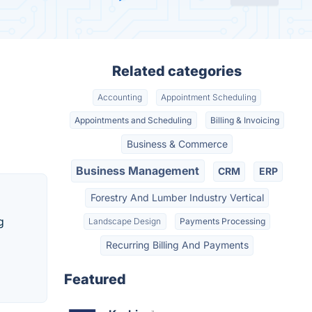
Related categories
Accounting
Appointment Scheduling
Appointments and Scheduling
Billing & Invoicing
Business & Commerce
Business Management
CRM
ERP
Forestry And Lumber Industry Vertical
g
Landscape Design
Payments Processing
Recurring Billing And Payments
Featured