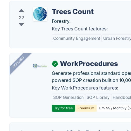
Trees Count
27
Forestry.
Key Trees Count features:
Community Engagement
Urban Forest
FEATURED
WorkProcedures
✓
Generate professional standard oper
powered SOP creation built on 10,0
Key WorkProcedures features:
SOP Generation
SOP Library
Handboo
Try for free
Freemium
£79.99 / Monthly (