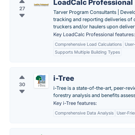
LoadCalc Professional
27
Tarver Program Consultants | Devel
tracking and reporting deliveries of 
truckers and/or haulers upon deliver
Key LoadCalc Professional features:
Comprehensive Load Calculations
User-
Supports Multiple Building Types
i-Tree
30
i-Tree is a state-of-the-art, peer-re
forestry analysis and benefits asses
Key i-Tree features:
Comprehensive Data Analysis
User-Frie