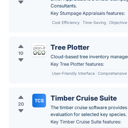
Consultants.
Key Stumpage Appraisals features:
Cost Efficiency
Time-Saving
Objective
Tree Plotter
10
Cloud-based tree inventory managem
Key Tree Plotter features:
User-Friendly Interface
Comprehensive
Timber Cruise Suite
TCS
20
The timber cruise software provides
evaluation for selected key species.
Key Timber Cruise Suite features: