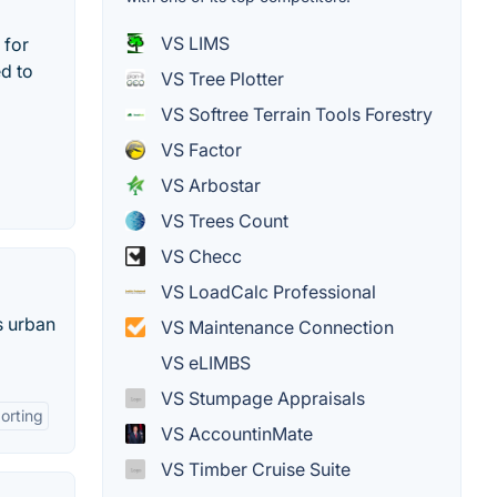
VS LIMS
 for
ed to
VS Tree Plotter
VS Softree Terrain Tools Forestry
VS Factor
VS Arbostar
VS Trees Count
VS Checc
VS LoadCalc Professional
s urban
VS Maintenance Connection
VS eLIMBS
VS Stumpage Appraisals
orting
VS AccountinMate
VS Timber Cruise Suite