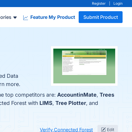
Register
|
Login
ories
Feature My Product
Submit Product
ced Data
arn more.
he top competitors are:
AccountinMate
,
Trees
cted Forest with
LIMS
,
Tree Plotter
, and
Verify Connected Forest
Edit