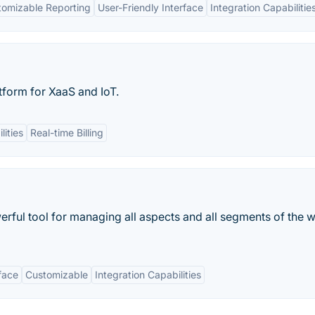
tomizable Reporting
User-Friendly Interface
Integration Capabilitie
form for XaaS and IoT.
lities
Real-time Billing
erful tool for managing all aspects and all segments of the
face
Customizable
Integration Capabilities