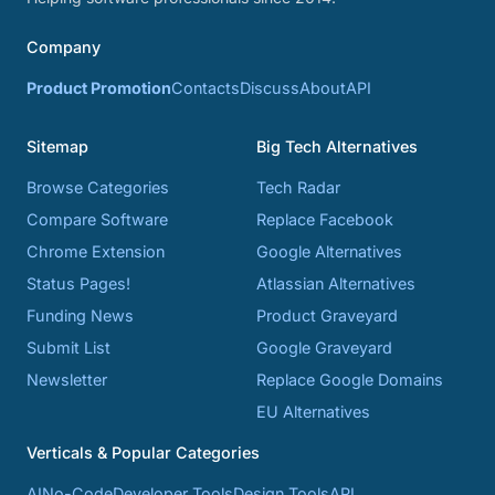
Company
Product Promotion
Contacts
Discuss
About
API
Sitemap
Big Tech Alternatives
Browse Categories
Tech Radar
Compare Software
Replace Facebook
Chrome Extension
Google Alternatives
Status Pages!
Atlassian Alternatives
Funding News
Product Graveyard
Submit List
Google Graveyard
Newsletter
Replace Google Domains
EU Alternatives
Verticals & Popular Categories
AI
No-Code
Developer Tools
Design Tools
API