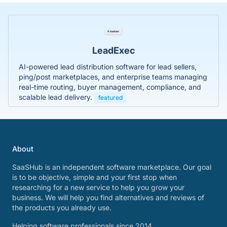
LeadExec
AI-powered lead distribution software for lead sellers,
ping/post marketplaces, and enterprise teams managing
real-time routing, buyer management, compliance, and
scalable lead delivery.
featured
About
SaaSHub is an independent software marketplace. Our goal
is to be objective, simple and your first stop when
researching for a new service to help you grow your
business. We will help you find alternatives and reviews of
the products you already use.
Helping software professionals since 2014.