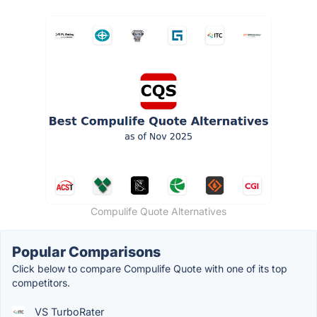
Compulife Quote Alternatives
Popular Comparisons
Click below to compare Compulife Quote with one of its top
competitors.
VS TurboRater