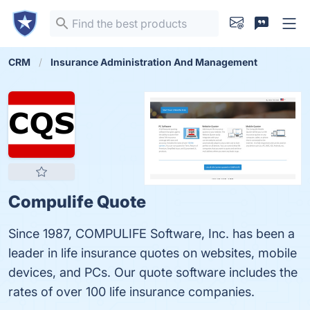
CRM
Insurance Administration And Management
Compulife Quote
Since 1987, COMPULIFE Software, Inc. has been a
leader in life insurance quotes on websites, mobile
devices, and PCs. Our quote software includes the
rates of over 100 life insurance companies.