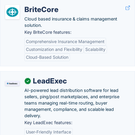
BriteCore
Cloud based insurance & claims management
solution.
Key BriteCore features:
Comprehensive Insurance Management
Customization and Flexibility
Scalability
Cloud-Based Solution
LeadExec
✓
AI-powered lead distribution software for lead
sellers, ping/post marketplaces, and enterprise
teams managing real-time routing, buyer
management, compliance, and scalable lead
delivery.
Key LeadExec features:
User-Friendly Interface