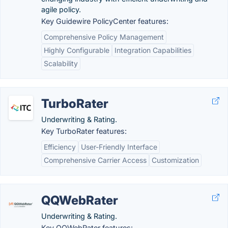
agile policy.
Key Guidewire PolicyCenter features:
Comprehensive Policy Management
Highly Configurable
Integration Capabilities
Scalability
TurboRater
Underwriting & Rating.
Key TurboRater features:
Efficiency
User-Friendly Interface
Comprehensive Carrier Access
Customization
QQWebRater
Underwriting & Rating.
Key QQWebRater features: