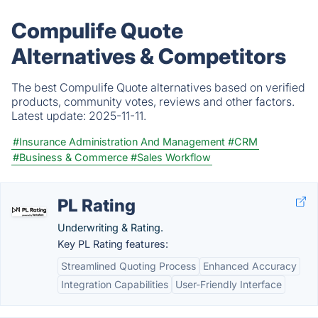
Compulife Quote
Alternatives & Competitors
The best Compulife Quote alternatives based on verified
products, community votes, reviews and other factors.
Latest update:
2025-11-11.
#Insurance Administration And Management
#CRM
#Business & Commerce
#Sales Workflow
PL Rating
Underwriting & Rating.
Key PL Rating features:
Streamlined Quoting Process
Enhanced Accuracy
Integration Capabilities
User-Friendly Interface