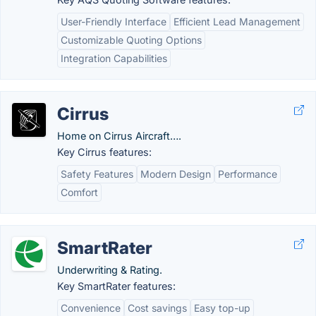
User-Friendly Interface
Efficient Lead Management
Customizable Quoting Options
Integration Capabilities
Cirrus
Home on Cirrus Aircraft….
Key Cirrus features:
Safety Features
Modern Design
Performance
Comfort
SmartRater
Underwriting & Rating.
Key SmartRater features:
Convenience
Cost savings
Easy top-up