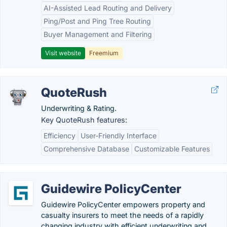
AI-Assisted Lead Routing and Delivery
Ping/Post and Ping Tree Routing
Buyer Management and Filtering
Visit website
Freemium
QuoteRush
Underwriting & Rating.
Key QuoteRush features:
Efficiency
User-Friendly Interface
Comprehensive Database
Customizable Features
Guidewire PolicyCenter
Guidewire PolicyCenter empowers property and
casualty insurers to meet the needs of a rapidly
changing industry with efficient underwriting and