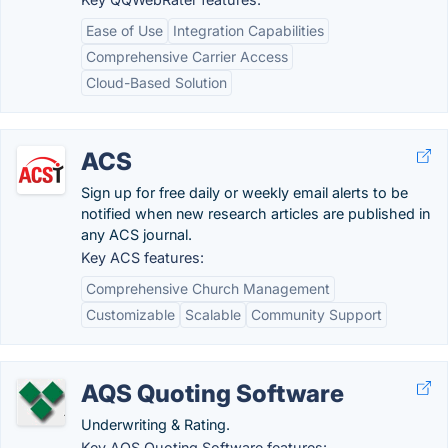
Ease of Use
Integration Capabilities
Comprehensive Carrier Access
Cloud-Based Solution
ACS
Sign up for free daily or weekly email alerts to be
notified when new research articles are published in
any ACS journal.
Key ACS features:
Comprehensive Church Management
Customizable
Scalable
Community Support
AQS Quoting Software
Underwriting & Rating.
Key AQS Quoting Software features: