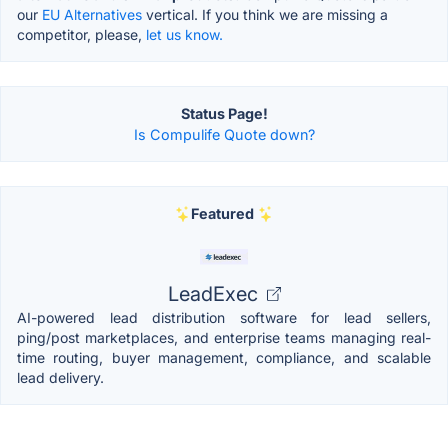
our
EU Alternatives
vertical. If you think we are missing a
competitor, please,
let us know.
Status Page!
Is Compulife Quote down?
Featured
LeadExec
AI-powered lead distribution software for lead sellers,
ping/post marketplaces, and enterprise teams managing real-
time routing, buyer management, compliance, and scalable
lead delivery.