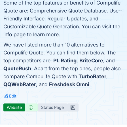
Some of the top features or benefits of Compulife
Quote are: Comprehensive Quote Database, User-
Friendly Interface, Regular Updates, and
Customizable Quote Generation. You can visit the
info page to learn more.
We have listed more than 10 alternatives to
Compulife Quote. You can find them below. The
top competitors are:
PL Rating
,
BriteCore
, and
QuoteRush
. Apart from the top ones, people also
compare Compulife Quote with
TurboRater
,
QQWebRater
, and
Freshdesk Omni
.
Edit
Website
Status Page