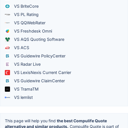
VS BriteCore
VS PL Rating
VS QQWebRater
VS Freshdesk Omni
VS AQS Quoting Software
VS ACS
VS Guidewire PolicyCenter
VS Radar Live
VS LexisNexis Current Carrier
VS Guidewire ClaimCenter
VS TramaTM
VS lemlist
This page will help you find
the best Compulife Quote
alternative and similar products.
Compulife Quote is part of