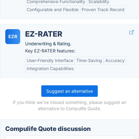
Comprehensive Functionality
Scalability
Configurable and Flexible
Proven Track Record
EZ-RATER
EZR
Underwriting & Rating.
Key EZ-RATER features:
User-Friendly Interface
Time-Saving
Accuracy
Integration Capabilities
Suggest an alternative
If you think we've missed something, please suggest an
alternative to Compulife Quote.
Compulife Quote discussion