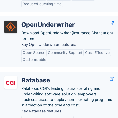
Reduced queuing time
OpenUnderwriter
Download OpenUnderwriter (Insurance Distribution)
for free.
Key OpenUnderwriter features:
Open Source
Community Support
Cost-Effective
Customizable
Ratabase
Ratabase, CGI’s leading insurance rating and
underwriting software solution, empowers
business users to deploy complex rating programs
in a fraction of the time and cost.
Key Ratabase features: