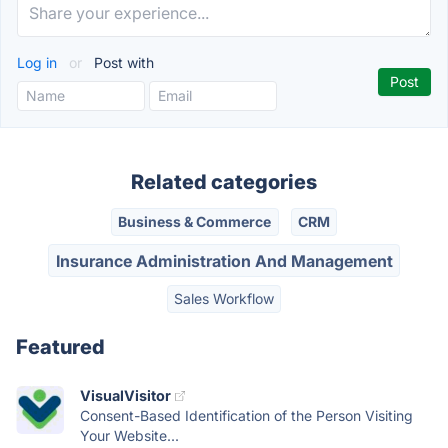
Log in
or
Post with
Related categories
Business & Commerce
CRM
Insurance Administration And Management
Sales Workflow
Featured
VisualVisitor
Consent-Based Identification of the Person Visiting
Your Website...