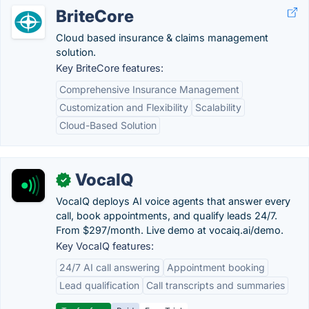
BriteCore
Cloud based insurance & claims management
solution.
Key BriteCore features:
Comprehensive Insurance Management
Customization and Flexibility
Scalability
Cloud-Based Solution
VocaIQ
✓
VocaIQ deploys AI voice agents that answer every
call, book appointments, and qualify leads 24/7.
From $297/month. Live demo at vocaiq.ai/demo.
Key VocaIQ features:
24/7 AI call answering
Appointment booking
Lead qualification
Call transcripts and summaries