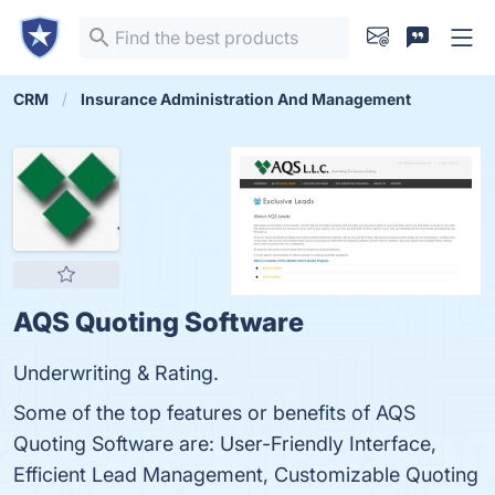
CRM
Insurance Administration And Management
AQS Quoting Software
Underwriting & Rating.
Some of the top features or benefits of AQS
Quoting Software are: User-Friendly Interface,
Efficient Lead Management, Customizable Quoting