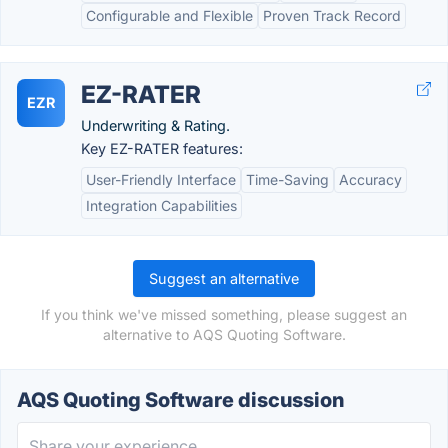
Configurable and Flexible
Proven Track Record
EZ-RATER
EZR
Underwriting & Rating.
Key EZ-RATER features:
User-Friendly Interface
Time-Saving
Accuracy
Integration Capabilities
Suggest an alternative
If you think we've missed something, please suggest an
alternative to AQS Quoting Software.
AQS Quoting Software discussion