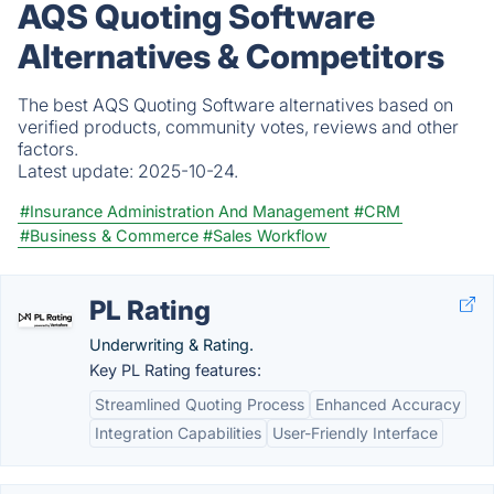
AQS Quoting Software
Alternatives & Competitors
The best AQS Quoting Software alternatives based on
verified products, community votes, reviews and other
factors.
Latest update:
2025-10-24.
#Insurance Administration And Management
#CRM
#Business & Commerce
#Sales Workflow
PL Rating
Underwriting & Rating.
Key PL Rating features:
Streamlined Quoting Process
Enhanced Accuracy
Integration Capabilities
User-Friendly Interface