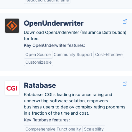
OpenUnderwriter
Download OpenUnderwriter (Insurance Distribution)
for free.
Key OpenUnderwriter features:
Open Source
Community Support
Cost-Effective
Customizable
Ratabase
Ratabase, CGI’s leading insurance rating and
underwriting software solution, empowers
business users to deploy complex rating programs
in a fraction of the time and cost.
Key Ratabase features:
Comprehensive Functionality
Scalability