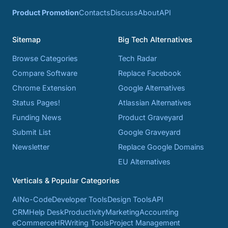
Product Promotion
Contacts
Discuss
About
API
Sitemap
Big Tech Alternatives
Browse Categories
Tech Radar
Compare Software
Replace Facebook
Chrome Extension
Google Alternatives
Status Pages!
Atlassian Alternatives
Funding News
Product Graveyard
Submit List
Google Graveyard
Newsletter
Replace Google Domains
EU Alternatives
Verticals & Popular Categories
AI
No-Code
Developer Tools
Design Tools
API
CRM
Help Desk
Productivity
Marketing
Accounting
eCommerce
HR
Writing Tools
Project Management