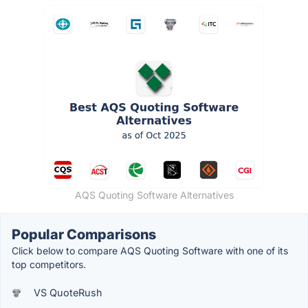
AQS Quoting Software Alternatives
Popular Comparisons
Click below to compare AQS Quoting Software with one of its
top competitors.
VS QuoteRush