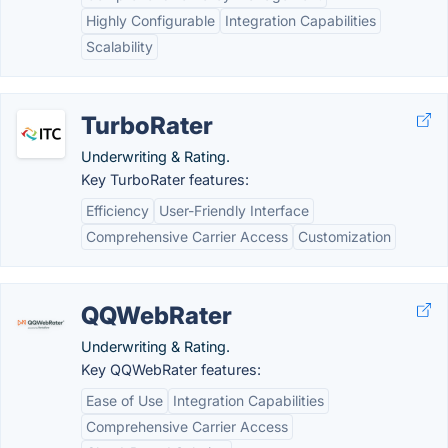
Highly Configurable
Integration Capabilities
Scalability
TurboRater
Underwriting & Rating.
Key TurboRater features:
Efficiency
User-Friendly Interface
Comprehensive Carrier Access
Customization
QQWebRater
Underwriting & Rating.
Key QQWebRater features:
Ease of Use
Integration Capabilities
Comprehensive Carrier Access