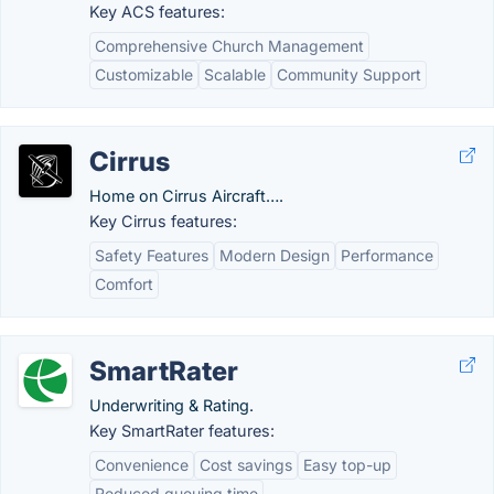
Key ACS features:
Comprehensive Church Management
Customizable
Scalable
Community Support
Cirrus
Home on Cirrus Aircraft….
Key Cirrus features:
Safety Features
Modern Design
Performance
Comfort
SmartRater
Underwriting & Rating.
Key SmartRater features:
Convenience
Cost savings
Easy top-up
Reduced queuing time