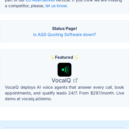
a competitor, please,
let us know.
Status Page!
Is AQS Quoting Software down?
Featured
VocaIQ
VocaIQ deploys AI voice agents that answer every call, book
appointments, and qualify leads 24/7. From $297/month. Live
demo at vocaiq.ai/demo.