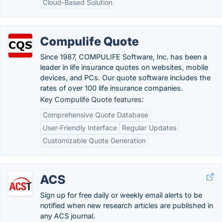
Cloud-Based Solution
Compulife Quote
Since 1987, COMPULIFE Software, Inc. has been a
leader in life insurance quotes on websites, mobile
devices, and PCs. Our quote software includes the
rates of over 100 life insurance companies.
Key Compulife Quote features:
Comprehensive Quote Database
User-Friendly Interface
Regular Updates
Customizable Quote Generation
ACS
Sign up for free daily or weekly email alerts to be
notified when new research articles are published in
any ACS journal.