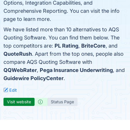
Options, Integration Capabilities, and
Comprehensive Reporting. You can visit the info
page to learn more.
We have listed more than 10 alternatives to AQS
Quoting Software. You can find them below. The
top competitors are:
PL Rating
,
BriteCore
, and
QuoteRush
. Apart from the top ones, people also
compare AQS Quoting Software with
QQWebRater
,
Pega Insurance Underwriting
, and
Guidewire PolicyCenter
.
Edit
Visit website
Status Page