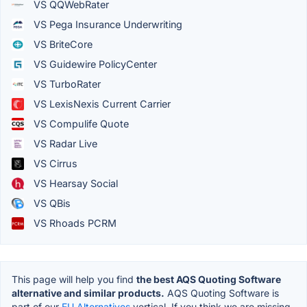
VS QQWebRater
VS Pega Insurance Underwriting
VS BriteCore
VS Guidewire PolicyCenter
VS TurboRater
VS LexisNexis Current Carrier
VS Compulife Quote
VS Radar Live
VS Cirrus
VS Hearsay Social
VS QBis
VS Rhoads PCRM
This page will help you find
the best AQS Quoting Software
alternative and similar products.
AQS Quoting Software is
part of our
EU Alternatives
vertical. If you think we are missing