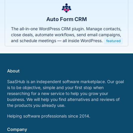
Auto Form CRM
The all-in-one WordPress CRM plugin. Manage contacts,
close deals, automate workflows, send email campaigns,
and schedule meetings — all inside WordPress.
featured
About
SaaSHub is an independent software marketplace. Our goal
is to be objective, simple and your first stop when
researching for a new service to help you grow your
business. We will help you find alternatives and reviews of
the products you already use.
Helping software professionals since 2014.
Company