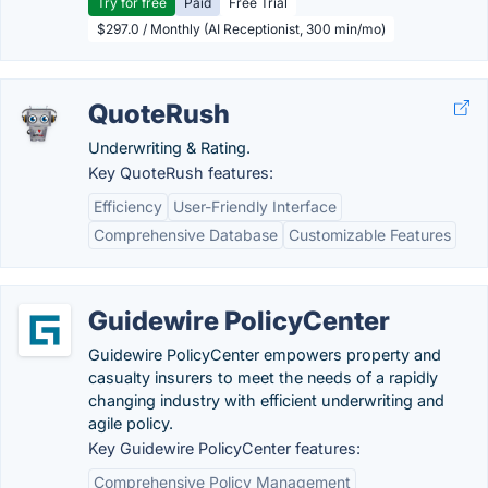
Try for free
Paid
Free Trial
$297.0 / Monthly (AI Receptionist, 300 min/mo)
QuoteRush
Underwriting & Rating.
Key QuoteRush features:
Efficiency
User-Friendly Interface
Comprehensive Database
Customizable Features
Guidewire PolicyCenter
Guidewire PolicyCenter empowers property and
casualty insurers to meet the needs of a rapidly
changing industry with efficient underwriting and
agile policy.
Key Guidewire PolicyCenter features:
Comprehensive Policy Management