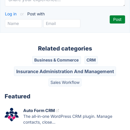
Log in
or
Post with
Related categories
Business & Commerce
CRM
Insurance Administration And Management
Sales Workflow
Featured
Auto Form CRM
The all-in-one WordPress CRM plugin. Manage
contacts, close...