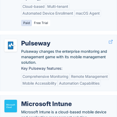
Cloud-based
Multi-tenant
Automated Device Enrollment
macOS Agent
Paid
Free Trial
Pulseway
Pulseway changes the enterprise monitoring and
management game with its mobile management
solution.
Key Pulseway features:
Comprehensive Monitoring
Remote Management
Mobile Accessibility
Automation Capabilities
Microsoft Intune
Microsoft Intune is a cloud-based mobile device