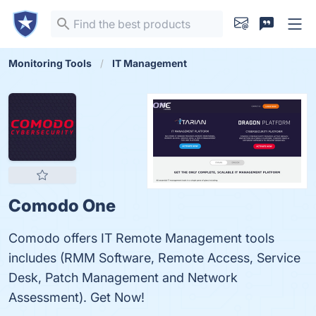
Monitoring Tools
IT Management
Comodo One
Comodo offers IT Remote Management tools
includes (RMM Software, Remote Access, Service
Desk, Patch Management and Network
Assessment). Get Now!