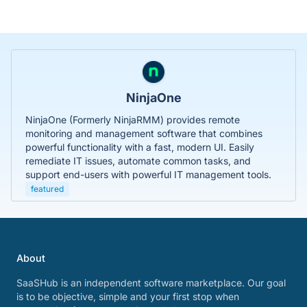
NinjaOne
NinjaOne (Formerly NinjaRMM) provides remote
monitoring and management software that combines
powerful functionality with a fast, modern UI. Easily
remediate IT issues, automate common tasks, and
support end-users with powerful IT management tools.
featured
About
SaaSHub is an independent software marketplace. Our goal
is to be objective, simple and your first stop when