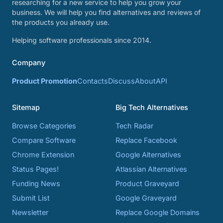
researching for a new service to help you grow your
business. We will help you find alternatives and reviews of
the products you already use.
Helping software professionals since 2014.
Company
Product Promotion
Contacts
Discuss
About
API
Sitemap
Big Tech Alternatives
Browse Categories
Tech Radar
Compare Software
Replace Facebook
Chrome Extension
Google Alternatives
Status Pages!
Atlassian Alternatives
Funding News
Product Graveyard
Submit List
Google Graveyard
Newsletter
Replace Google Domains