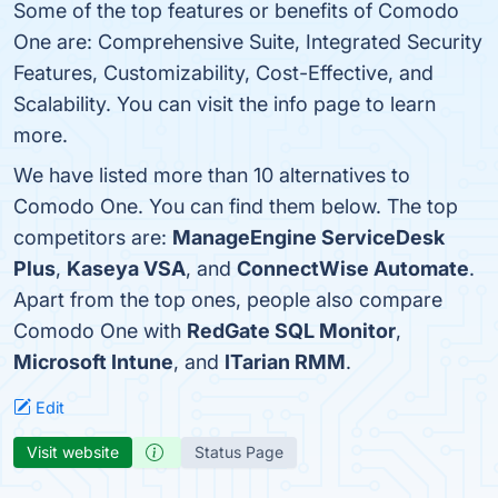
Some of the top features or benefits of Comodo
One are: Comprehensive Suite, Integrated Security
Features, Customizability, Cost-Effective, and
Scalability. You can visit the info page to learn
more.
We have listed more than 10 alternatives to
Comodo One. You can find them below. The top
competitors are:
ManageEngine ServiceDesk
Plus
,
Kaseya VSA
, and
ConnectWise Automate
.
Apart from the top ones, people also compare
Comodo One with
RedGate SQL Monitor
,
Microsoft Intune
, and
ITarian RMM
.
Edit
Visit website
Status Page