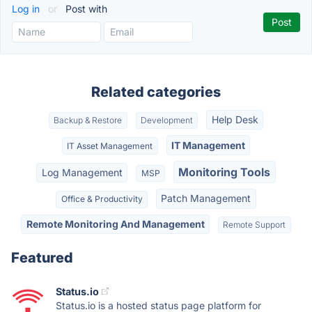
Log in
or
Post with
Related categories
Help Desk
Backup & Restore
Development
IT Management
IT Asset Management
Monitoring Tools
Log Management
MSP
Patch Management
Office & Productivity
Remote Monitoring And Management
Remote Support
Featured
Status.io
Status.io is a hosted status page platform for