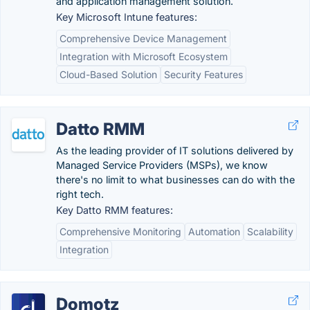
and application management solution.
Key Microsoft Intune features:
Comprehensive Device Management
Integration with Microsoft Ecosystem
Cloud-Based Solution
Security Features
Datto RMM
As the leading provider of IT solutions delivered by
Managed Service Providers (MSPs), we know
there's no limit to what businesses can do with the
right tech.
Key Datto RMM features:
Comprehensive Monitoring
Automation
Scalability
Integration
Domotz