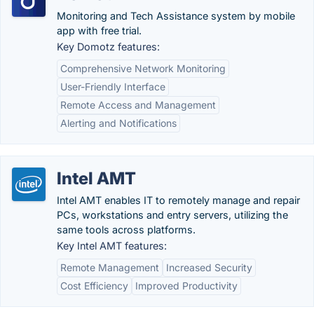
Monitoring and Tech Assistance system by mobile
app with free trial.
Key Domotz features:
Comprehensive Network Monitoring
User-Friendly Interface
Remote Access and Management
Alerting and Notifications
Intel AMT
Intel AMT enables IT to remotely manage and repair
PCs, workstations and entry servers, utilizing the
same tools across platforms.
Key Intel AMT features:
Remote Management
Increased Security
Cost Efficiency
Improved Productivity