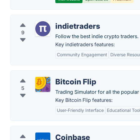
indietraders
9
Follow the best indie crypto traders.
Key indietraders features:
Community Engagement
Diverse Resou
Bitcoin Flip
5
Trading Simulator for all the popular
Key Bitcoin Flip features:
User-Friendly Interface
Educational Too
Coinbase