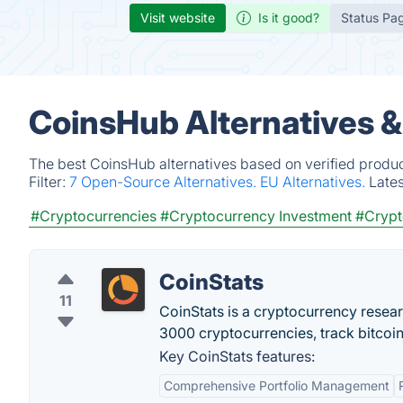
Visit website
Is it good?
Status Pa
CoinsHub Alternatives 
The best CoinsHub alternatives based on verified produc
Filter:
7 Open-Source Alternatives.
EU Alternatives.
Late
#Cryptocurrencies
#Cryptocurrency Investment
#Cryp
CoinStats
11
CoinStats is a cryptocurrency resear
3000 cryptocurrencies, track bitcoin
Key CoinStats features:
Comprehensive Portfolio Management