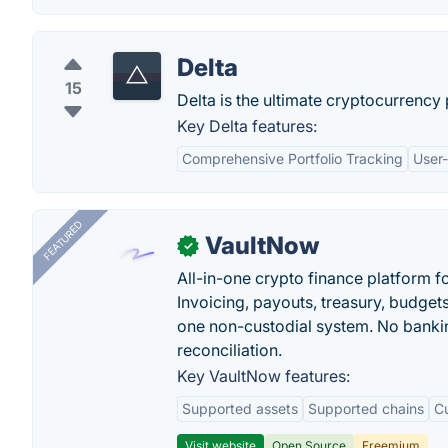
Delta
15
Delta is the ultimate cryptocurrency
Key Delta features:
Comprehensive Portfolio Tracking
User-
FEATURED
VaultNow
✓
All-in-one crypto finance platform f
Invoicing, payouts, treasury, budge
one non-custodial system. No bankin
reconciliation.
Key VaultNow features:
Supported assets
Supported chains
C
Visit website
Open Source
Freemium