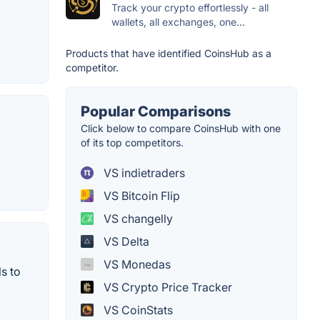
Track your crypto effortlessly - all
wallets, all exchanges, one...
Products that have identified CoinsHub as a
competitor.
Popular Comparisons
Click below to compare CoinsHub with one
of its top competitors.
VS indietraders
VS Bitcoin Flip
VS changelly
VS Delta
VS Monedas
s to
VS Crypto Price Tracker
VS CoinStats