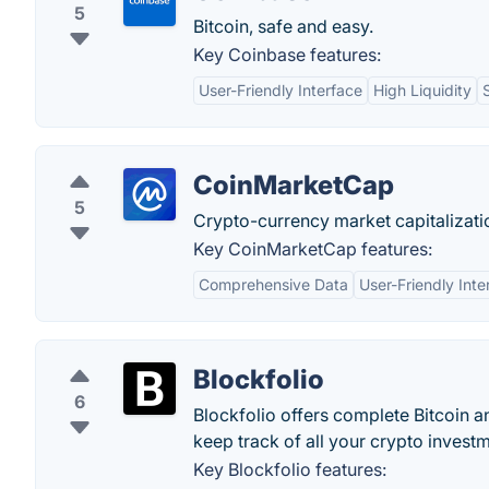
5
Bitcoin, safe and easy.
Key Coinbase features:
User-Friendly Interface
High Liquidity
CoinMarketCap
5
Crypto-currency market capitalizati
Key CoinMarketCap features:
Comprehensive Data
User-Friendly Inte
Blockfolio
6
Blockfolio offers complete Bitcoin 
keep track of all your crypto invest
Key Blockfolio features: