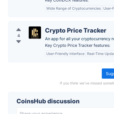
Key CoinDCX features:
Wide Range of Cryptocurrencies
User-F
Crypto Price Tracker
4
An app for all your cryptocurrency 
Key Crypto Price Tracker features:
User-Friendly Interface
Real-Time Upda
Sugg
If you think we've missed someth
CoinsHub discussion