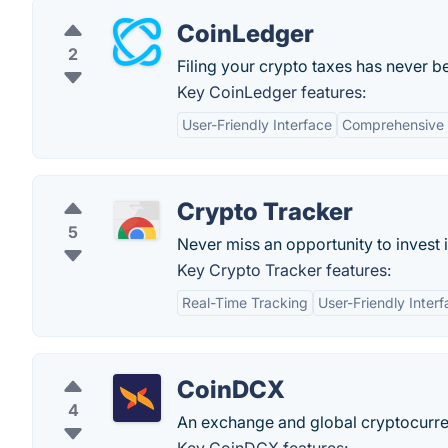
CoinLedger
2
Filing your crypto taxes has never b
Key CoinLedger features:
User-Friendly Interface
Comprehensive 
Crypto Tracker
5
Never miss an opportunity to invest i
Key Crypto Tracker features:
Real-Time Tracking
User-Friendly Inter
CoinDCX
4
An exchange and global cryptocurre