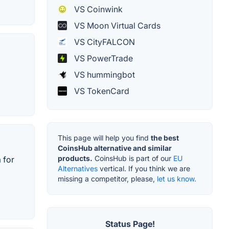
VS Coinwink
VS Moon Virtual Cards
VS CityFALCON
VS PowerTrade
VS hummingbot
VS TokenCard
This page will help you find
the best
CoinsHub alternative and similar
products.
CoinsHub is part of our
EU
 for
Alternatives
vertical. If you think we are
missing a competitor, please,
let us know.
Status Page!