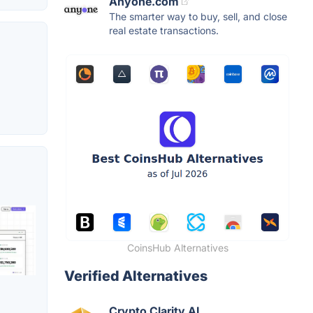
Anyone.com
The smarter way to buy, sell, and close
real estate transactions.
CoinsHub Alternatives
Verified Alternatives
Crypto Clarity AI