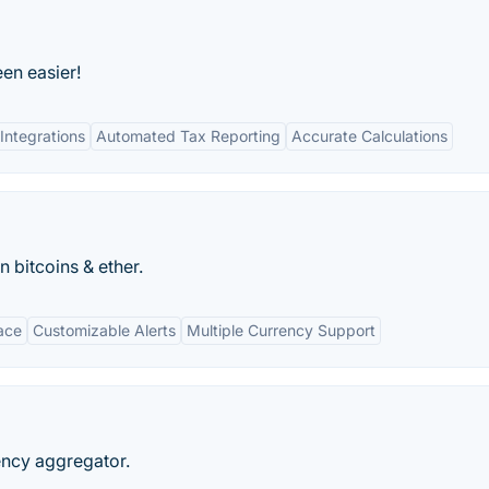
een easier!
Integrations
Automated Tax Reporting
Accurate Calculations
n bitcoins & ether.
face
Customizable Alerts
Multiple Currency Support
ncy aggregator.