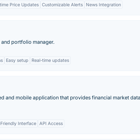
time Price Updates
Customizable Alerts
News Integration
 and portfolio manager.
ns
Easy setup
Real-time updates
d and mobile application that provides financial market data
Friendly Interface
API Access