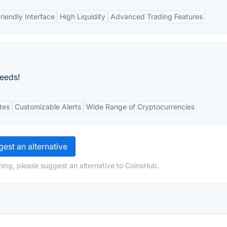
riendly Interface
High Liquidity
Advanced Trading Features
needs!
tes
Customizable Alerts
Wide Range of Cryptocurrencies
est an alternative
ing, please suggest an alternative to CoinsHub.