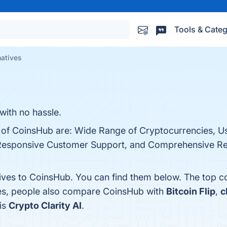
Tools & Categ
natives
with no hassle.
s of CoinsHub are: Wide Range of Cryptocurrencies, Us
, Responsive Customer Support, and Comprehensive R
tives to CoinsHub. You can find them below. The top c
nes, people also compare CoinsHub with
Bitcoin Flip
,
c
 is
Crypto Clarity AI
.