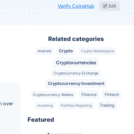
Verify CoinsHub
Edit
Related categories
Crypto
Android
Crypto Marketplace
Cryptocurrencies
Cryptocurrency Exchange
Cryptocurrency Investment
Finance
Fintech
Cryptocurrency Wallets
n over
Trading
Investing
Portfolio Reporting
Featured