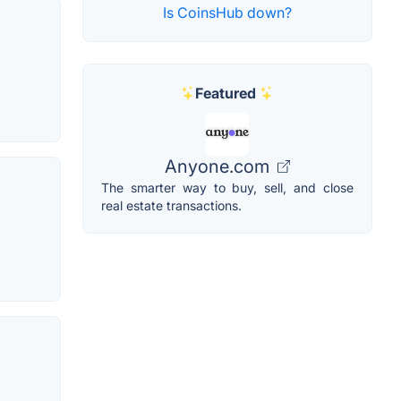
Is CoinsHub down?
Featured
Anyone.com
The smarter way to buy, sell, and close
real estate transactions.