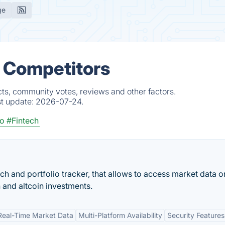
ge
& Competitors
ts, community votes, reviews and other factors.
st update:
2026-07-24.
to
#Fintech
ch and portfolio tracker, that allows to access market data o
 and altcoin investments.
Real-Time Market Data
Multi-Platform Availability
Security Features