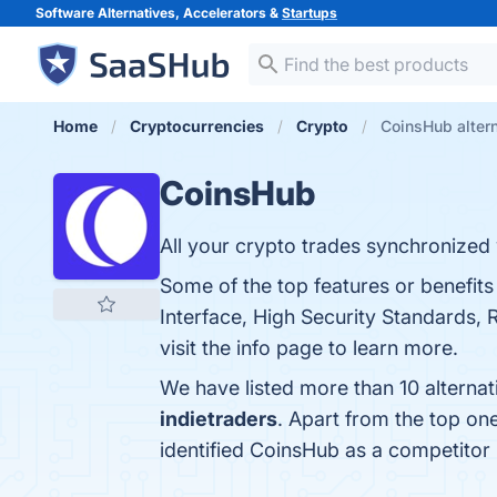
Software Alternatives, Accelerators &
Startups
Home
Cryptocurrencies
Crypto
CoinsHub alter
CoinsHub
All your crypto trades synchronized 
Some of the top features or benefit
Interface, High Security Standards
visit the info page to learn more.
We have listed more than 10 alterna
indietraders
. Apart from the top o
identified CoinsHub as a competitor