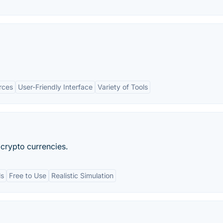
rces
User-Friendly Interface
Variety of Tools
 crypto currencies.
ls
Free to Use
Realistic Simulation