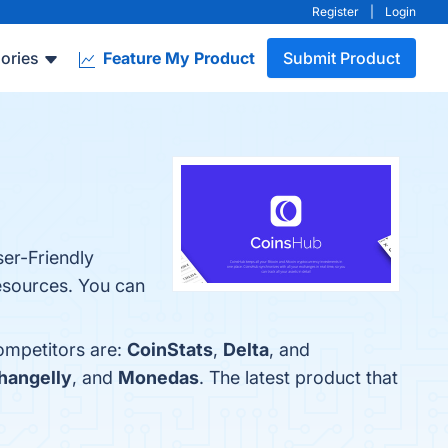
Register
|
Login
ories
Feature My Product
Submit Product
er-Friendly
esources. You can
ompetitors are:
CoinStats
,
Delta
, and
hangelly
, and
Monedas
. The latest product that