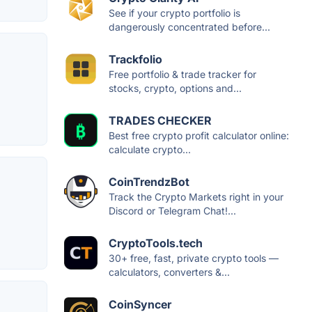
See if your crypto portfolio is
dangerously concentrated before...
Trackfolio
Free portfolio & trade tracker for
stocks, crypto, options and...
TRADES CHECKER
Best free crypto profit calculator online:
calculate crypto...
CoinTrendzBot
Track the Crypto Markets right in your
Discord or Telegram Chat!...
CryptoTools.tech
30+ free, fast, private crypto tools —
calculators, converters &...
CoinSyncer