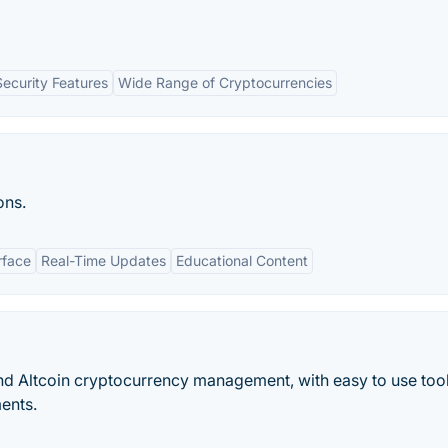
Security Features
Wide Range of Cryptocurrencies
ons.
rface
Real-Time Updates
Educational Content
and Altcoin cryptocurrency management, with easy to use tool
ments.