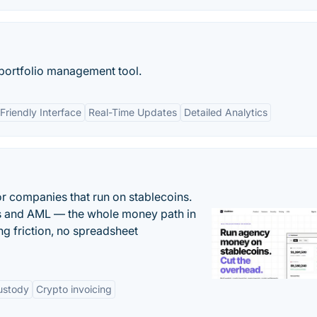
 portfolio management tool.
Friendly Interface
Real-Time Updates
Detailed Analytics
or companies that run on stablecoins.
ts and AML — the whole money path in
g friction, no spreadsheet
ustody
Crypto invoicing