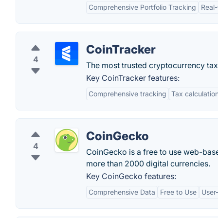
Comprehensive Portfolio Tracking
Real-
CoinTracker
4
The most trusted cryptocurrency tax
Key CoinTracker features:
Comprehensive tracking
Tax calculatio
CoinGecko
4
CoinGecko is a free to use web-base
more than 2000 digital currencies.
Key CoinGecko features:
Comprehensive Data
Free to Use
User-