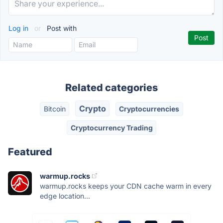
Log in
or
Post with
Related categories
Crypto
Bitcoin
Cryptocurrencies
Cryptocurrency Trading
Featured
warmup.rocks
warmup.rocks keeps your CDN cache warm in every
edge location...