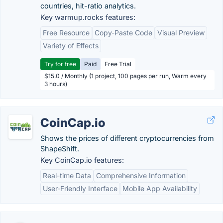
countries, hit-ratio analytics.
Key warmup.rocks features:
Free Resource
Copy-Paste Code
Visual Preview
Variety of Effects
Try for free
Paid
Free Trial
$15.0 / Monthly (1 project, 100 pages per run, Warm every
3 hours)
CoinCap.io
Shows the prices of different cryptocurrencies from
ShapeShift.
Key CoinCap.io features:
Real-time Data
Comprehensive Information
User-Friendly Interface
Mobile App Availability