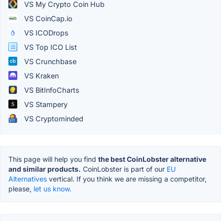
VS My Crypto Coin Hub
VS CoinCap.io
VS ICODrops
VS Top ICO List
VS Crunchbase
VS Kraken
VS BitInfoCharts
VS Stampery
VS Cryptominded
This page will help you find
the best CoinLobster alternative
and similar products.
CoinLobster is part of our
EU
Alternatives
vertical. If you think we are missing a competitor,
please,
let us know.