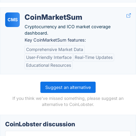
CoinMarketSum
CMS
Cryptocurrency and ICO market coverage
dashboard.
Key CoinMarketSum features:
Comprehensive Market Data
User-Friendly Interface
Real-Time Updates
Educational Resources
Suggest an alternative
If you think we've missed something, please suggest an
alternative to CoinLobster.
CoinLobster discussion