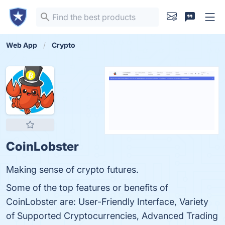
Web App
Crypto
CoinLobster
Making sense of crypto futures.
Some of the top features or benefits of
CoinLobster are: User-Friendly Interface, Variety
of Supported Cryptocurrencies, Advanced Trading