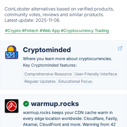
CoinLobster alternatives based on verified products,
community votes, reviews and similar products.
Latest update:
2025-11-06.
#Crypto
#Fintech
#Web App
#Cryptocurrency Trading
Cryptominded
Where you learn more about cryptocurrencies.
Key Cryptominded features:
Comprehensive Resource
User-Friendly Interface
Regular Updates
Educational Focus
warmup.rocks
✓
warmup.rocks keeps your CDN cache warm in
every edge location worldwide: Cloudflare, Fastly,
Akamai, CloudFront and more. Warming from 42