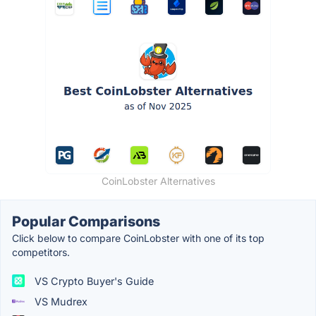
CoinLobster Alternatives
Popular Comparisons
Click below to compare CoinLobster with one of its top
competitors.
VS Crypto Buyer's Guide
VS Mudrex