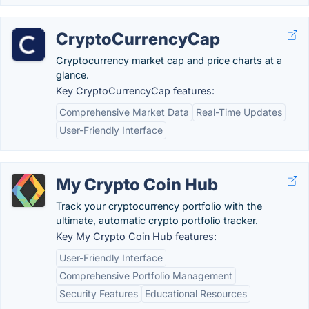
CryptoCurrencyCap
Cryptocurrency market cap and price charts at a
glance.
Key CryptoCurrencyCap features:
Comprehensive Market Data
Real-Time Updates
User-Friendly Interface
My Crypto Coin Hub
Track your cryptocurrency portfolio with the
ultimate, automatic crypto portfolio tracker.
Key My Crypto Coin Hub features:
User-Friendly Interface
Comprehensive Portfolio Management
Security Features
Educational Resources