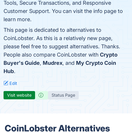
Tools, Secure Transactions, and Responsive
Customer Support. You can visit the info page to
learn more.
This page is dedicated to alternatives to
CoinLobster. As this is a relatively new page,
please feel free to suggest alternatives. Thanks.
People also compare CoinLobster with
Crypto
Buyer's Guide
,
Mudrex
, and
My Crypto Coin
Hub
.
Edit
Visit website
Status Page
CoinLobster Alternatives