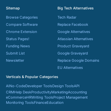
Sitemap
Big Tech Alternatives
Browse Categories
Tech Radar
Compare Software
Replace Facebook
Chrome Extension
Google Alternatives
Status Pages!
Atlassian Alternatives
Funding News
Product Graveyard
Submit List
Google Graveyard
Newsletter
Replace Google Domains
EU Alternatives
Verticals & Popular Categories
AI
No-Code
Developer Tools
Design Tools
API
CRM
Help Desk
Productivity
Marketing
Accounting
eCommerce
HR
Writing Tools
Project Management
Monitoring Tools
Finance
Education