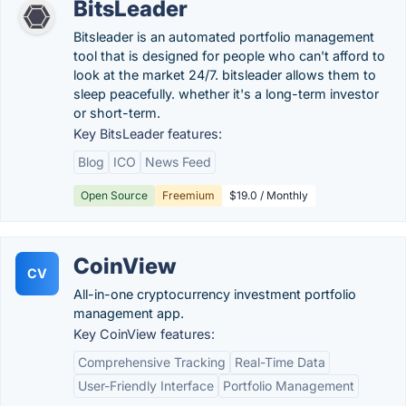
BitsLeader
Bitsleader is an automated portfolio management
tool that is designed for people who can't afford to
look at the market 24/7. bitsleader allows them to
sleep peacefully. whether it's a long-term investor
or short-term.
Key BitsLeader features:
Blog
ICO
News Feed
Open Source
Freemium
$19.0 / Monthly
CoinView
CV
All-in-one cryptocurrency investment portfolio
management app.
Key CoinView features:
Comprehensive Tracking
Real-Time Data
User-Friendly Interface
Portfolio Management