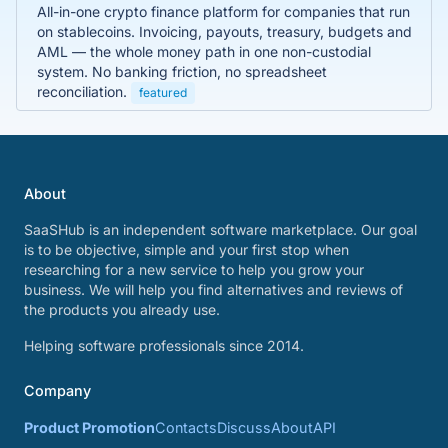
All-in-one crypto finance platform for companies that run
on stablecoins. Invoicing, payouts, treasury, budgets and
AML — the whole money path in one non-custodial
system. No banking friction, no spreadsheet
reconciliation.
featured
About
SaaSHub is an independent software marketplace. Our goal
is to be objective, simple and your first stop when
researching for a new service to help you grow your
business. We will help you find alternatives and reviews of
the products you already use.
Helping software professionals since 2014.
Company
Product Promotion
Contacts
Discuss
About
API