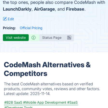
the top ones, people also compare CodeMash with
LaunchDarkly
,
AirGarage
, and
Firebase
.
Edit
Pricing:
Official Pricing
Visit website
Status Page
CodeMash Alternatives &
Competitors
The best CodeMash alternatives based on verified
products, community votes, reviews and other factors.
Latest update:
2025-11-14.
#B2B SaaS
#Mobile App Development
#SaaS
#Developer Tools