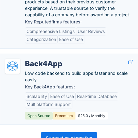
products based on their previous customer
experience. A trustable source to verify the
capability of a company before awarding a project.
Key Reputedfirms features:
Comprehensive Listings
User Reviews
Categorization
Ease of Use
Back4App
Low code backend to build apps faster and scale
easily.
Key Back4App features:
Scalability
Ease of Use
Real-time Database
Multiplatform Support
Open Source
Freemium
$25.0 / Monthly
Suggest an alternative