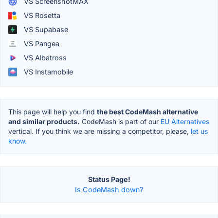
VS ScreenshotMAX
VS Rosetta
VS Supabase
VS Pangea
VS Albatross
VS Instamobile
This page will help you find
the best CodeMash alternative
and similar products.
CodeMash is part of our
EU Alternatives
vertical. If you think we are missing a competitor, please,
let us
know.
Status Page!
Is CodeMash down?