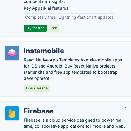
competition insights.
Key Appark.ai features:
Completely free
Lightning-fast chart updates
Try for free
Free
Instamobile
React Native App Templates to make mobile apps
for iOS and Android. Buy React Native projects,
starter kits and free app templates to bootstrap
development.
Open Source
Firebase
Firebase is a cloud service designed to power real-
time, collaborative applications for mobile and web.