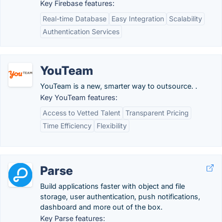
Key Firebase features:
Real-time Database
Easy Integration
Scalability
Authentication Services
YouTeam
YouTeam is a new, smarter way to outsource. .
Key YouTeam features:
Access to Vetted Talent
Transparent Pricing
Time Efficiency
Flexibility
Parse
Build applications faster with object and file
storage, user authentication, push notifications,
dashboard and more out of the box.
Key Parse features: