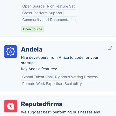
Open Source
Rich Feature Set
Cross-Platform Support
Community and Documentation
Open Source
Andela
Hire developers from Africa to code for your
startup.
Key Andela features:
Global Talent Pool
Rigorous Vetting Process
Remote Work Expertise
Scalability
Reputedfirms
We suggest best-performing businesses and