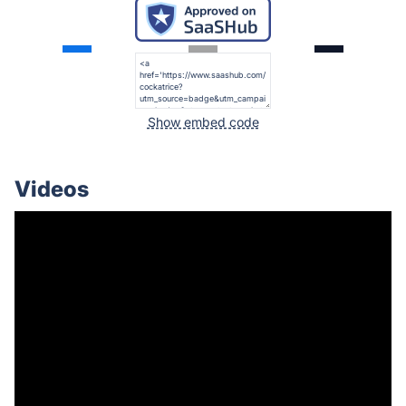
Show embed code
Videos