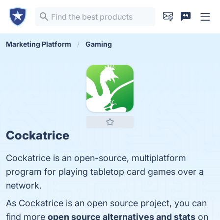
Marketing Platform
Gaming
Cockatrice
Cockatrice is an open-source, multiplatform
program for playing tabletop card games over a
network.
As Cockatrice is an open source project, you can
find more
open source alternatives and stats
on