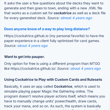
It asks the user a few questions about the decks they want to
generate and then goes to town, ending with a new .XML file
that works as a custom set for
cockatrice
as well as a deck file
for every generated deck.
Source:
almost 4 years ago
Does anyone know of a way to play long distance?
Https://cockatrice.github.io (my personal favorite) to have the
paper experience in a client fully optimized for card games.
Source:
about 4 years ago
Want to get into pauper.
Only option for free is using a different program than MTGO
like https://cockatrice.github.io/.
Source:
about 4 years ago
Using Cockatrice to Play with Custom Cards and Rulesets
Basically, it uses an app called
Cockatrice
, which is used to
simulate playing paper Magic the Gathering online. The
program doesn't resolve player actions itself, which means you
have to manually change units' power/health, draw cards,
track your mana, and so on. As such, the system is basically