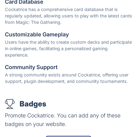
Card Database
Cockatrice has a comprehensive card database that is
regularly updated, allowing users to play with the latest cards
from Magic: The Gathering.
Customizable Gameplay
Users have the ability to create custom decks and participate
in online games, facilitating a personalized gaming
experience.
Community Support
A strong community exists around Cockatrice, offering user
support, plugin development, and community tournaments.
Badges
Promote Cockatrice. You can add any of these
badges on your website.