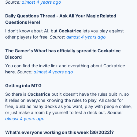
Source:
almost 4 years ago
Daily Questions Thread - Ask All Your Magic Related
Questions Here!
I don't know about AI, but
Cockatrice
lets you play against
other players for free.
Source:
almost 4 years ago
The Gamer's Wharf has officially spread to Cockatrice
Discord
You can find the invite link and everything about Cockatrice
here
.
Source:
almost 4 years ago
Getting into MTG
So there is
Cockatrice
but it doesn’t have the rules built in, so
it relies on everyone knowing the rules to play. All cards for
free, build as many decks as you want, play with people online,
or just make a room by yourself to test a deck out.
Source:
almost 4 years ago
What's everyone working on this week (36/2022)?