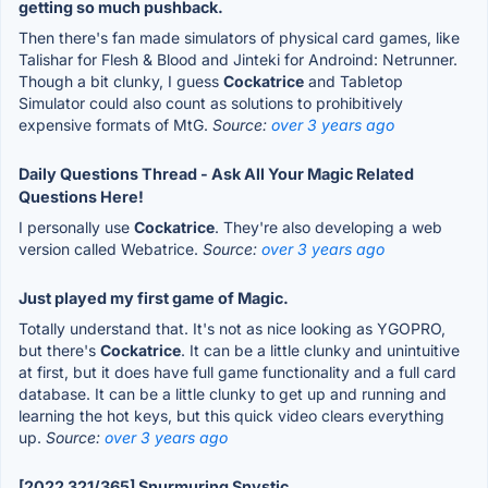
getting so much pushback.
Then there's fan made simulators of physical card games, like
Talishar for Flesh & Blood and Jinteki for Androind: Netrunner.
Though a bit clunky, I guess
Cockatrice
and Tabletop
Simulator could also count as solutions to prohibitively
expensive formats of MtG.
Source:
over 3 years ago
Daily Questions Thread - Ask All Your Magic Related
Questions Here!
I personally use
Cockatrice
. They're also developing a web
version called Webatrice.
Source:
over 3 years ago
Just played my first game of Magic.
Totally understand that. It's not as nice looking as YGOPRO,
but there's
Cockatrice
. It can be a little clunky and unintuitive
at first, but it does have full game functionality and a full card
database. It can be a little clunky to get up and running and
learning the hot keys, but this quick video clears everything
up.
Source:
over 3 years ago
[2022 321/365] Snurmuring Snystic