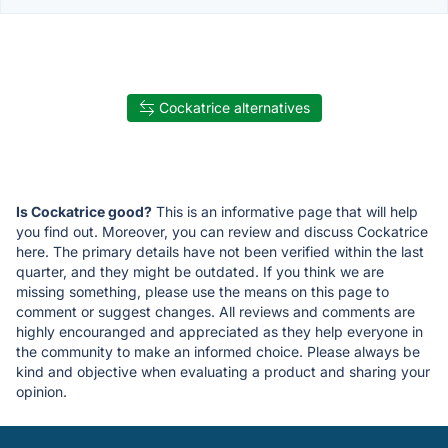
Cockatrice alternatives
Is Cockatrice good?
This is an informative page that will help
you find out. Moreover, you can review and discuss Cockatrice
here. The primary details have not been verified within the last
quarter, and they might be outdated. If you think we are
missing something, please use the means on this page to
comment or suggest changes. All reviews and comments are
highly encouranged and appreciated as they help everyone in
the community to make an informed choice. Please always be
kind and objective when evaluating a product and sharing your
opinion.