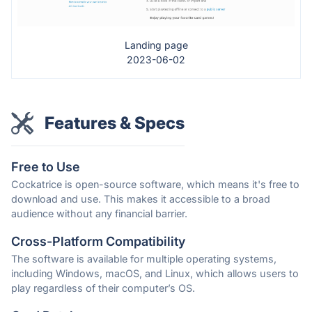
Landing page
2023-06-02
Features & Specs
Free to Use
Cockatrice is open-source software, which means it's free to
download and use. This makes it accessible to a broad
audience without any financial barrier.
Cross-Platform Compatibility
The software is available for multiple operating systems,
including Windows, macOS, and Linux, which allows users to
play regardless of their computer’s OS.