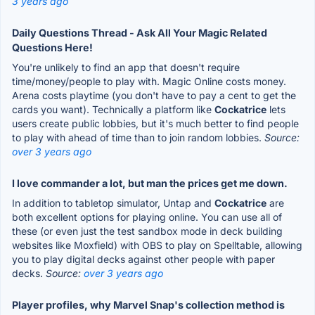
3 years ago
Daily Questions Thread - Ask All Your Magic Related
Questions Here!
You're unlikely to find an app that doesn't require
time/money/people to play with. Magic Online costs money.
Arena costs playtime (you don't have to pay a cent to get the
cards you want). Technically a platform like
Cockatrice
lets
users create public lobbies, but it's much better to find people
to play with ahead of time than to join random lobbies.
Source:
over 3 years ago
I love commander a lot, but man the prices get me down.
In addition to tabletop simulator, Untap and
Cockatrice
are
both excellent options for playing online. You can use all of
these (or even just the test sandbox mode in deck building
websites like Moxfield) with OBS to play on Spelltable, allowing
you to play digital decks against other people with paper
decks.
Source:
over 3 years ago
Player profiles, why Marvel Snap's collection method is