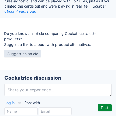
rules-agnostic, and can be played with LoR rules, just as if you
printed the cards out and were playing in real life....
Source:
about 4 years ago
Do you know an article comparing Cockatrice to other
products?
Suggest a link to a post with product alternatives.
Suggest an article
Cockatrice discussion
Log in
or
Post with