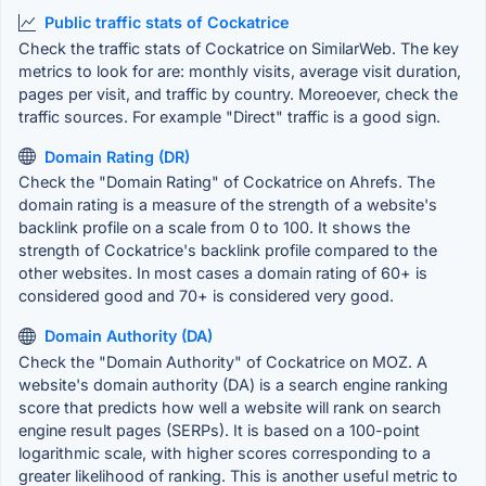
Public traffic stats of Cockatrice
Check the traffic stats of Cockatrice on SimilarWeb. The key
metrics to look for are: monthly visits, average visit duration,
pages per visit, and traffic by country. Moreoever, check the
traffic sources. For example "Direct" traffic is a good sign.
Domain Rating (DR)
Check the "Domain Rating" of Cockatrice on Ahrefs. The
domain rating is a measure of the strength of a website's
backlink profile on a scale from 0 to 100. It shows the
strength of Cockatrice's backlink profile compared to the
other websites. In most cases a domain rating of 60+ is
considered good and 70+ is considered very good.
Domain Authority (DA)
Check the "Domain Authority" of Cockatrice on MOZ. A
website's domain authority (DA) is a search engine ranking
score that predicts how well a website will rank on search
engine result pages (SERPs). It is based on a 100-point
logarithmic scale, with higher scores corresponding to a
greater likelihood of ranking. This is another useful metric to