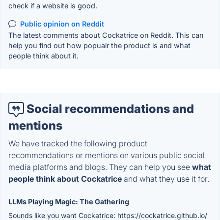
check if a website is good.
Public opinion on Reddit
The latest comments about Cockatrice on Reddit. This can
help you find out how popualr the product is and what
people think about it.
Social recommendations and
mentions
We have tracked the following product
recommendations or mentions on various public social
media platforms and blogs. They can help you see
what
people think about Cockatrice
and what they use it for.
LLMs Playing Magic: The Gathering
Sounds like you want Cockatrice: https://cockatrice.github.io/