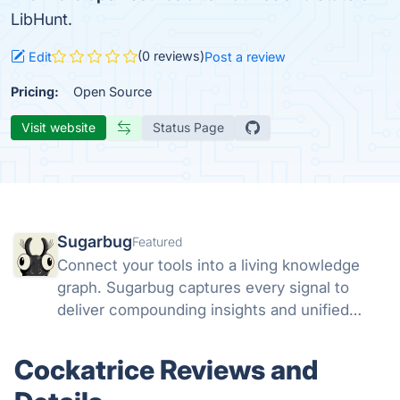
LibHunt.
(0 reviews)
Edit
Post a review
Pricing:
Open Source
Visit website
Status Page
Sugarbug
Featured
Connect your tools into a living knowledge
graph. Sugarbug captures every signal to
deliver compounding insights and unified
context.
Cockatrice Reviews and