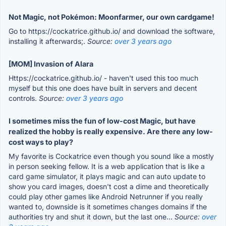
Not Magic, not Pokémon: Moonfarmer, our own cardgame!
Go to https://cockatrice.github.io/ and download the software,
installing it afterwards;.
Source:
over 3 years ago
[MOM] Invasion of Alara
Https://cockatrice.github.io/ - haven't used this too much
myself but this one does have built in servers and decent
controls.
Source:
over 3 years ago
I sometimes miss the fun of low-cost Magic, but have
realized the hobby is really expensive. Are there any low-
cost ways to play?
My favorite is Cockatrice even though you sound like a mostly
in person seeking fellow. It is a web application that is like a
card game simulator, it plays magic and can auto update to
show you card images, doesn't cost a dime and theoretically
could play other games like Android Netrunner if you really
wanted to, downside is it sometimes changes domains if the
authorities try and shut it down, but the last one...
Source:
over