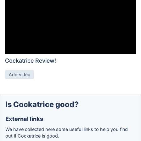
Cockatrice Review!
Add video
Is Cockatrice good?
External links
We have collected here some useful links to help you find
out if Cockatrice is good.