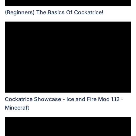
(Beginners) The Basics Of Cockatrice!
Cockatrice Showcase - Ice and Fire Mod 1.12 -
Minecraft