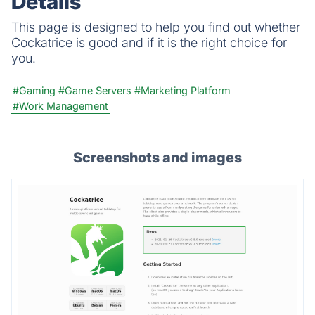
Details
This page is designed to help you find out whether
Cockatrice is good and if it is the right choice for
you.
#Gaming
#Game Servers
#Marketing Platform
#Work Management
Screenshots and images