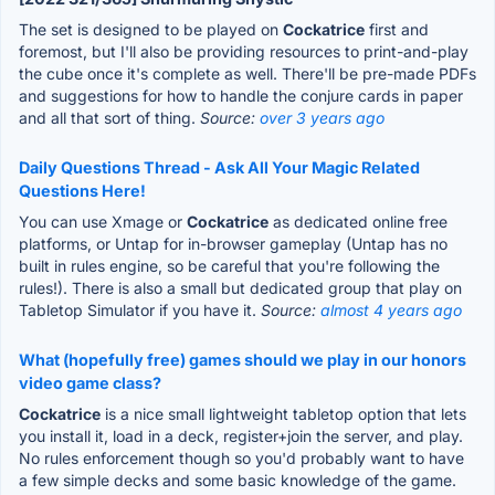
The set is designed to be played on
Cockatrice
first and
foremost, but I'll also be providing resources to print-and-play
the cube once it's complete as well. There'll be pre-made PDFs
and suggestions for how to handle the conjure cards in paper
and all that sort of thing.
Source:
over 3 years ago
Daily Questions Thread - Ask All Your Magic Related
Questions Here!
You can use Xmage or
Cockatrice
as dedicated online free
platforms, or Untap for in-browser gameplay (Untap has no
built in rules engine, so be careful that you're following the
rules!). There is also a small but dedicated group that play on
Tabletop Simulator if you have it.
Source:
almost 4 years ago
What (hopefully free) games should we play in our honors
video game class?
Cockatrice
is a nice small lightweight tabletop option that lets
you install it, load in a deck, register+join the server, and play.
No rules enforcement though so you'd probably want to have
a few simple decks and some basic knowledge of the game.