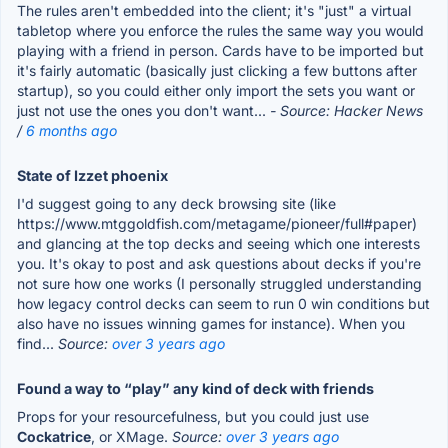
The rules aren't embedded into the client; it's "just" a virtual
tabletop where you enforce the rules the same way you would
playing with a friend in person. Cards have to be imported but
it's fairly automatic (basically just clicking a few buttons after
startup), so you could either only import the sets you want or
just not use the ones you don't want...
- Source: Hacker News
/
6 months ago
State of Izzet phoenix
I'd suggest going to any deck browsing site (like
https://www.mtggoldfish.com/metagame/pioneer/full#paper)
and glancing at the top decks and seeing which one interests
you. It's okay to post and ask questions about decks if you're
not sure how one works (I personally struggled understanding
how legacy control decks can seem to run 0 win conditions but
also have no issues winning games for instance). When you
find...
Source:
over 3 years ago
Found a way to “play” any kind of deck with friends
Props for your resourcefulness, but you could just use
Cockatrice
, or XMage.
Source:
over 3 years ago