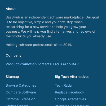
About
SaaSHub is an independent software marketplace. Our goal
is to be objective, simple and your first stop when
researching for a new service to help you grow your
business. We will help you find alternatives and reviews of
the products you already use.
Helping software professionals since 2014.
Company
Product Promotion
Contacts
Discuss
About
API
Sitemap
Big Tech Alternatives
Browse Categories
Tech Radar
Compare Software
Replace Facebook
Chrome Extension
Google Alternatives
Status Pages!
Atlassian Alternatives