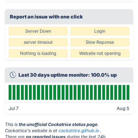
Report an issue with one click
Server Down
Login
server timeout
Slow Reponse
Nothing is loading
Website not opening
Last 30 days uptime monitor: 100.0% up
Jul 7
Aug 5
This is
the unofficial Cockatrice status page
.
Cockatrice's website is at
cockatrice.github.io
.
There are
no reported issues
during the last 24h.