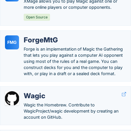
XMage allows you to play Magic against one or
more online players or computer opponents.
Open Source
ForgeMtG
FMG
Forge is an implementation of Magic the Gathering
that lets you play against a computer AI opponent
using most of the rules of a real game. You can
construct decks for you and the computer to play
with, or play in a draft or a sealed deck format.
Wagic
Wagic the Homebrew. Contribute to
WagicProject/wagic development by creating an
account on GitHub.