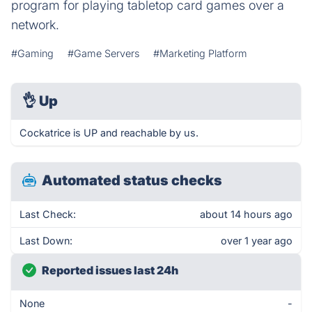
program for playing tabletop card games over a
network.
#Gaming
#Game Servers
#Marketing Platform
👌
Up
Cockatrice is UP and reachable by us.
Automated status checks
Last Check:
about 14 hours ago
Last Down:
over 1 year ago
Reported issues last 24h
None
-