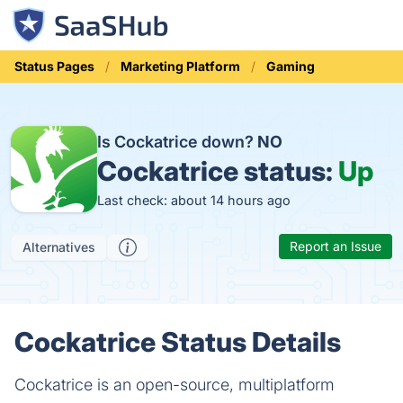
Status Pages
Marketing Platform
Gaming
Is Cockatrice down?
NO
Cockatrice status:
Up
Last check: about 14 hours ago
Report an Issue
Alternatives
Cockatrice Status Details
Cockatrice is an open-source, multiplatform