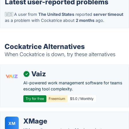
Latest user-reported problems
🇺🇸 A user from
The United States
reported
server timeout
as a problem with Cockatrice about
2 months
ago.
Cockatrice Alternatives
When Cockatrice is down, try these alternatives
Vaiz
✓
AI-powered work management software for teams
escaping tool complexity.
Try for free
Freemium
$5.0 / Monthly
XMage
XM