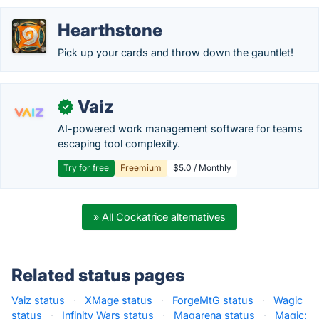
Hearthstone
Pick up your cards and throw down the gauntlet!
Vaiz
✓
AI-powered work management software for teams
escaping tool complexity.
Try for free
Freemium
$5.0 / Monthly
» All Cockatrice alternatives
Related status pages
Vaiz status
·
XMage status
·
ForgeMtG status
·
Wagic
status
·
Infinity Wars status
·
Magarena status
·
Magic: