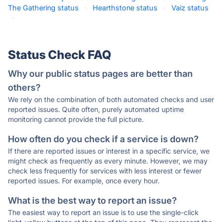
The Gathering status
·
Hearthstone status
·
Vaiz status
·
Status Check FAQ
Why our public status pages are better than
others?
We rely on the combination of both automated checks and user
reported issues. Quite often, purely automated uptime
monitoring cannot provide the full picture.
How often do you check if a service is down?
If there are reported issues or interest in a specific service, we
might check as frequently as every minute. However, we may
check less frequently for services with less interest or fewer
reported issues. For example, once every hour.
What is the best way to report an issue?
The easiest way to report an issue is to use the single-click