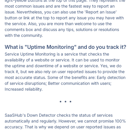
light-yellow buttons at the top of this page. They represent the
most common issues and are the fastest way to report an
issue. Nevertheless, you can also use the 'Report an Issue'
button or link at the top to report any issue you may have with
the service. Also, you are more than welcome to use the
comments box and discuss any tips, solutions or resolutions
with the community.
What is "Uptime Monitoring" and do you track it?
Service Uptime Monitoring is a service that checks the
availability of a website or service. It can be used to monitor
the uptime and downtime of a website or service. Yes, we do
track it, but we also rely on user reported issues to provide the
most accurate status. Some of the benefits are: Early detection
of service disruptions; Better communication with users;
Increased reliability.
* * *
SaaSHub's Down Detector checks the status of services
automatically and regularly. However, we cannot promise 100%
accuracy. That is why we depend on user reported issues as