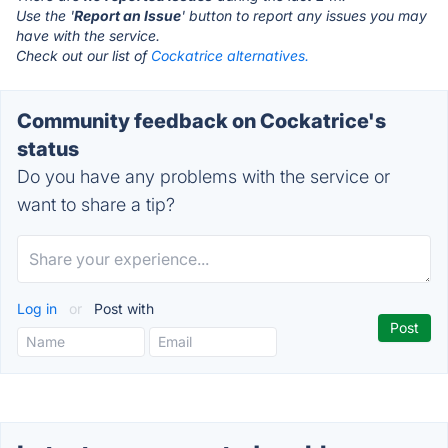
Use the '
Report an Issue
' button to report any issues you may
have with the service.
Check out our list of
Cockatrice alternatives.
Community feedback on Cockatrice's
status
Do you have any problems with the service or
want to share a tip?
Log in
or
Post with