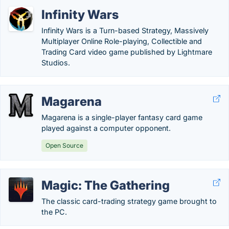
Infinity Wars
Infinity Wars is a Turn-based Strategy, Massively
Multiplayer Online Role-playing, Collectible and
Trading Card video game published by Lightmare
Studios.
Magarena
Magarena is a single-player fantasy card game
played against a computer opponent.
Open Source
Magic: The Gathering
The classic card-trading strategy game brought to
the PC.