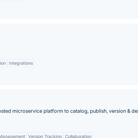
ion
Integrations
sted microservice platform to catalog, publish, version & d
 Management
Version Tracking
Collaboration