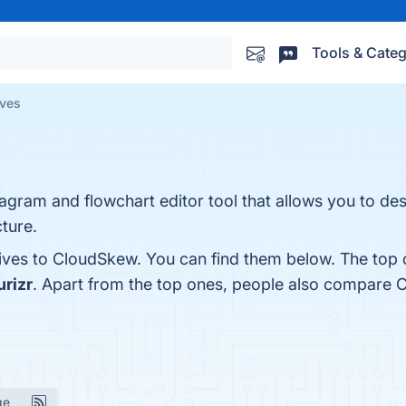
Tools & Categ
ives
agram and flowchart editor tool that allows you to de
ture.
tives to CloudSkew. You can find them below. The top 
urizr
. Apart from the top ones, people also compare
ge