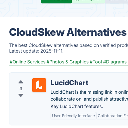
CloudSkew Alternatives
The best CloudSkew alternatives based on verified produ
Latest update:
2025-11-11.
#Online Services
#Photos & Graphics
#Tool
#Diagrams
LucidChart
3
LucidChart is the missing link in onli
collaborate on, and publish attract
Key LucidChart features:
User-Friendly Interface
Collaboration F