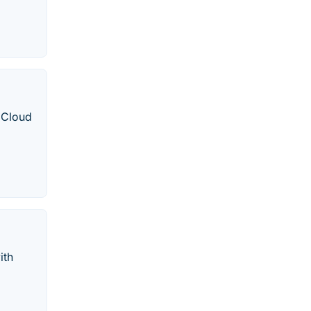
 Cloud
ith