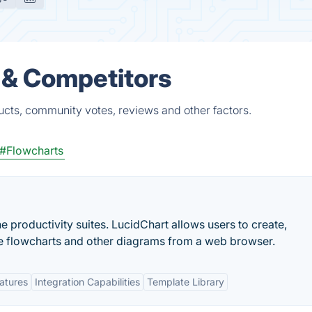
 & Competitors
cts, community votes, reviews and other factors.
#Flowcharts
ne productivity suites. LucidChart allows users to create,
ive flowcharts and other diagrams from a web browser.
eatures
Integration Capabilities
Template Library