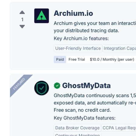
Archium.io
1
Archium gives your team an interact
your distributed tracing data.
Key Archium.io features:
User-Friendly Interface
Integration Capa
Paid
Free Trial
$10.0 / Monthly (per user)
FEATURED
GhostMyData
✓
GhostMyData continuously scans 1,
exposed data, and automatically re-
Free scan, no credit card.
Key GhostMyData features:
Data Broker Coverage
CCPA Legal Req
Continuous Monitoring