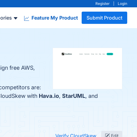
Register
|
Login
ories
Feature My Product
Submit Product
sign free AWS,
competitors are:
 CloudSkew with
Hava.io
,
StarUML
, and
Verify CloudSkew
Edit