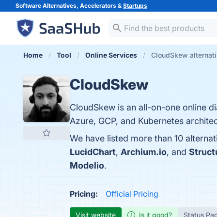
Software Alternatives, Accelerators &
Startups
Home
Tool
Online Services
CloudSkew alternat
CloudSkew
CloudSkew is an all-on-one online di
Azure, GCP, and Kubernetes architec
We have listed more than 10 alterna
LucidChart
,
Archium.io
, and
Struct
Modelio
.
Pricing:
Official Pricing
Visit website
Is it good?
Status Pa