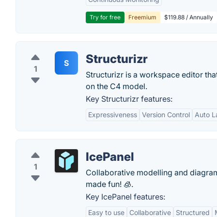
Try for free
Freemium
$119.88 / Annually
Structurizr
S
1
Structurizr is a workspace editor t
on the C4 model.
Key Structurizr features:
Expressiveness
Version Control
Auto L
IcePanel
1
Collaborative modelling and diagra
made fun! 🧊.
Key IcePanel features:
Easy to use
Collaborative
Structured