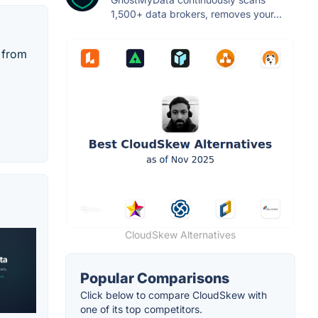
1,500+ data brokers, removes your...
y from
CloudSkew Alternatives
Popular Comparisons
Click below to compare CloudSkew with
one of its top competitors.