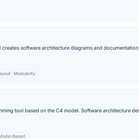
hat creates software architecture diagrams and documentatio
ayout
Modularity
mming tool based on the C4 model. Software architecture de
Model Based