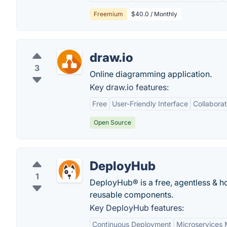
Freemium
$40.0 / Monthly
draw.io
3
Online diagramming application.
Key draw.io features:
Free
User-Friendly Interface
Collaborat
Open Source
DeployHub
1
DeployHub® is a free, agentless & ho
reusable components.
Key DeployHub features:
Continuous Deployment
Microservices