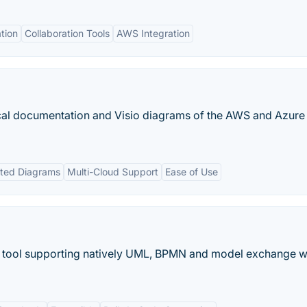
tion
Collaboration Tools
AWS Integration
ical documentation and Visio diagrams of the AWS and Azure
ted Diagrams
Multi-Cloud Support
Ease of Use
 tool supporting natively UML, BPMN and model exchange w