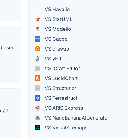
VS Hava.io
VS StarUML
VS Modelio
VS Cacoo
n based
VS draw.io
VS yEd
VS iCraft Editor
VS LucidChart
VS Structurizr
VS Terrastruct
VS ARIS Express
sign
VS NanoBananaAIGenerator
VS VisualSitemaps