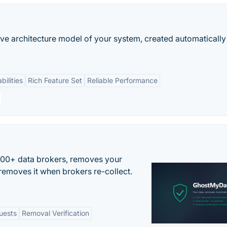
ive architecture model of your system, created automaticall
bilities
Rich Feature Set
Reliable Performance
500+ data brokers, removes your
removes it when brokers re-collect.
uests
Removal Verification