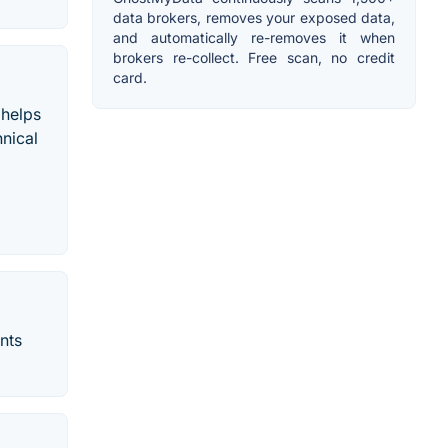
data brokers, removes your exposed data,
and automatically re-removes it when
brokers re-collect. Free scan, no credit
card.
 helps
nical
nts