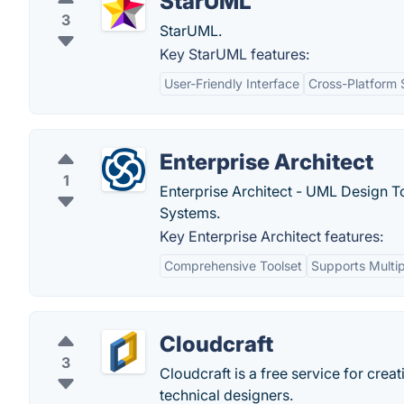
StarUML
3
StarUML.
Key StarUML features:
User-Friendly Interface
Cross-Platform 
Enterprise Architect
1
Enterprise Architect - UML Design 
Systems.
Key Enterprise Architect features:
Comprehensive Toolset
Supports Multi
Cloudcraft
3
Cloudcraft is a free service for cre
technical designers.