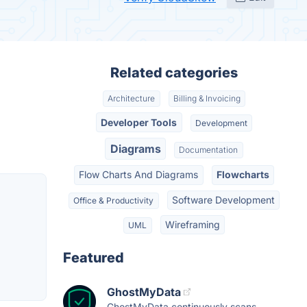
Related categories
Architecture
Billing & Invoicing
Developer Tools
Development
Diagrams
Documentation
Flow Charts And Diagrams
Flowcharts
Software Development
Office & Productivity
Wireframing
UML
Featured
GhostMyData
GhostMyData continuously scans