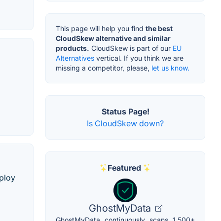
This page will help you find
the best
CloudSkew alternative and similar
products.
CloudSkew is part of our
EU
Alternatives
vertical. If you think we are
missing a competitor, please,
let us know.
Status Page!
Is CloudSkew down?
Featured
eploy
GhostMyData
GhostMyData continuously scans 1,500+