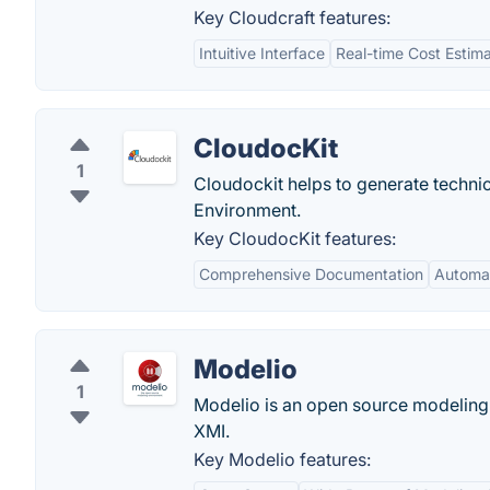
Key Cloudcraft features:
Intuitive Interface
Real-time Cost Estima
CloudocKit
1
Cloudockit helps to generate techn
Environment.
Key CloudocKit features:
Comprehensive Documentation
Automa
Modelio
1
Modelio is an open source modeling
XMI.
Key Modelio features: