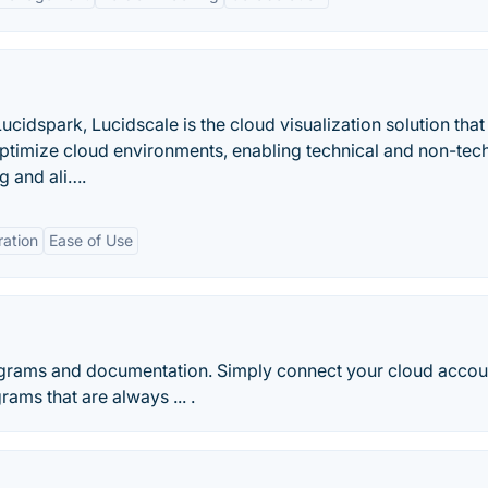
cidspark, Lucidscale is the cloud visualization solution that
ptimize cloud environments, enabling technical and non-tech
g and ali….
ration
Ease of Use
rams and documentation. Simply connect your cloud accou
ams that are always ... .