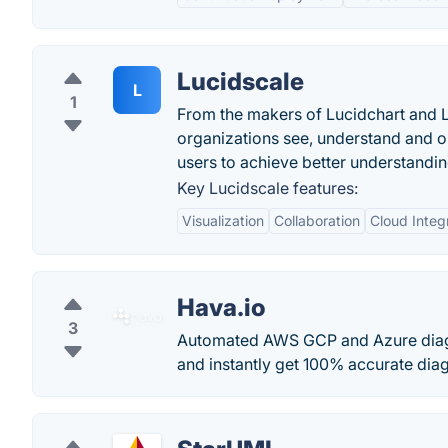
Lucidscale
L
1
From the makers of Lucidchart and Lu
organizations see, understand and o
users to achieve better understandin
Key Lucidscale features:
Visualization
Collaboration
Cloud Integ
Hava.io
3
Automated AWS GCP and Azure diag
and instantly get 100% accurate diagr