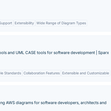
Support
Extensibility
Wide Range of Diagram Types
Tools and UML CASE tools for software development | Sparx
ple Standards
Collaboration Features
Extensible and Customizable
ating AWS diagrams for software developers, architects and