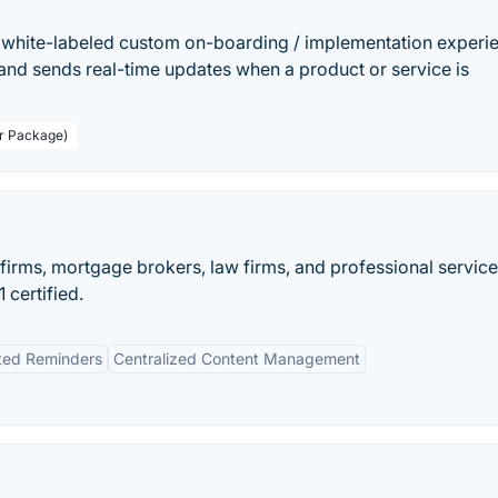
white-labeled custom on-boarding / implementation experi
ty and sends real-time updates when a product or service is
er Package)
firms, mortgage brokers, law firms, and professional service
certified.
ed Reminders
Centralized Content Management