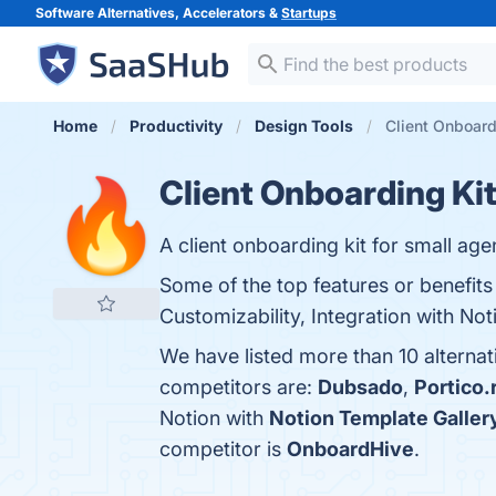
Software Alternatives, Accelerators &
Startups
Home
Productivity
Design Tools
Client Onboardi
Client Onboarding Kit
A client onboarding kit for small age
Some of the top features or benefits 
Customizability, Integration with Not
We have listed more than 10 alternat
competitors are:
Dubsado
,
Portico.
Notion with
Notion Template Galler
competitor is
OnboardHive
.