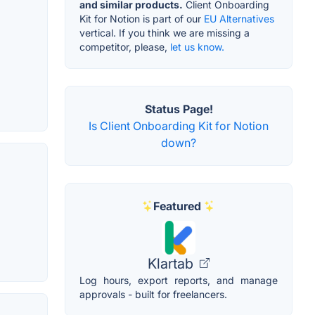
and similar products.
Client Onboarding
Kit for Notion is part of our
EU Alternatives
vertical. If you think we are missing a
competitor, please,
let us know.
Status Page!
Is Client Onboarding Kit for Notion
down?
Featured
Klartab
Log hours, export reports, and manage
approvals - built for freelancers.