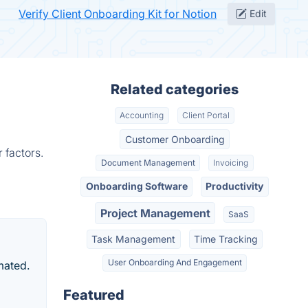
Verify Client Onboarding Kit for Notion
Edit
Related categories
Accounting
Client Portal
Customer Onboarding
 factors.
Document Management
Invoicing
Onboarding Software
Productivity
Project Management
SaaS
Task Management
Time Tracking
User Onboarding And Engagement
mated.
Featured