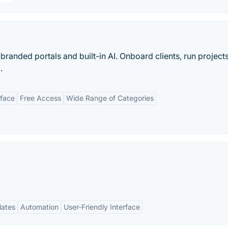
anded portals and built-in AI. Onboard clients, run project
.
rface
Free Access
Wide Range of Categories
lates
Automation
User-Friendly Interface