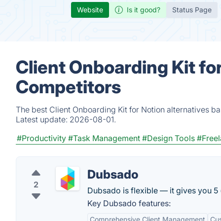
Website
Is it good?
Status Page
Client Onboarding Kit fo
Competitors
The best Client Onboarding Kit for Notion alternatives b
Latest update:
2026-08-01.
#Productivity
#Task Management
#Design Tools
#Free
Dubsado
2
Dubsado is flexible — it gives you 5
Key Dubsado features:
Comprehensive Client Management
Cus