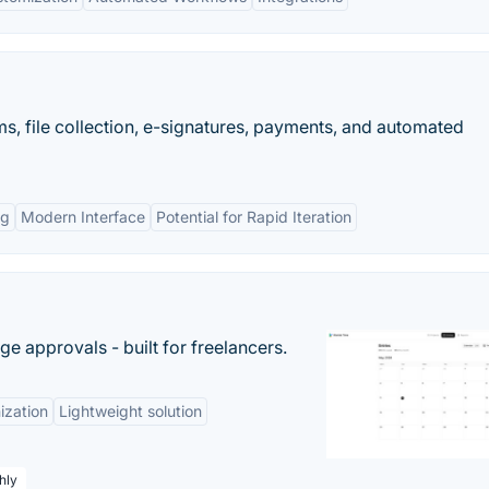
s, file collection, e-signatures, payments, and automated
ng
Modern Interface
Potential for Rapid Iteration
e approvals - built for freelancers.
ization
Lightweight solution
hly