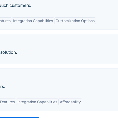
touch customers.
eatures
Integration Capabilities
Customization Options
solution.
rs.
Features
Integration Capabilities
Affordability