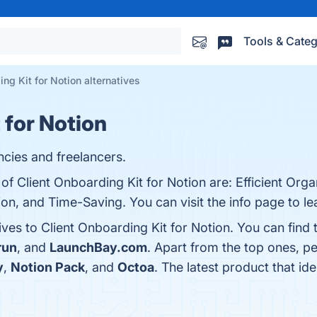
Tools & Categ
ng Kit for Notion alternatives
 for Notion
ncies and freelancers.
of Client Onboarding Kit for Notion are: Efficient Orga
ion, and Time-Saving. You can visit the info page to l
ives to Client Onboarding Kit for Notion. You can find
run
, and
LaunchBay.com
. Apart from the top ones, p
y
,
Notion Pack
, and
Octoa
. The latest product that id