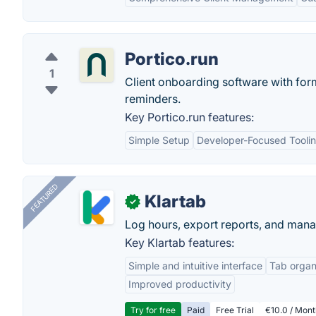
Portico.run
1
Client onboarding software with form
reminders.
Key Portico.run features:
Simple Setup
Developer-Focused Tooli
FEATURED
Klartab
✓
Log hours, export reports, and manag
Key Klartab features:
Simple and intuitive interface
Tab organ
Improved productivity
Try for free
Paid
Free Trial
€10.0 / Mont