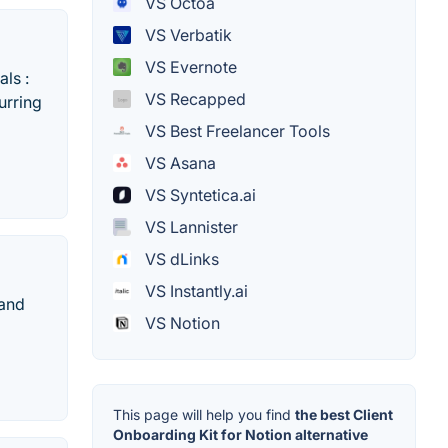
VS Octoa
VS Verbatik
VS Evernote
ls :
VS Recapped
urring
VS Best Freelancer Tools
VS Asana
VS Syntetica.ai
VS Lannister
VS dLinks
VS Instantly.ai
 and
VS Notion
This page will help you find
the best Client
Onboarding Kit for Notion alternative