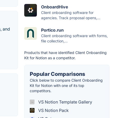
OnboardHive
Client onboarding software for
agencies. Track proposal opens,...
s, and
Portico.run
Client onboarding software with forms,
file collection,...
Products that have identified Client Onboarding
Kit for Notion as a competitor.
Popular Comparisons
Click below to compare Client Onboarding
Kit for Notion with one of its top
competitors.
VS Notion Template Gallery
VS Notion Pack