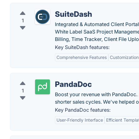
SuiteDash
1
Integrated & Automated Client Porta
White Label SaaS Project Managemen
Billing, Time Tracker, Client File Uploa
Key SuiteDash features:
Comprehensive Features
Customization
PandaDoc
1
Boost your revenue with PandaDoc. A
shorter sales cycles. We've helped
Key PandaDoc features:
User-Friendly Interface
Efficient Templa