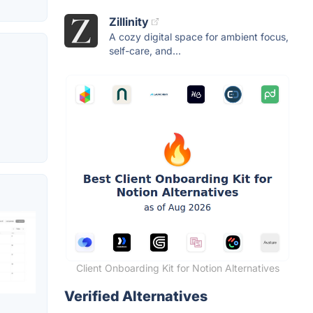
Zillinity
A cozy digital space for ambient focus,
self-care, and...
Client Onboarding Kit for Notion Alternatives
Verified Alternatives