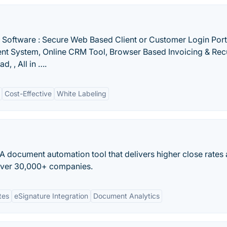
l Software : Secure Web Based Client or Customer Login Porta
t System, Online CRM Tool, Browser Based Invoicing & Rec
d, , All in ….
Cost-Effective
White Labeling
 document automation tool that delivers higher close rates
 over 30,000+ companies.
tes
eSignature Integration
Document Analytics