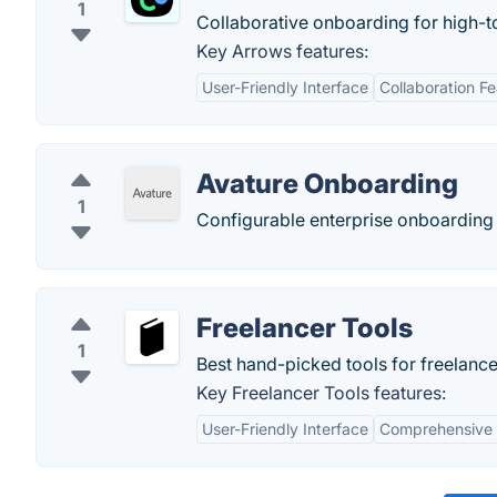
1
Collaborative onboarding for high-
Key Arrows features:
User-Friendly Interface
Collaboration F
Avature Onboarding
1
Configurable enterprise onboarding 
Freelancer Tools
1
Best hand-picked tools for freelance
Key Freelancer Tools features:
User-Friendly Interface
Comprehensive 