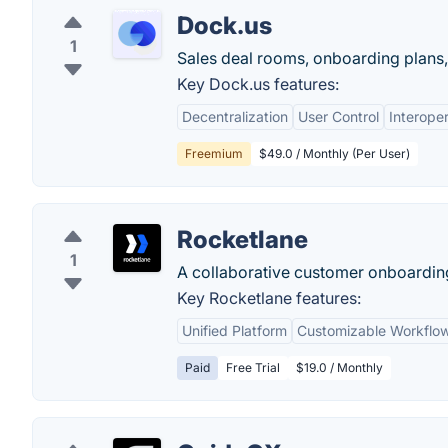
Dock.us
1
Sales deal rooms, onboarding plans, 
Key Dock.us features:
Decentralization
User Control
Interoper
Freemium
$49.0 / Monthly (Per User)
Rocketlane
1
A collaborative customer onboardin
Key Rocketlane features:
Unified Platform
Customizable Workflo
Paid
Free Trial
$19.0 / Monthly