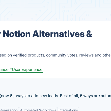
r Notion Alternatives &
ased on verified products, community votes, reviews and other
lance
#User Experience
 (now 6!) ways to add new leads. Best of all, 5 ways are auto
tomization
Automated Workflows
Integrations