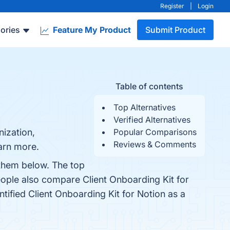
Register
|
Login
ories
Feature My Product
Submit Product
Table of contents
Top Alternatives
Verified Alternatives
nization,
Popular Comparisons
Reviews & Comments
earn more.
 them below. The top
eople also compare Client Onboarding Kit for
entified Client Onboarding Kit for Notion as a