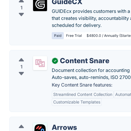
GuideCX
1
GUIDEcx provides customers with a 
that creates visibility, accountabili
scheduled for delivery.
Paid
Free Trial
$4800.0 / Annually (Start
Content Snare
✓
1
Document collection for accounting 
Auto-saves, auto-reminds, ISO 27001 
Key Content Snare features:
Streamlined Content Collection
Automat
Customizable Templates
Arrows