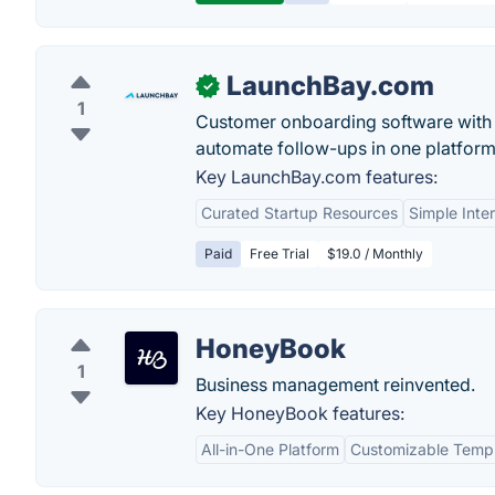
LaunchBay.com
✓
1
Customer onboarding software with br
automate follow-ups in one platform
Key LaunchBay.com features:
Curated Startup Resources
Simple Inte
Paid
Free Trial
$19.0 / Monthly
HoneyBook
1
Business management reinvented.
Key HoneyBook features:
All-in-One Platform
Customizable Temp