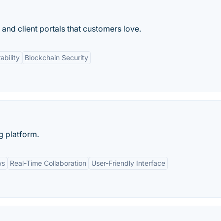
and client portals that customers love.
ability
Blockchain Security
g platform.
ws
Real-Time Collaboration
User-Friendly Interface