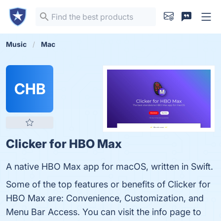
Music
Mac
CHB
Clicker for HBO Max
A native HBO Max app for macOS, written in Swift.
Some of the top features or benefits of Clicker for
HBO Max are: Convenience, Customization, and
Menu Bar Access. You can visit the info page to