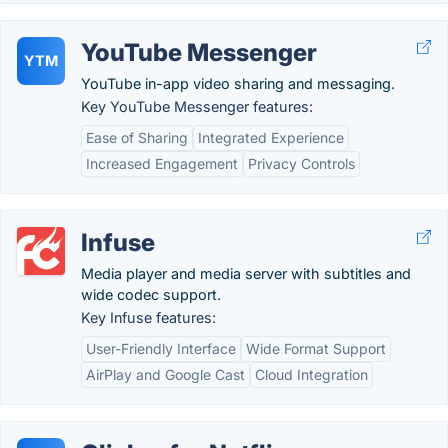
YouTube Messenger
YTM
YouTube in-app video sharing and messaging.
Key YouTube Messenger features:
Ease of Sharing
Integrated Experience
Increased Engagement
Privacy Controls
Infuse
Media player and media server with subtitles and
wide codec support.
Key Infuse features:
User-Friendly Interface
Wide Format Support
AirPlay and Google Cast
Cloud Integration