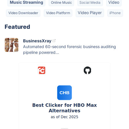
Music Streaming
Video
Online Music
Social Media
Video Player
Video Downloader
Video Platform
iPhone
Featured
BusinessXray
Automated 60-second forensic business auditing
pipeline powered...