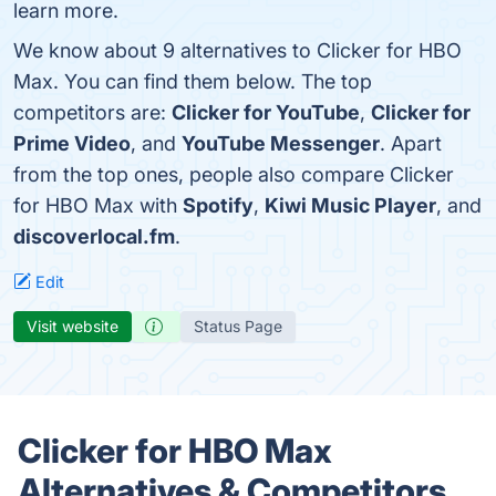
learn more.
We know about 9 alternatives to Clicker for HBO
Max. You can find them below. The top
competitors are:
Clicker for YouTube
,
Clicker for
Prime Video
, and
YouTube Messenger
. Apart
from the top ones, people also compare Clicker
for HBO Max with
Spotify
,
Kiwi Music Player
, and
discoverlocal.fm
.
Edit
Visit website
Status Page
Clicker for HBO Max
Alternatives & Competitors