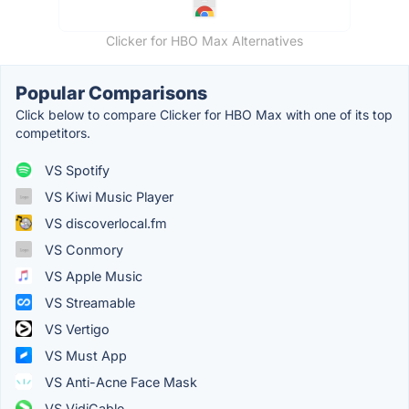
Clicker for HBO Max Alternatives
Popular Comparisons
Click below to compare Clicker for HBO Max with one of its top
competitors.
VS Spotify
VS Kiwi Music Player
VS discoverlocal.fm
VS Conmory
VS Apple Music
VS Streamable
VS Vertigo
VS Must App
VS Anti-Acne Face Mask
VS VidiCable