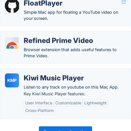
FloatPlayer
Simple Mac app for floating a YouTube video on
your screen.
Refined Prime Video
Browser extension that adds useful features to
Prime Video.
Kiwi Music Player
KMP
Listen to any track on youtube on this Mac App.
Key Kiwi Music Player features:
User Interface
Customizable
Lightweight
Cross-Platform