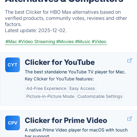
The best Clicker for HBO Max alternatives based on
verified products, community votes, reviews and other
factors.
Latest update:
2025-12-02.
#Mac
#Video Streaming
#Movies
#Music
#Video
Clicker for YouTube
CYT
The best standalone YouTube TV player for Mac.
Key Clicker for YouTube features:
Ad-Free Experience
Easy Access
Picture-in-Picture Mode
Customizable Settings
Clicker for Prime Video
CPV
A native Prime Video player for macOS with touch
bar support.