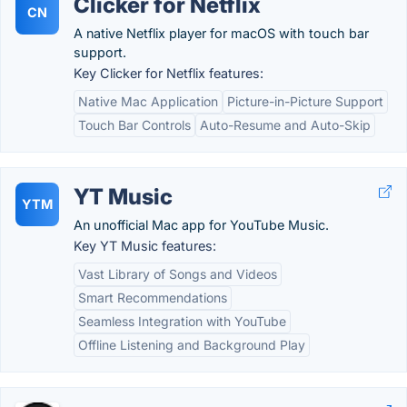
Clicker for Netflix
CN
A native Netflix player for macOS with touch bar
support.
Key Clicker for Netflix features:
Native Mac Application
Picture-in-Picture Support
Touch Bar Controls
Auto-Resume and Auto-Skip
YT Music
YTM
An unofficial Mac app for YouTube Music.
Key YT Music features:
Vast Library of Songs and Videos
Smart Recommendations
Seamless Integration with YouTube
Offline Listening and Background Play