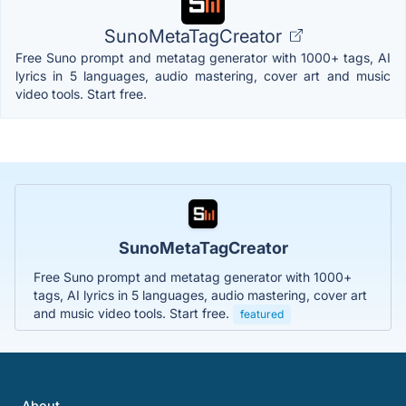
SunoMetaTagCreator
Free Suno prompt and metatag generator with 1000+ tags, AI
lyrics in 5 languages, audio mastering, cover art and music
video tools. Start free.
SunoMetaTagCreator
Free Suno prompt and metatag generator with 1000+
tags, AI lyrics in 5 languages, audio mastering, cover art
and music video tools. Start free.
featured
About