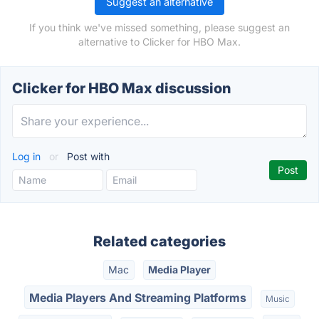
Suggest an alternative
If you think we've missed something, please suggest an
alternative to Clicker for HBO Max.
Clicker for HBO Max discussion
Log in
or
Post with
Related categories
Mac
Media Player
Media Players And Streaming Platforms
Music