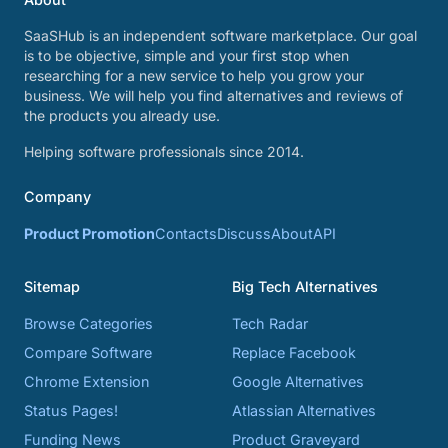
SaaSHub is an independent software marketplace. Our goal
is to be objective, simple and your first stop when
researching for a new service to help you grow your
business. We will help you find alternatives and reviews of
the products you already use.
Helping software professionals since 2014.
Company
Product Promotion
Contacts
Discuss
About
API
Sitemap
Big Tech Alternatives
Browse Categories
Tech Radar
Compare Software
Replace Facebook
Chrome Extension
Google Alternatives
Status Pages!
Atlassian Alternatives
Funding News
Product Graveyard