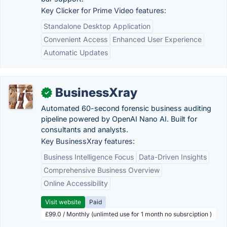
Key Clicker for Prime Video features:
Standalone Desktop Application
Convenient Access
Enhanced User Experience
Automatic Updates
BusinessXray
✓
Automated 60-second forensic business auditing
pipeline powered by OpenAI Nano AI. Built for
consultants and analysts.
Key BusinessXray features:
Business Intelligence Focus
Data-Driven Insights
Comprehensive Business Overview
Online Accessibility
Visit website
Paid
£99.0 / Monthly (unlimted use for 1 month no subsrciption )