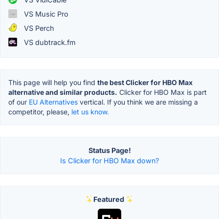
VS Music Pro
VS Perch
VS dubtrack.fm
This page will help you find
the best Clicker for HBO Max
alternative and similar products.
Clicker for HBO Max is part
of our
EU Alternatives
vertical. If you think we are missing a
competitor, please,
let us know.
Status Page!
Is Clicker for HBO Max down?
Featured