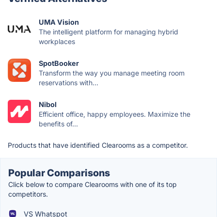
UMA Vision
The intelligent platform for managing hybrid
workplaces
SpotBooker
Transform the way you manage meeting room
reservations with...
Nibol
Efficient office, happy employees. Maximize the
benefits of...
Products that have identified Clearooms as a competitor.
Popular Comparisons
Click below to compare Clearooms with one of its top
competitors.
VS Whatspot