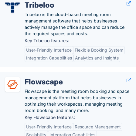
Tribeloo
Tribeloo is the cloud-based meeting room
management software that helps businesses
actively manage the office space and can reduce
the required spaces and costs.
Key Tribeloo features:
User-Friendly Interface
Flexible Booking System
Integration Capabilities
Analytics and Insights
Flowscape
Flowscape is the meeting room booking and space
management platform that helps businesses in
optimizing their workspaces, managing meeting
room booking, and many more.
Key Flowscape features:
User-Friendly Interface
Resource Management
Scalability
Integration Capabilities