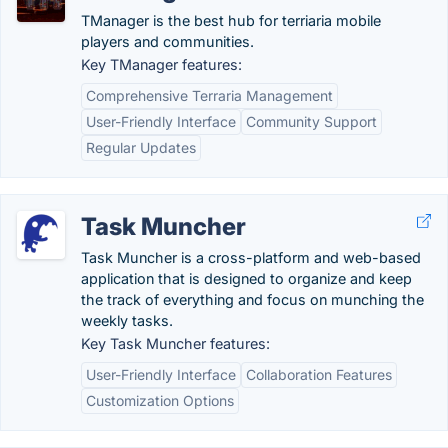
TManager is the best hub for terriaria mobile
players and communities.
Key TManager features:
Comprehensive Terraria Management
User-Friendly Interface
Community Support
Regular Updates
Task Muncher
Task Muncher is a cross-platform and web-based
application that is designed to organize and keep
the track of everything and focus on munching the
weekly tasks.
Key Task Muncher features:
User-Friendly Interface
Collaboration Features
Customization Options