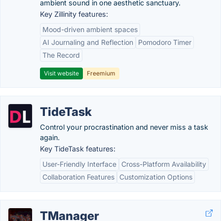
ambient sound in one aesthetic sanctuary.
Key Zillinity features:
Mood-driven ambient spaces
AI Journaling and Reflection
Pomodoro Timer
The Record
Visit website
Freemium
TideTask
Control your procrastination and never miss a task
again.
Key TideTask features:
User-Friendly Interface
Cross-Platform Availability
Collaboration Features
Customization Options
TManager