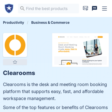
Productivity
Business & Commerce
Clearooms
Clearooms is the desk and meeting room booking
platform that supports easy, fast, and affordable
workspace management.
Some of the top features or benefits of Clearooms