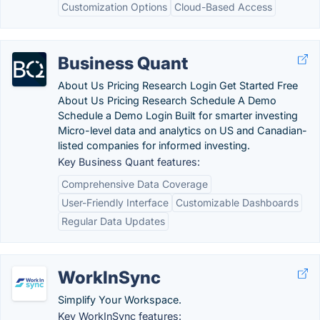
Customization Options
Cloud-Based Access
Business Quant
About Us Pricing Research Login Get Started Free
About Us Pricing Research Schedule A Demo
Schedule a Demo Login Built for smarter investing
Micro-level data and analytics on US and Canadian-
listed companies for informed investing.
Key Business Quant features:
Comprehensive Data Coverage
User-Friendly Interface
Customizable Dashboards
Regular Data Updates
WorkInSync
Simplify Your Workspace.
Key WorkInSync features: