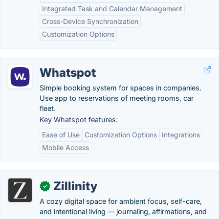
Integrated Task and Calendar Management
Cross-Device Synchronization
Customization Options
Whatspot
Simple booking system for spaces in companies.
Use app to reservations of meeting rooms, car
fleet.
Key Whatspot features:
Ease of Use
Customization Options
Integrations
Mobile Access
Zillinity
✓
A cozy digital space for ambient focus, self-care,
and intentional living — journaling, affirmations, and