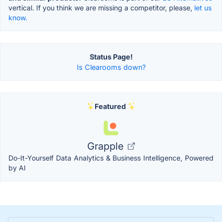
vertical. If you think we are missing a competitor, please,
let us
know.
Status Page!
Is Clearooms down?
Featured
Grapple
Do-It-Yourself Data Analytics & Business Intelligence, Powered
by AI