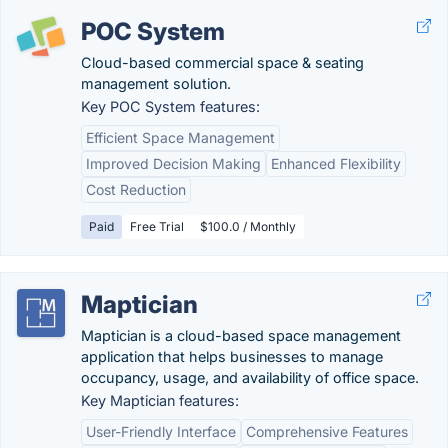
POC System
Cloud-based commercial space & seating
management solution.
Key POC System features:
Efficient Space Management
Improved Decision Making
Enhanced Flexibility
Cost Reduction
Paid
Free Trial
$100.0 / Monthly
Maptician
Maptician is a cloud-based space management
application that helps businesses to manage
occupancy, usage, and availability of office space.
Key Maptician features:
User-Friendly Interface
Comprehensive Features