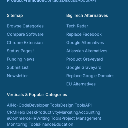
Product Promotion
Contacts
Discuss
About
API
Sitemap
Big Tech Alternatives
Browse Categories
Tech Radar
Compare Software
Replace Facebook
Chrome Extension
Google Alternatives
Status Pages!
Atlassian Alternatives
Funding News
Product Graveyard
Submit List
Google Graveyard
Newsletter
Replace Google Domains
EU Alternatives
Verticals & Popular Categories
AI
No-Code
Developer Tools
Design Tools
API
CRM
Help Desk
Productivity
Marketing
Accounting
eCommerce
HR
Writing Tools
Project Management
Monitoring Tools
Finance
Education