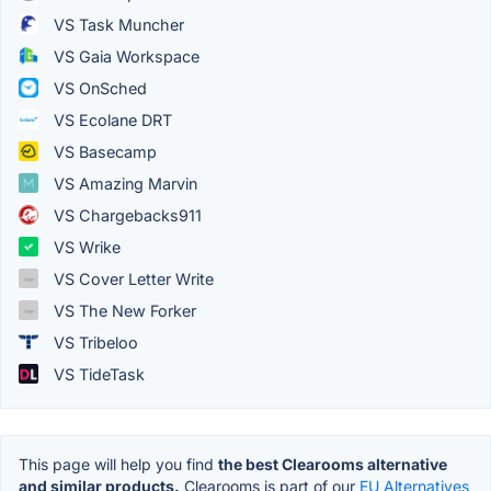
VS Task Muncher
VS Gaia Workspace
VS OnSched
VS Ecolane DRT
VS Basecamp
VS Amazing Marvin
VS Chargebacks911
VS Wrike
VS Cover Letter Write
VS The New Forker
VS Tribeloo
VS TideTask
This page will help you find
the best Clearooms alternative
and similar products.
Clearooms is part of our
EU Alternatives