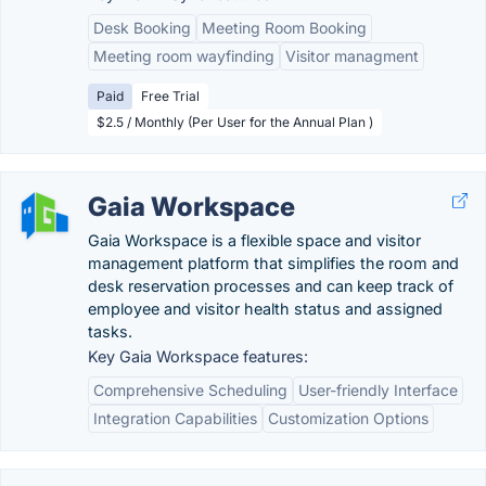
Desk Booking
Meeting Room Booking
Meeting room wayfinding
Visitor managment
Paid
Free Trial
$2.5 / Monthly (Per User for the Annual Plan )
Gaia Workspace
Gaia Workspace is a flexible space and visitor
management platform that simplifies the room and
desk reservation processes and can keep track of
employee and visitor health status and assigned
tasks.
Key Gaia Workspace features:
Comprehensive Scheduling
User-friendly Interface
Integration Capabilities
Customization Options