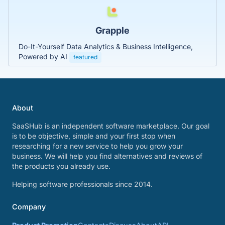
Grapple
Do-It-Yourself Data Analytics & Business Intelligence,
Powered by AI
featured
About
SaaSHub is an independent software marketplace. Our goal
is to be objective, simple and your first stop when
researching for a new service to help you grow your
business. We will help you find alternatives and reviews of
the products you already use.
Helping software professionals since 2014.
Company