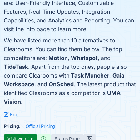
are: User-Friendly Interface, Customizable
Features, Real-Time Updates, Integration
Capabilities, and Analytics and Reporting. You can
visit the info page to learn more.
We have listed more than 10 alternatives to
Clearooms. You can find them below. The top
competitors are:
Motion
,
Whatspot
, and
TideTask
. Apart from the top ones, people also
compare Clearooms with
Task Muncher
,
Gaia
Workspace
, and
OnSched
. The latest product that
identified Clearooms as a competitor is
UMA
Vision
.
Edit
Pricing:
Official Pricing
Visit website
Status Page