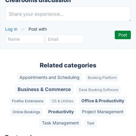
Clearooms discussion
Log in
or
Post with
Related categories
Appointments and Scheduling
Booking Platform
Business & Commerce
Desk Booking Software
Office & Productivity
Firefox Extensions
OS & Utilities
Productivity
Project Management
Online Bookings
Task Management
Tool