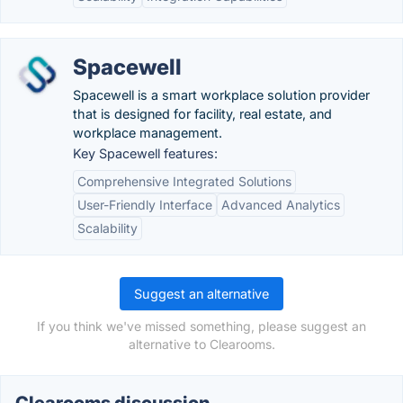
Spacewell
Spacewell is a smart workplace solution provider
that is designed for facility, real estate, and
workplace management.
Key Spacewell features:
Comprehensive Integrated Solutions
User-Friendly Interface
Advanced Analytics
Scalability
Suggest an alternative
If you think we've missed something, please suggest an
alternative to Clearooms.