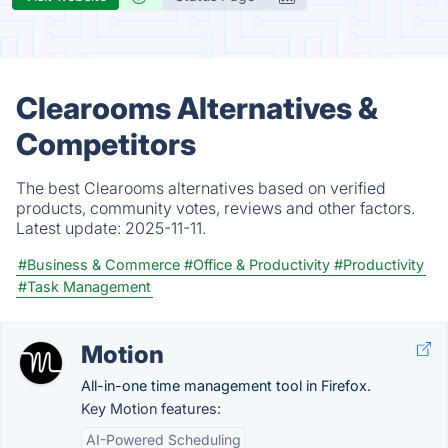
Clearooms Alternatives &
Competitors
The best Clearooms alternatives based on verified
products, community votes, reviews and other factors.
Latest update:
2025-11-11.
#Business & Commerce
#Office & Productivity
#Productivity
#Task Management
Motion
All-in-one time management tool in Firefox.
Key Motion features:
AI-Powered Scheduling