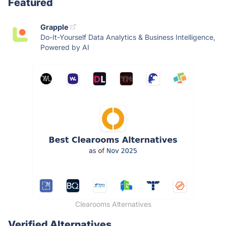
Featured
Grapple
Do-It-Yourself Data Analytics & Business Intelligence,
Powered by AI
Clearooms Alternatives
Verified Alternatives